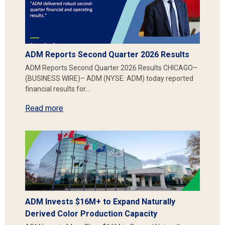
ADM Reports Second Quarter 2026 Results
ADM Reports Second Quarter 2026 Results CHICAGO–
(BUSINESS WIRE)– ADM (NYSE: ADM) today reported
financial results for…
Read more
ADM Invests $16M+ to Expand Naturally
Derived Color Production Capacity