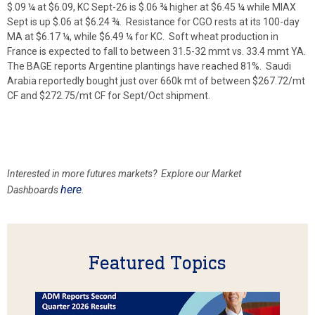
$.09 ¼ at $6.09, KC Sept-26 is $.06 ¾ higher at $6.45 ¼ while MIAX
Sept is up $.06 at $6.24 ¾. Resistance for CGO rests at its 100-day
MA at $6.17 ¼, while $6.49 ¼ for KC. Soft wheat production in
France is expected to fall to between 31.5-32 mmt vs. 33.4 mmt YA.
The BAGE reports Argentine plantings have reached 81%. Saudi
Arabia reportedly bought just over 660k mt of between $267.72/mt
CF and $272.75/mt CF for Sept/Oct shipment.
Interested in more futures markets? Explore our Market
here
Dashboards
.
Featured Topics