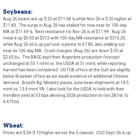
Soybeans:
Aug-26 beans are up $.32 at $11.68 ¼ while Nov-26 is $.35 higher at
$11.83. The surge in Aug-26 has stalled for now near its 100-day
MA at $11.69 ¼. Next resistance for Nov-26 is at $11.99. Aug-26
meal is up $6.50 at $312 with 100-day MA resistance at $315.20,
while Aug-26 oil is up just over a penny to 67.80, also stalling out
near its 100-day MA. Crush margins (Aug-26) are down $.05 at
$2.65 bu. The BAGE kept their Argentine production forecast
unchanged at 50.1 mmt vs. the USDA at 51 mmt, while reporting
harvest has been completed. US FOB offers at the Gulf are slightly
below Brazilian offers as we await evidence of additional Chinese
demand. Brazil’s Ag. Ministry places June bean shipments at 14.5
mmt vs. 13.4 mmt YA. I also look for the USDA to hold with their
trendline yield at 53 bpa allowing 2026 production to rise 28 mil. to
4.473 bil.
Wheat:
Prices are $.06-$.10 higher across the 3 classes. CGO Sept-26 is up