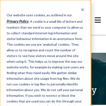
Our website uses cookies, as outlined in our
Privacy Policy
. A cookie is a small file of letters and
numbers that we send to your computer to allow us
to collect standard internet log information and
visitor behaviour information in an anonymous form.
Written Commentary
Market Information >
The cookies we use are 'analytical' cookies. They
allow us to recognise and count the number of
visitors to see how visitors move around the site
when using it. This helps us to improve the way our
website works, for example by making sure users are
finding what they need easily. We gather similar
information about site usage from log files. We do
not use cookies or log files to personally identify
Written Commentary
information about you. We do not sell your personal
information. If you wish to restrict or block the
cookies that are used you can do this through your