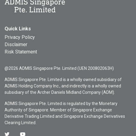
Quick Links
Privacy Policy
Disclaimer
Risk Statement
@2026 ADMIS Singapore Pte. Limited (UEN 200802063H)
ADMIS Singapore Pte. Limited is a wholly owned subsidiary of
ADMIS Holding Company Inc., and indirectly is a wholly owned
subsidiary of the Archer Daniels Midland Company (ADM).
ADMIS Singapore Pte. Limited is regulated by the Monetary
Authority of Singapore. Member of Singapore Exchange
Derivative Trading Limited and Singapore Exchange Derivatives
Clearing Limited.