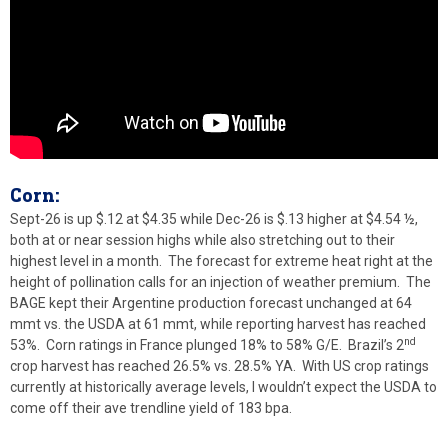
Corn:
Sept-26 is up $.12 at $4.35 while Dec-26 is $.13 higher at $4.54 ½,
both at or near session highs while also stretching out to their
highest level in a month. The forecast for extreme heat right at the
height of pollination calls for an injection of weather premium. The
BAGE kept their Argentine production forecast unchanged at 64
mmt vs. the USDA at 61 mmt, while reporting harvest has reached
nd
53%. Corn ratings in France plunged 18% to 58% G/E. Brazil’s 2
crop harvest has reached 26.5% vs. 28.5% YA. With US crop ratings
currently at historically average levels, I wouldn’t expect the USDA to
come off their ave trendline yield of 183 bpa.