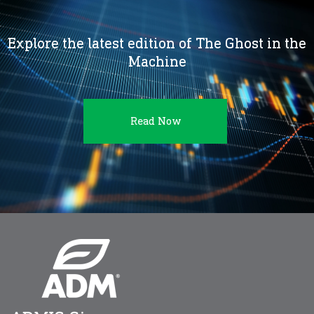
Explore the latest edition of The Ghost in the
Machine
Read Now