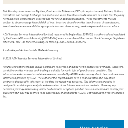
Risk Warning: Investments in Equities, Contracts for Difference (CFDs) in any instrument, Futures, Options,
Derivatives and Foreign Exchange can fluctuate in value. Investors should therefore be aware that they may
not realise the initial amount invested and may incur additional liabilities. These investments may be
subject to above average financial risk of loss. Investors should consider their financial circumstances,
investment experience and if it is appropriate to invest. If necessary, seek independent financial advice.
ADM Investor Services International Limited, registered in England No. 2547805, is authorised and regulated
by the Financial Conduct Authority [FRN 148474] and is a member of the London Stock Exchange. Registered
office: 3rd Floor, The Minster Building, 21 Mincing Lane, London EC3R 7AG.
A subsidiary of Archer Daniels Midland Company.
© 2021 ADM Investor Services International Limited.
Futures and options trading involve significant risk of loss and may not be suitable for everyone. Therefore,
carefully consider whether such trading is suitable for you in light of your financial condition. The
information and comments contained herein is provided by ADMIS and in no way should be construed to be
information provided by ADM. The author of this report did not have a financial interest in any of the
contracts discussed in this report at the time the report was prepared. The information provided is
designed to assist in your analysis and evaluation of the futures and options markets. However, any
decisions you may make to buy, sell or hold a futures or options position on such research are entirely your
own and not in any way deemed to be endorsed by or attributed to ADMIS. Copyright ADM Investor Services,
Inc.