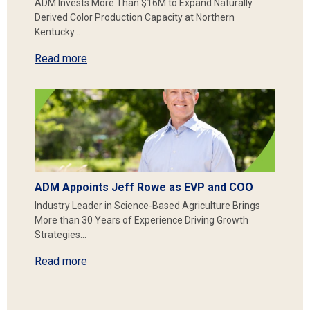
ADM Invests More Than $16M to Expand Naturally
Derived Color Production Capacity at Northern
Kentucky…
Read more
ADM Appoints Jeff Rowe as EVP and COO
Industry Leader in Science-Based Agriculture Brings
More than 30 Years of Experience Driving Growth
Strategies…
Read more