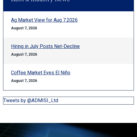
Ag Market View for Aug 7.2026
August 7, 2026
Hiring in July Posts Net-Decline
August 7, 2026
Coffee Market Eyes El Niño
August 7, 2026
Tweets by @ADMISI_Ltd