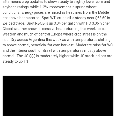
afternoons crop updates to show steady to slightly lower corn and
soybean ratings, while 1-2% improvement in spring wheat
conditions. Energy prices are mixed as headlines from the Middle
east have been scarce. Spot WTI crude oil is steady near $68.60 in
2-sided trade. Spot RBOB is up $.04 per gallon with HO $.06 higher.
Global weather shows excessive heat returning this week across
Western and much of central Europe where crop stress is on the
rise. Dry across Argentina this week as with temperatures shifting
to above normal, beneficial for corn harvest. Moderate rains for WC
and the interior south of Brazil with temperatures mostly above
normal. The US $$$ is moderately higher while US stock indices are
steady to up 1%.