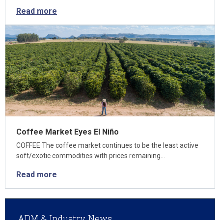
Read more
Coffee Market Eyes El Niño
COFFEE The coffee market continues to be the least active
soft/exotic commodities with prices remaining…
Read more
ADM & Industry News