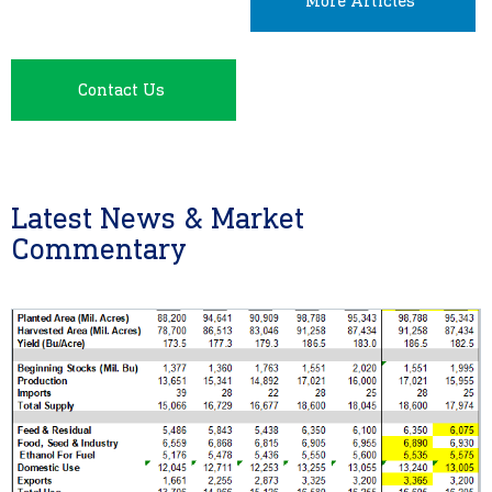
More Articles
Contact Us
Latest News & Market
Commentary