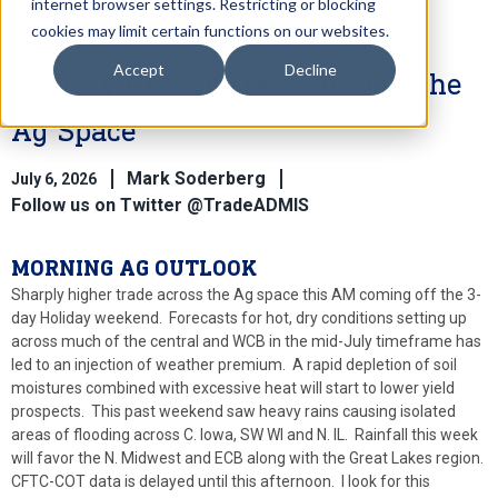
internet browser settings. Restricting or blocking
cookies may limit certain functions on our websites.
Accept
Decline
Sharply Higher Trade Across The
Ag Space
Mark Soderberg
July 6, 2026
Follow us on Twitter @TradeADMIS
MORNING AG OUTLOOK
Sharply higher trade across the Ag space this AM coming off the 3-
day Holiday weekend. Forecasts for hot, dry conditions setting up
across much of the central and WCB in the mid-July timeframe has
led to an injection of weather premium. A rapid depletion of soil
moistures combined with excessive heat will start to lower yield
prospects. This past weekend saw heavy rains causing isolated
areas of flooding across C. Iowa, SW WI and N. IL. Rainfall this week
will favor the N. Midwest and ECB along with the Great Lakes region.
CFTC-COT data is delayed until this afternoon. I look for this