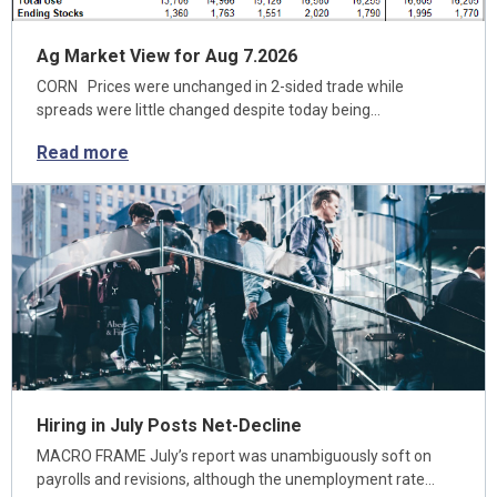
Ag Market View for Aug 7.2026
CORN Prices were unchanged in 2-sided trade while
spreads were little changed despite today being…
Read more
Hiring in July Posts Net-Decline
MACRO FRAME July’s report was unambiguously soft on
payrolls and revisions, although the unemployment rate…