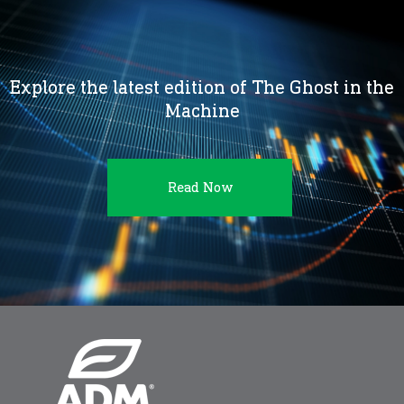
Explore the latest edition of The Ghost in the
Machine
Read Now