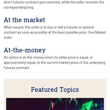
short futures contract upon exercise, while the seller receives the
corresponding long.
At the market
When issued, this order is to buy or sell a futures or options
contract as soon as possible at the best possible price. See Market
order.
At-the-money
An option is at-the-money when its strike price is equal, or
approximately equal, to the current market price of the underlying
futures contract.
Featured Topics