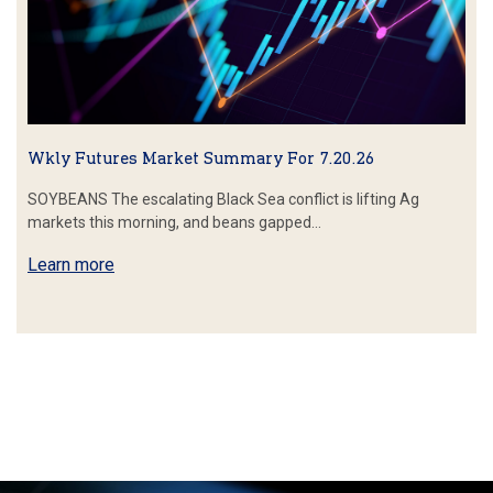
Wkly Futures Market Summary For 7.20.26
SOYBEANS The escalating Black Sea conflict is lifting Ag
markets this morning, and beans gapped…
Learn more