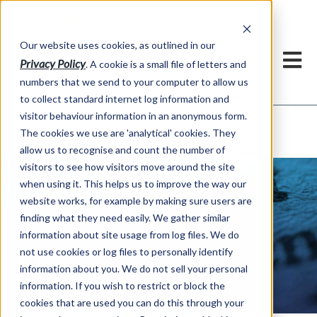
Our website uses cookies, as outlined in our
Privacy Policy
. A cookie is a small file of letters and
numbers that we send to your computer to allow us
to collect standard internet log information and
visitor behaviour information in an anonymous form.
Glossary
Market Information >
The cookies we use are 'analytical' cookies. They
allow us to recognise and count the number of
visitors to see how visitors move around the site
when using it. This helps us to improve the way our
website works, for example by making sure users are
finding what they need easily. We gather similar
information about site usage from log files. We do
not use cookies or log files to personally identify
Glossary
information about you. We do not sell your personal
information. If you wish to restrict or block the
cookies that are used you can do this through your