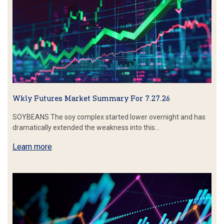
Wkly Futures Market Summary For 7.27.26
SOYBEANS The soy complex started lower overnight and has
dramatically extended the weakness into this…
Learn more