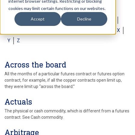
internet browser settings. Restricting or blocking
cookies may limit certain functions on our websites.
Accept
Decline
A
B
C
D
E
F
G
H
I
J
K
L
M
N
O
P
Q
R
S
T
U
V
W
X
Y
Z
Across the board
All the months of a particular futures contract or futures option
contract, for example, if all the copper contracts open limit up,
they were limit up “across the board.”
Actuals
The physical or cash commodity, which is different from a futures
contract. See Cash commodity.
Arbitrage