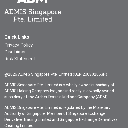
Quick Links
Privacy Policy
Disclaimer
Risk Statement
@2026 ADMIS Singapore Pte. Limited (UEN 200802063H)
ADMIS Singapore Pte. Limited is a wholly owned subsidiary of
ADMIS Holding Company Inc., and indirectly is a wholly owned
subsidiary of the Archer Daniels Midland Company (ADM).
ADMIS Singapore Pte. Limited is regulated by the Monetary
Authority of Singapore. Member of Singapore Exchange
Derivative Trading Limited and Singapore Exchange Derivatives
Clearing Limited.