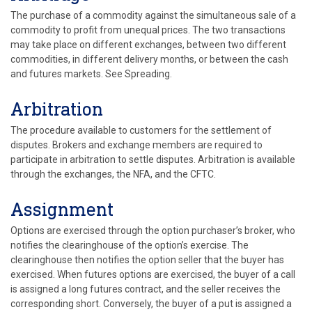
The purchase of a commodity against the simultaneous sale of a
commodity to profit from unequal prices. The two transactions
may take place on different exchanges, between two different
commodities, in different delivery months, or between the cash
and futures markets. See Spreading.
Arbitration
The procedure available to customers for the settlement of
disputes. Brokers and exchange members are required to
participate in arbitration to settle disputes. Arbitration is available
through the exchanges, the NFA, and the CFTC.
Assignment
Options are exercised through the option purchaser’s broker, who
notifies the clearinghouse of the option’s exercise. The
clearinghouse then notifies the option seller that the buyer has
exercised. When futures options are exercised, the buyer of a call
is assigned a long futures contract, and the seller receives the
corresponding short. Conversely, the buyer of a put is assigned a