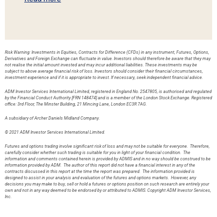
Risk Warning: Investments in Equities, Contracts for Difference (CFDs) in any instrument, Futures, Options,
Derivatives and Foreign Exchange can fluctuate in value. Investors should therefore be aware that they may
not realise the initial amount invested and may incur additional liabilities. These investments may be
subject to above average financial risk of loss. Investors should consider their financial circumstances,
investment experience and if it is appropriate to invest. If necessary, seek independent financial advice.
ADM Investor Services International Limited, registered in England No. 2547805, is authorised and regulated
by the Financial Conduct Authority [FRN 148474] and is a member of the London Stock Exchange. Registered
office: 3rd Floor, The Minster Building, 21 Mincing Lane, London EC3R 7AG.
A subsidiary of Archer Daniels Midland Company.
© 2021 ADM Investor Services International Limited.
Futures and options trading involve significant risk of loss and may not be suitable for everyone. Therefore,
carefully consider whether such trading is suitable for you in light of your financial condition. The
information and comments contained herein is provided by ADMIS and in no way should be construed to be
information provided by ADM. The author of this report did not have a financial interest in any of the
contracts discussed in this report at the time the report was prepared. The information provided is
designed to assist in your analysis and evaluation of the futures and options markets. However, any
decisions you may make to buy, sell or hold a futures or options position on such research are entirely your
own and not in any way deemed to be endorsed by or attributed to ADMIS. Copyright ADM Investor Services,
Inc.