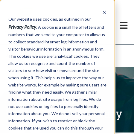
Our website uses cookies, as outlined in our
Privacy Policy
. A cookie is a small file of letters and
numbers that we send to your computer to allow us
to collect standard internet log information and
visitor behaviour information in an anonymous form.
Written Commentary
Market Information >
The cookies we use are 'analytical' cookies. They
allow us to recognise and count the number of
visitors to see how visitors move around the site
when using it. This helps us to improve the way our
website works, for example by making sure users are
finding what they need easily. We gather similar
information about site usage from log files. We do
not use cookies or log files to personally identify
Written Commentary
information about you. We do not sell your personal
information. If you wish to restrict or block the
cookies that are used you can do this through your