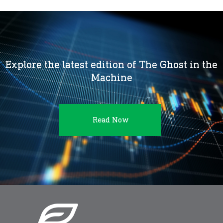
Explore the latest edition of The Ghost in the
Machine
Read Now