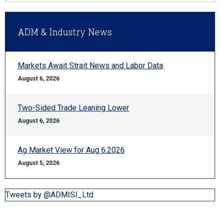
ADM & Industry News
Markets Await Strait News and Labor Data
August 6, 2026
Two-Sided Trade Leaning Lower
August 6, 2026
Ag Market View for Aug 6.2026
August 5, 2026
Tweets by @ADMISI_Ltd