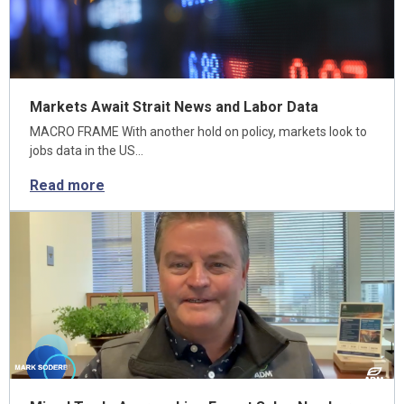
Markets Await Strait News and Labor Data
MACRO FRAME With another hold on policy, markets look to
jobs data in the US…
Read more