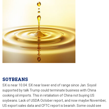
SOYBEANS
SX is near 10.04. SX near lower end of range since Jan. Soyoil
supported by talk Trump could terminate business with China
cooking oil imports. This in retaliation of China not buying US
soybeans. Lack of USDA October report, and now maybe November,
US export sales data and CFTC report is bearish. Some could see