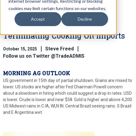
internet browser settings. Restricting or blocking
cookies may limit certain functions on our websites.
Accept
Decline
Soyoil Supported by Talk of
Terminating Cooking Oil Imports
Steve Freed
October 15, 2025
Follow us on Twitter @TradeADMIS
MORNING AG OUTLOOK
US government in 15th day of partial shutdown. Grains are mixed to
lower. US stocks are higher after Fed Chairman Powell concern
about a slowdown in hiring which could suggest a drop in rates. USD
is lower. Crude is lower and near $58. Gold is higher and above 4,200.
US Midwest rains in C IA, WI,N IN. Central Brazil seeing rains. S Brazil
and E Argentina wet.