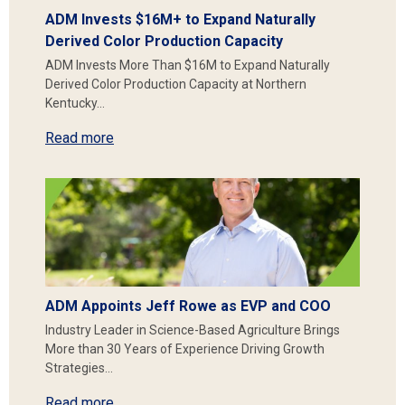
ADM Invests $16M+ to Expand Naturally
Derived Color Production Capacity
ADM Invests More Than $16M to Expand Naturally
Derived Color Production Capacity at Northern
Kentucky…
Read more
ADM Appoints Jeff Rowe as EVP and COO
Industry Leader in Science-Based Agriculture Brings
More than 30 Years of Experience Driving Growth
Strategies…
Read more