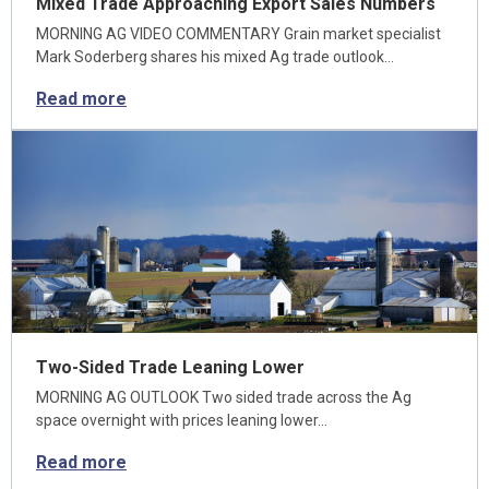
Mixed Trade Approaching Export Sales Numbers
MORNING AG VIDEO COMMENTARY Grain market specialist
Mark Soderberg shares his mixed Ag trade outlook…
Read more
Two-Sided Trade Leaning Lower
MORNING AG OUTLOOK Two sided trade across the Ag
space overnight with prices leaning lower…
Read more