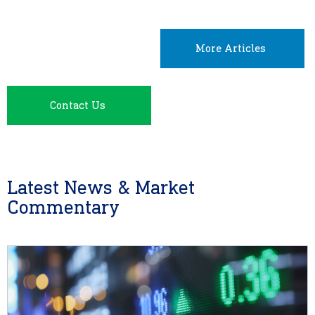
More Articles
Contact Us
Latest News & Market
Commentary