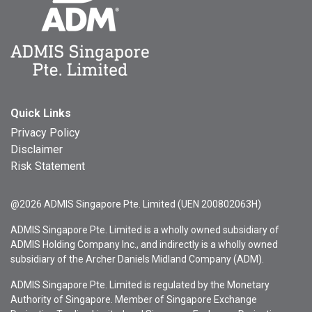
Quick Links
Privacy Policy
Disclaimer
Risk Statement
@2026 ADMIS Singapore Pte. Limited (UEN 200802063H)
ADMIS Singapore Pte. Limited is a wholly owned subsidiary of
ADMIS Holding Company Inc., and indirectly is a wholly owned
subsidiary of the Archer Daniels Midland Company (ADM).
ADMIS Singapore Pte. Limited is regulated by the Monetary
Authority of Singapore. Member of Singapore Exchange