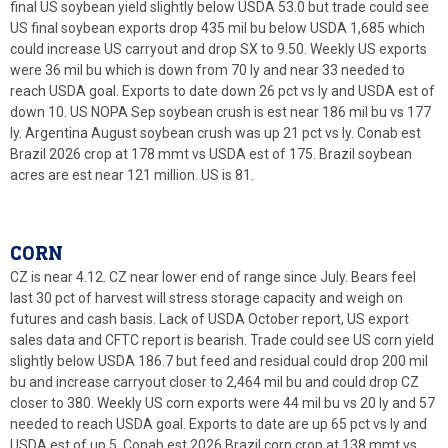
final US soybean yield slightly below USDA 53.0 but trade could see
US final soybean exports drop 435 mil bu below USDA 1,685 which
could increase US carryout and drop SX to 9.50. Weekly US exports
were 36 mil bu which is down from 70 ly and near 33 needed to
reach USDA goal. Exports to date down 26 pct vs ly and USDA est of
down 10. US NOPA Sep soybean crush is est near 186 mil bu vs 177
ly. Argentina August soybean crush was up 21 pct vs ly. Conab est
Brazil 2026 crop at 178 mmt vs USDA est of 175. Brazil soybean
acres are est near 121 million. US is 81.
CORN
CZ is near 4.12. CZ near lower end of range since July. Bears feel
last 30 pct of harvest will stress storage capacity and weigh on
futures and cash basis. Lack of USDA October report, US export
sales data and CFTC report is bearish. Trade could see US corn yield
slightly below USDA 186.7 but feed and residual could drop 200 mil
bu and increase carryout closer to 2,464 mil bu and could drop CZ
closer to 380. Weekly US corn exports were 44 mil bu vs 20 ly and 57
needed to reach USDA goal. Exports to date are up 65 pct vs ly and
USDA est of up 5. Conab est 2026 Brazil corn crop at 138 mmt vs