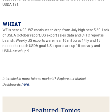
USDA 131.
WHEAT
WZ is near 4.93. WZ continues to drop from July high near 5.60. Lack
of USDA October report, US export sales data and CFTC report is
bearish. Weekly US exports were near 16 mil bu vs 14 ly and 15
needed to reach USDA goal. US exports are up 18 pct vs ly and
USDA est of up 9.
Interested in more futures markets? Explore our Market
here
Dashboards
.
Featured Topics