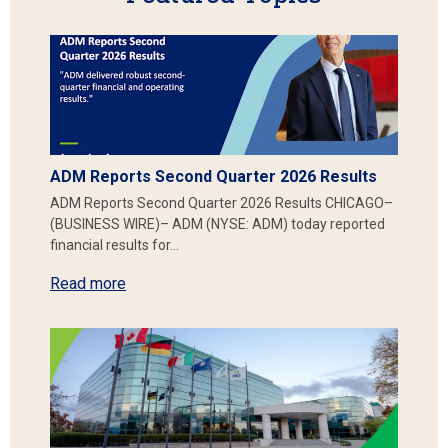
ADM Reports Second Quarter 2026 Results
ADM Reports Second Quarter 2026 Results CHICAGO–
(BUSINESS WIRE)– ADM (NYSE: ADM) today reported
financial results for…
Read more