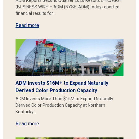
ADM Reports Second Quarter 2026 Results CHICAGO–
(BUSINESS WIRE)– ADM (NYSE: ADM) today reported
financial results for…
Read more
ADM Invests $16M+ to Expand Naturally
Derived Color Production Capacity
ADM Invests More Than $16M to Expand Naturally
Derived Color Production Capacity at Northern
Kentucky…
Read more