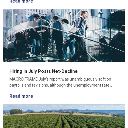
Read more
Hiring in July Posts Net-Decline
MACRO FRAME July’s report was unambiguously soft on
payrolls and revisions, although the unemployment rate…
Read more