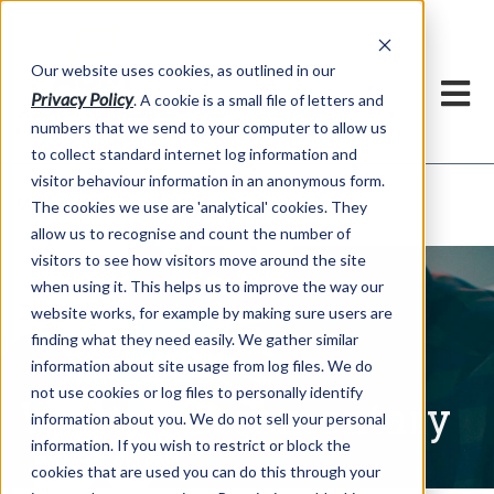
Our website uses cookies, as outlined in our
Privacy Policy
. A cookie is a small file of letters and
numbers that we send to your computer to allow us
to collect standard internet log information and
visitor behaviour information in an anonymous form.
Written Commentary
Market Information >
The cookies we use are 'analytical' cookies. They
allow us to recognise and count the number of
visitors to see how visitors move around the site
when using it. This helps us to improve the way our
website works, for example by making sure users are
finding what they need easily. We gather similar
information about site usage from log files. We do
not use cookies or log files to personally identify
Written Commentary
information about you. We do not sell your personal
information. If you wish to restrict or block the
cookies that are used you can do this through your