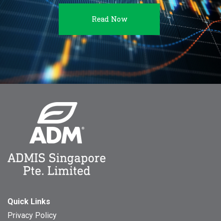
Read Now
Quick Links
Privacy Policy