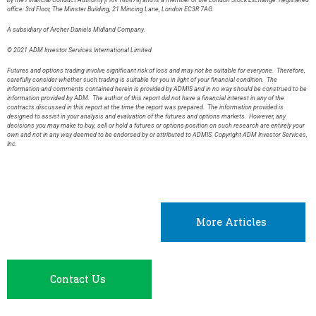
by the Financial Conduct Authority [FRN 148474] and is a member of the London Stock Exchange. Registered
office: 3rd Floor, The Minster Building, 21 Mincing Lane, London EC3R 7AG.
A subsidiary of Archer Daniels Midland Company.
© 2021 ADM Investor Services International Limited.
Futures and options trading involve significant risk of loss and may not be suitable for everyone. Therefore,
carefully consider whether such trading is suitable for you in light of your financial condition. The
information and comments contained herein is provided by ADMIS and in no way should be construed to be
information provided by ADM. The author of this report did not have a financial interest in any of the
contracts discussed in this report at the time the report was prepared. The information provided is
designed to assist in your analysis and evaluation of the futures and options markets. However, any
decisions you may make to buy, sell or hold a futures or options position on such research are entirely your
own and not in any way deemed to be endorsed by or attributed to ADMIS. Copyright ADM Investor Services,
Inc.
More Articles
Contact Us