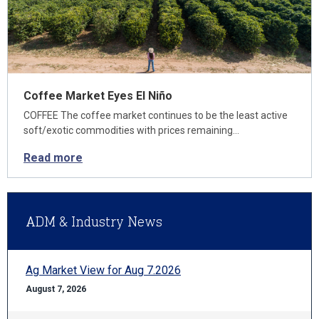
Coffee Market Eyes El Niño
COFFEE The coffee market continues to be the least active
soft/exotic commodities with prices remaining…
Read more
ADM & Industry News
Ag Market View for Aug 7.2026
August 7, 2026