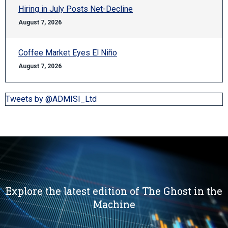
Hiring in July Posts Net-Decline
August 7, 2026
Coffee Market Eyes El Niño
August 7, 2026
Tweets by @ADMISI_Ltd
Explore the latest edition of The Ghost in the
Machine