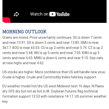
MORNING OUTLOOK
Grains are mixed. Price uncertainty continues. SU is down 7 cents
and near 13.91. SX is down 5 cents and near 13.83. SMU is near
367.7. BOU is near 65.03. CU is up 2 cents and near 5.74. CZ is up 2
cents and near 5.68. WU is up 5 cents and near 7.05. KWU is up 5
cents and near 6.65. MWU is down 6 cents and near 9.10. Sep oats
at new highs and near 4.62.
US stocks are higher. More confidence that US will handle new virus.
Crude is higher. Crude and Commodity Index held key support.
EU weather model hot/dry US west Midwest next 10 days. N Plains
dry. GFS dry but not as hot in IA. Soybean futures flag technical
formation support 13.53 with resistance 14.17. US summer weather
key.