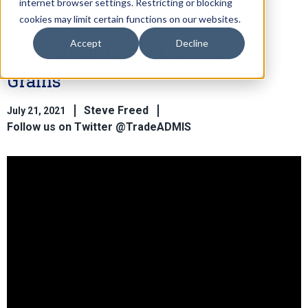
internet browser settings. Restricting or blocking
cookies may limit certain functions on our websites.
Accept
Decline
Price Uncertainty Continues in
Grains
Steve Freed
July 21, 2021
Follow us on Twitter @TradeADMIS