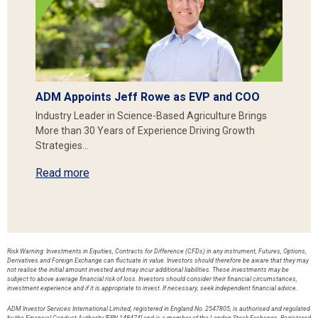
ADM Appoints Jeff Rowe as EVP and COO
Industry Leader in Science-Based Agriculture Brings
More than 30 Years of Experience Driving Growth
Strategies…
Read more
Risk Warning: Investments in Equities, Contracts for Difference (CFDs) in any instrument, Futures, Options,
Derivatives and Foreign Exchange can fluctuate in value. Investors should therefore be aware that they may
not realise the initial amount invested and may incur additional liabilities. These investments may be
subject to above average financial risk of loss. Investors should consider their financial circumstances,
investment experience and if it is appropriate to invest. If necessary, seek independent financial advice.
ADM Investor Services International Limited, registered in England No. 2547805, is authorised and regulated