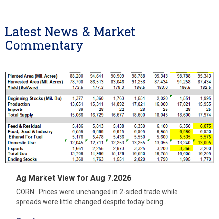
Latest News & Market
Commentary
Ag Market View for Aug 7.2026
CORN Prices were unchanged in 2-sided trade while
spreads were little changed despite today being…