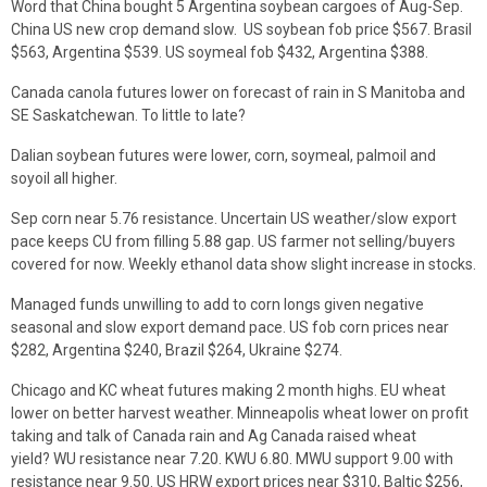
Word that China bought 5 Argentina soybean cargoes of Aug-Sep.
China US new crop demand slow. US soybean fob price $567. Brasil
$563, Argentina $539. US soymeal fob $432, Argentina $388.
Canada canola futures lower on forecast of rain in S Manitoba and
SE Saskatchewan. To little to late?
Dalian soybean futures were lower, corn, soymeal, palmoil and
soyoil all higher.
Sep corn near 5.76 resistance. Uncertain US weather/slow export
pace keeps CU from filling 5.88 gap. US farmer not selling/buyers
covered for now. Weekly ethanol data show slight increase in stocks.
Managed funds unwilling to add to corn longs given negative
seasonal and slow export demand pace. US fob corn prices near
$282, Argentina $240, Brazil $264, Ukraine $274.
Chicago and KC wheat futures making 2 month highs. EU wheat
lower on better harvest weather. Minneapolis wheat lower on profit
taking and talk of Canada rain and Ag Canada raised wheat
yield? WU resistance near 7.20. KWU 6.80. MWU support 9.00 with
resistance near 9.50. US HRW export prices near $310, Baltic $256,