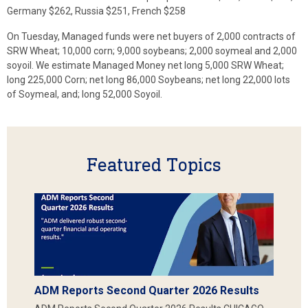
Germany $262, Russia $251, French $258
On Tuesday, Managed funds were net buyers of 2,000 contracts of
SRW Wheat; 10,000 corn; 9,000 soybeans; 2,000 soymeal and 2,000
soyoil. We estimate Managed Money net long 5,000 SRW Wheat;
long 225,000 Corn; net long 86,000 Soybeans; net long 22,000 lots
of Soymeal, and; long 52,000 Soyoil.
Featured Topics
ADM Reports Second Quarter 2026 Results