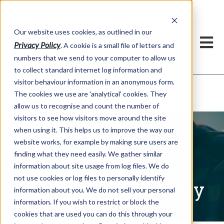
Our website uses cookies, as outlined in our
Privacy Policy
. A cookie is a small file of letters and
numbers that we send to your computer to allow us
to collect standard internet log information and
visitor behaviour information in an anonymous form.
Written Commentary
Market Information >
The cookies we use are 'analytical' cookies. They
allow us to recognise and count the number of
visitors to see how visitors move around the site
when using it. This helps us to improve the way our
website works, for example by making sure users are
finding what they need easily. We gather similar
information about site usage from log files. We do
not use cookies or log files to personally identify
Written Commentary
information about you. We do not sell your personal
information. If you wish to restrict or block the
cookies that are used you can do this through your