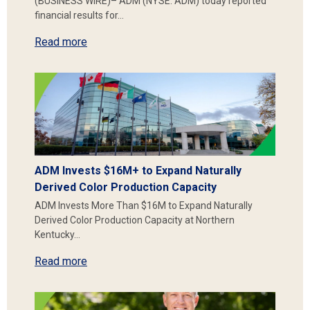
(BUSINESS WIRE)– ADM (NYSE: ADM) today reported
financial results for…
Read more
ADM Invests $16M+ to Expand Naturally
Derived Color Production Capacity
ADM Invests More Than $16M to Expand Naturally
Derived Color Production Capacity at Northern
Kentucky…
Read more