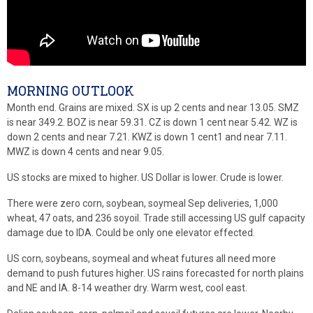
MORNING OUTLOOK
Month end. Grains are mixed. SX is up 2 cents and near 13.05. SMZ
is near 349.2. BOZ is near 59.31. CZ is down 1 cent near 5.42. WZ is
down 2 cents and near 7.21. KWZ is down 1 cent1 and near 7.11.
MWZ is down 4 cents and near 9.05.
US stocks are mixed to higher. US Dollar is lower. Crude is lower.
There were zero corn, soybean, soymeal Sep deliveries, 1,000
wheat, 47 oats, and 236 soyoil. Trade still accessing US gulf capacity
damage due to IDA. Could be only one elevator effected.
US corn, soybeans, soymeal and wheat futures all need more
demand to push futures higher. US rains forecasted for north plains
and NE and IA. 8-14 weather dry. Warm west, cool east.