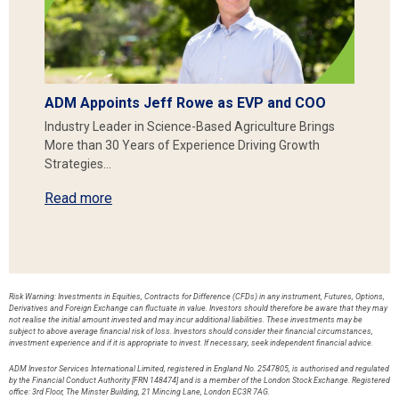
ADM Appoints Jeff Rowe as EVP and COO
Industry Leader in Science-Based Agriculture Brings
More than 30 Years of Experience Driving Growth
Strategies…
Read more
Risk Warning: Investments in Equities, Contracts for Difference (CFDs) in any instrument, Futures, Options,
Derivatives and Foreign Exchange can fluctuate in value. Investors should therefore be aware that they may
not realise the initial amount invested and may incur additional liabilities. These investments may be
subject to above average financial risk of loss. Investors should consider their financial circumstances,
investment experience and if it is appropriate to invest. If necessary, seek independent financial advice.
ADM Investor Services International Limited, registered in England No. 2547805, is authorised and regulated
by the Financial Conduct Authority [FRN 148474] and is a member of the London Stock Exchange. Registered
office: 3rd Floor, The Minster Building, 21 Mincing Lane, London EC3R 7AG.