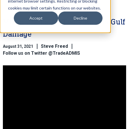
internet browser settings. Restricting or blocking
cookies may limit certain functions on our websites.
Accept
Decline
Mixed Grains As Trade Access Gulf
Damage
Steve Freed
August 31, 2021
Follow us on Twitter @TradeADMIS