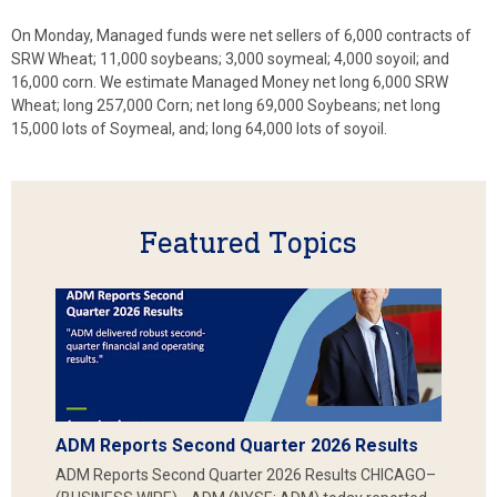
On Monday, Managed funds were net sellers of 6,000 contracts of
SRW Wheat; 11,000 soybeans; 3,000 soymeal; 4,000 soyoil; and
16,000 corn. We estimate Managed Money net long 6,000 SRW
Wheat; long 257,000 Corn; net long 69,000 Soybeans; net long
15,000 lots of Soymeal, and; long 64,000 lots of soyoil.
Featured Topics
ADM Reports Second Quarter 2026 Results
ADM Reports Second Quarter 2026 Results CHICAGO–