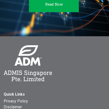
Read Now
Quick Links
Privacy Policy
Disclaimer