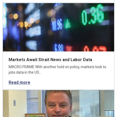
Markets Await Strait News and Labor Data
MACRO FRAME With another hold on policy, markets look to
jobs data in the US…
Read more