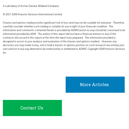
A subsidiary of Archer Daniels Midland Company.
© 2021 ADM Investor Services International Limited.
Futures and options trading involve significant risk of loss and may not be suitable for everyone. Therefore,
carefully consider whether such trading is suitable for you in light of your financial condition. The
information and comments contained herein is provided by ADMIS and in no way should be construed to be
information provided by ADM. The author of this report did not have a financial interest in any of the
contracts discussed in this report at the time the report was prepared. The information provided is
designed to assist in your analysis and evaluation of the futures and options markets. However, any
decisions you may make to buy, sell or hold a futures or options position on such research are entirely your
own and not in any way deemed to be endorsed by or attributed to ADMIS. Copyright ADM Investor Services,
Inc.
More Articles
Contact Us