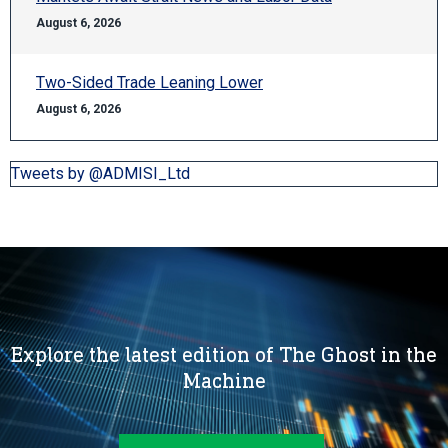
August 6, 2026
Two-Sided Trade Leaning Lower
August 6, 2026
Tweets by @ADMISI_Ltd
Explore the latest edition of The Ghost in the
Machine