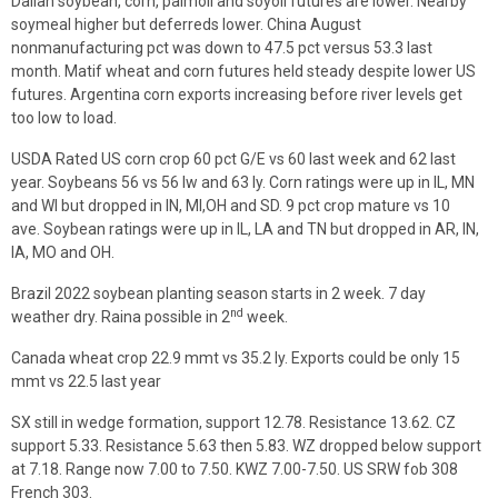
Dalian soybean, corn, palmoil and soyoil futures are lower. Nearby
soymeal higher but deferreds lower. China August
nonmanufacturing pct was down to 47.5 pct versus 53.3 last
month. Matif wheat and corn futures held steady despite lower US
futures. Argentina corn exports increasing before river levels get
too low to load.
USDA Rated US corn crop 60 pct G/E vs 60 last week and 62 last
year. Soybeans 56 vs 56 lw and 63 ly. Corn ratings were up in IL, MN
and WI but dropped in IN, MI,OH and SD. 9 pct crop mature vs 10
ave. Soybean ratings were up in IL, LA and TN but dropped in AR, IN,
IA, MO and OH.
Brazil 2022 soybean planting season starts in 2 week. 7 day
nd
weather dry. Raina possible in 2
week.
Canada wheat crop 22.9 mmt vs 35.2 ly. Exports could be only 15
mmt vs 22.5 last year
SX still in wedge formation, support 12.78. Resistance 13.62. CZ
support 5.33. Resistance 5.63 then 5.83. WZ dropped below support
at 7.18. Range now 7.00 to 7.50. KWZ 7.00-7.50. US SRW fob 308
French 303.