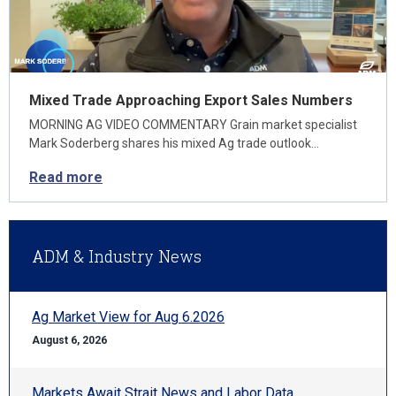
Mixed Trade Approaching Export Sales Numbers
MORNING AG VIDEO COMMENTARY Grain market specialist
Mark Soderberg shares his mixed Ag trade outlook…
Read more
ADM & Industry News
Ag Market View for Aug 6.2026
August 6, 2026
Markets Await Strait News and Labor Data