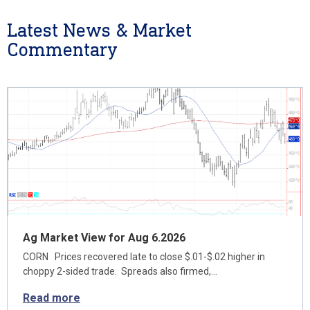
Latest News & Market
Commentary
Ag Market View for Aug 6.2026
CORN Prices recovered late to close $.01-$.02 higher in
choppy 2-sided trade. Spreads also firmed,…
Read more