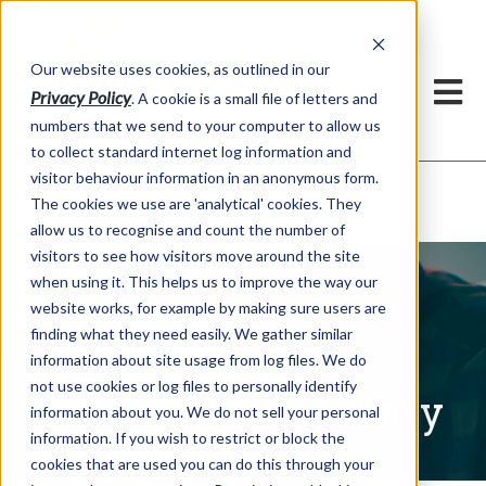
Our website uses cookies, as outlined in our
Privacy Policy
. A cookie is a small file of letters and
numbers that we send to your computer to allow us
to collect standard internet log information and
visitor behaviour information in an anonymous form.
Written Commentary
Market Information >
The cookies we use are 'analytical' cookies. They
allow us to recognise and count the number of
visitors to see how visitors move around the site
when using it. This helps us to improve the way our
website works, for example by making sure users are
finding what they need easily. We gather similar
information about site usage from log files. We do
not use cookies or log files to personally identify
Written Commentary
information about you. We do not sell your personal
information. If you wish to restrict or block the
cookies that are used you can do this through your