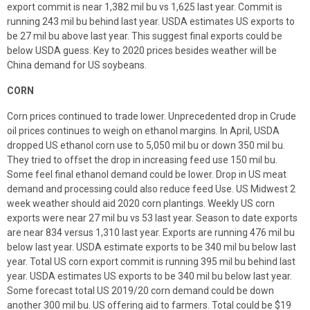
export commit is near 1,382 mil bu vs 1,625 last year. Commit is
running 243 mil bu behind last year. USDA estimates US exports to
be 27 mil bu above last year. This suggest final exports could be
below USDA guess. Key to 2020 prices besides weather will be
China demand for US soybeans.
CORN
Corn prices continued to trade lower. Unprecedented drop in Crude
oil prices continues to weigh on ethanol margins. In April, USDA
dropped US ethanol corn use to 5,050 mil bu or down 350 mil bu.
They tried to offset the drop in increasing feed use 150 mil bu.
Some feel final ethanol demand could be lower. Drop in US meat
demand and processing could also reduce feed Use. US Midwest 2
week weather should aid 2020 corn plantings. Weekly US corn
exports were near 27 mil bu vs 53 last year. Season to date exports
are near 834 versus 1,310 last year. Exports are running 476 mil bu
below last year. USDA estimate exports to be 340 mil bu below last
year. Total US corn export commit is running 395 mil bu behind last
year. USDA estimates US exports to be 340 mil bu below last year.
Some forecast total US 2019/20 corn demand could be down
another 300 mil bu. US offering aid to farmers. Total could be $19