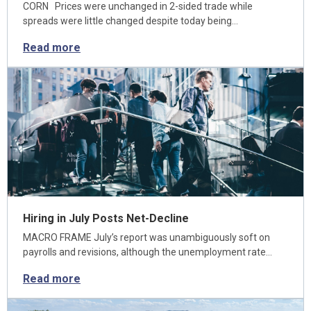
CORN Prices were unchanged in 2-sided trade while
spreads were little changed despite today being…
Read more
Hiring in July Posts Net-Decline
MACRO FRAME July’s report was unambiguously soft on
payrolls and revisions, although the unemployment rate…
Read more