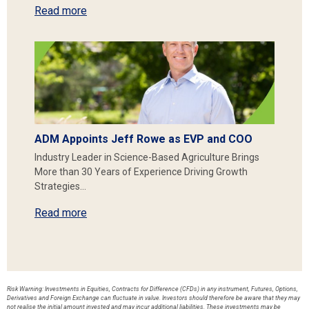
Read more
ADM Appoints Jeff Rowe as EVP and COO
Industry Leader in Science-Based Agriculture Brings
More than 30 Years of Experience Driving Growth
Strategies…
Read more
Risk Warning: Investments in Equities, Contracts for Difference (CFDs) in any instrument, Futures, Options,
Derivatives and Foreign Exchange can fluctuate in value. Investors should therefore be aware that they may
not realise the initial amount invested and may incur additional liabilities. These investments may be