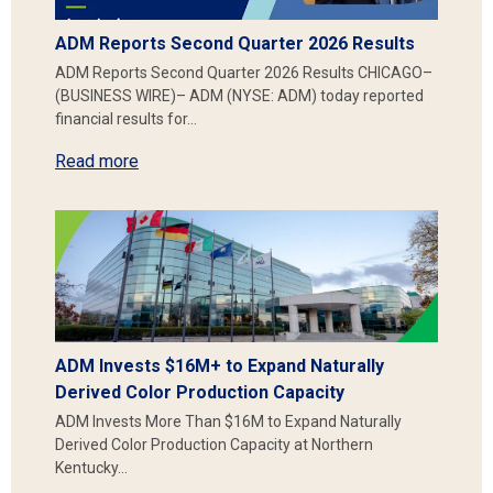
ADM Reports Second Quarter 2026 Results
ADM Reports Second Quarter 2026 Results CHICAGO–
(BUSINESS WIRE)– ADM (NYSE: ADM) today reported
financial results for…
Read more
ADM Invests $16M+ to Expand Naturally
Derived Color Production Capacity
ADM Invests More Than $16M to Expand Naturally
Derived Color Production Capacity at Northern
Kentucky…