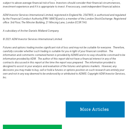
subject to above average financial risk of loss. Investors should consider their financial circumstances,
investment experience and if it is appropriate to invest. If necessary, seek independent financial advice.
ADM Investor Services International Limited, registered in England No. 2547805, is authorised and regulated
by the Financial Conduct Authority [FRN 148474] and is a member of the London Stock Exchange. Registered
office: 3rd Floor, The Minster Building, 21 Mincing Lane, London EC3R 7AG.
A subsidiary of Archer Daniels Midland Company.
© 2021 ADM Investor Services International Limited.
Futures and options trading involve significant risk of loss and may not be suitable for everyone. Therefore,
carefully consider whether such trading is suitable for you in light of your financial condition. The
information and comments contained herein is provided by ADMIS and in no way should be construed to be
information provided by ADM. The author of this report did not have a financial interest in any of the
contracts discussed in this report at the time the report was prepared. The information provided is
designed to assist in your analysis and evaluation of the futures and options markets. However, any
decisions you may make to buy, sell or hold a futures or options position on such research are entirely your
own and not in any way deemed to be endorsed by or attributed to ADMIS. Copyright ADM Investor Services,
Inc.
More Articles