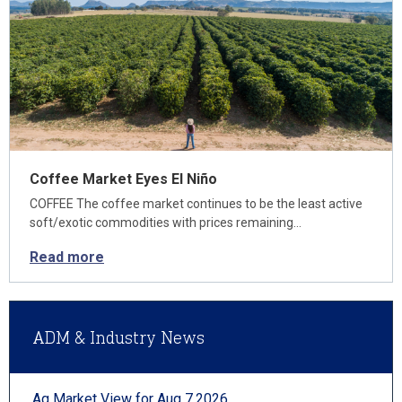
Coffee Market Eyes El Niño
COFFEE The coffee market continues to be the least active
soft/exotic commodities with prices remaining…
Read more
ADM & Industry News
Ag Market View for Aug 7.2026