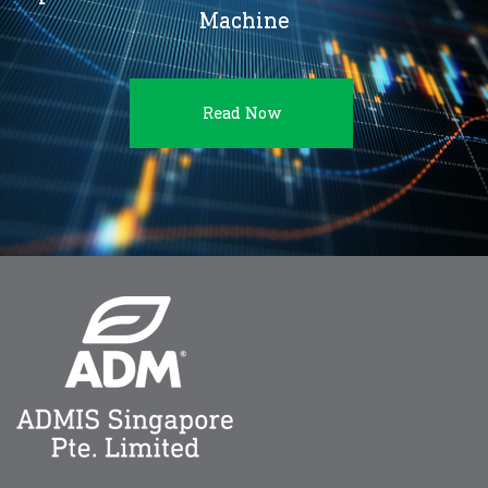
Machine
Read Now