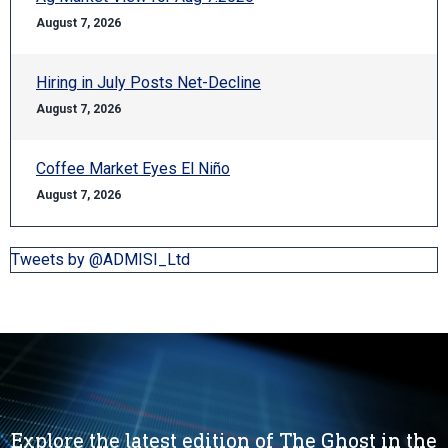
August 7, 2026
Hiring in July Posts Net-Decline
August 7, 2026
Coffee Market Eyes El Niño
August 7, 2026
Tweets by @ADMISI_Ltd
Explore the latest edition of The Ghost in the