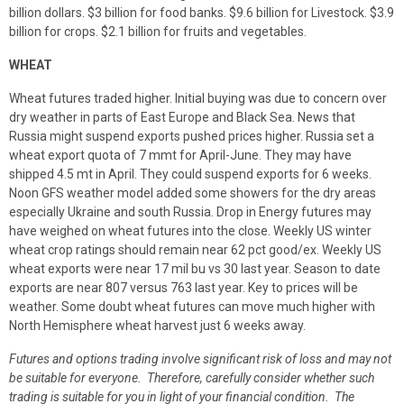
billion dollars. $3 billion for food banks. $9.6 billion for Livestock. $3.9
billion for crops. $2.1 billion for fruits and vegetables.
WHEAT
Wheat futures traded higher. Initial buying was due to concern over
dry weather in parts of East Europe and Black Sea. News that
Russia might suspend exports pushed prices higher. Russia set a
wheat export quota of 7 mmt for April-June. They may have
shipped 4.5 mt in April. They could suspend exports for 6 weeks.
Noon GFS weather model added some showers for the dry areas
especially Ukraine and south Russia. Drop in Energy futures may
have weighed on wheat futures into the close. Weekly US winter
wheat crop ratings should remain near 62 pct good/ex. Weekly US
wheat exports were near 17 mil bu vs 30 last year. Season to date
exports are near 807 versus 763 last year. Key to prices will be
weather. Some doubt wheat futures can move much higher with
North Hemisphere wheat harvest just 6 weeks away.
Futures and options trading involve significant risk of loss and may not
be suitable for everyone. Therefore, carefully consider whether such
trading is suitable for you in light of your financial condition. The