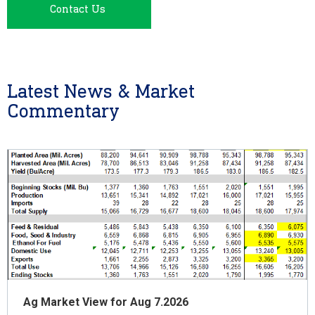
Contact Us
Latest News & Market
Commentary
Ag Market View for Aug 7.2026