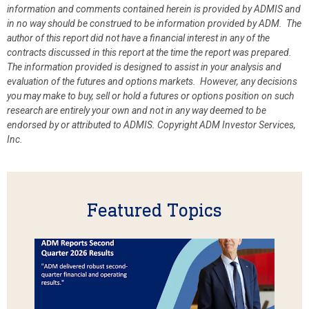
information and comments contained herein is provided by ADMIS and
in no way should be construed to be information provided by ADM. The
author of this report did not have a financial interest in any of the
contracts discussed in this report at the time the report was prepared.
The information provided is designed to assist in your analysis and
evaluation of the futures and options markets. However, any decisions
you may make to buy, sell or hold a futures or options position on such
research are entirely your own and not in any way deemed to be
endorsed by or attributed to ADMIS.
Copyright ADM Investor Services,
Inc.
Featured Topics