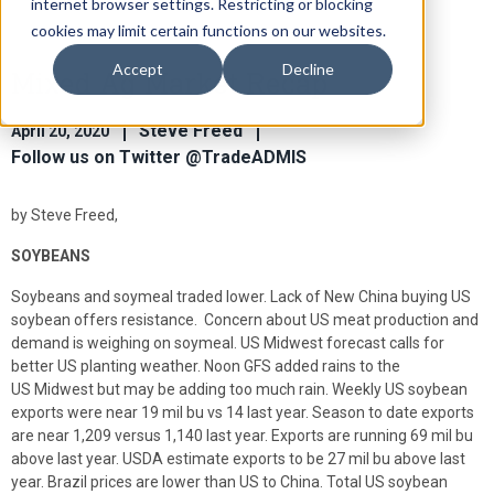
internet browser settings. Restricting or blocking
cookies may limit certain functions on our websites.
Accept
Decline
Mixed Ag Market Recap
Steve Freed
April 20, 2020
Follow us on Twitter @TradeADMIS
by Steve Freed,
SOYBEANS
Soybeans and soymeal traded lower. Lack of New China buying US
soybean offers resistance. Concern about US meat production and
demand is weighing on soymeal. US Midwest forecast calls for
better US planting weather. Noon GFS added rains to the
US Midwest but may be adding too much rain. Weekly US soybean
exports were near 19 mil bu vs 14 last year. Season to date exports
are near 1,209 versus 1,140 last year. Exports are running 69 mil bu
above last year. USDA estimate exports to be 27 mil bu above last
year. Brazil prices are lower than US to China. Total US soybean