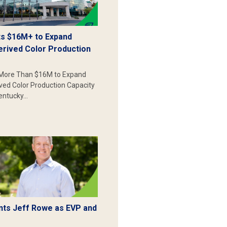
s $16M+ to Expand
erived Color Production
More Than $16M to Expand
ived Color Production Capacity
Kentucky…
ts Jeff Rowe as EVP and