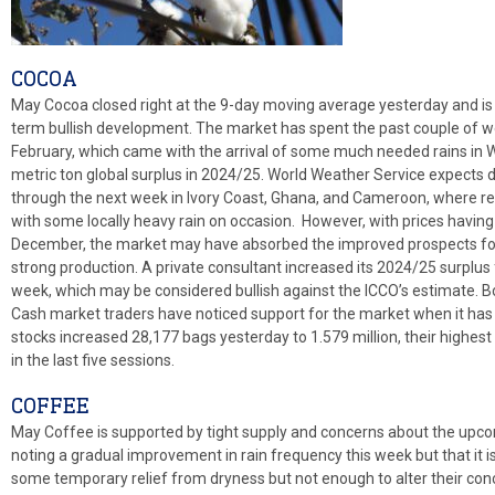
COCOA
May Cocoa closed right at the 9-day moving average yesterday and is a
term bullish development. The market has spent the past couple of week
February, which came with the arrival of some much needed rains in W
metric ton global surplus in 2024/25. World Weather Service expects
through the next week in Ivory Coast, Ghana, and Cameroon, where resu
with some locally heavy rain on occasion. However, with prices having 
December, the market may have absorbed the improved prospects for 
strong production. A private consultant increased its 2024/25 surplus 
week, which may be considered bullish against the ICCO’s estimate. B
Cash market traders have noticed support for the market when it has 
stocks increased 28,177 bags yesterday to 1.579 million, their highe
in the last five sessions.
COFFEE
May Coffee is supported by tight supply and concerns about the upcom
noting a gradual improvement in rain frequency this week but that it is 
some temporary relief from dryness but not enough to alter their con