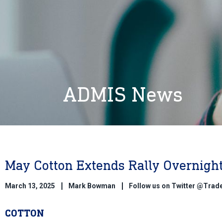
ADMIS News
May Cotton Extends Rally Overnigh
March 13, 2025
Mark Bowman
Follow us on Twitter @Tra
COTTON