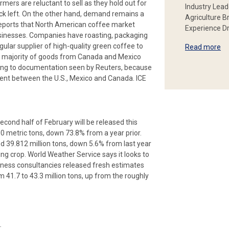
mers are reluctant to sell as they hold out for
Industry Lead
ock left. On the other hand, demand remains a
Agriculture B
reports that North American coffee market
Experience Dr
businesses. Companies have roasting, packaging
ular supplier of high-quality green coffee to
Read more
he majority of goods from Canada and Mexico
ing to documentation seen by Reuters, because
ent between the U.S., Mexico and Canada. ICE
cond half of February will be released this
00 metric tons, down 73.8% from a year prior.
 39.812 million tons, down 5.6% from last year
ing crop. World Weather Service says it looks to
siness consultancies released fresh estimates
 41.7 to 43.3 million tons, up from the roughly
.