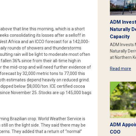
ADM Invest
bove that line this morning, which is a short
Naturally D
s consolidating its losses after a selloff in
Capacity
est Africa and an ICCO forecast for a 142,000-
ADM Invests 
 daily rounds of showers and thunderstorms
Naturally Der
lting rain will be light to moderate most often
at Northern 
fallen 36% since from their all-time high in
the mid-crop and will need further evidence of
Read more
forecast by 32,000 metric tons to 77,000 this
oth estimates depend heavily on reduced grind.
dipped below $8,000/ton. ICE certified cocoa
st since November 25. Stocks are up 145,000 bags
ing Brazilian crop. World Weather Service is
ADM Appoin
still on the light side. They said there may be
cerns. They added that a return of “normal”
COO