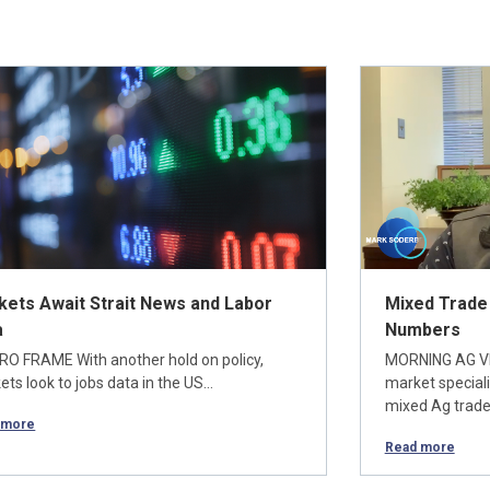
kets Await Strait News and Labor
Mixed Trade
a
Numbers
O FRAME With another hold on policy,
MORNING AG V
ts look to jobs data in the US…
market special
mixed Ag trade
 more
Read more