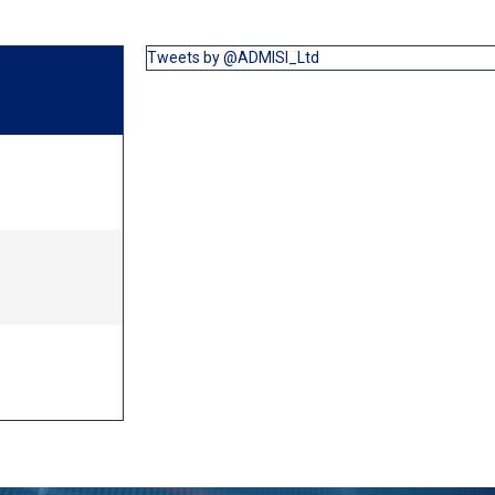
Tweets by @ADMISI_Ltd