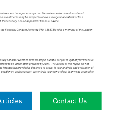
rivatives and Foreign Exchange can fluctuate in value. Investors should
hese investments may be subject to above average financial risk of loss.
t. If necessary, seek independent financial advice.
by the Financial Conduct Authority [FRN 148474] and is a member of the London
.
fully consider whether such trading is suitable for you in light of your financial
rued to be information provided by ADM. The author of this report did not
he information provided is designed to assist in your analysis and evaluation of
s position on such research are entirely your own and not in any way deemed to
rticles
Contact Us