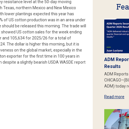
ey resistance level at the 50-day moving
Fea
uth Texas, northern Mexico and New Mexico
ith lower plantings expected this year has
8% of US cotton production was in an area under
should be released this morning. The trade will
hat showed US cotton sales for the week ending
 and 105,634 for 2025/26 for a total of
 The dollar is higher this morning, but it is
veness on the global market, especially in the
on exporter for the first time in 100 years in
ADM Report
rm despite a slightly bearish USDA WASDE report
Results
ADM Reports 
CHICAGO–(BU
ADM) today re
Read more