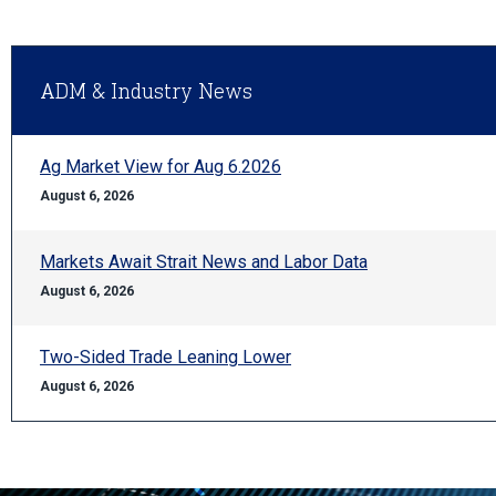
ADM & Industry News
Ag Market View for Aug 6.2026
August 6, 2026
Markets Await Strait News and Labor Data
August 6, 2026
Two-Sided Trade Leaning Lower
August 6, 2026