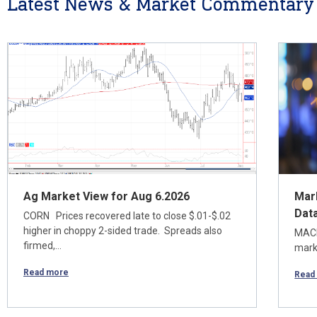
Latest News & Market Commentary
Ag Market View for Aug 6.2026
Mar
Dat
CORN Prices recovered late to close $.01-$.02
higher in choppy 2-sided trade. Spreads also
MACR
firmed,…
marke
Read more
Read