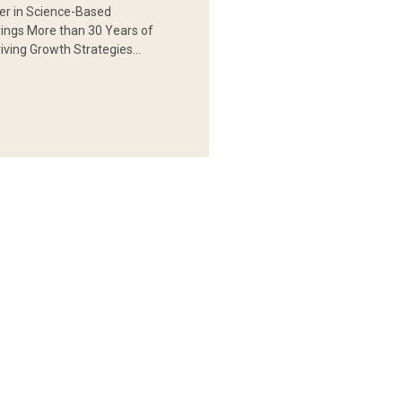
er in Science-Based
rings More than 30 Years of
iving Growth Strategies…