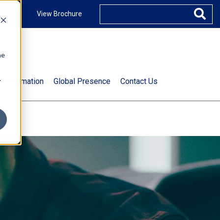
ccount
View Brochure
he
.
t Information
Global Presence
Contact Us