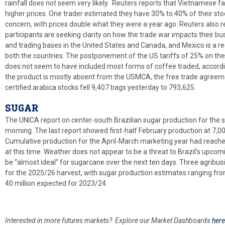
rainfall does not seem very likely. Reuters reports that Vietnamese far
higher prices. One trader estimated they have 30% to 40% of their st
concern, with prices double what they were a year ago. Reuters also 
participants are seeking clarity on how the trade war impacts their 
and trading bases in the United States and Canada, and Mexico is a reg
both the countries. The postponement of the US tariffs of 25% on t
does not seem to have included most forms of coffee traded, accord
the product is mostly absent from the USMCA, the free trade agreem
certified arabica stocks fell 9,407 bags yesterday to 793,625.
SUGAR
The UNICA report on center-south Brazilian sugar production for the se
morning. The last report showed first-half February production at 7,0
Cumulative production for the April-March marketing year had reached
at this time. Weather does not appear to be a threat to Brazil’s upcom
be “almost ideal” for sugarcane over the next ten days. Three agribu
for the 2025/26 harvest, with sugar production estimates ranging from
40 million expected for 2023/24.
Interested in more futures markets? Explore our Market Dashboards
here