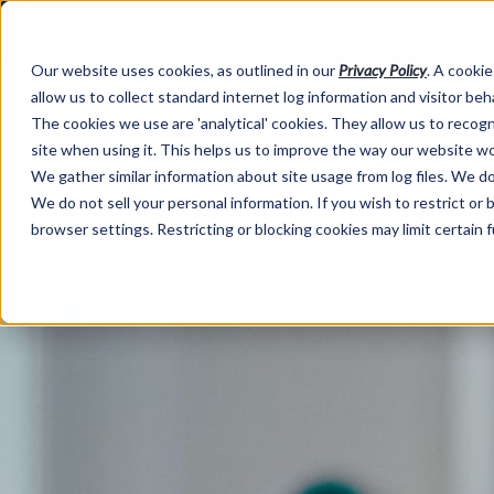
Our website uses cookies, as outlined in our
Privacy Policy
. A cookie
allow us to collect standard internet log information and visitor be
The cookies we use are 'analytical' cookies. They allow us to reco
site when using it. This helps us to improve the way our website wo
We gather similar information about site usage from log files. We do 
We do not sell your personal information. If you wish to restrict or
browser settings. Restricting or blocking cookies may limit certain 
About US >
ADMIS News