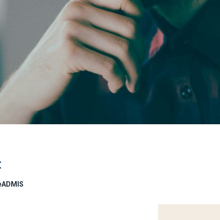
t
deADMIS