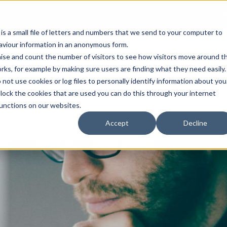
Open an A
 is a small file of letters and numbers that we send to your computer to
haviour information in an anonymous form.
gnise and count the number of visitors to see how visitors move around t
rks, for example by making sure users are finding what they need easily.
not use cookies or log files to personally identify information about you
About Us
Services
Marke
 block the cookies that are used you can do this through your internet
functions on our websites.
Accept
Decline