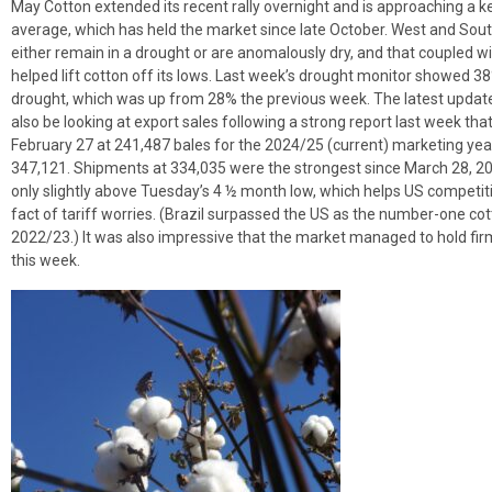
May Cotton extended its recent rally overnight and is approaching a k
average, which has held the market since late October. West and So
either remain in a drought or are anomalously dry, and that coupled w
helped lift cotton off its lows. Last week’s drought monitor showed 3
drought, which was up from 28% the previous week. The latest update 
also be looking at export sales following a strong report last week t
February 27 at 241,487 bales for the 2024/25 (current) marketing year
347,121. Shipments at 334,035 were the strongest since March 28, 2024.
only slightly above Tuesday’s 4 ½ month low, which helps US competiti
fact of tariff worries. (Brazil surpassed the US as the number-one cott
2022/23.) It was also impressive that the market managed to hold fi
this week.