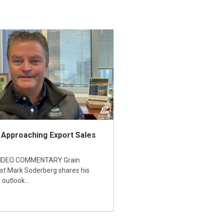
 Approaching Export Sales
IDEO COMMENTARY Grain
ist Mark Soderberg shares his
 outlook…