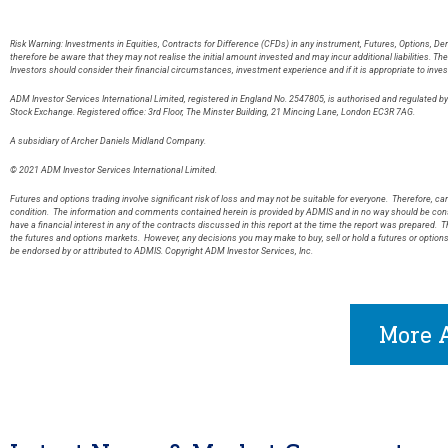
Risk Warning: Investments in Equities, Contracts for Difference (CFDs) in any instrument, Futures, Options, De
therefore be aware that they may not realise the initial amount invested and may incur additional liabilities. T
Investors should consider their financial circumstances, investment experience and if it is appropriate to inves
ADM Investor Services International Limited, registered in England No. 2547805, is authorised and regulated 
Stock Exchange. Registered office: 3rd Floor, The Minster Building, 21 Mincing Lane, London EC3R 7AG
A subsidiary of Archer Daniels Midland Company.
© 2021 ADM Investor Services International Limited.
Futures and options trading involve significant risk of loss and may not be suitable for everyone. Therefore, care
condition. The information and comments contained herein is provided by ADMIS and in no way should be const
have a financial interest in any of the contracts discussed in this report at the time the report was prepared. T
the futures and options markets. However, any decisions you may make to buy, sell or hold a futures or option
be endorsed by or attributed to ADMIS. Copyright ADM Investor Services, Inc.
More A