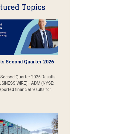
tured Topics
s Second Quarter 2026
Second Quarter 2026 Results
SINESS WIRE)– ADM (NYSE:
ported financial results for…