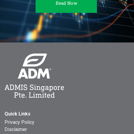
Read Now
Quick Links
Privacy Policy
Disclaimer