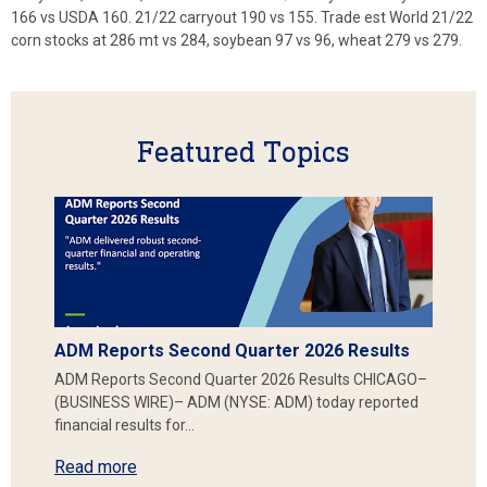
166 vs USDA 160. 21/22 carryout 190 vs 155. Trade est World 21/22
corn stocks at 286 mt vs 284, soybean 97 vs 96, wheat 279 vs 279.
Featured Topics
ADM Reports Second Quarter 2026 Results
ADM Reports Second Quarter 2026 Results CHICAGO–
(BUSINESS WIRE)– ADM (NYSE: ADM) today reported
financial results for…
Read more