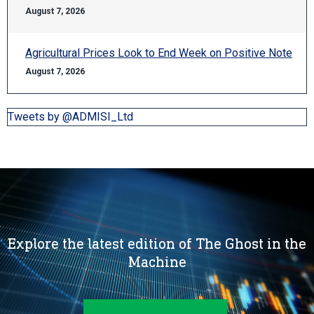
August 7, 2026
Agricultural Prices Look to End Week on Positive Note
August 7, 2026
Tweets by @ADMISI_Ltd
Explore the latest edition of The Ghost in the
Machine