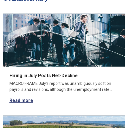
Hiring in July Posts Net-Decline
MACRO FRAME July’s report was unambiguously soft on
payrolls and revisions, although the unemployment rate…
Read more