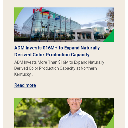
ADM Invests $16M+ to Expand Naturally
Derived Color Production Capacity
ADM Invests More Than $16M to Expand Naturally
Derived Color Production Capacity at Northern
Kentucky…
Read more