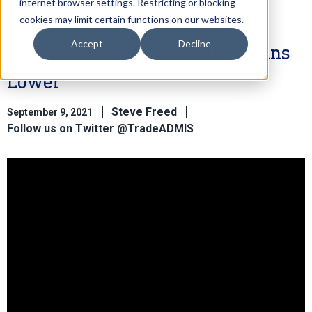
internet browser settings. Restricting or blocking
cookies may limit certain functions on our websites.
Accept
Decline
Lack of Positive News Has Grains
Lower
Steve Freed
September 9, 2021
Follow us on Twitter @TradeADMIS