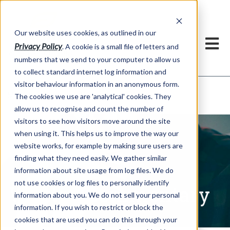
Our website uses cookies, as outlined in our
Privacy Policy
. A cookie is a small file of letters and
numbers that we send to your computer to allow us
to collect standard internet log information and
visitor behaviour information in an anonymous form.
Written Commentary
Market Information >
The cookies we use are 'analytical' cookies. They
allow us to recognise and count the number of
visitors to see how visitors move around the site
when using it. This helps us to improve the way our
website works, for example by making sure users are
finding what they need easily. We gather similar
information about site usage from log files. We do
not use cookies or log files to personally identify
Written Commentary
information about you. We do not sell your personal
information. If you wish to restrict or block the
cookies that are used you can do this through your