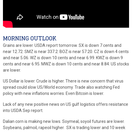
MORNING OUTLOOK
Grains are lower. USDA report tomorrow. SX is down 7 cents and
near 12.72. SMZ is near 337.2. BOZ is near 57.20. CZ is down 4 cents
and near 5.06. WZ is down 10 cents and near 6.99. KWZ is down 9
cents and near 6.95. MWZ is down 10 cents and near 8.84. US stocks
are lower.
US Dollar is lower. Crude is higher. There is new concern that virus
spread could slow US/World economy. Trade also watching Fed
policy with new inflations worries. Even Bitcoin is lower.
Lack of any new positive news on US gulf logistics offers resistance
into USDA Sep report.
Dalian corn is making new lows. Soymeal, soyoil futures are lower.
Soybeans, palmoil, rapeoil higher. SX is trading lower and 10 week