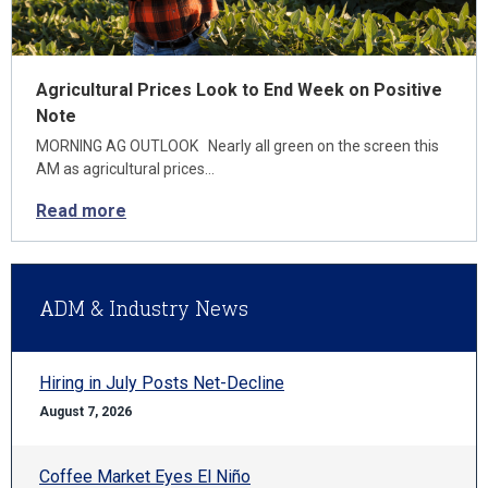
Agricultural Prices Look to End Week on Positive
Note
MORNING AG OUTLOOK Nearly all green on the screen this
AM as agricultural prices…
Read more
ADM & Industry News
Hiring in July Posts Net-Decline
August 7, 2026
Coffee Market Eyes El Niño