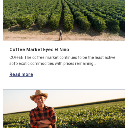
Coffee Market Eyes El Niño
COFFEE The coffee market continues to be the least active
soft/exotic commodities with prices remaining…
Read more