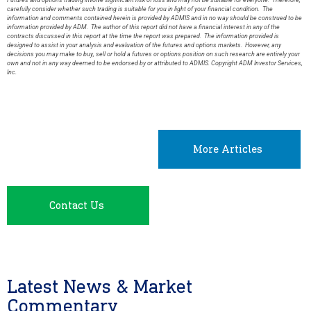
Futures and options trading involve significant risk of loss and may not be suitable for everyone. Therefore,
carefully consider whether such trading is suitable for you in light of your financial condition. The
information and comments contained herein is provided by ADMIS and in no way should be construed to be
information provided by ADM. The author of this report did not have a financial interest in any of the
contracts discussed in this report at the time the report was prepared. The information provided is
designed to assist in your analysis and evaluation of the futures and options markets. However, any
decisions you may make to buy, sell or hold a futures or options position on such research are entirely your
own and not in any way deemed to be endorsed by or attributed to ADMIS. Copyright ADM Investor Services,
Inc.
More Articles
Contact Us
Latest News & Market
Commentary