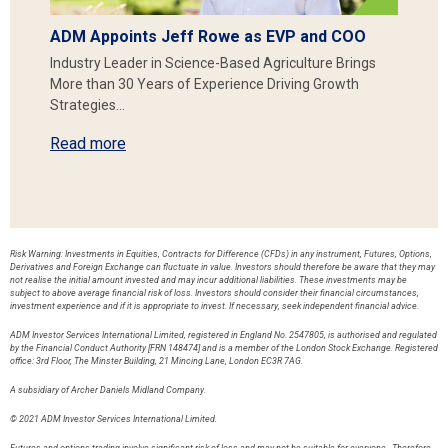
ADM Appoints Jeff Rowe as EVP and COO
Industry Leader in Science-Based Agriculture Brings
More than 30 Years of Experience Driving Growth
Strategies…
Read more
Risk Warning: Investments in Equities, Contracts for Difference (CFDs) in any instrument, Futures, Options,
Derivatives and Foreign Exchange can fluctuate in value. Investors should therefore be aware that they may
not realise the initial amount invested and may incur additional liabilities. These investments may be
subject to above average financial risk of loss. Investors should consider their financial circumstances,
investment experience and if it is appropriate to invest. If necessary, seek independent financial advice.
ADM Investor Services International Limited, registered in England No. 2547805, is authorised and regulated
by the Financial Conduct Authority [FRN 148474] and is a member of the London Stock Exchange. Registered
office: 3rd Floor, The Minster Building, 21 Mincing Lane, London EC3R 7AG.
A subsidiary of Archer Daniels Midland Company.
© 2021 ADM Investor Services International Limited.