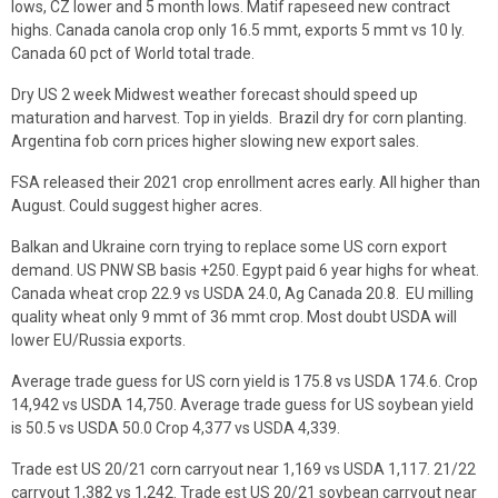
lows, CZ lower and 5 month lows. Matif rapeseed new contract
highs. Canada canola crop only 16.5 mmt, exports 5 mmt vs 10 ly.
Canada 60 pct of World total trade.
Dry US 2 week Midwest weather forecast should speed up
maturation and harvest. Top in yields. Brazil dry for corn planting.
Argentina fob corn prices higher slowing new export sales.
FSA released their 2021 crop enrollment acres early. All higher than
August. Could suggest higher acres.
Balkan and Ukraine corn trying to replace some US corn export
demand. US PNW SB basis +250. Egypt paid 6 year highs for wheat.
Canada wheat crop 22.9 vs USDA 24.0, Ag Canada 20.8. EU milling
quality wheat only 9 mmt of 36 mmt crop. Most doubt USDA will
lower EU/Russia exports.
Average trade guess for US corn yield is 175.8 vs USDA 174.6. Crop
14,942 vs USDA 14,750. Average trade guess for US soybean yield
is 50.5 vs USDA 50.0 Crop 4,377 vs USDA 4,339.
Trade est US 20/21 corn carryout near 1,169 vs USDA 1,117. 21/22
carryout 1,382 vs 1,242. Trade est US 20/21 soybean carryout near