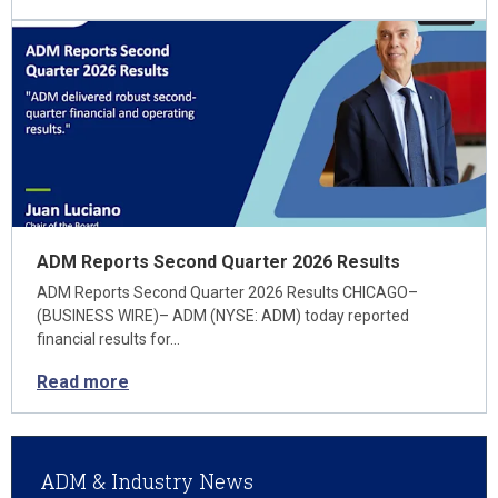
ADM Reports Second Quarter 2026 Results
ADM Reports Second Quarter 2026 Results CHICAGO–
(BUSINESS WIRE)– ADM (NYSE: ADM) today reported
financial results for…
Read more
ADM & Industry News