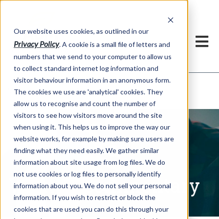
Our website uses cookies, as outlined in our
Privacy Policy
. A cookie is a small file of letters and
numbers that we send to your computer to allow us
to collect standard internet log information and
visitor behaviour information in an anonymous form.
Written Commentary
Market Information >
The cookies we use are 'analytical' cookies. They
allow us to recognise and count the number of
visitors to see how visitors move around the site
when using it. This helps us to improve the way our
website works, for example by making sure users are
finding what they need easily. We gather similar
information about site usage from log files. We do
not use cookies or log files to personally identify
Written Commentary
information about you. We do not sell your personal
information. If you wish to restrict or block the
cookies that are used you can do this through your