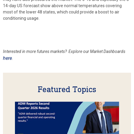
14-day US forecast show above normal temperatures covering
most of the lower 48 states, which could provide a boost to air
conditioning usage.
Interested in more futures markets? Explore our Market Dashboards
here
.
Featured Topics