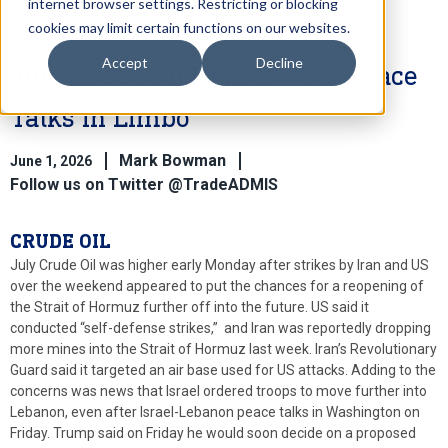
internet browser settings. Restricting or blocking
cookies may limit certain functions on our websites.
Accept
Decline
July Crude Oil Higher With Peace
Talks in Limbo
Mark Bowman
June 1, 2026
Follow us on Twitter @TradeADMIS
CRUDE OIL
July Crude Oil was higher early Monday after strikes by Iran and US
over the weekend appeared to put the chances for a reopening of
the Strait of Hormuz further off into the future. US said it
conducted “self-defense strikes,” and Iran was reportedly dropping
more mines into the Strait of Hormuz last week. Iran’s Revolutionary
Guard said it targeted an air base used for US attacks. Adding to the
concerns was news that Israel ordered troops to move further into
Lebanon, even after Israel-Lebanon peace talks in Washington on
Friday. Trump said on Friday he would soon decide on a proposed