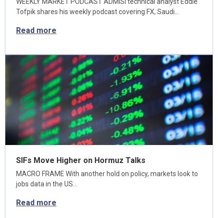
WEEKLY MARKET PODCAST ADMISI technical analyst Eddie
Tofpik shares his weekly podcast covering FX, Saudi…
Read more
SIFs Move Higher on Hormuz Talks
MACRO FRAME With another hold on policy, markets look to
jobs data in the US…
Read more