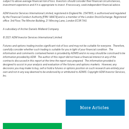
subject to above average financial risk of loss. Investors should consider their financial circumstances,
investment experience and if it is appropriate to invest. If necessary, seek independent financial advice.
ADM Investor Services International Limited, registered in England No. 2547805, is authorised and regulated
by the Financial Conduct Authority [FRN 148474] and is a member of the London Stock Exchange. Registered
office: 3rd Floor, The Minster Building, 21 Mincing Lane, London EC3R 7AG.
A subsidiary of Archer Daniels Midland Company.
© 2021 ADM Investor Services International Limited.
Futures and options trading involve significant risk of loss and may not be suitable for everyone. Therefore,
carefully consider whether such trading is suitable for you in light of your financial condition. The
information and comments contained herein is provided by ADMIS and in no way should be construed to be
information provided by ADM. The author of this report did not have a financial interest in any of the
contracts discussed in this report at the time the report was prepared. The information provided is
designed to assist in your analysis and evaluation of the futures and options markets. However, any
decisions you may make to buy, sell or hold a futures or options position on such research are entirely your
own and not in any way deemed to be endorsed by or attributed to ADMIS. Copyright ADM Investor Services,
Inc.
More Articles