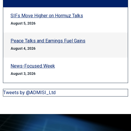
SIFs Move Higher on Hormuz Talks
August 5, 2026
Peace Talks and Earnings Fuel Gains
August 4, 2026
News-Focused Week
August 3, 2026
Tweets by @ADMISI_Ltd