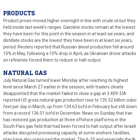
PRODUCTS
Product prices moved higher overnight in line with crude oil but they
held inside last week’s ranges. Gasoline stocks remain at the lowest
they have been for this point in the season in at least six years, and
distillate stocks are the lowest they have been in at least six years,
period. Reuters reported that Russian diesel production fell around
10% in May, following a 10% drop in April, as Ukrainian drone attacks
on refineries forced them to reduce or halt output.
NATURAL GAS
July Natural Gas turned lower Monday after reaching its highest
level since March 27 earlier in the session, with traders clearly
disappointed that the market failed to close a gap at 3.409. EIA
reported US gross natural gas production rose to 135.52 billion cubic
feet per day in March, up from 134.63 bcfd in February but still down
from a record 136.01 bcfd in December. News on Sunday that Iran
has restored gas production at three offshore platforms in the
South Pars gas field that had been forced to halt output after Israeli
attacks disrupted processing capacity at some onshore facilities,
may have also pressured the market. The 6-10 and especially the 8-