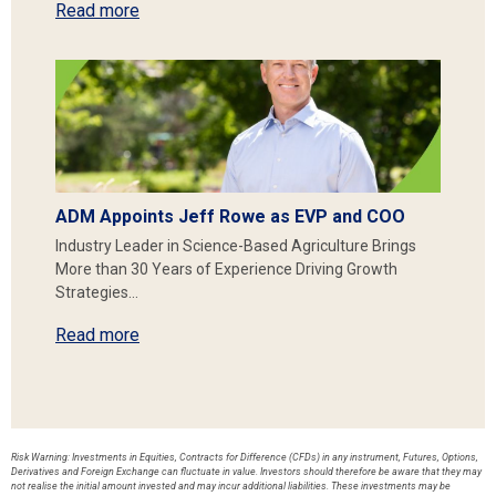
Read more
ADM Appoints Jeff Rowe as EVP and COO
Industry Leader in Science-Based Agriculture Brings
More than 30 Years of Experience Driving Growth
Strategies…
Read more
Risk Warning: Investments in Equities, Contracts for Difference (CFDs) in any instrument, Futures, Options,
Derivatives and Foreign Exchange can fluctuate in value. Investors should therefore be aware that they may
not realise the initial amount invested and may incur additional liabilities. These investments may be