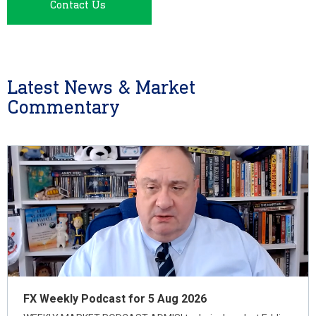
Contact Us
Latest News & Market
Commentary
FX Weekly Podcast for 5 Aug 2026