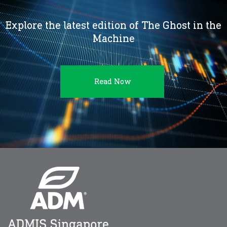
Explore the latest edition of The Ghost in the
Machine
Read Now