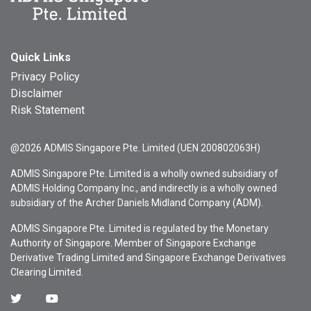
Quick Links
Privacy Policy
Disclaimer
Risk Statement
@2026 ADMIS Singapore Pte. Limited (UEN 200802063H)
ADMIS Singapore Pte. Limited is a wholly owned subsidiary of
ADMIS Holding Company Inc., and indirectly is a wholly owned
subsidiary of the Archer Daniels Midland Company (ADM).
ADMIS Singapore Pte. Limited is regulated by the Monetary
Authority of Singapore. Member of Singapore Exchange
Derivative Trading Limited and Singapore Exchange Derivatives
Clearing Limited.