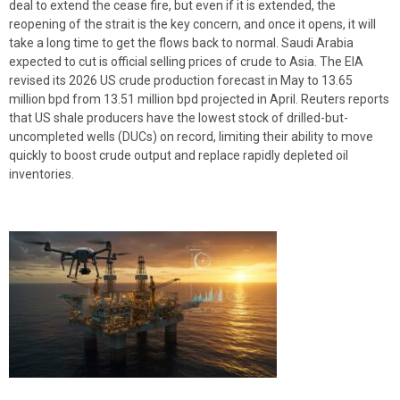
deal to extend the cease fire, but even if it is extended, the
reopening of the strait is the key concern, and once it opens, it will
take a long time to get the flows back to normal. Saudi Arabia
expected to cut is official selling prices of crude to Asia. The EIA
revised its 2026 US crude production forecast in May to 13.65
million bpd from 13.51 million bpd projected in April. Reuters reports
that US shale producers have the lowest stock of drilled-but-
uncompleted wells (DUCs) on record, limiting their ability to move
quickly to boost crude output and replace rapidly depleted oil
inventories.