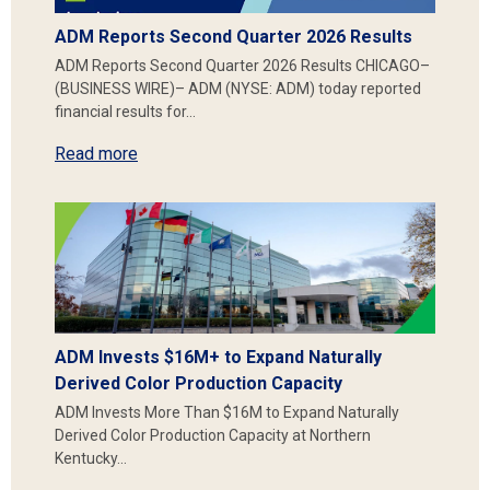
ADM Reports Second Quarter 2026 Results
ADM Reports Second Quarter 2026 Results CHICAGO–
(BUSINESS WIRE)– ADM (NYSE: ADM) today reported
financial results for…
Read more
ADM Invests $16M+ to Expand Naturally
Derived Color Production Capacity
ADM Invests More Than $16M to Expand Naturally
Derived Color Production Capacity at Northern
Kentucky…