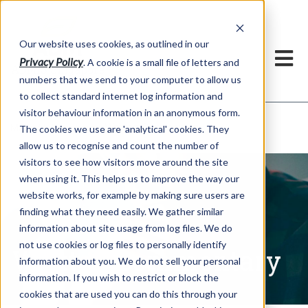
Our website uses cookies, as outlined in our
Privacy Policy
. A cookie is a small file of letters and
numbers that we send to your computer to allow us
to collect standard internet log information and
visitor behaviour information in an anonymous form.
Written Commentary
Market Information >
The cookies we use are 'analytical' cookies. They
allow us to recognise and count the number of
visitors to see how visitors move around the site
when using it. This helps us to improve the way our
website works, for example by making sure users are
finding what they need easily. We gather similar
information about site usage from log files. We do
not use cookies or log files to personally identify
Written Commentary
information about you. We do not sell your personal
information. If you wish to restrict or block the
cookies that are used you can do this through your