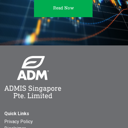
Read Now
Quick Links
Privacy Policy