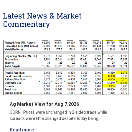
Latest News & Market
Commentary
Ag Market View for Aug 7.2026
CORN Prices were unchanged in 2-sided trade while
spreads were little changed despite today being…
Read more