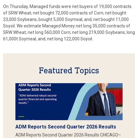
On Thursday, Managed funds were net buyers of 19,000 contracts
of SRW Wheat; net bought 72,000 contracts of Corn; net bought
23,000 Soybeans; bought 5,000 Soymeal, and; net bought 11,000
Soyoil. We estimate Managed Money net long 35,000 contracts of
SRW Wheat; net long 560,000 Corn; net long 219,000 Soybeans; long
61,000t Soymeal, and; net long 122,000 Soyoil.
Featured Topics
ADM Reports Second Quarter 2026 Results
ADM Reports Second Quarter 2026 Results CHICAGO–