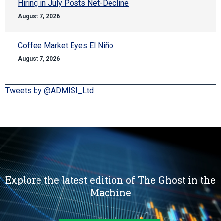
Hiring in July Posts Net-Decline
August 7, 2026
Coffee Market Eyes El Niño
August 7, 2026
Tweets by @ADMISI_Ltd
Explore the latest edition of The Ghost in the
Machine