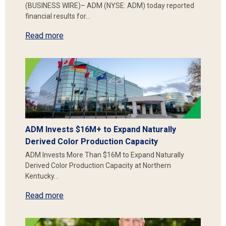
(BUSINESS WIRE)– ADM (NYSE: ADM) today reported
financial results for…
Read more
ADM Invests $16M+ to Expand Naturally
Derived Color Production Capacity
ADM Invests More Than $16M to Expand Naturally
Derived Color Production Capacity at Northern
Kentucky…
Read more