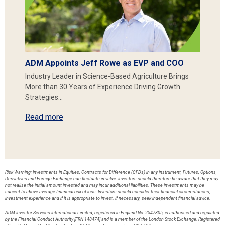
ADM Appoints Jeff Rowe as EVP and COO
Industry Leader in Science-Based Agriculture Brings
More than 30 Years of Experience Driving Growth
Strategies…
Read more
Risk Warning: Investments in Equities, Contracts for Difference (CFDs) in any instrument, Futures, Options,
Derivatives and Foreign Exchange can fluctuate in value. Investors should therefore be aware that they may
not realise the initial amount invested and may incur additional liabilities. These investments may be
subject to above average financial risk of loss. Investors should consider their financial circumstances,
investment experience and if it is appropriate to invest. If necessary, seek independent financial advice.
ADM Investor Services International Limited, registered in England No. 2547805, is authorised and regulated
by the Financial Conduct Authority [FRN 148474] and is a member of the London Stock Exchange. Registered