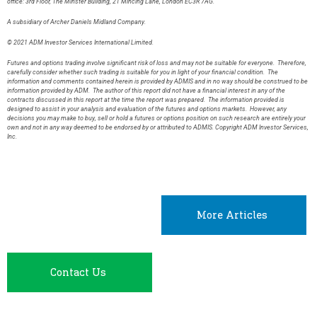
office: 3rd Floor, The Minster Building, 21 Mincing Lane, London EC3R 7AG.
A subsidiary of Archer Daniels Midland Company.
© 2021 ADM Investor Services International Limited.
Futures and options trading involve significant risk of loss and may not be suitable for everyone. Therefore,
carefully consider whether such trading is suitable for you in light of your financial condition. The
information and comments contained herein is provided by ADMIS and in no way should be construed to be
information provided by ADM. The author of this report did not have a financial interest in any of the
contracts discussed in this report at the time the report was prepared. The information provided is
designed to assist in your analysis and evaluation of the futures and options markets. However, any
decisions you may make to buy, sell or hold a futures or options position on such research are entirely your
own and not in any way deemed to be endorsed by or attributed to ADMIS. Copyright ADM Investor Services,
Inc.
More Articles
Contact Us