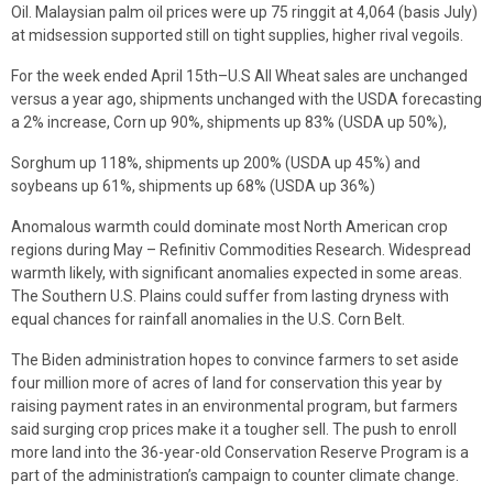
Oil. Malaysian palm oil prices were up 75 ringgit at 4,064 (basis July)
at midsession supported still on tight supplies, higher rival vegoils.
For the week ended April 15th–U.S All Wheat sales are unchanged
versus a year ago, shipments unchanged with the USDA forecasting
a 2% increase, Corn up 90%, shipments up 83% (USDA up 50%),
Sorghum up 118%, shipments up 200% (USDA up 45%) and
soybeans up 61%, shipments up 68% (USDA up 36%)
Anomalous warmth could dominate most North American crop
regions during May – Refinitiv Commodities Research. Widespread
warmth likely, with significant anomalies expected in some areas.
The Southern U.S. Plains could suffer from lasting dryness with
equal chances for rainfall anomalies in the U.S. Corn Belt.
The Biden administration hopes to convince farmers to set aside
four million more of acres of land for conservation this year by
raising payment rates in an environmental program, but farmers
said surging crop prices make it a tougher sell. The push to enroll
more land into the 36-year-old Conservation Reserve Program is a
part of the administration’s campaign to counter climate change.