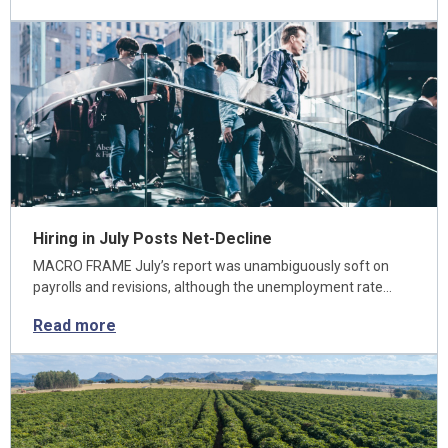
Hiring in July Posts Net-Decline
MACRO FRAME July’s report was unambiguously soft on
payrolls and revisions, although the unemployment rate…
Read more