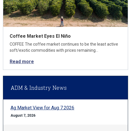
Coffee Market Eyes El Niño
COFFEE The coffee market continues to be the least active
soft/exotic commodities with prices remaining…
Read more
ADM & Industry News
Ag Market View for Aug 7.2026
August 7, 2026