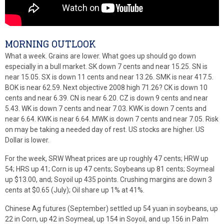
MORNING OUTLOOK
What a week. Grains are lower. What goes up should go down
especially in a bull market. SK down 7 cents and near 15.25. SN is
near 15.05. SX is down 11 cents and near 13.26. SMK is near 417.5.
BOK is near 62.59. Next objective 2008 high 71.26? CK is down 10
cents and near 6.39. CN is near 6.20. CZ is down 9 cents and near
5.43. WK is down 7 cents and near 7.03. KWK is down 7 cents and
near 6.64. KWK is near 6.64. MWK is down 7 cents and near 7.05. Risk
on may be taking a needed day of rest. US stocks are higher. US
Dollar is lower.
For the week, SRW Wheat prices are up roughly 47 cents; HRW up
54; HRS up 41; Corn is up 47 cents; Soybeans up 81 cents; Soymeal
up $13.00, and; Soyoil up 435 points. Crushing margins are down 3
cents at $0.65 (July); Oil share up 1% at 41%.
Chinese Ag futures (September) settled up 54 yuan in soybeans, up
22 in Corn, up 42 in Soymeal, up 154 in Soyoil, and up 156 in Palm