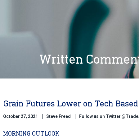
Written Commen
Grain Futures Lower on Tech Based 
October 27, 2021
Steve Freed
Follow us on Twitter @Trad
MORNING OUTLOOK