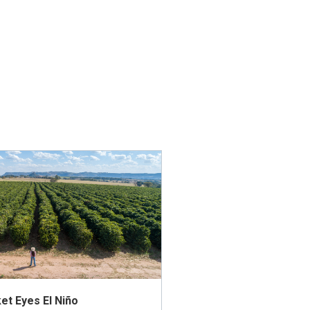
et Eyes El Niño