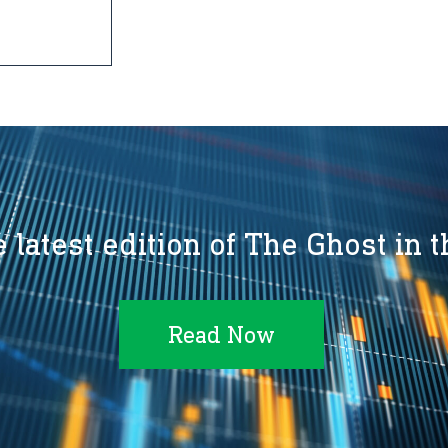
 latest edition of The Ghost in 
Read Now