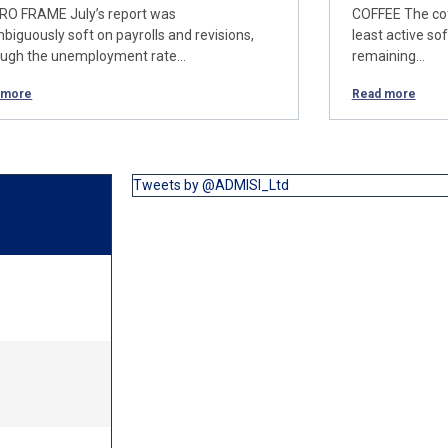
O FRAME July’s report was
COFFEE The cof
biguously soft on payrolls and revisions,
least active so
ough the unemployment rate…
remaining…
 more
Read more
Tweets by @ADMISI_Ltd