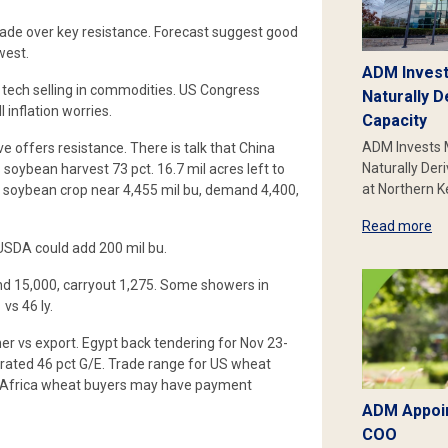
trade over key resistance. Forecast suggest good
west.
ADM Invest
 tech selling in commodities. US Congress
Naturally D
l inflation worries.
Capacity
ADM Invests 
 offers resistance. There is talk that China
Naturally Der
soybean harvest 73 pct. 16.7 mil acres left to
at Northern 
 soybean crop near 4,455 mil bu, demand 4,400,
Read more
USDA could add 200 mil bu.
and 15,000, carryout 1,275. Some showers in
vs 46 ly.
er vs export. Egypt back tendering for Nov 23-
rated 46 pct G/E. Trade range for US wheat
N Africa wheat buyers may have payment
ADM Appoin
COO