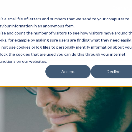
Open an A
 is a small file of letters and numbers that we send to your computer to
haviour information in an anonymous form.
gnise and count the number of visitors to see how visitors move around t
rks, for example by making sure users are finding what they need easily.
not use cookies or log files to personally identify information about you
About Us
Services
Marke
 block the cookies that are used you can do this through your internet
functions on our websites.
Accept
Decline