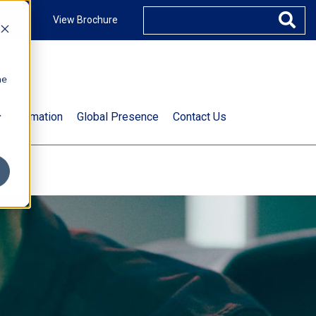
ccount
View Brochure
he
.
t Information
Global Presence
Contact Us