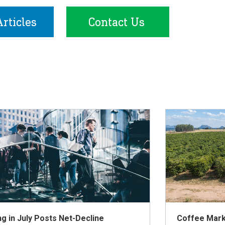
rticles
Contact Us
ng in July Posts Net-Decline
Coffee Mark