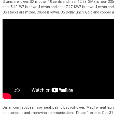
Grains are lower. SX is down 10 cents and near 12.28. SMZ is near 335
near 5.40. WZ is down 4 cents and near 7.47. KWZ is down 4 cents and
US stocks are mixed. Crude is lower. US Dollar unch. Gold and copper a
Dalian corn, soybean, soymeal, palmoil, soyoil lower. Matif wheat high
on economic and improving communications. Phase 1 expires Dec 31.