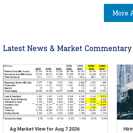
More A
Latest News & Market Commentary
Ag Market View for Aug 7.2026
Hiri