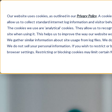
Our website uses cookies, as outlined in our
Privacy Policy
. A cookie
allow us to collect standard internet log information and visitor be
The cookies we use are 'analytical' cookies. They allow us to reco
site when using it. This helps us to improve the way our website wo
We gather similar information about site usage from log files. We do 
We do not sell your personal information. If you wish to restrict or
browser settings. Restricting or blocking cookies may limit certain 
Market Information >
Written Commentary