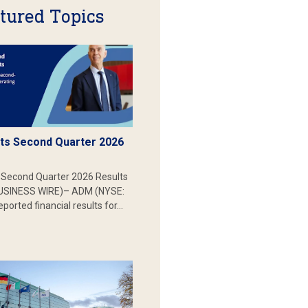
tured Topics
s Second Quarter 2026
Second Quarter 2026 Results
SINESS WIRE)– ADM (NYSE:
ported financial results for…