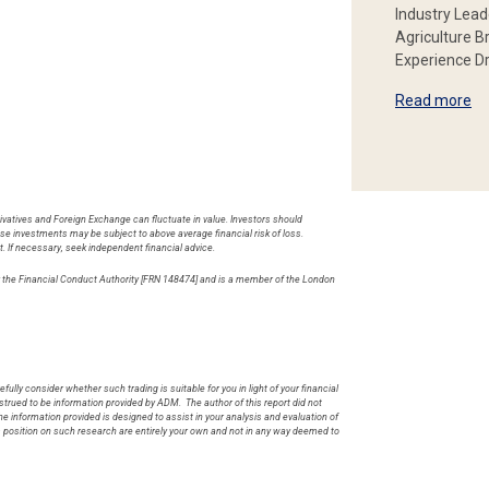
Industry Lead
Agriculture B
Experience Dr
Read more
rivatives and Foreign Exchange can fluctuate in value. Investors should
hese investments may be subject to above average financial risk of loss.
t. If necessary, seek independent financial advice.
by the Financial Conduct Authority [FRN 148474] and is a member of the London
.
fully consider whether such trading is suitable for you in light of your financial
rued to be information provided by ADM. The author of this report did not
he information provided is designed to assist in your analysis and evaluation of
s position on such research are entirely your own and not in any way deemed to