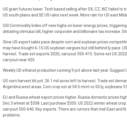
US grain futures lower. Tech based selling after SX, CZ, WZ failed to 
US south plains and SE US rains next week. More rain for US east Mid
GSI Commodity Index off new highs on lower energy prices, triggering
debating stimulus bill, higher corporate and billionaire tax increase. Stil
Slow US export sales pace despite corn and soybean prices competitive
may have bought 6-15 US soybean cargoes but still behind ly pace. US 
harvest. Trade est exports 2020, carryout 350-415. Some est US 2022
carryout near 425.
Weekly US ethanol production running 9 pct above last year. Suggest 
US corn harvest 66 pct. 26.1 mil acres left to harvest. Trade est dem
Argentina west areas. Corn crop est at 54.5 mmt vs 50 ly, soybeans 51 
EU and Russia wheat export prices higher. Russia domestic prices high
Dec 3 wheat at $358. Last purchase $350. US 2022 winter wheat crop 
carryout 550-640. Key exports. There are rumors that mid-East and 
problems.