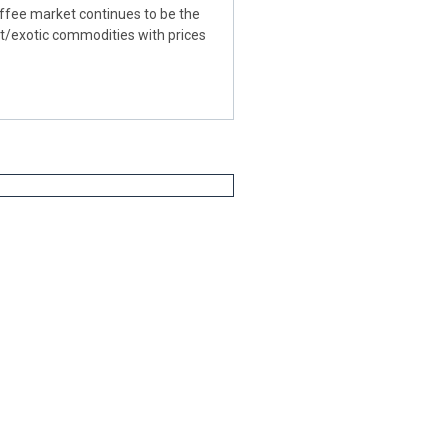
fee market continues to be the
ft/exotic commodities with prices