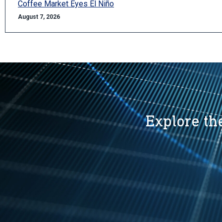
Coffee Market Eyes El Niño
August 7, 2026
Explore the