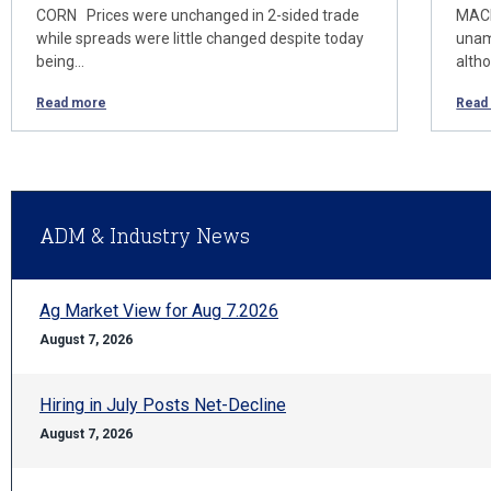
CORN Prices were unchanged in 2-sided trade
MACR
while spreads were little changed despite today
unam
being…
alth
Read more
Read
ADM & Industry News
Ag Market View for Aug 7.2026
August 7, 2026
Hiring in July Posts Net-Decline
August 7, 2026