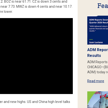
.2. BOZ is near 61.71. CZ is down 3 cents and
Fea
 near 7.73. MWZ is down 4 cents and near 10.17.
re lower.
ADM Report
Results
ADM Reports 
CHICAGO–(BU
ADM) today re
Read more
er and new highs. US and China high level talks