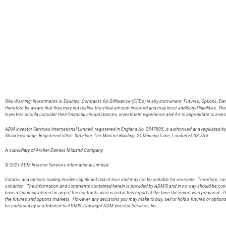
Risk Warning: Investments in Equities, Contracts for Difference (CFDs) in any instrument, Futures, Options, De
therefore be aware that they may not realise the initial amount invested and may incur additional liabilities. T
Investors should consider their financial circumstances, investment experience and if it is appropriate to inves
ADM Investor Services International Limited, registered in England No. 2547805, is authorised and regulated 
Stock Exchange. Registered office: 3rd Floor, The Minster Building, 21 Mincing Lane, London EC3R 7AG
A subsidiary of Archer Daniels Midland Company.
© 2021 ADM Investor Services International Limited.
Futures and options trading involve significant risk of loss and may not be suitable for everyone. Therefore, care
condition. The information and comments contained herein is provided by ADMIS and in no way should be const
have a financial interest in any of the contracts discussed in this report at the time the report was prepared. T
the futures and options markets. However, any decisions you may make to buy, sell or hold a futures or option
be endorsed by or attributed to ADMIS. Copyright ADM Investor Services, Inc.