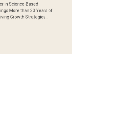
er in Science-Based
rings More than 30 Years of
iving Growth Strategies…