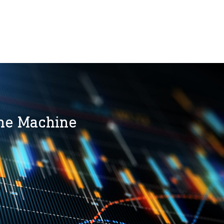
the Machine