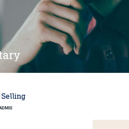
tary
Selling
eADMIS