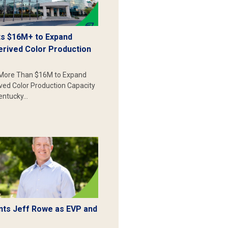
s $16M+ to Expand
erived Color Production
More Than $16M to Expand
ived Color Production Capacity
Kentucky…
ts Jeff Rowe as EVP and