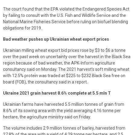
The court found that the EPA violated the Endangered Species Act
by failing to consult with the U.S. Fish and Wildlife Service and the
National Marine Fisheries Service before ruling on biofuel blending
obligations for 2019.
Bad weather pushes up Ukrainian wheat export prices
Ukrainian milling wheat export bid prices rose by $3 to $6 a tonne
over the past week on uncertainty over the harvest in the Black Sea
region because of bad weather, the APK-Inform agriculture
consultancy said on Monday. The 2021 harvest’s soft milling wheat
with 12.5% protein was traded at $225 to $232 Black Sea free on
board (FOB), the consultancy said in a report.
Ukraine 2021 grain harvest 8.6% complete at 5.5 mln T
Ukrainian farms have harvested 5.5 million tonnes of grain from
8.6% of its sowing area with the yield averaging 4.16 tonne per
hectare, the agriculture ministry said on Friday.
The volume includes 2.9 million tonnes of barley, harvested from
27.8% of the area with a yield of 4.29 tonne per hectare, and 2.5