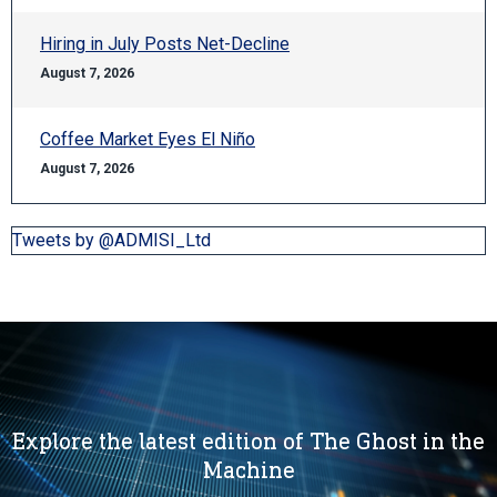
Hiring in July Posts Net-Decline
August 7, 2026
Coffee Market Eyes El Niño
August 7, 2026
Tweets by @ADMISI_Ltd
Explore the latest edition of The Ghost in the
Machine