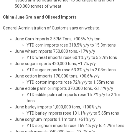
issued an international tender to purchase and import
500,000 tonnes of wheat
China June Grain and Oilseed Imports
General Administration of Customs says on website.
June Corn Imports 3.57M Tons, +305% Y/y ton
YTD corn imports rose 318.5% y/y to 15.3m tons
June wheat imports 750,000 tons, -17% y/y
YTD wheat imports rose 60.1% y/y to 5.37m tons
June sugar imports 420,000 tons, +1.7% y/y
YTD sugar imports rose 63.3% y/y to 2.03m tons
June cotton imports 170,000 tons, +90.6% y/y
YTD cotton imports rose 72% y/y to 1.55m tons
June edible palm oil imports 370,000 tons, -21.1% y/y
YTD edible palm oil imports rose 15.7% y/y to 2.1m
tons
June barley imports 1,000,000 tons, +100% y/y
YTD barley imports rose 131.1% y/y to 5.65m tons
June sorghum imports 1.1m tons, +61% y/y
YTD sorghum imports rose 169.4% y/y to 4.79m tons
June pork imports 340,000 tons, -13.7% y/y