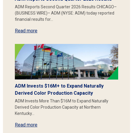
ADM Reports Second Quarter 2026 Results CHICAGO–
(BUSINESS WIRE)– ADM (NYSE: ADM) today reported
financial results for…
Read more
ADM Invests $16M+ to Expand Naturally
Derived Color Production Capacity
ADM Invests More Than $16M to Expand Naturally
Derived Color Production Capacity at Northern
Kentucky…
Read more