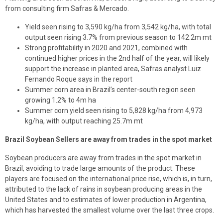
from consulting firm Safras & Mercado.
Yield seen rising to 3,590 kg/ha from 3,542 kg/ha, with total
output seen rising 3.7% from previous season to 142.2m mt
Strong profitability in 2020 and 2021, combined with
continued higher prices in the 2nd half of the year, will likely
support the increase in planted area, Safras analyst Luiz
Fernando Roque says in the report
Summer corn area in Brazil’s center-south region seen
growing 1.2% to 4m ha
Summer corn yield seen rising to 5,828 kg/ha from 4,973
kg/ha, with output reaching 25.7m mt
Brazil Soybean Sellers are away from trades in the spot market
Soybean producers are away from trades in the spot market in
Brazil, avoiding to trade large amounts of the product. These
players are focused on the international price rise, which is, in turn,
attributed to the lack of rains in soybean producing areas in the
United States and to estimates of lower production in Argentina,
which has harvested the smallest volume over the last three crops.