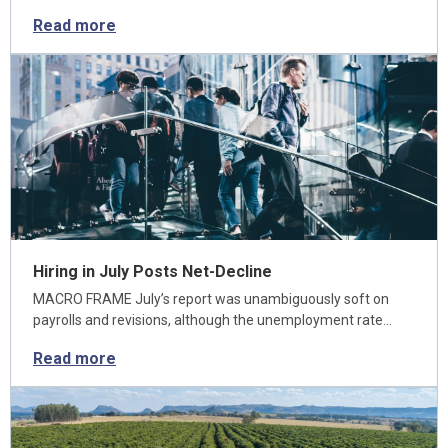
Read more
Hiring in July Posts Net-Decline
MACRO FRAME July’s report was unambiguously soft on
payrolls and revisions, although the unemployment rate…
Read more