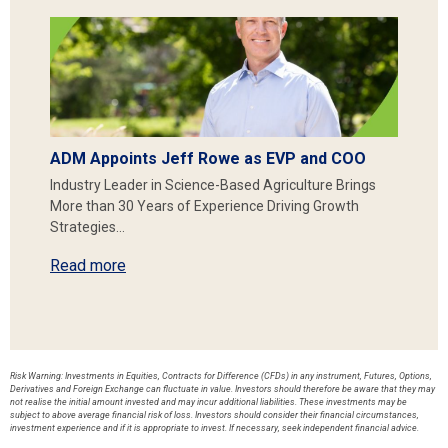
ADM Appoints Jeff Rowe as EVP and COO
Industry Leader in Science-Based Agriculture Brings
More than 30 Years of Experience Driving Growth
Strategies…
Read more
Risk Warning: Investments in Equities, Contracts for Difference (CFDs) in any instrument, Futures, Options,
Derivatives and Foreign Exchange can fluctuate in value. Investors should therefore be aware that they may
not realise the initial amount invested and may incur additional liabilities. These investments may be
subject to above average financial risk of loss. Investors should consider their financial circumstances,
investment experience and if it is appropriate to invest. If necessary, seek independent financial advice.