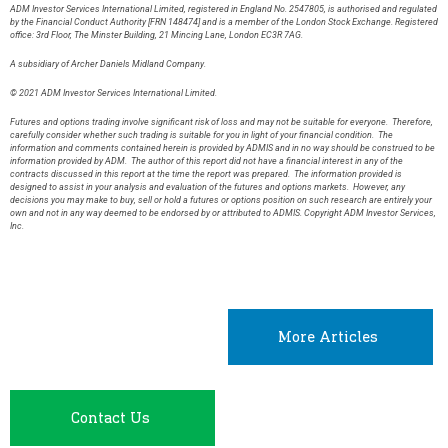
ADM Investor Services International Limited, registered in England No. 2547805, is authorised and regulated
by the Financial Conduct Authority [FRN 148474] and is a member of the London Stock Exchange. Registered
office: 3rd Floor, The Minster Building, 21 Mincing Lane, London EC3R 7AG.
A subsidiary of Archer Daniels Midland Company.
© 2021 ADM Investor Services International Limited.
Futures and options trading involve significant risk of loss and may not be suitable for everyone. Therefore,
carefully consider whether such trading is suitable for you in light of your financial condition. The
information and comments contained herein is provided by ADMIS and in no way should be construed to be
information provided by ADM. The author of this report did not have a financial interest in any of the
contracts discussed in this report at the time the report was prepared. The information provided is
designed to assist in your analysis and evaluation of the futures and options markets. However, any
decisions you may make to buy, sell or hold a futures or options position on such research are entirely your
own and not in any way deemed to be endorsed by or attributed to ADMIS. Copyright ADM Investor Services,
Inc.
More Articles
Contact Us