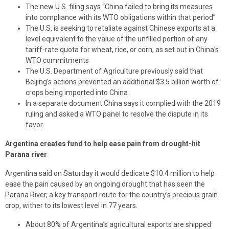
The new U.S. filing says “China failed to bring its measures
into compliance with its WTO obligations within that period”
The U.S. is seeking to retaliate against Chinese exports at a
level equivalent to the value of the unfilled portion of any
tariff-rate quota for wheat, rice, or corn, as set out in China’s
WTO commitments
The U.S. Department of Agriculture previously said that
Beijing’s actions prevented an additional $3.5 billion worth of
crops being imported into China
In a separate document China says it complied with the 2019
ruling and asked a WTO panel to resolve the dispute in its
favor
Argentina creates fund to help ease pain from drought-hit
Parana river
Argentina said on Saturday it would dedicate $10.4 million to help
ease the pain caused by an ongoing drought that has seen the
Parana River, a key transport route for the country’s precious grain
crop, wither to its lowest level in 77 years.
About 80% of Argentina’s agricultural exports are shipped