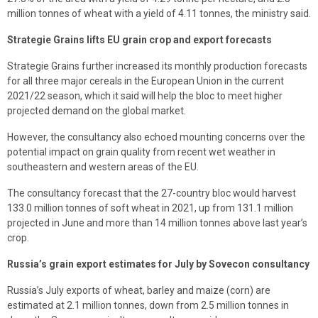
million tonnes of wheat with a yield of 4.11 tonnes, the ministry said.
Strategie Grains lifts EU grain crop and export forecasts
Strategie Grains further increased its monthly production forecasts
for all three major cereals in the European Union in the current
2021/22 season, which it said will help the bloc to meet higher
projected demand on the global market.
However, the consultancy also echoed mounting concerns over the
potential impact on grain quality from recent wet weather in
southeastern and western areas of the EU.
The consultancy forecast that the 27-country bloc would harvest
133.0 million tonnes of soft wheat in 2021, up from 131.1 million
projected in June and more than 14 million tonnes above last year’s
crop.
Russia’s grain export estimates for July by Sovecon consultancy
Russia’s July exports of wheat, barley and maize (corn) are
estimated at 2.1 million tonnes, down from 2.5 million tonnes in