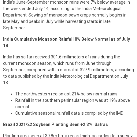
India’s June-September monsoon rains were 7% below average in
the week ended July 14, according to the India Meteorological
Department. Sowing of monsoon-sown crops normally begins in
late May and peaks in July while harvesting starts in late
September.
India Cumulative Monsoon Rainfall 8% Below Normal as of July
18
India has so far received 301.6 millimeters of rains during the
current monsoon season, which runs from June through
September, compared with a normal of 327.9 millimeters, according
to data published by the India Meteorological Department on July
18.
The northwestern region got 21% below normal rains
Rainfall in the southern peninsular region was at 19% above
normal
Cumulative seasonal rainfall data is compiled by the IMD
Brazil 2021/22 Soybean Planting Seen +2.3%: Safras
Planting area seen at 39.8m ha, a record high, according to a survey