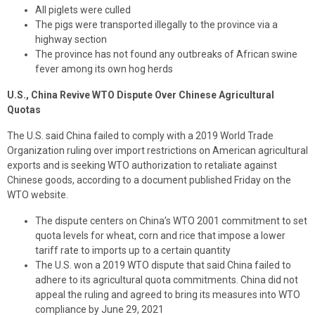
All piglets were culled
The pigs were transported illegally to the province via a
highway section
The province has not found any outbreaks of African swine
fever among its own hog herds
U.S., China Revive WTO Dispute Over Chinese Agricultural
Quotas
The U.S. said China failed to comply with a 2019 World Trade
Organization ruling over import restrictions on American agricultural
exports and is seeking WTO authorization to retaliate against
Chinese goods, according to a document published Friday on the
WTO website.
The dispute centers on China’s WTO 2001 commitment to set
quota levels for wheat, corn and rice that impose a lower
tariff rate to imports up to a certain quantity
The U.S. won a 2019 WTO dispute that said China failed to
adhere to its agricultural quota commitments. China did not
appeal the ruling and agreed to bring its measures into WTO
compliance by June 29, 2021