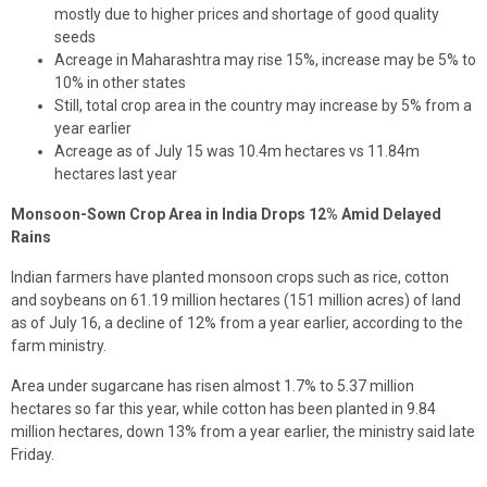
mostly due to higher prices and shortage of good quality
seeds
Acreage in Maharashtra may rise 15%, increase may be 5% to
10% in other states
Still, total crop area in the country may increase by 5% from a
year earlier
Acreage as of July 15 was 10.4m hectares vs 11.84m
hectares last year
Monsoon-Sown Crop Area in India Drops 12% Amid Delayed
Rains
Indian farmers have planted monsoon crops such as rice, cotton
and soybeans on 61.19 million hectares (151 million acres) of land
as of July 16, a decline of 12% from a year earlier, according to the
farm ministry.
Area under sugarcane has risen almost 1.7% to 5.37 million
hectares so far this year, while cotton has been planted in 9.84
million hectares, down 13% from a year earlier, the ministry said late
Friday.