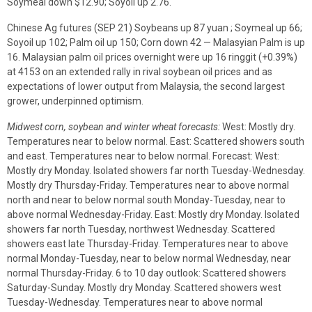
Soymeal down $12.90; Soyoil up 2.76.
Chinese Ag futures (SEP 21) Soybeans up 87 yuan ; Soymeal up 66;
Soyoil up 102; Palm oil up 150; Corn down 42 — Malasyian Palm is up
16. Malaysian palm oil prices overnight were up 16 ringgit (+0.39%)
at 4153 on an extended rally in rival soybean oil prices and as
expectations of lower output from Malaysia, the second largest
grower, underpinned optimism.
Midwest corn, soybean and winter wheat forecasts:
West: Mostly dry.
Temperatures near to below normal. East: Scattered showers south
and east. Temperatures near to below normal. Forecast: West:
Mostly dry Monday. Isolated showers far north Tuesday-Wednesday.
Mostly dry Thursday-Friday. Temperatures near to above normal
north and near to below normal south Monday-Tuesday, near to
above normal Wednesday-Friday. East: Mostly dry Monday. Isolated
showers far north Tuesday, northwest Wednesday. Scattered
showers east late Thursday-Friday. Temperatures near to above
normal Monday-Tuesday, near to below normal Wednesday, near
normal Thursday-Friday. 6 to 10 day outlook: Scattered showers
Saturday-Sunday. Mostly dry Monday. Scattered showers west
Tuesday-Wednesday. Temperatures near to above normal