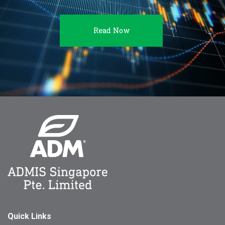
Read Now
Quick Links