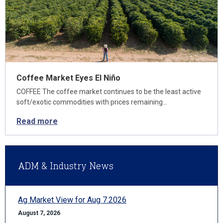
Coffee Market Eyes El Niño
COFFEE The coffee market continues to be the least active
soft/exotic commodities with prices remaining…
Read more
ADM & Industry News
Ag Market View for Aug 7.2026
August 7, 2026