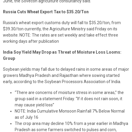
June, the Sovecon agriculture consultancy said.
Russia Cuts Wheat Export Tax to $35.20/Ton
Russia’s wheat export customs duty will fall to $35.20/ton, from
$39.30/ton currently, the Agriculture Ministry said Friday on its
website. NOTE: The rates are set weekly and take effect three
working days after publication
India Soy Yield May Drop as Threat of Moisture Loss Looms:
Group
Soybean yields may fall due to delayed rains in some areas of major
growers Madhya Pradesh and Rajasthan where sowing started
early, according to the Soybean Processors Association of India.
“There are concerns of moisture stress in some areas,” the
group said in a statement Friday. “If it does not rain soon, it
may cause yield loss”
NOTE: India Cumulative Monsoon Rainfall 7% Below Normal
as of July 16
The crop area may decline 10% from a year earlier in Madhya
Pradesh as some farmers switched to pulses and corn,