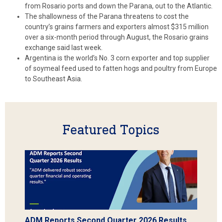
from Rosario ports and down the Parana, out to the Atlantic.
The shallowness of the Parana threatens to cost the
country’s grains farmers and exporters almost $315 million
over a six-month period through August, the Rosario grains
exchange said last week.
Argentina is the world’s No. 3 corn exporter and top supplier
of soymeal feed used to fatten hogs and poultry from Europe
to Southeast Asia.
Featured Topics
ADM Reports Second Quarter 2026 Results