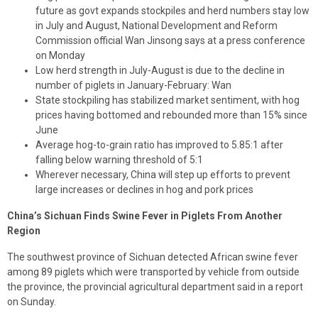
future as govt expands stockpiles and herd numbers stay low
in July and August, National Development and Reform
Commission official Wan Jinsong says at a press conference
on Monday
Low herd strength in July-August is due to the decline in
number of piglets in January-February: Wan
State stockpiling has stabilized market sentiment, with hog
prices having bottomed and rebounded more than 15% since
June
Average hog-to-grain ratio has improved to 5.85:1 after
falling below warning threshold of 5:1
Wherever necessary, China will step up efforts to prevent
large increases or declines in hog and pork prices
China’s Sichuan Finds Swine Fever in Piglets From Another
Region
The southwest province of Sichuan detected African swine fever
among 89 piglets which were transported by vehicle from outside
the province, the provincial agricultural department said in a report
on Sunday.