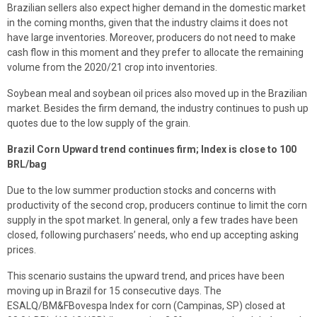
Brazilian sellers also expect higher demand in the domestic market
in the coming months, given that the industry claims it does not
have large inventories. Moreover, producers do not need to make
cash flow in this moment and they prefer to allocate the remaining
volume from the 2020/21 crop into inventories.
Soybean meal and soybean oil prices also moved up in the Brazilian
market. Besides the firm demand, the industry continues to push up
quotes due to the low supply of the grain.
Brazil Corn Upward trend continues firm; Index is close to 100
BRL/bag
Due to the low summer production stocks and concerns with
productivity of the second crop, producers continue to limit the corn
supply in the spot market. In general, only a few trades have been
closed, following purchasers’ needs, who end up accepting asking
prices.
This scenario sustains the upward trend, and prices have been
moving up in Brazil for 15 consecutive days. The
ESALQ/BM&FBovespa Index for corn (Campinas, SP) closed at