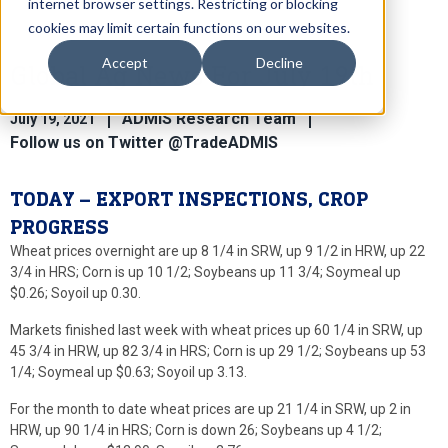
internet browser settings. Restricting or blocking
cookies may limit certain functions on our websites.
Accept
Decline
Global Ag News For July 19th
ADMIS Research Team
July 19, 2021
Follow us on Twitter @TradeADMIS
TODAY – EXPORT INSPECTIONS, CROP
PROGRESS
Wheat prices overnight are up 8 1/4 in SRW, up 9 1/2 in HRW, up 22
3/4 in HRS; Corn is up 10 1/2; Soybeans up 11 3/4; Soymeal up
$0.26; Soyoil up 0.30.
Markets finished last week with wheat prices up 60 1/4 in SRW, up
45 3/4 in HRW, up 82 3/4 in HRS; Corn is up 29 1/2; Soybeans up 53
1/4; Soymeal up $0.63; Soyoil up 3.13.
For the month to date wheat prices are up 21 1/4 in SRW, up 2 in
HRW, up 90 1/4 in HRS; Corn is down 26; Soybeans up 4 1/2;