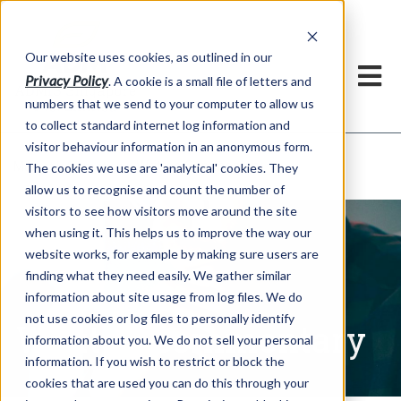
Our website uses cookies, as outlined in our
Privacy Policy
. A cookie is a small file of letters and
numbers that we send to your computer to allow us
to collect standard internet log information and
visitor behaviour information in an anonymous form.
Written Commentary
Market Information >
The cookies we use are 'analytical' cookies. They
allow us to recognise and count the number of
visitors to see how visitors move around the site
when using it. This helps us to improve the way our
website works, for example by making sure users are
finding what they need easily. We gather similar
information about site usage from log files. We do
not use cookies or log files to personally identify
Written Commentary
information about you. We do not sell your personal
information. If you wish to restrict or block the
cookies that are used you can do this through your