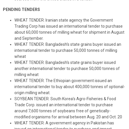
PENDING TENDERS
WHEAT TENDER: Iranian state agency the Government
Trading Corp has issued an international tender to purchase
about 60,000 tonnes of milling wheat for shipment in August
and September.
WHEAT TENDER: Bangladesh’s state grains buyer issued an
international tender to purchase 50,000 tonnes of milling
wheat
WHEAT TENDER: Bangladesh’s state grains buyer issued
another international tender to purchase 50,000 tonnes of
milling wheat
WHEAT TENDER: The Ethiopian government issued an
international tender to buy about 400,000 tonnes of optional-
origin milling wheat.
SOYBEAN TENDER: South Korea’s Agro-Fisheries & Food
Trade Corp. issued an international tender to purchase
around 7,600 tonnes of soybeans free of genetically-
modified organisms for arrival between Aug. 20 and Oct. 20
WHEAT TENDER: A government agency in Pakistan has