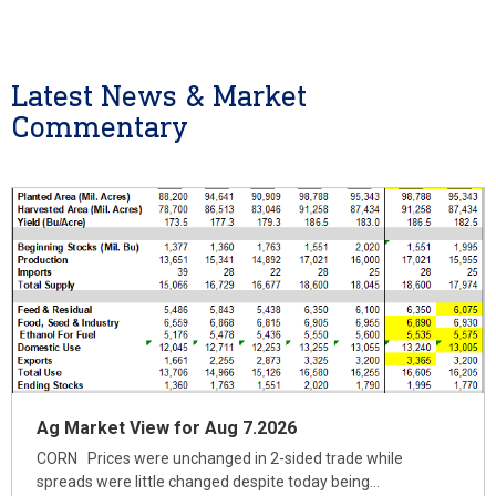
Latest News & Market
Commentary
Ag Market View for Aug 7.2026
CORN Prices were unchanged in 2-sided trade while
spreads were little changed despite today being…