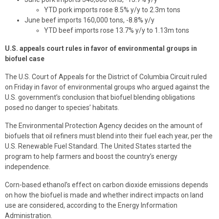
YTD pork imports rose 8.5% y/y to 2.3m tons
June beef imports 160,000 tons, -8.8% y/y
YTD beef imports rose 13.7% y/y to 1.13m tons
U.S. appeals court rules in favor of environmental groups in
biofuel case
The U.S. Court of Appeals for the District of Columbia Circuit ruled
on Friday in favor of environmental groups who argued against the
U.S. government’s conclusion that biofuel blending obligations
posed no danger to species’ habitats.
The Environmental Protection Agency decides on the amount of
biofuels that oil refiners must blend into their fuel each year, per the
U.S. Renewable Fuel Standard. The United States started the
program to help farmers and boost the country’s energy
independence.
Corn-based ethanol’s effect on carbon dioxide emissions depends
on how the biofuel is made and whether indirect impacts on land
use are considered, according to the Energy Information
Administration.