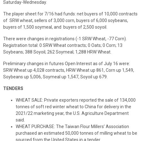
Saturday-Wednesday.
The player sheet for 7/16 had funds: net buyers of 10,000 contracts
of SRW wheat, sellers of 3,000 corn, buyers of 6,000 soybeans,
buyers of 1,500 soymeal, and buyers of 2,500 soyoil.
There were changes in registrations (-1 SRW Wheat, -77 Corn).
Registration total: 0 SRW Wheat contracts; 0 Oats; 0 Corn; 13
Soybeans; 388 Soyoil; 262 Soymeal; 1,288 HRW Wheat.
Preliminary changes in futures Open Interest as of July 16 were:
SRW Wheat up 4,028 contracts, HRW Wheat up 861, Corn up 1,549,
Soybeans up 5,006, Soymeal up 1,547, Soyoil up 679.
TENDERS
WHEAT SALE: Private exporters reported the sale of 134,000
tonnes of soft red winter wheat to China for delivery in the
2021/22 marketing year, the U.S. Agriculture Department
said.
WHEAT PURCHASE: The Taiwan Flour Millers’ Association
purchased an estimated 50,000 tonnes of milling wheat to be
sourced from the United States in a tender.