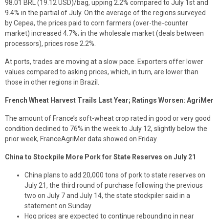
98.01 BRL (19.12 USD)/bag, upping 2.2% compared to July 1st and
9.4% in the partial of July. On the average of the regions surveyed
by Cepea, the prices paid to corn farmers (over-the-counter
market) increased 4.7%; in the wholesale market (deals between
processors), prices rose 2.2%.
At ports, trades are moving at a slow pace. Exporters offer lower
values compared to asking prices, which, in turn, are lower than
those in other regions in Brazil.
French Wheat Harvest Trails Last Year; Ratings Worsen: AgriMer
The amount of France’s soft-wheat crop rated in good or very good
condition declined to 76% in the week to July 12, slightly below the
prior week, FranceAgriMer data showed on Friday.
China to Stockpile More Pork for State Reserves on July 21
China plans to add 20,000 tons of pork to state reserves on
July 21, the third round of purchase following the previous
two on July 7 and July 14, the state stockpiler said in a
statement on Sunday
Hog prices are expected to continue rebounding in near