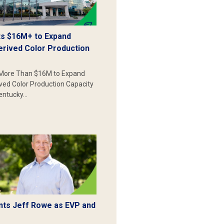
s $16M+ to Expand
erived Color Production
More Than $16M to Expand
ived Color Production Capacity
Kentucky…
ts Jeff Rowe as EVP and