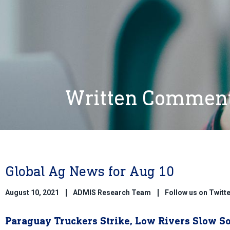
Written Commen
Global Ag News for Aug 10
August 10, 2021
ADMIS Research Team
Follow us on Twit
Paraguay Truckers Strike, Low Rivers Slow S