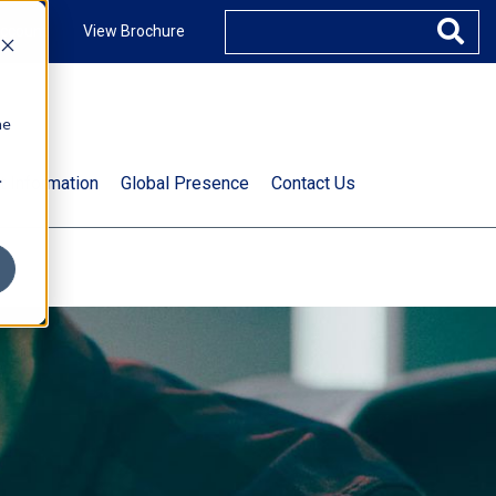
ccount
View Brochure
he
.
t Information
Global Presence
Contact Us