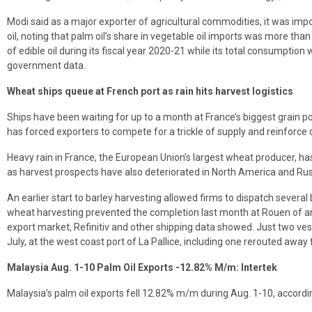
Modi said as a major exporter of agricultural commodities, it was impor
oil, noting that palm oil’s share in vegetable oil imports was more than
of edible oil during its fiscal year 2020-21 while its total consumption
government data.
Wheat ships queue at French port as rain hits harvest logistics
Ships have been waiting for up to a month at France’s biggest grain por
has forced exporters to compete for a trickle of supply and reinforce 
Heavy rain in France, the European Union’s largest wheat producer, ha
as harvest prospects have also deteriorated in North America and Rus
An earlier start to barley harvesting allowed firms to dispatch several 
wheat harvesting prevented the completion last month at Rouen of an
export market, Refinitiv and other shipping data showed. Just two ves
July, at the west coast port of La Pallice, including one rerouted aw
Malaysia Aug. 1-10 Palm Oil Exports -12.82% M/m: Intertek
Malaysia’s palm oil exports fell 12.82% m/m during Aug. 1-10, accordin