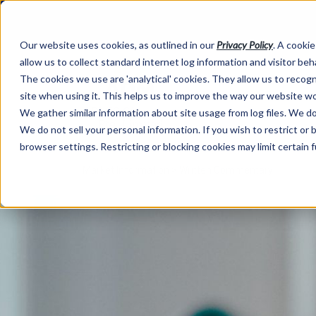
Our website uses cookies, as outlined in our
Privacy Policy
. A cookie
allow us to collect standard internet log information and visitor be
The cookies we use are 'analytical' cookies. They allow us to reco
site when using it. This helps us to improve the way our website wo
We gather similar information about site usage from log files. We do 
We do not sell your personal information. If you wish to restrict or
browser settings. Restricting or blocking cookies may limit certain 
Market Information >
Written Commentary