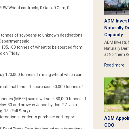
0 SRW Wheat contracts; 0 Oats; 0 Corn; 0
ADM Invest
Naturally D
Capacity
0 tonnes of soybeans to unknown destinations
 Department said.
ADM Invests 
 135,100 tonnes of wheat to be sourced from
Naturally Der
d on Friday
at Northern 
Read more
uy 120,000 tonnes of milling wheat which can
rnational tender to purchase 50,000 tonnes of
heries (MAFF) said it will seek 80,000 tonnes of
v. 30 and arrive in Japan by Jan. 27, via a
 18. (Full Story)
ernational tender to purchase and import
ADM Appoin
COO