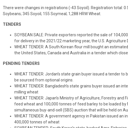
There were changes in registrations (-43 Soyoil). Registration total: 
Soybeans; 345 Soyoil; 155 Soymeal; 1,288 HRW Wheat.
TENDERS
SOYBEAN SALE: Private exporters reported the sale of 104,00
for delivery in the 2021/22 marketing year, the U.S. Agriculture
WHEAT TENDER: A South Korean flour mill bought an estimated
the United States, Canada and Australia in a tender which close
PENDING TENDERS
WHEAT TENDER: Jordan’s state grain buyer issued a tender to b
be sourced from optional origins.
WHEAT TENDER: Bangladesh’s state grains buyer issued an inte
milling wheat
WHEAT TENDER: Japan’s Ministry of Agriculture, Forestry and Fis
feed wheat and 100,000 tonnes of feed barley to be loaded by No
simultaneous buy-and-sell (SBS) auction that will be held on Aug.
WHEAT TENDER: A government agency in Pakistan issued an int
400,000 tonnes of wheat