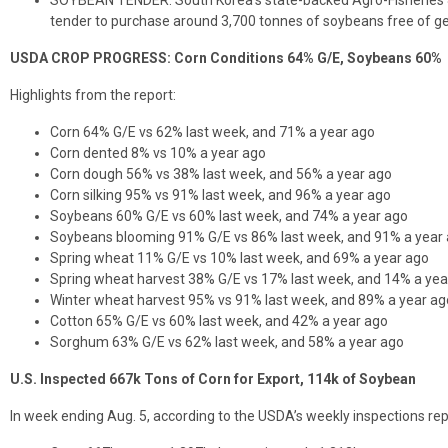
SOYBEAN TENDER: South Korea’s state-backed Agro-Fisheries & 
tender to purchase around 3,700 tonnes of soybeans free of g
USDA CROP PROGRESS: Corn Conditions 64% G/E, Soybeans 60%
Highlights from the report:
Corn 64% G/E vs 62% last week, and 71% a year ago
Corn dented 8% vs 10% a year ago
Corn dough 56% vs 38% last week, and 56% a year ago
Corn silking 95% vs 91% last week, and 96% a year ago
Soybeans 60% G/E vs 60% last week, and 74% a year ago
Soybeans blooming 91% G/E vs 86% last week, and 91% a year
Spring wheat 11% G/E vs 10% last week, and 69% a year ago
Spring wheat harvest 38% G/E vs 17% last week, and 14% a yea
Winter wheat harvest 95% vs 91% last week, and 89% a year ag
Cotton 65% G/E vs 60% last week, and 42% a year ago
Sorghum 63% G/E vs 62% last week, and 58% a year ago
U.S. Inspected 667k Tons of Corn for Export, 114k of Soybean
In week ending Aug. 5, according to the USDA’s weekly inspections rep