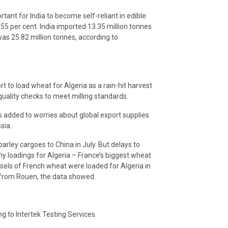
tant for India to become self-reliant in edible
 55 per cent. India imported 13.35 million tonnes
 was 25.82 million tonnes, according to
t to load wheat for Algeria as a rain-hit harvest
quality checks to meet milling standards.
s added to worries about global export supplies
sia.
barley cargoes to China in July. But delays to
y loadings for Algeria – France’s biggest wheat
sels of French wheat were loaded for Algeria in
ay from Rouen, the data showed.
g to Intertek Testing Services.