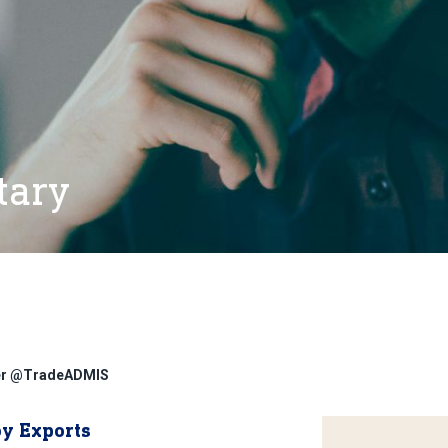
tary
ter @TradeADMIS
oy Exports