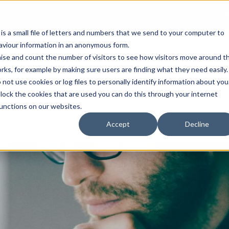
Open an A
 is a small file of letters and numbers that we send to your computer to
haviour information in an anonymous form.
gnise and count the number of visitors to see how visitors move around t
rks, for example by making sure users are finding what they need easily.
not use cookies or log files to personally identify information about you
About Us
Services
Marke
 block the cookies that are used you can do this through your internet
functions on our websites.
Accept
Decline