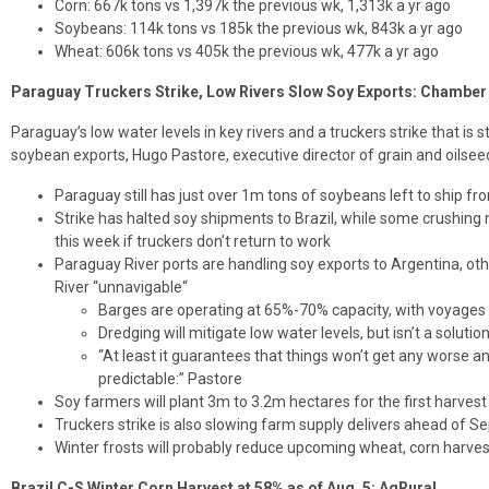
Corn: 667k tons vs 1,397k the previous wk, 1,313k a yr ago
Soybeans: 114k tons vs 185k the previous wk, 843k a yr ago
Wheat: 606k tons vs 405k the previous wk, 477k a yr ago
Paraguay Truckers Strike, Low Rivers Slow Soy Exports: Chamber
Paraguay’s low water levels in key rivers and a truckers strike that is 
soybean exports, Hugo Pastore, executive director of grain and oilsee
Paraguay still has just over 1m tons of soybeans left to ship 
Strike has halted soy shipments to Brazil, while some crushing 
this week if truckers don’t return to work
Paraguay River ports are handling soy exports to Argentina, o
River “unnavigable“
Barges are operating at 65%-70% capacity, with voyages 
Dredging will mitigate low water levels, but isn’t a solutio
“At least it guarantees that things won’t get any worse an
predictable:” Pastore
Soy farmers will plant 3m to 3.2m hectares for the first harves
Truckers strike is also slowing farm supply delivers ahead of S
Winter frosts will probably reduce upcoming wheat, corn harves
Brazil C-S Winter Corn Harvest at 58% as of Aug. 5: AgRural