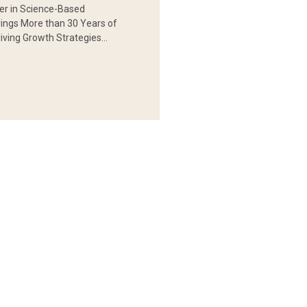
er in Science-Based
rings More than 30 Years of
iving Growth Strategies…