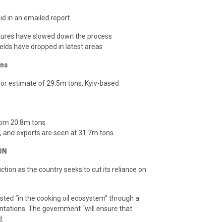
d in an emailed report.
atures have slowed down the process
ields have dropped in latest areas
ons
ior estimate of 29.5m tons, Kyiv-based
rom 20.8m tons
, and exports are seen at 31.7m tons
ON
uction as the country seeks to cut its reliance on
ted “in the cooking oil ecosystem” through a
ntations. The government “will ensure that
d.