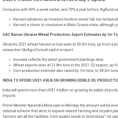
Compares with 49% a week earlier, and 70% a year before, AgRural sai
Harvest advances as moisture levels in seeds fall; low temper
Harvest is closer to conclusion in Mato Grosso state, although y
UAC Raises Ukraine Wheat Production, Export Estimates by 1m T
Ukraine’s 2021 wheat harvest is now seen at 30.5m tons, up from a pr
researcher UkrAgroConsult said in a report.
Increase reflects the latest government plantings data
Wheat exports seen at 21.8m tons in the 2021-22 season, up f
Corn production estimate also raised by 1m tons, to 38.2m tons
INDIA TO SPEND US$1.4 BLN ON GROWING EDIBLE OIL PRODUCTI
India will spend more than US$1.4 billion on growing its edible oil prod
imports.
Prime Minister Narendra Modi said on Monday the amount will be inves
national scheme that aims to expand oilseed farming and oil palm pla
farmers get all the facilities, from quality seeds to technology”, he sai