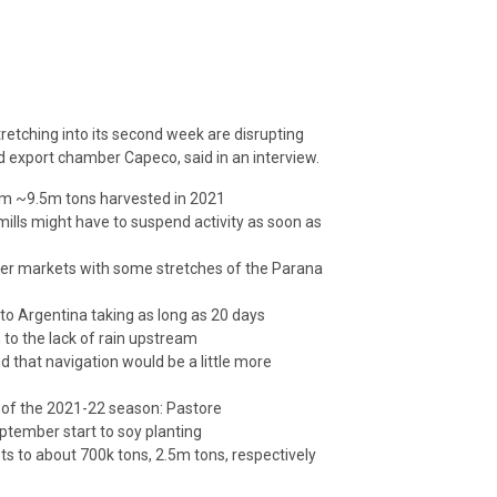
stretching into its second week are disrupting
d export chamber Capeco, said in an interview.
from ~9.5m tons harvested in 2021
mills might have to suspend activity as soon as
ther markets with some stretches of the Parana
to Argentina taking as long as 20 days
n to the lack of rain upstream
d that navigation would be a little more
t of the 2021-22 season: Pastore
eptember start to soy planting
ts to about 700k tons, 2.5m tons, respectively