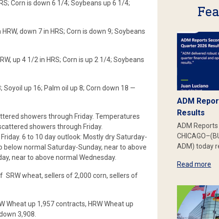
HRS; Corn is down 6 1/4; Soybeans up 6 1/4;
Fea
in HRW, down 7 in HRS; Corn is down 9; Soybeans
HRW, up 4 1/2 in HRS; Corn is up 2 1/4; Soybeans
Soyoil up 16; Palm oil up 8; Corn down 18 —
ADM Report
Results
attered showers through Friday. Temperatures
ADM Reports 
 scattered showers through Friday.
CHICAGO–(BU
iday. 6 to 10 day outlook: Mostly dry Saturday-
ADM) today re
 below normal Saturday-Sunday, near to above
ay, near to above normal Wednesday.
Read more
f SRW wheat, sellers of 2,000 corn, sellers of
SRW Wheat up 1,957 contracts, HRW Wheat up
 down 3,908.