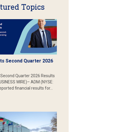
tured Topics
s Second Quarter 2026
Second Quarter 2026 Results
SINESS WIRE)– ADM (NYSE:
ported financial results for…