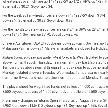
Wheat prices overnight are up 1 1/4 in SRW, up 1/2 in HRW, up 1/2 in 
Soymeal up $0.21; Soyoil up 0.34.
For the week so far wheat prices are down 7 1/4 in SRW, down 3 3/4 
down 3/4; Soymeal up $0.39; Soyoil down 0.99.
For the month to date wheat prices are up 8 3/4 in SRW, up 28 3/4 in 
down 13 1/4; Soymeal up $7.70; Soyoil down 2.76.
Chinese Ag futures (SEP 21) Soybeans down 25 yuan ; Soymeal up 18; 
Malasyian Palm is down 74. Malaysian markets are closed for Holiday.
Midwest corn, soybean and winter wheat forecasts:
West: Isolated to sc
above normal through Thursday, near normal Friday. East: Isolated to
Temperatures above normal through Thursday, near to above normal Fr
Monday. Isolated showers Tuesday-Wednesday. Temperatures near to
normal northwest and near to below normal southeast Monday-Tuesd
The player sheet for Aug. 9 had funds: net sellers of 4,000 contracts o
3,500 soybeans, buyers of 1,500 soymeal, and sellers of 5,500 soyoil.
Preliminary changes in futures Open Interest as of August 9 were: 
2,953, Corn down 11,548, Soybeans up 481, Soymeal up 1,265, Soyoil