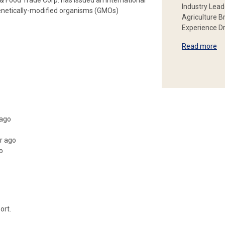
Food Trade Corp. has issued an international
Industry Lead
enetically-modified organisms (GMOs)
Agriculture B
Experience Dr
Read more
 ago
r ago
o
ort.