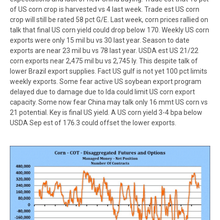
of US corn crop is harvested vs 4 last week. Trade est US corn
crop will still be rated 58 pct G/E. Last week, corn prices rallied on
talk that final US corn yield could drop below 170. Weekly US corn
exports were only 15 mil bu vs 30 last year. Season to date
exports are near 23 mil bu vs 78 last year. USDA est US 21/22
corn exports near 2,475 mil bu vs 2,745 ly. This despite talk of
lower Brazil export supplies. Fact US gulf is not yet 100 pct limits
weekly exports. Some fear active US soybean export program
delayed due to damage due to Ida could limit US corn export
capacity. Some now fear China may talk only 16 mmt US corn vs
21 potential. Key is final US yield. A US corn yield 3-4 bpa below
USDA Sep est of 176.3 could offset the lower exports.