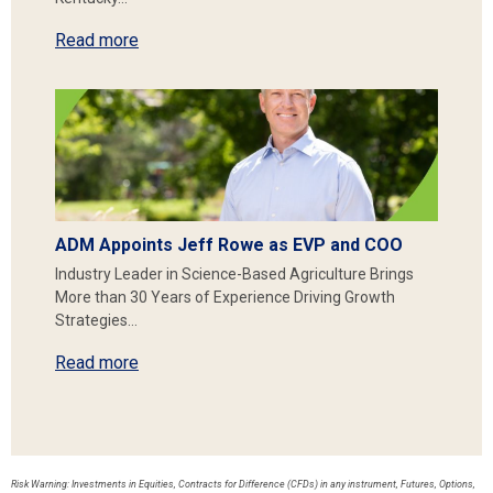
Read more
ADM Appoints Jeff Rowe as EVP and COO
Industry Leader in Science-Based Agriculture Brings
More than 30 Years of Experience Driving Growth
Strategies…
Read more
Risk Warning: Investments in Equities, Contracts for Difference (CFDs) in any instrument, Futures, Options,