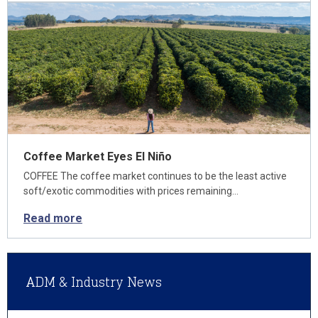
Coffee Market Eyes El Niño
COFFEE The coffee market continues to be the least active
soft/exotic commodities with prices remaining…
Read more
ADM & Industry News