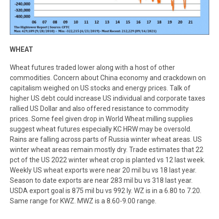
WHEAT
Wheat futures traded lower along with a host of other
commodities. Concern about China economy and crackdown on
capitalism weighed on US stocks and energy prices. Talk of
higher US debt could increase US individual and corporate taxes
rallied US Dollar and also offered resistance to commodity
prices. Some feel given drop in World Wheat milling supplies
suggest wheat futures especially KC HRW may be oversold.
Rains are falling across parts of Russia winter wheat areas. US
winter wheat areas remain mostly dry. Trade estimates that 22
pct of the US 2022 winter wheat crop is planted vs 12 last week.
Weekly US wheat exports were near 20 mil bu vs 18 last year.
Season to date exports are near 283 mil bu vs 318 last year.
USDA export goal is 875 mil bu vs 992 ly. WZ is in a 6.80 to 7.20.
Same range for KWZ. MWZ is a 8.60-9.00 range.