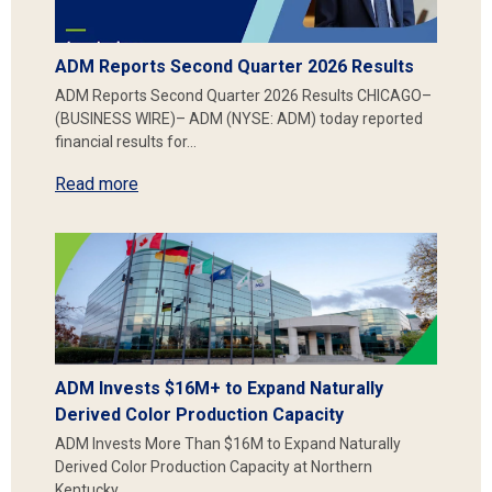
ADM Reports Second Quarter 2026 Results
ADM Reports Second Quarter 2026 Results CHICAGO–
(BUSINESS WIRE)– ADM (NYSE: ADM) today reported
financial results for…
Read more
ADM Invests $16M+ to Expand Naturally
Derived Color Production Capacity
ADM Invests More Than $16M to Expand Naturally
Derived Color Production Capacity at Northern
Kentucky…