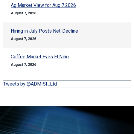
Ag Market View for Aug 7.2026
August 7, 2026
Hiring in July Posts Net-Decline
August 7, 2026
Coffee Market Eyes El Niño
August 7, 2026
Tweets by @ADMISI_Ltd