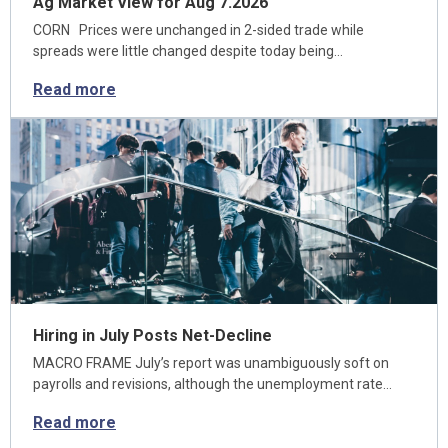
Ag Market View for Aug 7.2026
CORN Prices were unchanged in 2-sided trade while
spreads were little changed despite today being…
Read more
Hiring in July Posts Net-Decline
MACRO FRAME July’s report was unambiguously soft on
payrolls and revisions, although the unemployment rate…
Read more