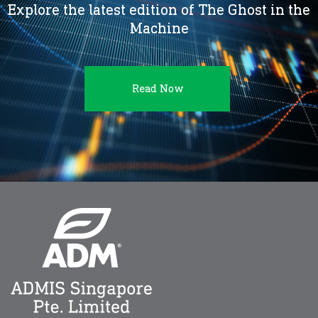
Explore the latest edition of The Ghost in the
Machine
Read Now