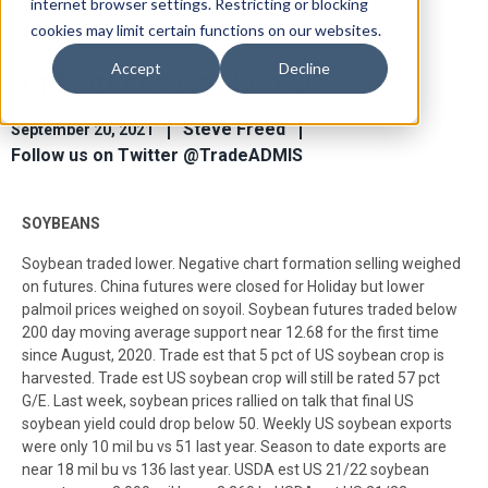
internet browser settings. Restricting or blocking
cookies may limit certain functions on our websites.
Accept
Decline
Ag Market View Sep 20
Steve Freed
September 20, 2021
Follow us on Twitter @TradeADMIS
SOYBEANS
Soybean traded lower. Negative chart formation selling weighed
on futures. China futures were closed for Holiday but lower
palmoil prices weighed on soyoil. Soybean futures traded below
200 day moving average support near 12.68 for the first time
since August, 2020. Trade est that 5 pct of US soybean crop is
harvested. Trade est US soybean crop will still be rated 57 pct
G/E. Last week, soybean prices rallied on talk that final US
soybean yield could drop below 50. Weekly US soybean exports
were only 10 mil bu vs 51 last year. Season to date exports are
near 18 mil bu vs 136 last year. USDA est US 21/22 soybean