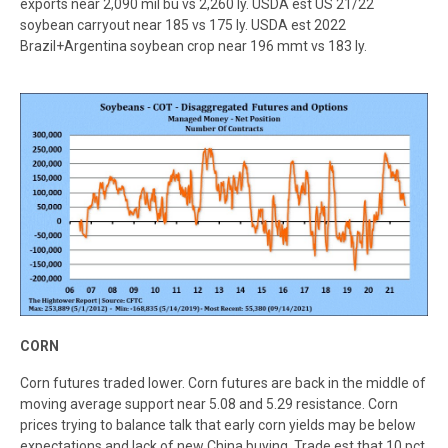
exports near 2,090 mil bu vs 2,260 ly. USDA est US 21/22
soybean carryout near 185 vs 175 ly. USDA est 2022
Brazil+Argentina soybean crop near 196 mmt vs 183 ly.
C
ORN
Corn futures traded lower. Corn futures are back in the middle of
moving average support near 5.08 and 5.29 resistance. Corn
prices trying to balance talk that early corn yields may be below
expectations and lack of new China buying. Trade est that 10 pct