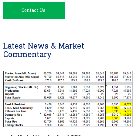
Contact Us
Latest News & Market
Commentary