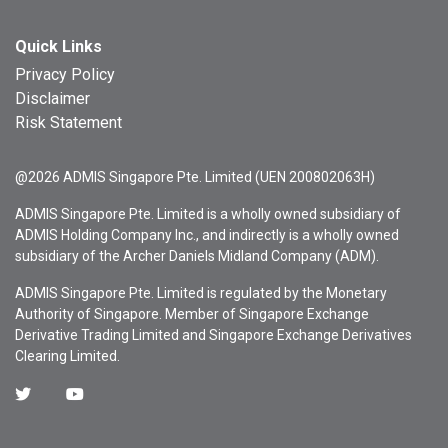
Quick Links
Privacy Policy
Disclaimer
Risk Statement
@2026 ADMIS Singapore Pte. Limited (UEN 200802063H)
ADMIS Singapore Pte. Limited is a wholly owned subsidiary of
ADMIS Holding Company Inc., and indirectly is a wholly owned
subsidiary of the Archer Daniels Midland Company (ADM).
ADMIS Singapore Pte. Limited is regulated by the Monetary
Authority of Singapore. Member of Singapore Exchange
Derivative Trading Limited and Singapore Exchange Derivatives
Clearing Limited.