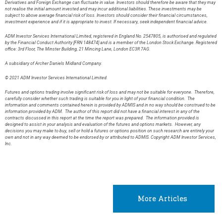
Derivatives and Foreign Exchange can fluctuate in value. Investors should therefore be aware that they may
not realise the initial amount invested and may incur additional liabilities. These investments may be
subject to above average financial risk of loss. Investors should consider their financial circumstances,
investment experience and if it is appropriate to invest. If necessary, seek independent financial advice.
ADM Investor Services International Limited, registered in England No. 2547805, is authorised and regulated
by the Financial Conduct Authority [FRN 148474] and is a member of the London Stock Exchange. Registered
office: 3rd Floor, The Minster Building, 21 Mincing Lane, London EC3R 7AG.
A subsidiary of Archer Daniels Midland Company.
© 2021 ADM Investor Services International Limited.
Futures and options trading involve significant risk of loss and may not be suitable for everyone. Therefore,
carefully consider whether such trading is suitable for you in light of your financial condition. The
information and comments contained herein is provided by ADMIS and in no way should be construed to be
information provided by ADM. The author of this report did not have a financial interest in any of the
contracts discussed in this report at the time the report was prepared. The information provided is
designed to assist in your analysis and evaluation of the futures and options markets. However, any
decisions you may make to buy, sell or hold a futures or options position on such research are entirely your
own and not in any way deemed to be endorsed by or attributed to ADMIS. Copyright ADM Investor Services,
Inc.
More Articles