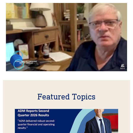
Featured Topics