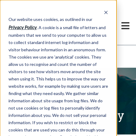
Our website uses cookies, as outlined in our
Privacy Policy
. A cookie is a small file of letters and
numbers that we send to your computer to allow us
to collect standard internet log information and
visitor behaviour information in an anonymous form.
Written Commentary
Market Information >
The cookies we use are 'analytical' cookies. They
allow us to recognise and count the number of
visitors to see how visitors move around the site
when using it. This helps us to improve the way our
website works, for example by making sure users are
finding what they need easily. We gather similar
information about site usage from log files. We do
not use cookies or log files to personally identify
Written Commentary
information about you. We do not sell your personal
information. If you wish to restrict or block the
cookies that are used you can do this through your