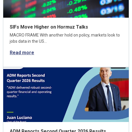
SIFs Move Higher on Hormuz Talks
MACRO FRAME With another hold on policy, markets look to
jobs data in the US…
Read more
ADM Reports Second Quarter 2026 Results