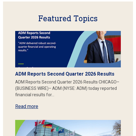
Featured Topics
ADM Reports Second Quarter 2026 Results
ADM Reports Second Quarter 2026 Results CHICAGO–
(BUSINESS WIRE)– ADM (NYSE: ADM) today reported
financial results for…
Read more