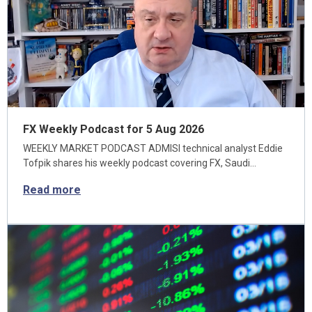
FX Weekly Podcast for 5 Aug 2026
WEEKLY MARKET PODCAST ADMISI technical analyst Eddie
Tofpik shares his weekly podcast covering FX, Saudi…
Read more