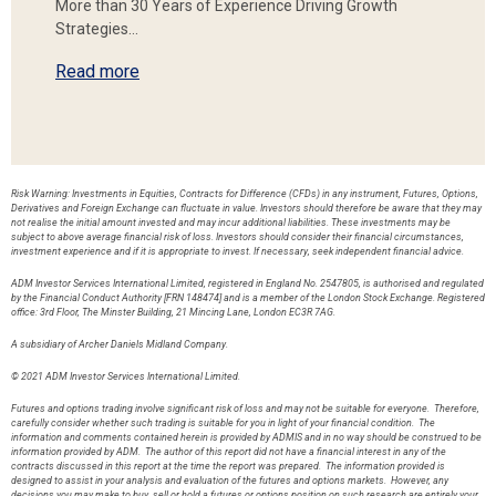
More than 30 Years of Experience Driving Growth
Strategies…
Read more
Risk Warning: Investments in Equities, Contracts for Difference (CFDs) in any instrument, Futures, Options,
Derivatives and Foreign Exchange can fluctuate in value. Investors should therefore be aware that they may
not realise the initial amount invested and may incur additional liabilities. These investments may be
subject to above average financial risk of loss. Investors should consider their financial circumstances,
investment experience and if it is appropriate to invest. If necessary, seek independent financial advice.
ADM Investor Services International Limited, registered in England No. 2547805, is authorised and regulated
by the Financial Conduct Authority [FRN 148474] and is a member of the London Stock Exchange. Registered
office: 3rd Floor, The Minster Building, 21 Mincing Lane, London EC3R 7AG.
A subsidiary of Archer Daniels Midland Company.
© 2021 ADM Investor Services International Limited.
Futures and options trading involve significant risk of loss and may not be suitable for everyone. Therefore,
carefully consider whether such trading is suitable for you in light of your financial condition. The
information and comments contained herein is provided by ADMIS and in no way should be construed to be
information provided by ADM. The author of this report did not have a financial interest in any of the
contracts discussed in this report at the time the report was prepared. The information provided is
designed to assist in your analysis and evaluation of the futures and options markets. However, any
decisions you may make to buy, sell or hold a futures or options position on such research are entirely your