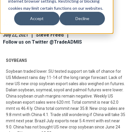
internet browser settings. Restricting or blocking
cookies may limit certain functions on our websites.
Accept
Decline
Ag Market View July 22nd
Steve Freed
July 22, 2021
Follow us on Twitter @TradeADMIS
SOYBEANS
Soybean traded lower. SU tested support on talk of chance for
US Midwest rains day 11-14 of the long range forecast. Lack of
new US new crop soybean export sales also weighed on futures.
Dalian soybean, soymeal, soyoil and palmoil futures were lower.
China soybean crush margins remain negative. Weekly US
soybean export sales were 620 mt. Total commit is near 62.0
mmt vs 46.4 ly. China total commit near 35.8. New crop sales are
9.8 mmt with China 4.1. Trade still wondering if China will take 35
mmt next year. Brazil July exports near 5.4 mmt with est near
9.0. China has not bought US new crop soybean since June 24