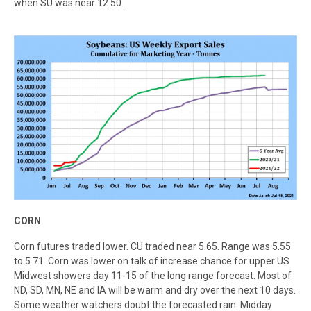
when SU was near 12.50.
CORN
Corn futures traded lower. CU traded near 5.65. Range was 5.55
to 5.71. Corn was lower on talk of increase chance for upper US
Midwest showers day 11-15 of the long range forecast. Most of
ND, SD, MN, NE and IA will be warm and dry over the next 10 days.
Some weather watchers doubt the forecasted rain. Midday