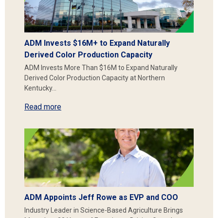
ADM Invests $16M+ to Expand Naturally
Derived Color Production Capacity
ADM Invests More Than $16M to Expand Naturally
Derived Color Production Capacity at Northern
Kentucky…
Read more
ADM Appoints Jeff Rowe as EVP and COO
Industry Leader in Science-Based Agriculture Brings