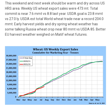
This weekend and next week should be warm and dry across US
HRS area. Weekly US wheat export sales were 473 mt. Total
commit is near 7.6 mmt vs 8.8 last year. USDA goal is 23.8 mmt
vs 27.0 ly. USDA est total World wheat trade near a record 204.0
mmt. Early harvest yields and dry spring wheat weather has
some talking Russia wheat crop near 80 mmt vs USDA 85. Better
EU harvest weather weighed on Matif wheat futures.