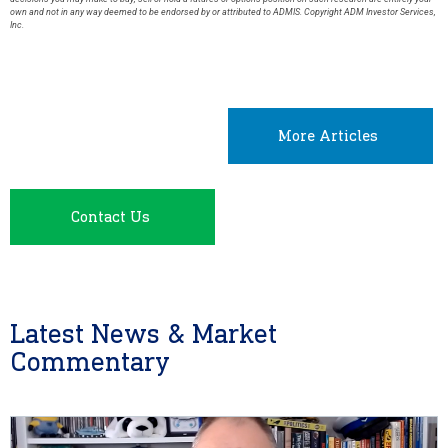
own and not in any way deemed to be endorsed by or attributed to ADMIS. Copyright ADM Investor Services,
Inc.
More Articles
Contact Us
Latest News & Market
Commentary