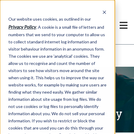
Our website uses cookies, as outlined in our
Privacy Policy
. A cookie is a small file of letters and
numbers that we send to your computer to allow us
to collect standard internet log information and
visitor behaviour information in an anonymous form.
Written Commentary
Market Information >
The cookies we use are 'analytical' cookies. They
allow us to recognise and count the number of
visitors to see how visitors move around the site
when using it. This helps us to improve the way our
website works, for example by making sure users are
finding what they need easily. We gather similar
information about site usage from log files. We do
not use cookies or log files to personally identify
Written Commentary
information about you. We do not sell your personal
information. If you wish to restrict or block the
cookies that are used you can do this through your