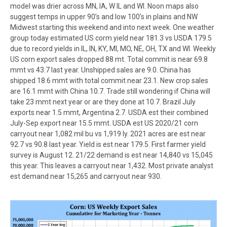
model was drier across MN, IA, W IL and WI. Noon maps also
suggest temps in upper 90’s and low 100’s in plains and NW
Midwest starting this weekend and into next week. One weather
group today estimated US corm yield near 181.3 vs USDA 179.5
due to record yields in IL, IN, KY, MI, MO, NE, OH, TX and WI. Weekly
US corn export sales dropped 88 mt. Total commit is near 69.8
mmt vs 43.7 last year. Unshipped sales are 9.0. China has
shipped 18.6 mmt with total commit near 23.1. New crop sales
are 16.1 mmt with China 10.7. Trade still wondering if China will
take 23 mmt next year or are they done at 10.7. Brazil July
exports near 1.5 mmt, Argentina 2.7. USDA est their combined
July-Sep export near 15.5 mmt. USDA est US 2020/21 corn
carryout near 1,082 mil bu vs 1,919 ly. 2021 acres are est near
92.7 vs 90.8 last year. Yield is est near 179.5. First farmer yield
survey is August 12. 21/22 demand is est near 14,840 vs 15,045
this year. This leaves a carryout near 1,432. Most private analyst
est demand near 15,265 and carryout near 930.