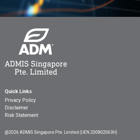
Quick Links
Privacy Policy
Disclaimer
Risk Statement
@2026 ADMIS Singapore Pte. Limited (UEN 200802063H)