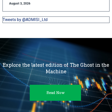
August 3, 2026
Tweets by @ADMISI_Ltd
Explore the latest edition of The Ghost in the
Machine
Read Now