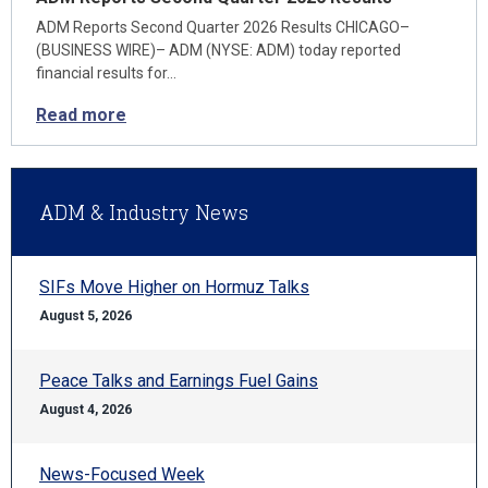
ADM Reports Second Quarter 2026 Results CHICAGO–
(BUSINESS WIRE)– ADM (NYSE: ADM) today reported
financial results for…
Read more
ADM & Industry News
SIFs Move Higher on Hormuz Talks
August 5, 2026
Peace Talks and Earnings Fuel Gains
August 4, 2026
News-Focused Week