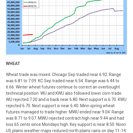
WHEAT
Wheat trade was mixed. Chicago Sep traded near 6.92. Range
was 6.81 to 7.09. KC Sep traded near 6.54. Range was 6.44 to
6.66. Winter wheat futures continue to correct an overbought
technical position. WU and KWU also followed lower corn trade.
WU rejected 7.20 and is back near 6.80. Next support is 6.70. KWU
rejected 6.70. Next support is near 6.40. Minn spring wheat
futures managed to trade higher. MWU ended near 9.04. Range
was 8.71 to 9.07. MWU rejected contract high near 9.44 and had
loss 65 cents since Mondays high. Key support is near 8.50. Noon
US plains weather maps reduced north plains rains on day 11-14.