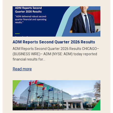
ADM Reports Second Quarter 2026 Results
ADM Reports Second Quarter 2026 Results CHICAGO–
(BUSINESS WIRE)– ADM (NYSE: ADM) today reported
financial results for…
Read more