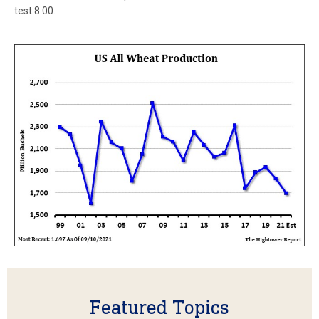
test 8.00.
Featured Topics