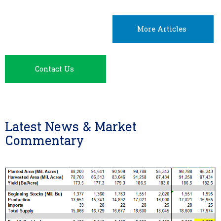
More Articles
Contact Us
Latest News & Market
Commentary