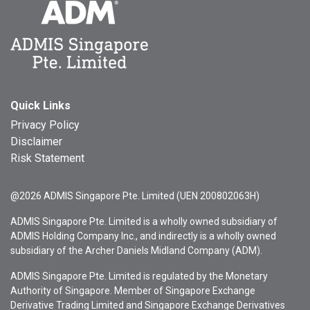
Quick Links
Privacy Policy
Disclaimer
Risk Statement
@2026 ADMIS Singapore Pte. Limited (UEN 200802063H)
ADMIS Singapore Pte. Limited is a wholly owned subsidiary of
ADMIS Holding Company Inc., and indirectly is a wholly owned
subsidiary of the Archer Daniels Midland Company (ADM).
ADMIS Singapore Pte. Limited is regulated by the Monetary
Authority of Singapore. Member of Singapore Exchange
Derivative Trading Limited and Singapore Exchange Derivatives