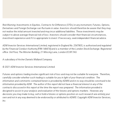
Risk Warning: Investments in Equities, Contracts for Difference (CFDs) in any instrument, Futures, Options,
Derivatives and Foreign Exchange can fluctuate in value. Investors should therefore be aware that they may
not realise the initial amount invested and may incur additional liabilities. These investments may be
subject to above average financial risk of loss. Investors should consider their financial circumstances,
investment experience and if it is appropriate to invest. If necessary, seek independent financial advice.
ADM Investor Services International Limited, registered in England No. 2547805, is authorised and regulated
by the Financial Conduct Authority [FRN 148474] and is a member of the London Stock Exchange. Registered
office: 3rd Floor, The Minster Building, 21 Mincing Lane, London EC3R 7AG.
A subsidiary of Archer Daniels Midland Company.
© 2021 ADM Investor Services International Limited.
Futures and options trading involve significant risk of loss and may not be suitable for everyone. Therefore,
carefully consider whether such trading is suitable for you in light of your financial condition. The
information and comments contained herein is provided by ADMIS and in no way should be construed to be
information provided by ADM. The author of this report did not have a financial interest in any of the
contracts discussed in this report at the time the report was prepared. The information provided is
designed to assist in your analysis and evaluation of the futures and options markets. However, any
decisions you may make to buy, sell or hold a futures or options position on such research are entirely your
own and not in any way deemed to be endorsed by or attributed to ADMIS. Copyright ADM Investor Services,
Inc.