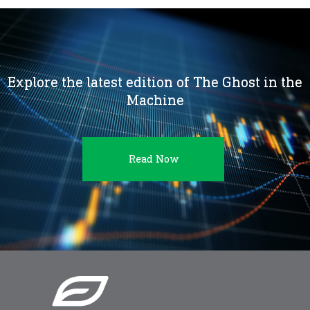
Explore the latest edition of The Ghost in the
Machine
Read Now