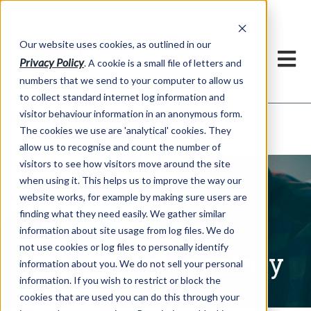
Our website uses cookies, as outlined in our
Privacy Policy
. A cookie is a small file of letters and
numbers that we send to your computer to allow us
to collect standard internet log information and
visitor behaviour information in an anonymous form.
Written Commentary
Market Information >
The cookies we use are 'analytical' cookies. They
allow us to recognise and count the number of
visitors to see how visitors move around the site
when using it. This helps us to improve the way our
website works, for example by making sure users are
finding what they need easily. We gather similar
information about site usage from log files. We do
not use cookies or log files to personally identify
Written Commentary
information about you. We do not sell your personal
information. If you wish to restrict or block the
cookies that are used you can do this through your