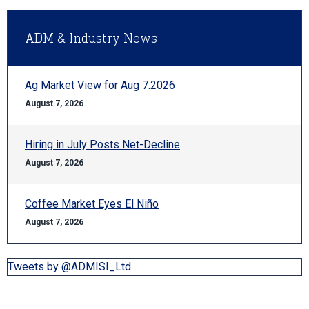
ADM & Industry News
Ag Market View for Aug 7.2026
August 7, 2026
Hiring in July Posts Net-Decline
August 7, 2026
Coffee Market Eyes El Niño
August 7, 2026
Tweets by @ADMISI_Ltd