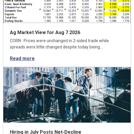
Ag Market View for Aug 7.2026
CORN Prices were unchanged in 2-sided trade while
spreads were little changed despite today being…
Read more
Hiring in July Posts Net-Decline