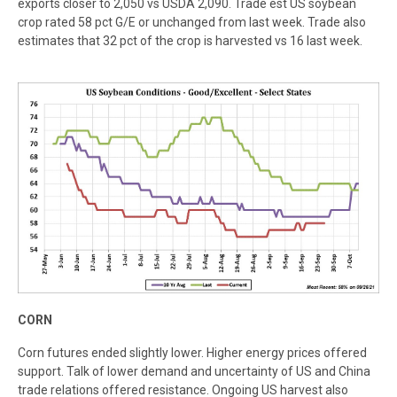
exports closer to 2,050 vs USDA 2,090. Trade est US soybean
crop rated 58 pct G/E or unchanged from last week. Trade also
estimates that 32 pct of the crop is harvested vs 16 last week.
C
ORN
Corn futures ended slightly lower. Higher energy prices offered
support. Talk of lower demand and uncertainty of US and China
trade relations offered resistance. Ongoing US harvest also