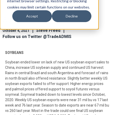
internet browser settings. Restricting or blocking
cookies may limit certain functions on our websites.
Accept
Decline
Ag Market View for Oct 4th
Steve Freed
October 4, 2021
Follow us on Twitter @TradeADMIS
SOYBEANS
Soybean ended lower on lack of new US soybean export sales to
China, increase US soybean supply and continued US harvest.
Rains in central Brazil and south Argentina and forecast of rains
in north Brazil also offered resistance. Slightly better weekly US
soybean exports failed to offer support. Higher energy prices
and palmoil prices offered support to soyoil futures versus
soymeal. Soymeal traded down to lowest levels since October,
2020. Weekly US soybean exports were near 31 mil bu vs 17 last
week and 76 last year. Season to date exports are near 67 mil bu
vs 260 last year. Most in the trade could see final US soybean