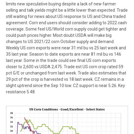
limits new speculative buying despite a lack of new farmer
selling and talk yields might be a little lower than expected. Trade
still waiting for news about US response to US and China traded
agreement. Corn end users should consider adding to 2022 cash
coverage. Some feel US/World corn supply could get tighter and
could push prices higher. Most doubt USDA will make big
changes to US 2021/22 corn October supply and demand.
Weekly US corn exports were near 31 mil bu vs 25 last week and
35 last year. Season to date exports are near 81 mil bu vs 146
last year. Some in the trade could see final US corn exports
closer to 2,600 vs USDA 2,475. Trade est US corn crop rated 59
pct G/E or unchanged from last week. Trade also estimates that
29 pct of the crop is harvested vs 18 last week. CZ remains in a
slight uptrend since the Sep 10 low. CZ support is near 5.26. Key
resistance 5.48.