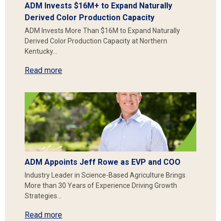
ADM Invests $16M+ to Expand Naturally
Derived Color Production Capacity
ADM Invests More Than $16M to Expand Naturally
Derived Color Production Capacity at Northern
Kentucky…
Read more
ADM Appoints Jeff Rowe as EVP and COO
Industry Leader in Science-Based Agriculture Brings
More than 30 Years of Experience Driving Growth
Strategies…
Read more