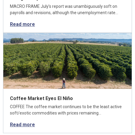
MACRO FRAME July’s report was unambiguously soft on
payrolls and revisions, although the unemployment rate…
Read more
Coffee Market Eyes El Niño
COFFEE The coffee market continues to be the least active
soft/exotic commodities with prices remaining…
Read more