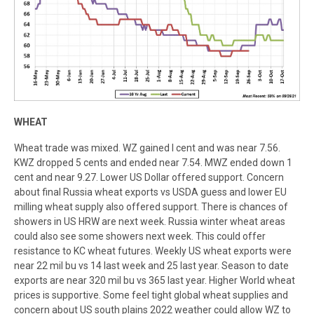
WHEAT
Wheat trade was mixed. WZ gained I cent and was near 7.56.
KWZ dropped 5 cents and ended near 7.54. MWZ ended down 1
cent and near 9.27. Lower US Dollar offered support. Concern
about final Russia wheat exports vs USDA guess and lower EU
milling wheat supply also offered support. There is chances of
showers in US HRW are next week. Russia winter wheat areas
could also see some showers next week. This could offer
resistance to KC wheat futures. Weekly US wheat exports were
near 22 mil bu vs 14 last week and 25 last year. Season to date
exports are near 320 mil bu vs 365 last year. Higher World wheat
prices is supportive. Some feel tight global wheat supplies and
concern about US south plains 2022 weather could allow WZ to