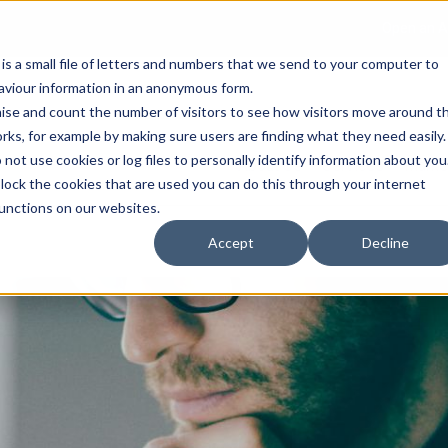
Open an A
 is a small file of letters and numbers that we send to your computer to
haviour information in an anonymous form.
gnise and count the number of visitors to see how visitors move around t
rks, for example by making sure users are finding what they need easily.
not use cookies or log files to personally identify information about you
About Us
Services
Marke
 block the cookies that are used you can do this through your internet
functions on our websites.
Accept
Decline