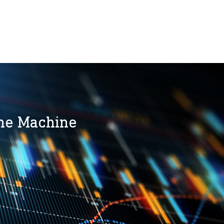
the Machine