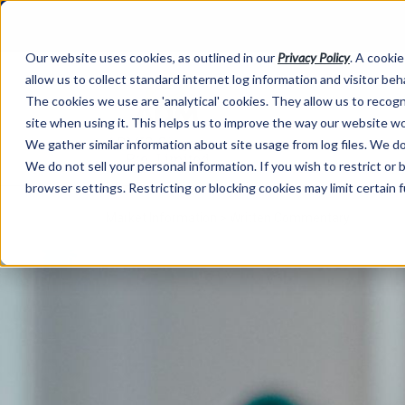
Our website uses cookies, as outlined in our
Privacy Policy
. A cookie
allow us to collect standard internet log information and visitor be
The cookies we use are 'analytical' cookies. They allow us to reco
site when using it. This helps us to improve the way our website wo
We gather similar information about site usage from log files. We do 
We do not sell your personal information. If you wish to restrict or
browser settings. Restricting or blocking cookies may limit certain 
Market Information >
Written Commentary