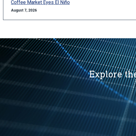
Coffee Market Eyes El Niño
August 7, 2026
Explore the