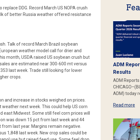
Fea
 to replace DDG. Record March US NOPA crush
lk of better Russia weather offered resistance
h. Talk of record March Brazil soybean
European weather model call for drier and
his month, USDA raised US soybean crush but
 sales are estimated near 300-600 mt versus
ADM Report
3 last week. Trade still looking for lower
Results
gher crops.
ADM Reports 
CHICAGO–(BU
ADM) today re
on and increase in stocks weighed on prices.
Read more
weather next week. This could help US corn
d east Midwest. Some still feel corn prices will
ction was down 15 pct from last week and 44
t from last year. Margins remain negative.
us 1,848 last week. New crop sales could be
hanol use but raised feed use. Some feel drop