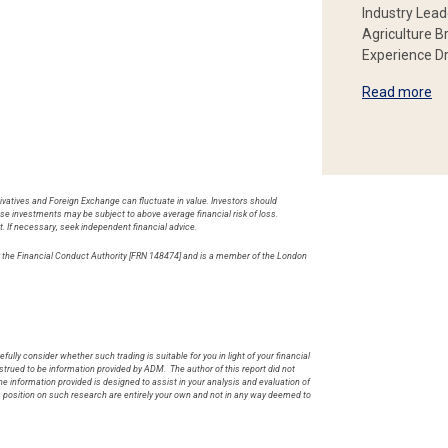
Industry Lead
Agriculture B
Experience Dr
Read more
rivatives and Foreign Exchange can fluctuate in value. Investors should
hese investments may be subject to above average financial risk of loss.
t. If necessary, seek independent financial advice.
by the Financial Conduct Authority [FRN 148474] and is a member of the London
.
fully consider whether such trading is suitable for you in light of your financial
rued to be information provided by ADM. The author of this report did not
he information provided is designed to assist in your analysis and evaluation of
s position on such research are entirely your own and not in any way deemed to