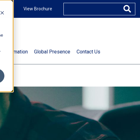
ccount
View Brochure
he
.
t Information
Global Presence
Contact Us