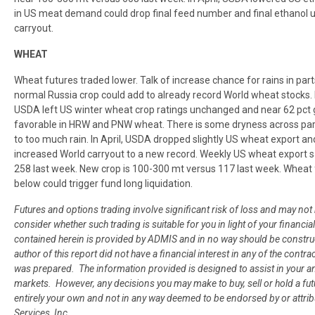
in US meat demand could drop final feed number and final ethanol us
carryout.
WHEAT
Wheat futures traded lower. Talk of increase chance for rains in par
normal Russia crop could add to already record World wheat stocks. 
USDA left US winter wheat crop ratings unchanged and near 62 pct g
favorable in HRW and PNW wheat. There is some dryness across pa
to too much rain. In April, USDA dropped slightly US wheat export 
increased World carryout to a new record. Weekly US wheat export
258 last week. New crop is 100-300 mt versus 117 last week. Wheat
below could trigger fund long liquidation.
Futures and options trading involve significant risk of loss and may not 
consider whether such trading is suitable for you in light of your finan
contained herein is provided by ADMIS and in no way should be constr
author of this report did not have a financial interest in any of the contra
was prepared. The information provided is designed to assist in your an
markets. However, any decisions you may make to buy, sell or hold a fut
entirely your own and not in any way deemed to be endorsed by or attr
Services, Inc.