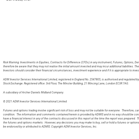
Risk Warning: Investments in Equities, Contracts for Difference (CFDs) in any instrument, Futures, Options, De
therefore be aware that they may not realise the initial amount invested and may incur additional liabilities. T
Investors should consider their financial circumstances, investment experience and if it is appropriate to inves
ADM Investor Services International Limited, registered in England No. 2547805, is authorised and regulated 
Stock Exchange. Registered office: 3rd Floor, The Minster Building, 21 Mincing Lane, London EC3R 7AG
A subsidiary of Archer Daniels Midland Company.
© 2021 ADM Investor Services International Limited.
Futures and options trading involve significant risk of loss and may not be suitable for everyone. Therefore, care
condition. The information and comments contained herein is provided by ADMIS and in no way should be const
have a financial interest in any of the contracts discussed in this report at the time the report was prepared. T
the futures and options markets. However, any decisions you may make to buy, sell or hold a futures or option
be endorsed by or attributed to ADMIS. Copyright ADM Investor Services, Inc.