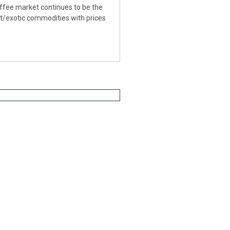
fee market continues to be the
ft/exotic commodities with prices