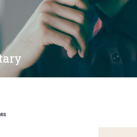
tary
MIS