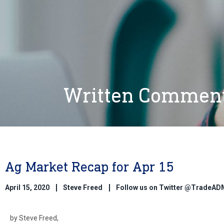
Written Commen
Ag Market Recap for Apr 15
April 15, 2020
Steve Freed
Follow us on Twitter @TradeAD
by Steve Freed,