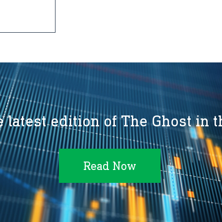
 latest edition of The Ghost in 
Read Now