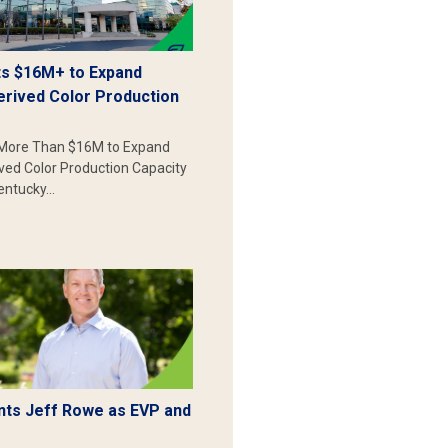
s $16M+ to Expand
erived Color Production
More Than $16M to Expand
ived Color Production Capacity
Kentucky…
ts Jeff Rowe as EVP and