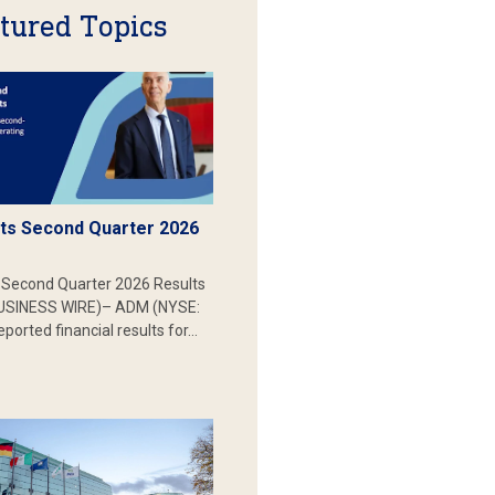
tured Topics
s Second Quarter 2026
Second Quarter 2026 Results
SINESS WIRE)– ADM (NYSE:
ported financial results for…