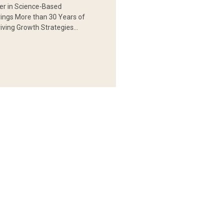
er in Science-Based
rings More than 30 Years of
iving Growth Strategies…