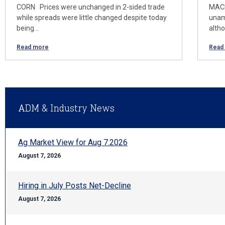
CORN Prices were unchanged in 2-sided trade
MACR
while spreads were little changed despite today
unam
being…
alth
Read more
Read
ADM & Industry News
Ag Market View for Aug 7.2026
August 7, 2026
Hiring in July Posts Net-Decline
August 7, 2026