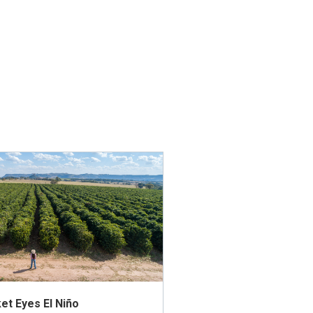
et Eyes El Niño