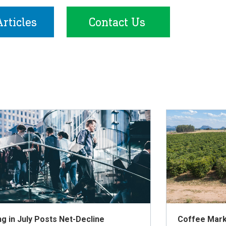
rticles
Contact Us
ng in July Posts Net-Decline
Coffee Mark