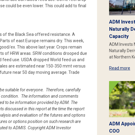
e could be even lower. This could add to final
ADM Invest
Naturally D
ts of the Black Sea offered resistance. A
Capacity
Parts of east Europe remains dry. This week,
ADM Invests 
ood/ex. This above last year. Crops remain
Naturally Der
rts of HRW areas. SRW conditions drooped due
at Northern 
and feed use. USDA dropped World feed us and
 sales are estimated near 150-350 mmt versus
Read more
 future near 50 day moving average. Trade
be suitable for everyone. Therefore, carefully
cial condition. The information and comments
ued to be information provided by ADM. The
cts discussed in this report at the time the report
alysis and evaluation of the futures and options
ures or options position on such research are
ADM Appoin
ibuted to ADMIS.
Copyright ADM Investor
COO