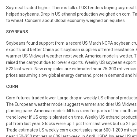
Soymeal traded higher. There is talk of US feeders buying soymeal
helped soybeans. Drop in US ethanol production weighed on corn. Ta
to wheat. Concern about Global economy weighed on equities.
SOYBEANS
Soybeans found support from a record US March NOPA soybean crus
exports and better China port soybean supplies offered resistance. 
warmer US Midwest weather next week. America model is wetter. T
raised the carryout due to lower exports. Weekly US soybean export
523 last week. New crop sales are estimated near 75-300 mt versus 35
prices assuming slow global energy demand, protein demand and hi
CORN
Corn futures traded lower. Large drop in weekly US ethanol producti
The European weather model suggest warmer and drier US Midwest 
planting pace. America model still has rains for parts of the south an
trend lower if US crop is planted on time. Weekly US ethanol produ
pct from last year. Stocks were up 1 pct from last week but up 21 pc
Trade estimates US weekly corn export sales near 600-1,200 mt vers
near 150-350 mt versus 608 last week. In April, USDA lowered US et