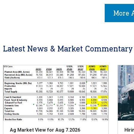
More A
Latest News & Market Commentary
Ag Market View for Aug 7.2026
Hiri