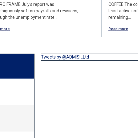
O FRAME July’s report was
COFFEE The cof
biguously soft on payrolls and revisions,
least active so
ough the unemployment rate…
remaining…
 more
Read more
Tweets by @ADMISI_Ltd