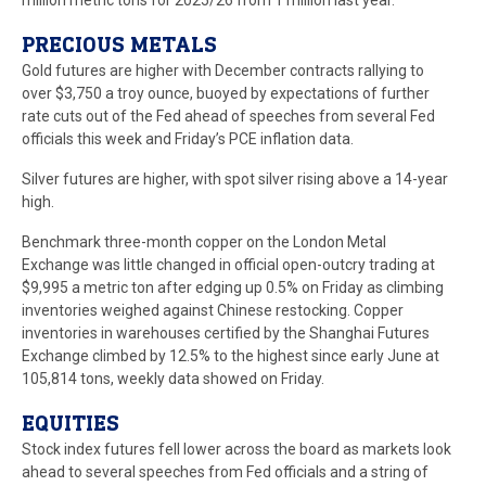
million metric tons for 2025/26 from 1 million last year.
PRECIOUS METALS
Gold futures are higher with December contracts rallying to
over $3,750 a troy ounce, buoyed by expectations of further
rate cuts out of the Fed ahead of speeches from several Fed
officials this week and Friday’s PCE inflation data.
Silver futures are higher, with spot silver rising above a 14-year
high.
Benchmark three-month copper on the London Metal
Exchange was little changed in official open-outcry trading at
$9,995 a metric ton after edging up 0.5% on Friday as climbing
inventories weighed against Chinese restocking. Copper
inventories in warehouses certified by the Shanghai Futures
Exchange climbed by 12.5% to the highest since early June at
105,814 tons, weekly data showed on Friday.
EQUITIES
Stock index futures fell lower across the board as markets look
ahead to several speeches from Fed officials and a string of