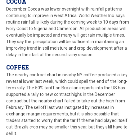
COCOA
December Cocoa was lower overnight with rainfall patterns
continuing to improve in west Africa. World Weather Inc. says
routine rainfall is likely during the coming week to 10 days from
Ivory Coast to Nigeria and Cameroon. All production areas will
eventually be impacted and many will get rain multiple times.
They say the precipitation will be sufficient in maintaining an
improving trend in soil moisture and crop development after a
delay in the start of the second rainy season.
COFFEE
The nearby contract chart in nearby NY coffee produced a key
reversal lower last week, which could spell the end of the long-
term rally. The 50% tariff on Brazilian imports into the US has
supported a rally to new contract highs in the December
contract but the nearby chart failed to take out the high from
February. The selloff last was instigated by increases in
exchange margin requirements, but it is also possible that
traders started to worry that the tariff theme had played itself
out. Brazil’s crop may be smaller this year, but they still have to
sell it.