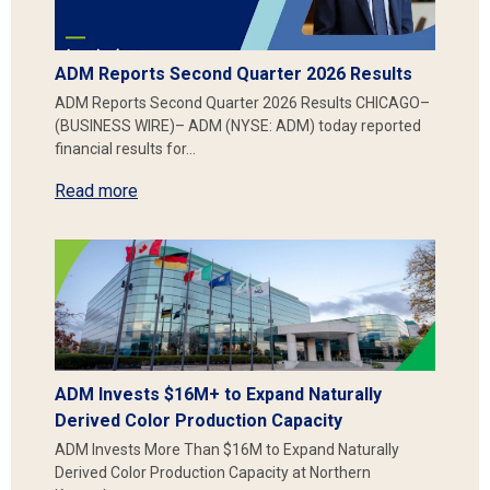
ADM Reports Second Quarter 2026 Results
ADM Reports Second Quarter 2026 Results CHICAGO–
(BUSINESS WIRE)– ADM (NYSE: ADM) today reported
financial results for…
Read more
ADM Invests $16M+ to Expand Naturally
Derived Color Production Capacity
ADM Invests More Than $16M to Expand Naturally
Derived Color Production Capacity at Northern