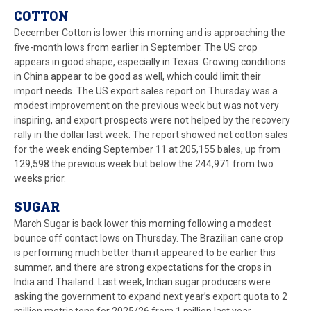
COTTON
December Cotton is lower this morning and is approaching the
five-month lows from earlier in September. The US crop
appears in good shape, especially in Texas. Growing conditions
in China appear to be good as well, which could limit their
import needs. The US export sales report on Thursday was a
modest improvement on the previous week but was not very
inspiring, and export prospects were not helped by the recovery
rally in the dollar last week. The report showed net cotton sales
for the week ending September 11 at 205,155 bales, up from
129,598 the previous week but below the 244,971 from two
weeks prior.
SUGAR
March Sugar is back lower this morning following a modest
bounce off contact lows on Thursday. The Brazilian cane crop
is performing much better than it appeared to be earlier this
summer, and there are strong expectations for the crops in
India and Thailand. Last week, Indian sugar producers were
asking the government to expand next year’s export quota to 2