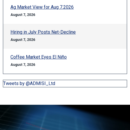
Ag Market View for Aug 7.2026
August 7, 2026
Hiring in July Posts Net-Decline
August 7, 2026
Coffee Market Eyes El Niño
August 7, 2026
Tweets by @ADMISI_Ltd