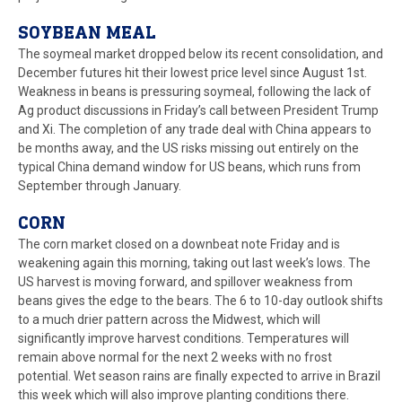
SOYBEAN MEAL
The soymeal market dropped below its recent consolidation, and
December futures hit their lowest price level since August 1st.
Weakness in beans is pressuring soymeal, following the lack of
Ag product discussions in Friday’s call between President Trump
and Xi. The completion of any trade deal with China appears to
be months away, and the US risks missing out entirely on the
typical China demand window for US beans, which runs from
September through January.
CORN
The corn market closed on a downbeat note Friday and is
weakening again this morning, taking out last week’s lows. The
US harvest is moving forward, and spillover weakness from
beans gives the edge to the bears. The 6 to 10-day outlook shifts
to a much drier pattern across the Midwest, which will
significantly improve harvest conditions. Temperatures will
remain above normal for the next 2 weeks with no frost
potential. Wet season rains are finally expected to arrive in Brazil
this week which will also improve planting conditions there.