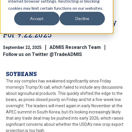
internet browser settings. Restricting or blocking
cookies may limit certain functions on our websites.
Accept
Decline
Wkly Futures Market Summary
For 9.22.2025
ADMIS Research Team
September 22, 2025
Follow us on Twitter @TradeADMIS
SOYBEANS
The soy complex has weakened significantly since Friday
morning’s Trump/Xi call, which failed to include any discussions
about agricultural products. This quickly shifted the edge to the
bears, as prices closed poorly on Friday and hit a five-week low
overnight. The leaders will meet again in early November at the
APEC summit in South Korea, but it’s looking increasingly likely
that any trade deal may be pushed into early 2026, which raises
significant concerns about whether the USDA’s new crop export
projection is too high.