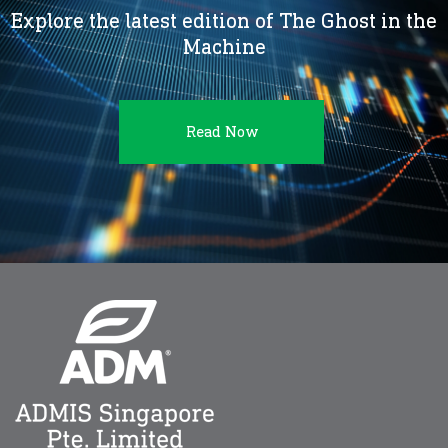
Explore the latest edition of The Ghost in the
Machine
Read Now