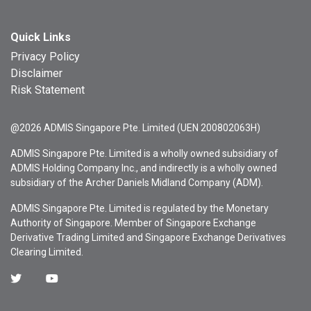
Quick Links
Privacy Policy
Disclaimer
Risk Statement
@2026 ADMIS Singapore Pte. Limited (UEN 200802063H)
ADMIS Singapore Pte. Limited is a wholly owned subsidiary of
ADMIS Holding Company Inc., and indirectly is a wholly owned
subsidiary of the Archer Daniels Midland Company (ADM).
ADMIS Singapore Pte. Limited is regulated by the Monetary
Authority of Singapore. Member of Singapore Exchange
Derivative Trading Limited and Singapore Exchange Derivatives
Clearing Limited.