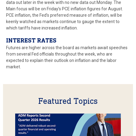
data out later in the week with no new data out Monday. The
Main focus will be on Friday’s PCE inflation figures for August.
PCE inflation, the Fed’s preferred measure of inflation, will be
keenly watched as markets continue to gauge the extent to
which tariffs have increased inflation.
INTEREST RATES
Futures are higher across the board as markets await speeches
from several Fed officials throughout the week, who are
expected to explain their outlook on inflation and the labor
market.
Featured Topics