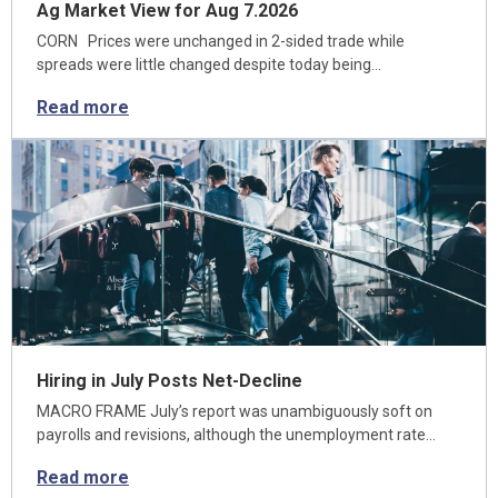
Ag Market View for Aug 7.2026
CORN Prices were unchanged in 2-sided trade while
spreads were little changed despite today being…
Read more
Hiring in July Posts Net-Decline
MACRO FRAME July’s report was unambiguously soft on
payrolls and revisions, although the unemployment rate…
Read more