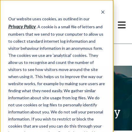
Our website uses cookies, as outlined in our
Privacy Policy
. A cookie is a small file of letters and
numbers that we send to your computer to allow us
to collect standard internet log information and
visitor behaviour information in an anonymous form.
Written Commentary
Market Information >
The cookies we use are 'analytical' cookies. They
allow us to recognise and count the number of
visitors to see how visitors move around the site
when using it. This helps us to improve the way our
website works, for example by making sure users are
finding what they need easily. We gather similar
information about site usage from log files. We do
not use cookies or log files to personally identify
Written Commentary
information about you. We do not sell your personal
information. If you wish to restrict or block the
cookies that are used you can do this through your