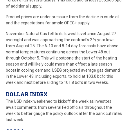
Turkey after several delays. This could add at least 230,000 bpd
of additional supply.
Product prices are under pressure from the decline in crude oil
and the expectations for ample OPEC+ supply.
November Natural Gas fell to its lowest level since August 27
overnight and was approaching the contract’s 2 ½ year lows
from August 25. The 6-10 and 8-14 day forecasts have above
normal temperatures continuing across the Lower 48 out
through October 5. This will postpone the start of the heating
season and will likely could more than offset a late season
boost in cooling demand. LSEG projected average gas demand
in the Lower 48, including exports, to hold at 103.0 bcfd this
week and next before sliding to 101.8 bcfd in two weeks.
DOLLAR INDEX
The USD index weakened to kickoff the week as investors
await comments from several Fed officials throughout the
week to better gauge the policy outlook after the bank cut rates
last week.