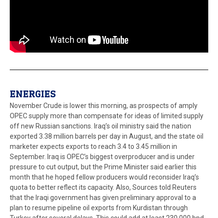
ENERGIES
November Crude is lower this morning, as prospects of amply
OPEC supply more than compensate for ideas of limited supply
off new Russian sanctions. Iraq’s oil ministry said the nation
exported 3.38 million barrels per day in August, and the state oil
marketer expects exports to reach 3.4 to 3.45 million in
September. Iraq is OPEC’s biggest overproducer and is under
pressure to cut output, but the Prime Minister said earlier this
month that he hoped fellow producers would reconsider Iraq’s
quota to better reflect its capacity. Also, Sources told Reuters
that the Iraqi government has given preliminary approval to a
plan to resume pipeline oil exports from Kurdistan through