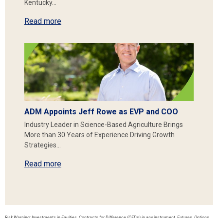
Kentucky…
Read more
ADM Appoints Jeff Rowe as EVP and COO
Industry Leader in Science-Based Agriculture Brings
More than 30 Years of Experience Driving Growth
Strategies…
Read more
Risk Warning: Investments in Equities, Contracts for Difference (CFDs) in any instrument, Futures, Options,