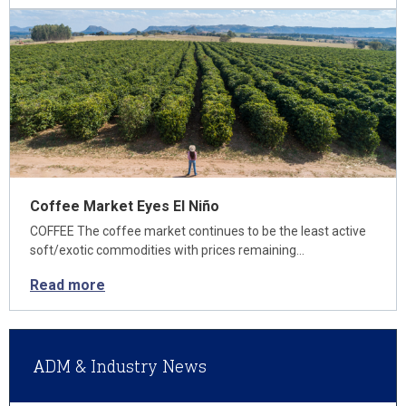
Coffee Market Eyes El Niño
COFFEE The coffee market continues to be the least active
soft/exotic commodities with prices remaining…
Read more
ADM & Industry News