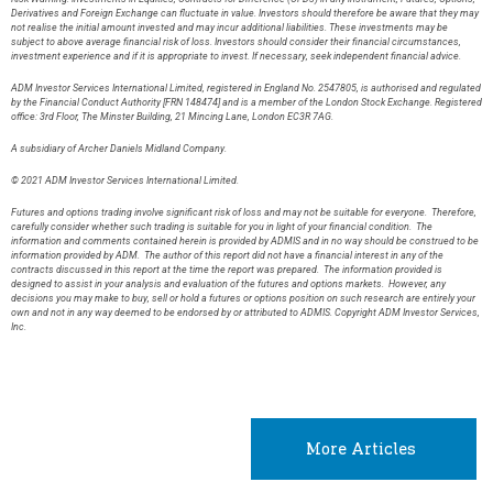
Derivatives and Foreign Exchange can fluctuate in value. Investors should therefore be aware that they may
not realise the initial amount invested and may incur additional liabilities. These investments may be
subject to above average financial risk of loss. Investors should consider their financial circumstances,
investment experience and if it is appropriate to invest. If necessary, seek independent financial advice.
ADM Investor Services International Limited, registered in England No. 2547805, is authorised and regulated
by the Financial Conduct Authority [FRN 148474] and is a member of the London Stock Exchange. Registered
office: 3rd Floor, The Minster Building, 21 Mincing Lane, London EC3R 7AG.
A subsidiary of Archer Daniels Midland Company.
© 2021 ADM Investor Services International Limited.
Futures and options trading involve significant risk of loss and may not be suitable for everyone. Therefore,
carefully consider whether such trading is suitable for you in light of your financial condition. The
information and comments contained herein is provided by ADMIS and in no way should be construed to be
information provided by ADM. The author of this report did not have a financial interest in any of the
contracts discussed in this report at the time the report was prepared. The information provided is
designed to assist in your analysis and evaluation of the futures and options markets. However, any
decisions you may make to buy, sell or hold a futures or options position on such research are entirely your
own and not in any way deemed to be endorsed by or attributed to ADMIS. Copyright ADM Investor Services,
Inc.
More Articles