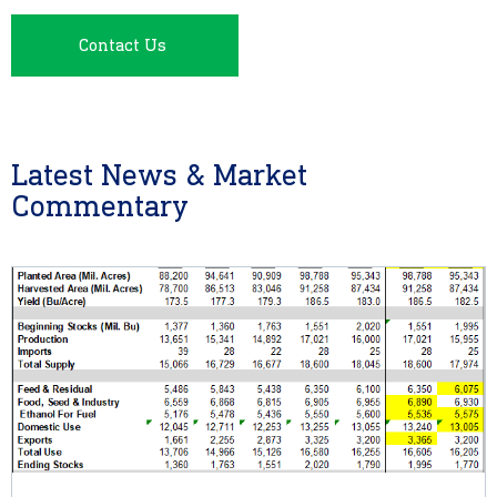
Contact Us
Latest News & Market
Commentary