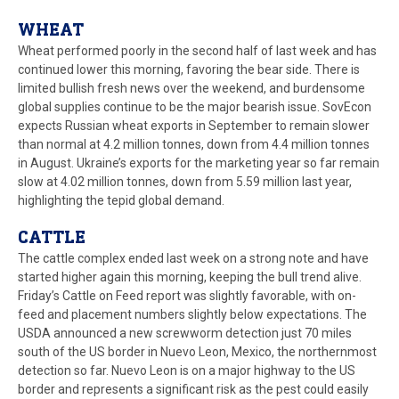
WHEAT
Wheat performed poorly in the second half of last week and has
continued lower this morning, favoring the bear side. There is
limited bullish fresh news over the weekend, and burdensome
global supplies continue to be the major bearish issue. SovEcon
expects Russian wheat exports in September to remain slower
than normal at 4.2 million tonnes, down from 4.4 million tonnes
in August. Ukraine’s exports for the marketing year so far remain
slow at 4.02 million tonnes, down from 5.59 million last year,
highlighting the tepid global demand.
CATTLE
The cattle complex ended last week on a strong note and have
started higher again this morning, keeping the bull trend alive.
Friday’s Cattle on Feed report was slightly favorable, with on-
feed and placement numbers slightly below expectations. The
USDA announced a new screwworm detection just 70 miles
south of the US border in Nuevo Leon, Mexico, the northernmost
detection so far. Nuevo Leon is on a major highway to the US
border and represents a significant risk as the pest could easily