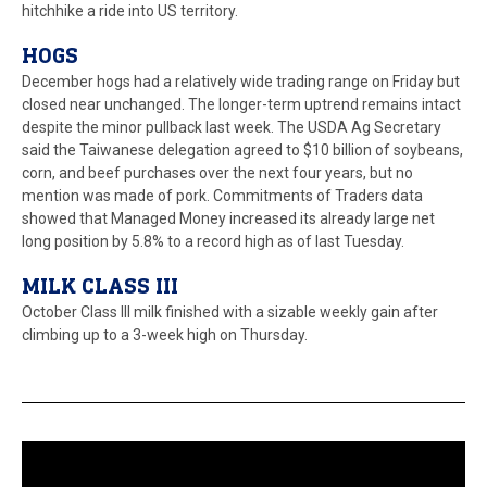
hitchhike a ride into US territory.
HOGS
December hogs had a relatively wide trading range on Friday but
closed near unchanged. The longer-term uptrend remains intact
despite the minor pullback last week. The USDA Ag Secretary
said the Taiwanese delegation agreed to $10 billion of soybeans,
corn, and beef purchases over the next four years, but no
mention was made of pork. Commitments of Traders data
showed that Managed Money increased its already large net
long position by 5.8% to a record high as of last Tuesday.
MILK CLASS III
October Class III milk finished with a sizable weekly gain after
climbing up to a 3-week high on Thursday.