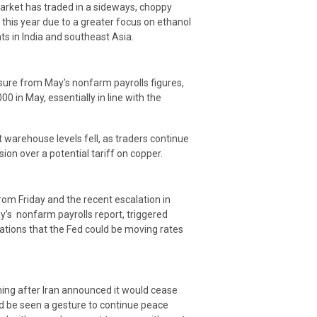
market has traded in a sideways, choppy
 this year due to a greater focus on ethanol
s in India and southeast Asia.
sure from May’s nonfarm payrolls figures,
00 in May, essentially in line with the
arehouse levels fell, as traders continue
ion over a potential tariff on copper.
om Friday and the recent escalation in
ay’s nonfarm payrolls report, triggered
ations that the Fed could be moving rates
ming after Iran announced it would cease
ld be seen a gesture to continue peace