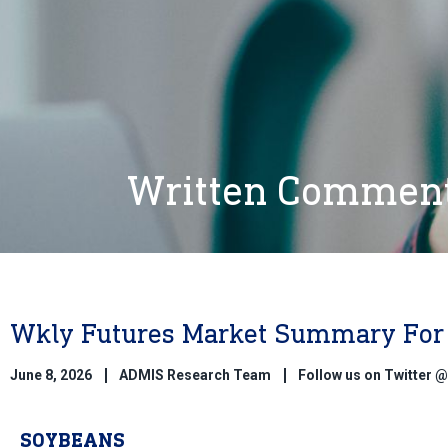
Written Commen
Wkly Futures Market Summary For 
June 8, 2026
ADMIS Research Team
Follow us on Twitter
SOYBEANS