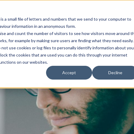
Open an A
 is a small file of letters and numbers that we send to your computer to
haviour information in an anonymous form.
gnise and count the number of visitors to see how visitors move around t
rks, for example by making sure users are finding what they need easily.
not use cookies or log files to personally identify information about you
About Us
Services
Marke
 block the cookies that are used you can do this through your internet
functions on our websites.
Accept
Decline