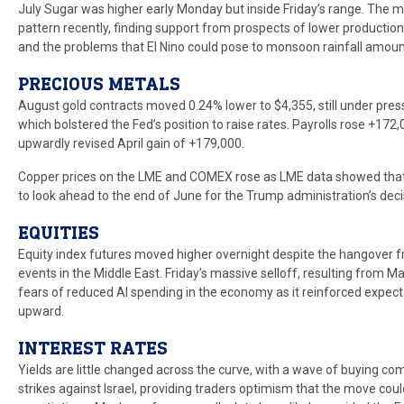
July Sugar was higher early Monday but inside Friday’s range. The 
pattern recently, finding support from prospects of lower production
and the problems that El Nino could pose to monsoon rainfall amount
PRECIOUS METALS
August gold contracts moved 0.24% lower to $4,355, still under pres
which bolstered the Fed’s position to raise rates. Payrolls rose +172,0
upwardly revised April gain of +179,000.
Copper prices on the LME and COMEX rose as LME data showed that w
to look ahead to the end of June for the Trump administration’s decis
EQUITIES
Equity index futures moved higher overnight despite the hangover fr
events in the Middle East. Friday’s massive selloff, resulting from M
fears of reduced AI spending in the economy as it reinforced expect
upward.
INTEREST RATES
Yields are little changed across the curve, with a wave of buying co
strikes against Israel, providing traders optimism that the move cou