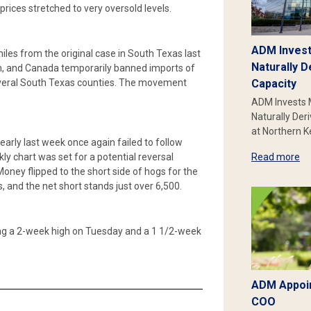
prices stretched to very oversold levels.
ADM Invest
es from the original case in South Texas last
Naturally D
on, and Canada temporarily banned imports of
several South Texas counties. The movement
Capacity
ADM Invests 
Naturally Der
at Northern 
arly last week once again failed to follow
y chart was set for a potential reversal
Read more
oney flipped to the short side of hogs for the
ts, and the net short stands just over 6,500.
ching a 2-week high on Tuesday and a 1 1/2-week
ADM Appoin
COO