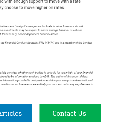
Fed with enough support to move with a rate
ey choose to move higher on rates.
rivatives and Foreign Exchange can fluctuate in value. Investors should
hese investments may be subject to above average financial risk of loss.
t. If necessary, seek independent financial advice.
by the Financial Conduct Authority [FRN 148474] and is a member of the London
.
fully consider whether such trading is suitable for you in light of your financial
rued to be information provided by ADM. The author of this report did not
he information provided is designed to assist in your analysis and evaluation of
s position on such research are entirely your own and not in any way deemed to
rticles
Contact Us