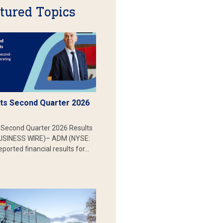
tured Topics
s Second Quarter 2026
Second Quarter 2026 Results
SINESS WIRE)– ADM (NYSE:
ported financial results for…