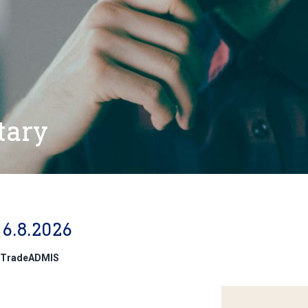
tary
6.8.2026
 @TradeADMIS