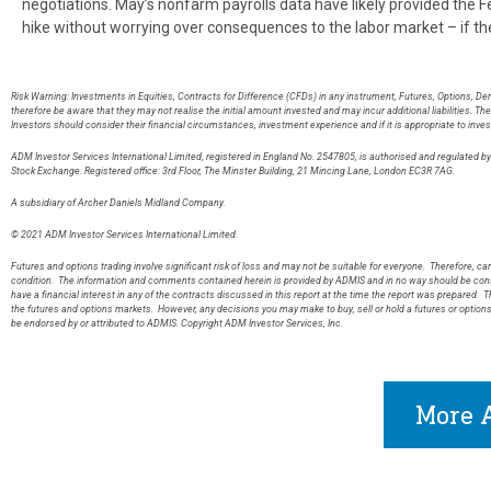
negotiations. May’s nonfarm payrolls data have likely provided the 
hike without worrying over consequences to the labor market – if th
Risk Warning: Investments in Equities, Contracts for Difference (CFDs) in any instrument, Futures, Options, De
therefore be aware that they may not realise the initial amount invested and may incur additional liabilities. T
Investors should consider their financial circumstances, investment experience and if it is appropriate to inves
ADM Investor Services International Limited, registered in England No. 2547805, is authorised and regulated 
Stock Exchange. Registered office: 3rd Floor, The Minster Building, 21 Mincing Lane, London EC3R 7AG
A subsidiary of Archer Daniels Midland Company.
© 2021 ADM Investor Services International Limited.
Futures and options trading involve significant risk of loss and may not be suitable for everyone. Therefore, care
condition. The information and comments contained herein is provided by ADMIS and in no way should be const
have a financial interest in any of the contracts discussed in this report at the time the report was prepared. T
the futures and options markets. However, any decisions you may make to buy, sell or hold a futures or option
be endorsed by or attributed to ADMIS. Copyright ADM Investor Services, Inc.
More A