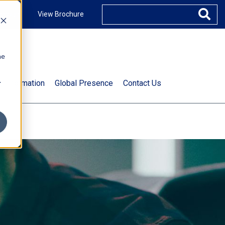
ccount
View Brochure
he
.
t Information
Global Presence
Contact Us