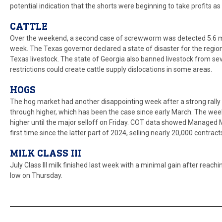
potential indication that the shorts were beginning to take profits as 
CATTLE
Over the weekend, a second case of screwworm was detected 5.6 mil
week. The Texas governor declared a state of disaster for the regi
Texas livestock. The state of Georgia also banned livestock from 
restrictions could create cattle supply dislocations in some areas.
HOGS
The hog market had another disappointing week after a strong rally e
through higher, which has been the case since early March. The weekl
higher until the major selloff on Friday. COT data showed Managed M
first time since the latter part of 2024, selling nearly 20,000 contrac
MILK CLASS III
July Class III milk finished last week with a minimal gain after rea
low on Thursday.