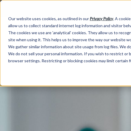
Our website uses cookies, as outlined in our
Privacy Policy
. A cookie
allow us to collect standard internet log information and visitor be
The cookies we use are 'analytical' cookies. They allow us to reco
site when using it. This helps us to improve the way our website wo
We gather similar information about site usage from log files. We do 
We do not sell your personal information. If you wish to restrict or
browser settings. Restricting or blocking cookies may limit certain 
Market Information >
Written Commentary