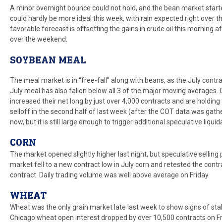
A minor overnight bounce could not hold, and the bean market star
could hardly be more ideal this week, with rain expected right over 
favorable forecast is offsetting the gains in crude oil this morning a
over the weekend.
SOYBEAN MEAL
The meal market is in “free-fall” along with beans, as the July con
July meal has also fallen below all 3 of the major moving averag
increased their net long by just over 4,000 contracts and are holding
selloff in the second half of last week (after the COT data was gathe
now, but it is still large enough to trigger additional speculative liquid
CORN
The market opened slightly higher last night, but speculative sellin
market fell to a new contract low in July corn and retested the con
contract. Daily trading volume was well above average on Friday.
WHEAT
Wheat was the only grain market late last week to show signs of stabi
Chicago wheat open interest dropped by over 10,500 contracts on Fri