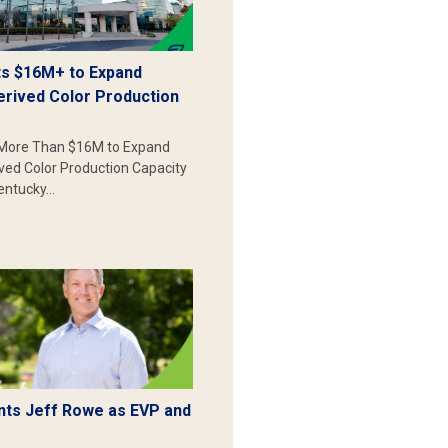
s $16M+ to Expand
erived Color Production
More Than $16M to Expand
ived Color Production Capacity
Kentucky…
ts Jeff Rowe as EVP and