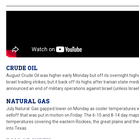
CRUDE OIL
August Crude Oil was higher early Monday but off its overnight highs
Israel trading strikes, but it back off its highs after Iranian state m
announced an end of military operations against Israel (unless Israel
NATURAL GAS
July Natural Gas gapped lower on Monday as cooler temperatures we
selloff that was put in motion on Friday. The 6-10 and 8-14 day ma
temperatures covering the eastern Rockies, the great plains and t
into Texas.