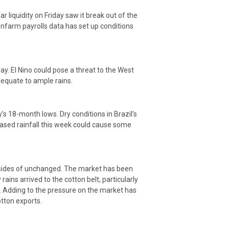
 liquidity on Friday saw it break out of the
nfarm payrolls data has set up conditions
ay. El Nino could pose a threat to the West
dequate to ample rains.
s 18-month lows. Dry conditions in Brazil’s
eased rainfall this week could cause some
h sides of unchanged. The market has been
ains arrived to the cotton belt, particularly
. Adding to the pressure on the market has
tton exports.