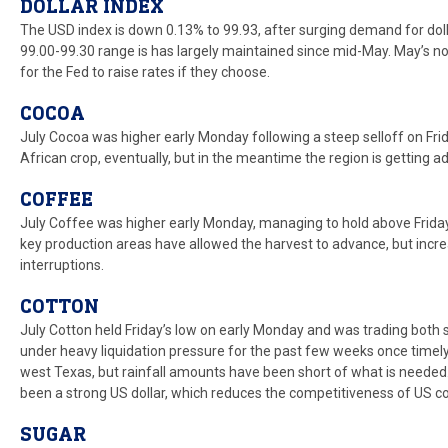
DOLLAR INDEX
The USD index is down 0.13% to 99.93, after surging demand for dollar
99.00-99.30 range is has largely maintained since mid-May. May’s no
for the Fed to raise rates if they choose.
COCOA
July Cocoa was higher early Monday following a steep selloff on Frid
African crop, eventually, but in the meantime the region is getting a
COFFEE
July Coffee was higher early Monday, managing to hold above Friday’
key production areas have allowed the harvest to advance, but incr
interruptions.
COTTON
July Cotton held Friday’s low on early Monday and was trading bot
under heavy liquidation pressure for the past few weeks once timely r
west Texas, but rainfall amounts have been short of what is needed
been a strong US dollar, which reduces the competitiveness of US co
SUGAR