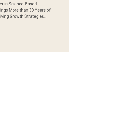
er in Science-Based
rings More than 30 Years of
iving Growth Strategies…