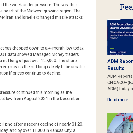
Fea
ted the week under pressure. The weather
the heart of the Midwest growing region. The
fter Iran and Israel exchanged missile attacks
tract has dropped down to a 4-month low today.
es. COT data showed Managed Money traders
 a net long of just over 127,000. The sharp
ADM Report
red) means the net long is likely to be smaller
Results
ation if prices continue to decline.
ADM Reports 
CHICAGO–(BU
ADM) today re
g pressure continued this morning as the
tract low from August 2024 in the December
Read more
lizing after a recent decline of nearly $1.20.
day, and by over 11,000 in Kansas City, a