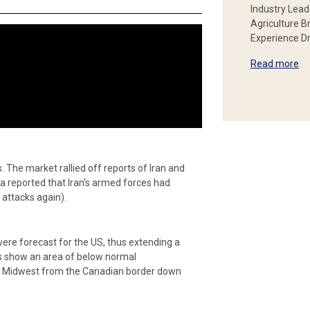
Industry Lead
Agriculture B
Experience Dr
Read more
. The market rallied off reports of Iran and
edia reported that Iran’s armed forces had
 attacks again).
re forecast for the US, thus extending a
ps show an area of below normal
he Midwest from the Canadian border down