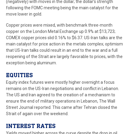
(negatively) with moves in the dollar; the dollar’s strength
following the FOMC meeting being the main catalyst for the
move lower in gold.
Copper prices were mixed, with benchmark three-month
copper on the London Metal Exchange up 0.9% at $13,723;
COMEX copper prices slid 0.16% to $6.37. US-Iran talks are the
main catalyst for price action in the metals complex; optimism
that US-Iran talks could result in an end to the war and a full
reopening of the Strait are largely favorable to prices, with the
exception being aluminum.
EQUITIES
Equity index futures were mostly higher overnight a focus
remains on the US-Iran negotiations and conflict in Lebanon.
The US and Iran agreed to the creation of a mechanism to
ensure the end of military operations in Lebanon, The Wall
Street Journal reported. This came after Tehran closed the
Strait of again over the weekend.
INTEREST RATES
Yields moved higher across the curve despite the drop in oil