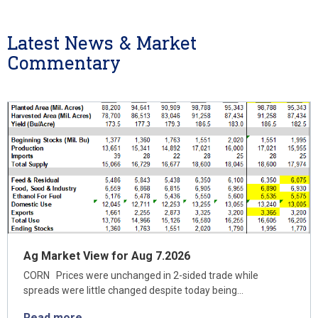
Latest News & Market
Commentary
Ag Market View for Aug 7.2026
CORN Prices were unchanged in 2-sided trade while
spreads were little changed despite today being…
Read more