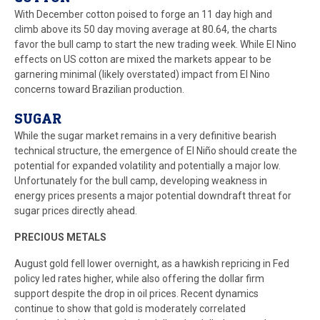
With December cotton poised to forge an 11 day high and
climb above its 50 day moving average at 80.64, the charts
favor the bull camp to start the new trading week. While El Nino
effects on US cotton are mixed the markets appear to be
garnering minimal (likely overstated) impact from El Nino
concerns toward Brazilian production.
SUGAR
While the sugar market remains in a very definitive bearish
technical structure, the emergence of El Niño should create the
potential for expanded volatility and potentially a major low.
Unfortunately for the bull camp, developing weakness in
energy prices presents a major potential downdraft threat for
sugar prices directly ahead.
PRECIOUS METALS
August gold fell lower overnight, as a hawkish repricing in Fed
policy led rates higher, while also offering the dollar firm
support despite the drop in oil prices. Recent dynamics
continue to show that gold is moderately correlated