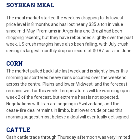
SOYBEAN MEAL
The meal market started the week by dropping to its lowest
price level in 8 months and has lost nearly $35 a ton in value
since mid-May. Premiums in Argentina and Brazil had been
dropping recently, but they have rebounded slightly over the past
week. US crush margins have also been falling, with July crush
seeing its largest monthly drop on record of $0.87 so far in June.
CORN
The market pulled back late last week and is slightly lower this
morning as scattered heavy rains occurred over the weekend
across the central Plains and lower Midwest, and the forecast
remains wet for this week. Temperatures will be warming up in
week 2 of the forecast, but extreme heat is not expected.
Negotiations with Iran are ongoing in Switzerland, and the
cease-fire deal remains in limbo, but lower crude prices this
morning suggest most believe a deal will eventually get signed.
CATTLE
Cash cattle trade through Thursday afternoon was very limited