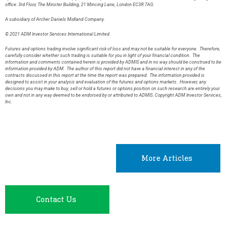
office: 3rd Floor, The Minster Building, 21 Mincing Lane, London EC3R 7AG.
A subsidiary of Archer Daniels Midland Company.
© 2021 ADM Investor Services International Limited.
Futures and options trading involve significant risk of loss and may not be suitable for everyone. Therefore,
carefully consider whether such trading is suitable for you in light of your financial condition. The
information and comments contained herein is provided by ADMIS and in no way should be construed to be
information provided by ADM. The author of this report did not have a financial interest in any of the
contracts discussed in this report at the time the report was prepared. The information provided is
designed to assist in your analysis and evaluation of the futures and options markets. However, any
decisions you may make to buy, sell or hold a futures or options position on such research are entirely your
own and not in any way deemed to be endorsed by or attributed to ADMIS. Copyright ADM Investor Services,
Inc.
More Articles
Contact Us