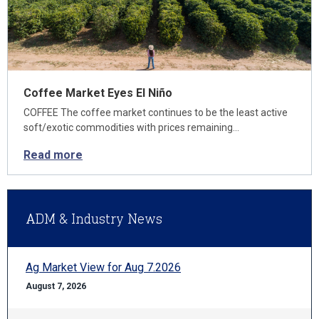
Coffee Market Eyes El Niño
COFFEE The coffee market continues to be the least active
soft/exotic commodities with prices remaining…
Read more
ADM & Industry News
Ag Market View for Aug 7.2026
August 7, 2026