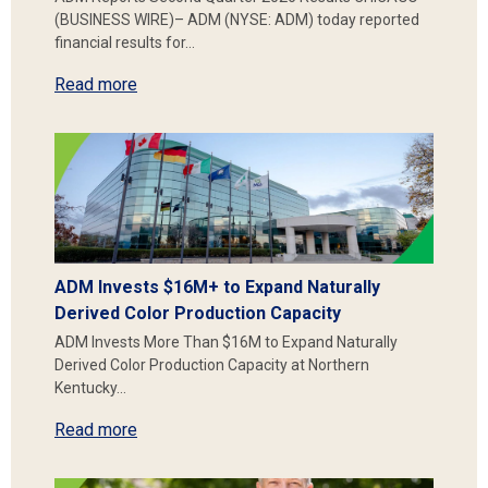
(BUSINESS WIRE)– ADM (NYSE: ADM) today reported
financial results for…
Read more
ADM Invests $16M+ to Expand Naturally
Derived Color Production Capacity
ADM Invests More Than $16M to Expand Naturally
Derived Color Production Capacity at Northern
Kentucky…
Read more