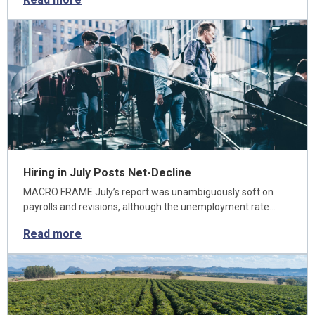
Hiring in July Posts Net-Decline
MACRO FRAME July’s report was unambiguously soft on
payrolls and revisions, although the unemployment rate…
Read more