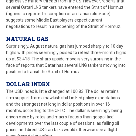
aggressive military threats from the US. However, reports that
several Qatari LNG tankers have entered the Strait of Hormuz
(against a reported resumption of an Iranian blockade)
suggests some Middle East players expect current
negotiations to result in a reopening of the Strait of Hormuz.
NATURAL GAS
Surprisingly, August natural gas has jumped sharply to 10 day
highs with prices seemingly poised to retest three-month highs
up at $3.418. The sharp upside move is very surprising in the
face of reports that Qatar has several LNG tankers moving into
position to transit the Strait of Hormuz
DOLLAR INDEX
The USD index is little changed at 100.83. The dollar retains
firm support from a hawkish shift in Fed policy expectations
and the strongest net long in dollar positions in over 16
months, according to the CFTC. The dollar is seemingly being
driven more by rates and macro factors than geopolitical
developments over the last couple of sessions, as falling oil
prices and direct US-Iran talks would otherwise see a flight