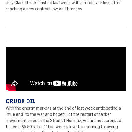
July Class III milk finished last week with a moderate loss after
reaching a new contract low on Thursday
CRUDE OIL
With the energy markets at the end of last week anticipating a
“true end” to the war and hopeful of the restart of tanker
movement through the Strait of Hormuz, we are not surprised
to see a $5.50 rally off last week’s low this morning following