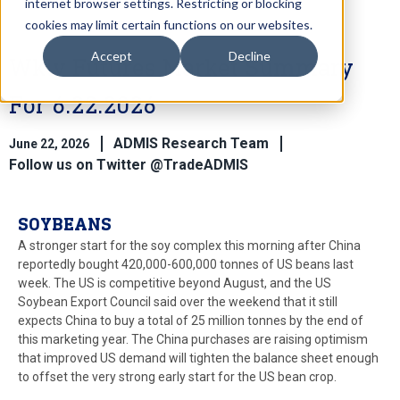
internet browser settings. Restricting or blocking
cookies may limit certain functions on our websites.
Accept
Decline
Wkly Futures Market Summary
For 6.22.2026
ADMIS Research Team
June 22, 2026
Follow us on Twitter @TradeADMIS
SOYBEANS
A stronger start for the soy complex this morning after China
reportedly bought 420,000-600,000 tonnes of US beans last
week. The US is competitive beyond August, and the US
Soybean Export Council said over the weekend that it still
expects China to buy a total of 25 million tonnes by the end of
this marketing year. The China purchases are raising optimism
that improved US demand will tighten the balance sheet enough
to offset the very strong early start for the US bean crop.