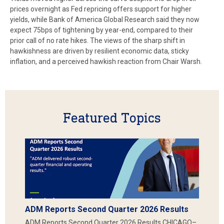
prices overnight as Fed repricing offers support for higher
yields, while Bank of America Global Research said they now
expect 75bps of tightening by year-end, compared to their
prior call of no rate hikes. The views of the sharp shift in
hawkishness are driven by resilient economic data, sticky
inflation, and a perceived hawkish reaction from Chair Warsh.
Featured Topics
ADM Reports Second Quarter 2026 Results
ADM Reports Second Quarter 2026 Results CHICAGO–