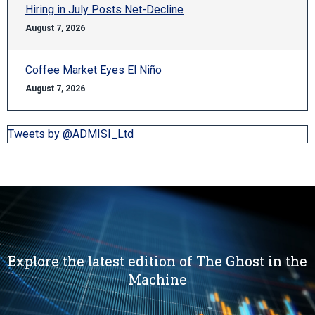
Hiring in July Posts Net-Decline
August 7, 2026
Coffee Market Eyes El Niño
August 7, 2026
Tweets by @ADMISI_Ltd
Explore the latest edition of The Ghost in the
Machine