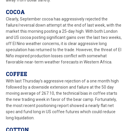
away from dollar safety.
COCOA
Clearly, September cocoa has aggressively rejected the
failure/reversal down attempt at the end of last week, with the
market this morning posting a 25-day high. With both London
and US cocoa posting significant gains over the last two weeks,
off El Nino weather concerns, it is clear aggressive long
speculation has returned to the trade. However, the threat of El
Niño inspired production losses conflict with somewhat
favorable near-term weather forecasts in Western Africa.
COFFEE
With last Thursday’s aggressive rejection of a one month high
followed by a downside extension and failure at the 50 day
moving average of 267.10, the technical bias in coffee starts
the new trading week in favor of the bear camp. Fortunately,
the most recent positioning report showed a nearly flat net
spec and fund long in US coffee futures which could reduce
long liquidation.
COTTON