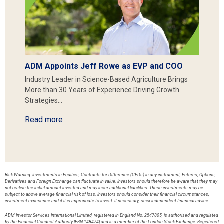
ADM Appoints Jeff Rowe as EVP and COO
Industry Leader in Science-Based Agriculture Brings
More than 30 Years of Experience Driving Growth
Strategies…
Read more
Risk Warning: Investments in Equities, Contracts for Difference (CFDs) in any instrument, Futures, Options,
Derivatives and Foreign Exchange can fluctuate in value. Investors should therefore be aware that they may
not realise the initial amount invested and may incur additional liabilities. These investments may be
subject to above average financial risk of loss. Investors should consider their financial circumstances,
investment experience and if it is appropriate to invest. If necessary, seek independent financial advice.
ADM Investor Services International Limited, registered in England No. 2547805, is authorised and regulated
by the Financial Conduct Authority [FRN 148474] and is a member of the London Stock Exchange. Registered