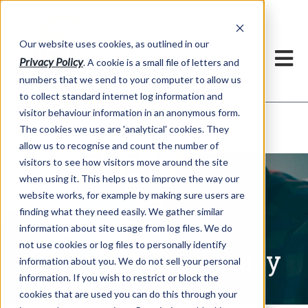
Our website uses cookies, as outlined in our
Privacy Policy
. A cookie is a small file of letters and
numbers that we send to your computer to allow us
to collect standard internet log information and
visitor behaviour information in an anonymous form.
Written Commentary
Market Information >
The cookies we use are 'analytical' cookies. They
allow us to recognise and count the number of
visitors to see how visitors move around the site
when using it. This helps us to improve the way our
website works, for example by making sure users are
finding what they need easily. We gather similar
information about site usage from log files. We do
not use cookies or log files to personally identify
Written Commentary
information about you. We do not sell your personal
information. If you wish to restrict or block the
cookies that are used you can do this through your