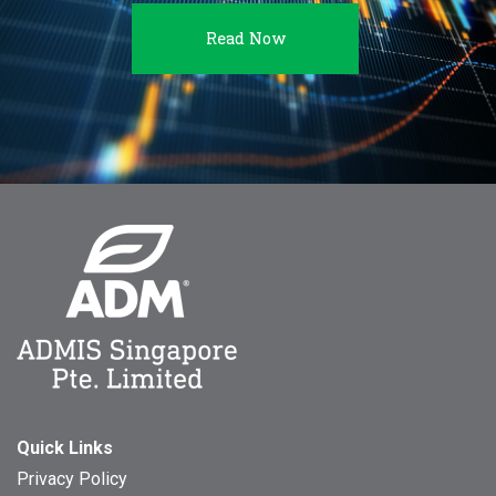
Read Now
Quick Links
Privacy Policy