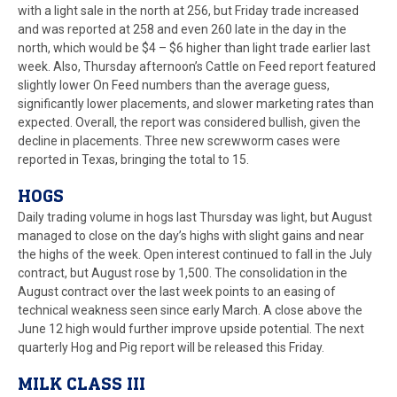
with a light sale in the north at 256, but Friday trade increased
and was reported at 258 and even 260 late in the day in the
north, which would be $4 – $6 higher than light trade earlier last
week. Also, Thursday afternoon’s Cattle on Feed report featured
slightly lower On Feed numbers than the average guess,
significantly lower placements, and slower marketing rates than
expected. Overall, the report was considered bullish, given the
decline in placements. Three new screwworm cases were
reported in Texas, bringing the total to 15.
HOGS
Daily trading volume in hogs last Thursday was light, but August
managed to close on the day’s highs with slight gains and near
the highs of the week. Open interest continued to fall in the July
contract, but August rose by 1,500. The consolidation in the
August contract over the last week points to an easing of
technical weakness seen since early March. A close above the
June 12 high would further improve upside potential. The next
quarterly Hog and Pig report will be released this Friday.
MILK CLASS III