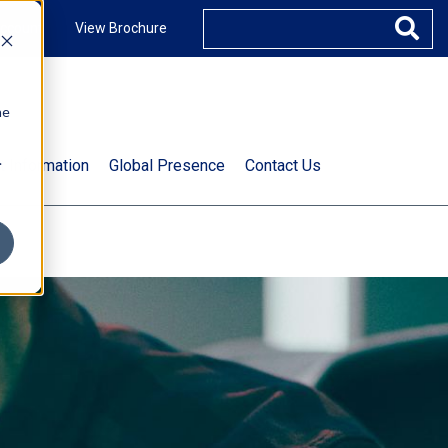
ccount
View Brochure
he
.
t Information
Global Presence
Contact Us