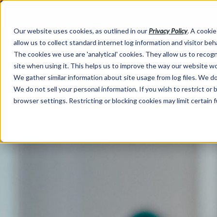
Our website uses cookies, as outlined in our
Privacy Policy
. A cookie
allow us to collect standard internet log information and visitor be
The cookies we use are 'analytical' cookies. They allow us to reco
site when using it. This helps us to improve the way our website wo
We gather similar information about site usage from log files. We do 
We do not sell your personal information. If you wish to restrict or
browser settings. Restricting or blocking cookies may limit certain 
Market Information >
Written Commentary