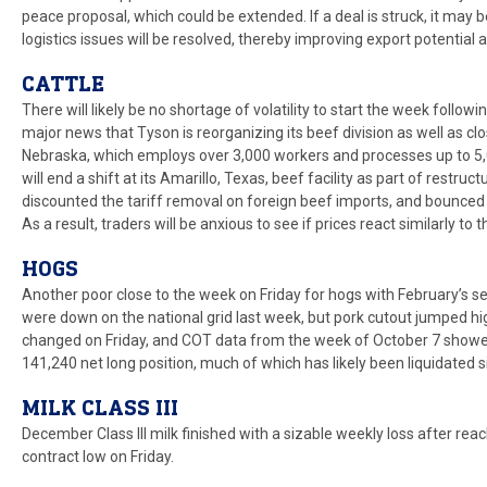
peace proposal, which could be extended. If a deal is struck, it may
logistics issues will be resolved, thereby improving export potential 
CATTLE
There will likely be no shortage of volatility to start the week follow
major news that Tyson is reorganizing its beef division as well as clo
Nebraska, which employs over 3,000 workers and processes up to 5,
will end a shift at its Amarillo, Texas, beef facility as part of restr
discounted the tariff removal on foreign beef imports, and bounced
As a result, traders will be anxious to see if prices react similarly to
HOGS
Another poor close to the week on Friday for hogs with February’s s
were down on the national grid last week, but pork cutout jumped hig
changed on Friday, and COT data from the week of October 7 showe
141,240 net long position, much of which has likely been liquidated s
MILK CLASS III
December Class III milk finished with a sizable weekly loss after r
contract low on Friday.