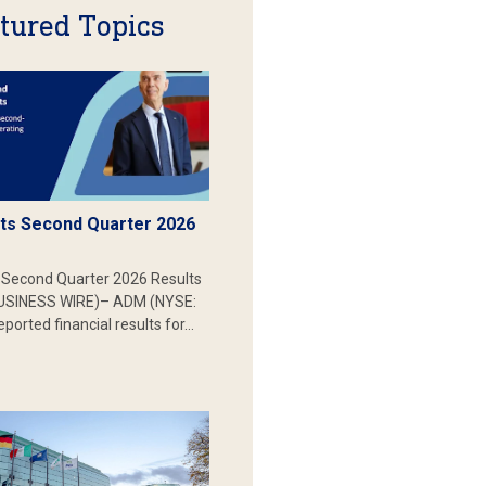
tured Topics
s Second Quarter 2026
Second Quarter 2026 Results
SINESS WIRE)– ADM (NYSE:
ported financial results for…