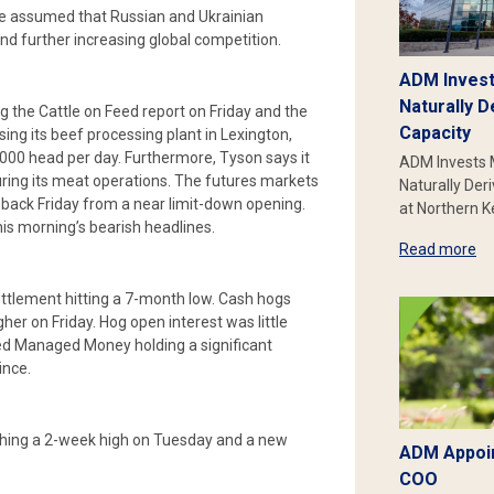
 be assumed that Russian and Ukrainian
and further increasing global competition.
ADM Invest
Naturally D
ing the Cattle on Feed report on Friday and the
Capacity
sing its beef processing plant in Lexington,
000 head per day. Furthermore, Tyson says it
ADM Invests 
ucturing its meat operations. The futures markets
Naturally Der
 back Friday from a near limit-down opening.
at Northern 
 this morning’s bearish headlines.
Read more
ettlement hitting a 7-month low. Cash hogs
her on Friday. Hog open interest was little
d Managed Money holding a significant
ince.
eaching a 2-week high on Tuesday and a new
ADM Appoin
COO