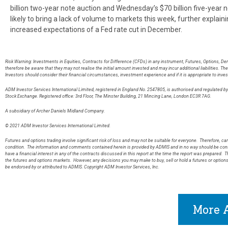
billion two-year note auction and Wednesday’s $70 billion five-year n
likely to bring a lack of volume to markets this week, further explai
increased expectations of a Fed rate cut in December.
Risk Warning: Investments in Equities, Contracts for Difference (CFDs) in any instrument, Futures, Options, De
therefore be aware that they may not realise the initial amount invested and may incur additional liabilities. T
Investors should consider their financial circumstances, investment experience and if it is appropriate to inves
ADM Investor Services International Limited, registered in England No. 2547805, is authorised and regulated 
Stock Exchange. Registered office: 3rd Floor, The Minster Building, 21 Mincing Lane, London EC3R 7AG
A subsidiary of Archer Daniels Midland Company.
© 2021 ADM Investor Services International Limited.
Futures and options trading involve significant risk of loss and may not be suitable for everyone. Therefore, care
condition. The information and comments contained herein is provided by ADMIS and in no way should be const
have a financial interest in any of the contracts discussed in this report at the time the report was prepared. T
the futures and options markets. However, any decisions you may make to buy, sell or hold a futures or option
be endorsed by or attributed to ADMIS. Copyright ADM Investor Services, Inc.
More A