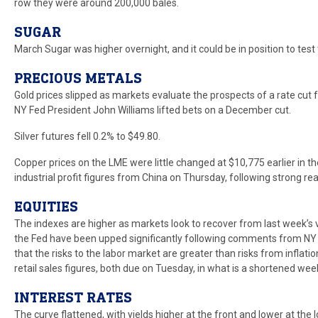
row they were around 200,000 bales.
SUGAR
March Sugar was higher overnight, and it could be in position to test 
PRECIOUS METALS
Gold prices slipped as markets evaluate the prospects of a rate cu
NY Fed President John Williams lifted bets on a December cut.
Silver futures fell 0.2% to $49.80.
Copper prices on the LME were little changed at $10,775 earlier in t
industrial profit figures from China on Thursday, following strong 
EQUITIES
The indexes are higher as markets look to recover from last week’s v
the Fed have been upped significantly following comments from NY F
that the risks to the labor market are greater than risks from inflati
retail sales figures, both due on Tuesday, in what is a shortened wee
INTEREST RATES
The curve flattened, with yields higher at the front and lower at th