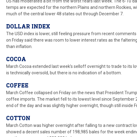
US has moderated a bit from the worst fears last week. The 6-10 
temps are expected for the northern Plains and northern Rockies, 
much of the central lower 48 states out through December 7.
DOLLAR INDEX
The USD index is lower, still feeling pressure from recent comment
on Friday said there was room to lower interest rates as the falteri
than inflation.
COCOA
March Cocoa extended last week’s selloff overnight to trade to its 
is technically oversold, but there is no indication of a bottom.
COFFEE
March Coffee collapsed on Friday on the news that President Trump
coffee imports. The market fell to its lowest level since September
end of the day and was slightly higher overnight, though still inside 
COTTON
March Cotton was higher overnight after falling to a new contract lo
showed a decent sales number of 198,985 bales for the week ending