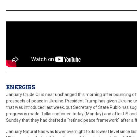
ENERGIES
January Crude Oil is near unchanged this morning after bouncing off
prospects of peace in Ukraine. President Trump has given Ukraine u
that was introduced last week, but Secretary of State Rubio has sugg
progress is made. Talks continued today (Monday) and after US and U
Sunday that they had drafted a “refined peace framework” after a fir
January Natural Gas was lower overnight to its lowest level since la