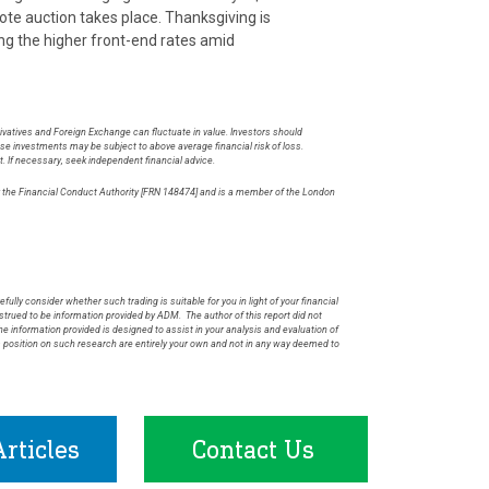
ote auction takes place. Thanksgiving is
ning the higher front-end rates amid
rivatives and Foreign Exchange can fluctuate in value. Investors should
hese investments may be subject to above average financial risk of loss.
t. If necessary, seek independent financial advice.
by the Financial Conduct Authority [FRN 148474] and is a member of the London
.
fully consider whether such trading is suitable for you in light of your financial
rued to be information provided by ADM. The author of this report did not
he information provided is designed to assist in your analysis and evaluation of
s position on such research are entirely your own and not in any way deemed to
rticles
Contact Us