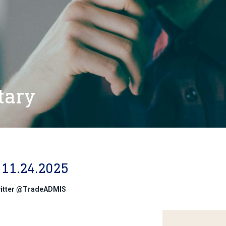
tary
11.24.2025
witter @TradeADMIS