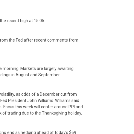
the recent high at 15.05.
t from the Fed after recent comments from
he morning. Markets are largely awaiting
readings in August and September.
olatility, as odds of a December cut from
ed President John Williams. Williams said
on. Focus this week will center around PPI and
k of trading due to the Thanksgiving holiday.
e long end as hedging ahead of today’s $69