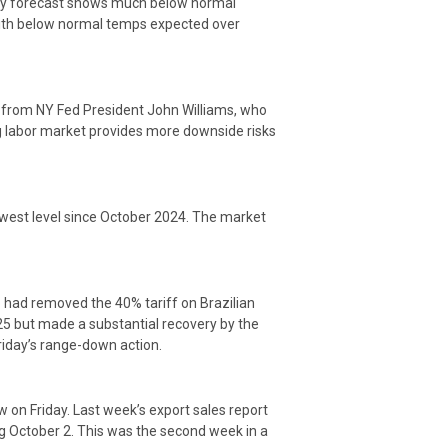
day forecast shows much below normal
with below normal temps expected over
s from NY Fed President John Williams, who
ng labor market provides more downside risks
lowest level since October 2024. The market
 had removed the 40% tariff on Brazilian
 25 but made a substantial recovery by the
Friday’s range-down action.
w on Friday. Last week’s export sales report
 October 2. This was the second week in a