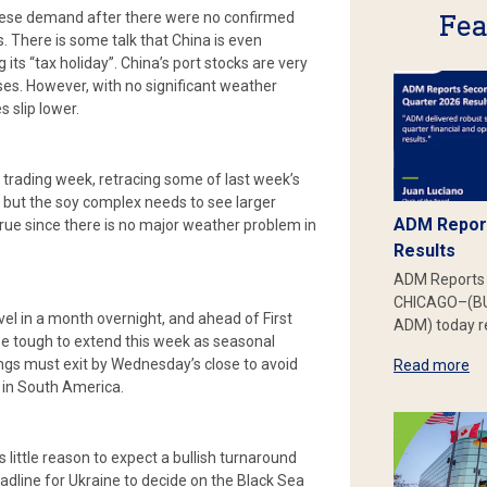
Fea
inese demand after there were no confirmed
. There is some talk that China is even
s “tax holiday”. China’s port stocks are very
es. However, with no significant weather
s slip lower.
d trading week, retracing some of last week’s
 but the soy complex needs to see larger
ADM Report
 true since there is no major weather problem in
Results
ADM Reports 
CHICAGO–(BU
vel in a month overnight, and ahead of First
ADM) today re
be tough to extend this week as seasonal
s must exit by Wednesday’s close to avoid
Read more
s in South America.
little reason to expect a bullish turnaround
dline for Ukraine to decide on the Black Sea