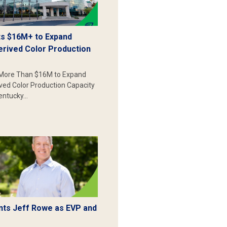
s $16M+ to Expand
erived Color Production
More Than $16M to Expand
ived Color Production Capacity
Kentucky…
ts Jeff Rowe as EVP and