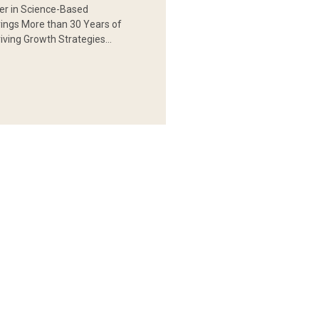
er in Science-Based
rings More than 30 Years of
iving Growth Strategies…