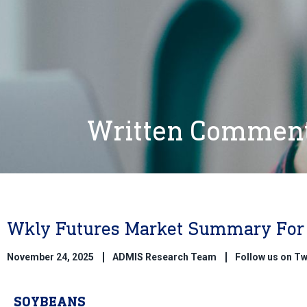
Written Commen
Wkly Futures Market Summary For 
November 24, 2025
ADMIS Research Team
Follow us on T
SOYBEANS