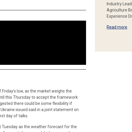
Industry Lead
Agriculture B
Experience Dr
Read more
 Friday’s low, as the market weighs the
ntil this Thursday to accept the framework
ested there could be some flexibility if
kraine issued said in a joint statement on
st day of talks.
st Tuesday as the weather forecast for the