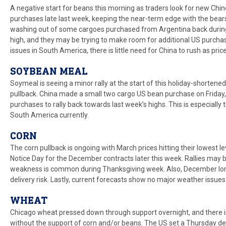
A negative start for beans this morning as traders look for new Ch
purchases late last week, keeping the near-term edge with the bears
washing out of some cargoes purchased from Argentina back during it
high, and they may be trying to make room for additional US purchas
issues in South America, there is little need for China to rush as price
SOYBEAN MEAL
Soymeal is seeing a minor rally at the start of this holiday-shortene
pullback. China made a small two cargo US bean purchase on Friday,
purchases to rally back towards last week’s highs. This is especially
South America currently.
CORN
The corn pullback is ongoing with March prices hitting their lowest le
Notice Day for the December contracts later this week. Rallies may 
weakness is common during Thanksgiving week. Also, December long
delivery risk. Lastly, current forecasts show no major weather issue
WHEAT
Chicago wheat pressed down through support overnight, and there is 
without the support of corn and/or beans. The US set a Thursday dea