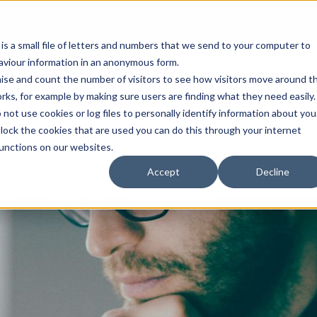
Open an A
 is a small file of letters and numbers that we send to your computer to
haviour information in an anonymous form.
gnise and count the number of visitors to see how visitors move around t
rks, for example by making sure users are finding what they need easily.
not use cookies or log files to personally identify information about you
About Us
Services
Marke
 block the cookies that are used you can do this through your internet
functions on our websites.
Accept
Decline