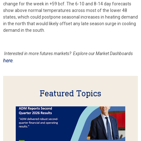
change for the week in +59 bcf. The 6-10 and 8-14 day forecasts
show above normal temperatures across most of the lower 48
states, which could postpone seasonal increases in heating demand
in the north that would likely offset any late season surge in cooling
demand in the south.
Interested in more futures markets? Explore our Market Dashboards
here
.
Featured Topics