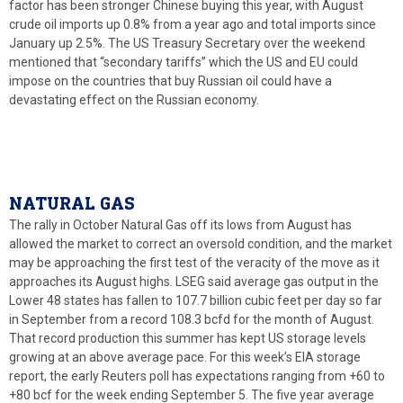
factor has been stronger Chinese buying this year, with August
crude oil imports up 0.8% from a year ago and total imports since
January up 2.5%. The US Treasury Secretary over the weekend
mentioned that “secondary tariffs” which the US and EU could
impose on the countries that buy Russian oil could have a
devastating effect on the Russian economy.
NATURAL GAS
The rally in October Natural Gas off its lows from August has
allowed the market to correct an oversold condition, and the market
may be approaching the first test of the veracity of the move as it
approaches its August highs. LSEG said average gas output in the
Lower 48 states has fallen to 107.7 billion cubic feet per day so far
in September from a record 108.3 bcfd for the month of August.
That record production this summer has kept US storage levels
growing at an above average pace. For this week’s EIA storage
report, the early Reuters poll has expectations ranging from +60 to
+80 bcf for the week ending September 5. The five year average