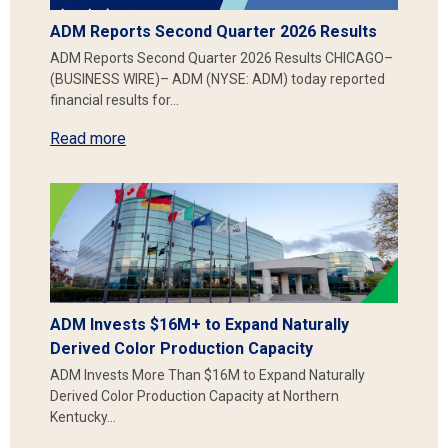
ADM Reports Second Quarter 2026 Results
ADM Reports Second Quarter 2026 Results CHICAGO–
(BUSINESS WIRE)– ADM (NYSE: ADM) today reported
financial results for…
Read more
ADM Invests $16M+ to Expand Naturally
Derived Color Production Capacity
ADM Invests More Than $16M to Expand Naturally
Derived Color Production Capacity at Northern
Kentucky…