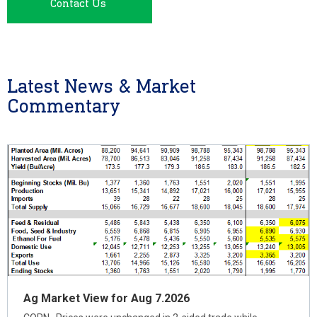
Contact Us
Latest News & Market
Commentary
Ag Market View for Aug 7.2026