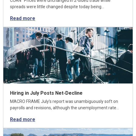
CORN Prices were unchanged in 2-sided trade while
spreads were little changed despite today being…
Read more
Hiring in July Posts Net-Decline
MACRO FRAME July’s report was unambiguously soft on
payrolls and revisions, although the unemployment rate…
Read more