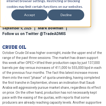
internet browser settings. Restricting or blocking
cookies may limit certain functions on our websites.
Accept
Decline
Will Secondary Tariffs Work?
Mark Bowman
September 9, 2025
Follow us on Twitter @TradeADMIS
CRUDE OIL
October Crude Oil was higher overnight, inside the upper end of the
range of the past three sessions. The market has drawn support
this week after OPEC+ lifted their production caps by just 137,000
barrels per day versus increases of 411,000 to 555,000 bpd in each
of the previous four months. The fact this latest increase moves
them into the next “phase” of quota unwinding, having completed
the first tranche in September, shows an inclination that Saudi
Arabia will aggressively pursue market share, regardless its effect
on price. On the other hand, production has not necessarily kept
pace with the easing of the quotas, with reports that some
producers are already reaching capacity levels. Another supportive