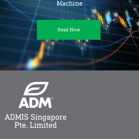
Machine
Read Now