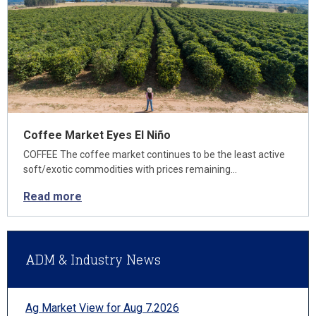
Coffee Market Eyes El Niño
COFFEE The coffee market continues to be the least active
soft/exotic commodities with prices remaining…
Read more
ADM & Industry News
Ag Market View for Aug 7.2026