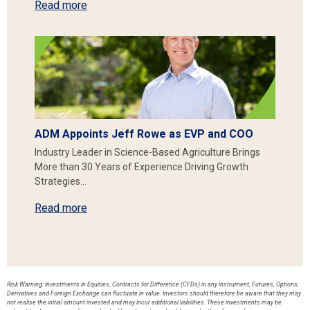
Read more
ADM Appoints Jeff Rowe as EVP and COO
Industry Leader in Science-Based Agriculture Brings
More than 30 Years of Experience Driving Growth
Strategies…
Read more
Risk Warning: Investments in Equities, Contracts for Difference (CFDs) in any instrument, Futures, Options,
Derivatives and Foreign Exchange can fluctuate in value. Investors should therefore be aware that they may
not realise the initial amount invested and may incur additional liabilities. These investments may be