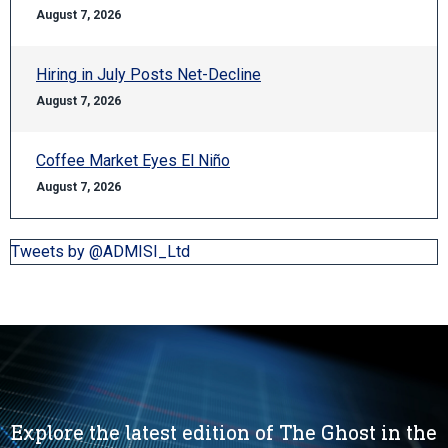
August 7, 2026
Hiring in July Posts Net-Decline
August 7, 2026
Coffee Market Eyes El Niño
August 7, 2026
Tweets by @ADMISI_Ltd
Explore the latest edition of The Ghost in the