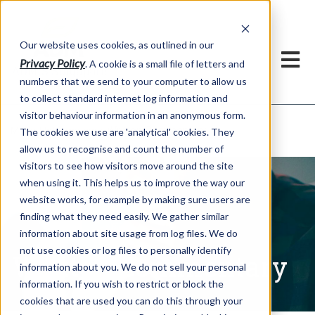
Our website uses cookies, as outlined in our
Privacy Policy
. A cookie is a small file of letters and
numbers that we send to your computer to allow us
to collect standard internet log information and
visitor behaviour information in an anonymous form.
Written Commentary
Market Information >
The cookies we use are 'analytical' cookies. They
allow us to recognise and count the number of
visitors to see how visitors move around the site
when using it. This helps us to improve the way our
website works, for example by making sure users are
finding what they need easily. We gather similar
information about site usage from log files. We do
not use cookies or log files to personally identify
Written Commentary
information about you. We do not sell your personal
information. If you wish to restrict or block the
cookies that are used you can do this through your