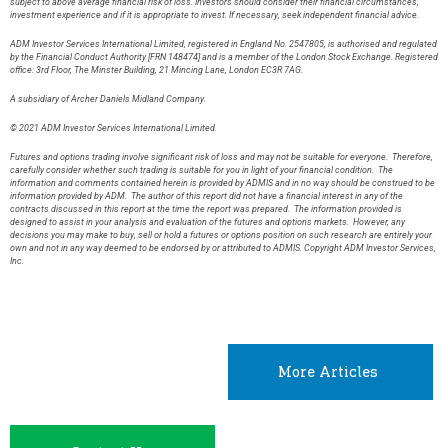
subject to above average financial risk of loss. Investors should consider their financial circumstances,
investment experience and if it is appropriate to invest. If necessary, seek independent financial advice.
ADM Investor Services International Limited, registered in England No. 2547805, is authorised and regulated
by the Financial Conduct Authority [FRN 148474] and is a member of the London Stock Exchange. Registered
office: 3rd Floor, The Minster Building, 21 Mincing Lane, London EC3R 7AG.
A subsidiary of Archer Daniels Midland Company.
© 2021 ADM Investor Services International Limited.
Futures and options trading involve significant risk of loss and may not be suitable for everyone. Therefore,
carefully consider whether such trading is suitable for you in light of your financial condition. The
information and comments contained herein is provided by ADMIS and in no way should be construed to be
information provided by ADM. The author of this report did not have a financial interest in any of the
contracts discussed in this report at the time the report was prepared. The information provided is
designed to assist in your analysis and evaluation of the futures and options markets. However, any
decisions you may make to buy, sell or hold a futures or options position on such research are entirely your
own and not in any way deemed to be endorsed by or attributed to ADMIS. Copyright ADM Investor Services,
Inc.
More Articles