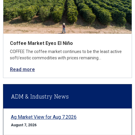
Coffee Market Eyes El Niño
COFFEE The coffee market continues to be the least active
soft/exotic commodities with prices remaining…
Read more
ADM & Industry News
Ag Market View for Aug 7.2026
August 7, 2026