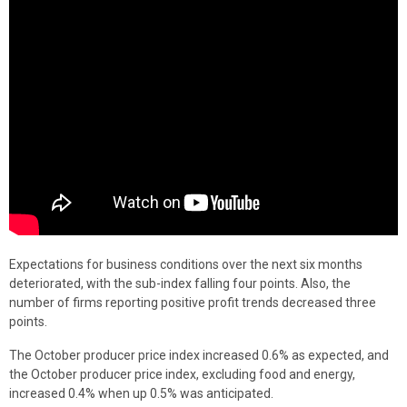
Expectations for business conditions over the next six months
deteriorated, with the sub-index falling four points. Also, the
number of firms reporting positive profit trends decreased three
points.
The October producer price index increased 0.6% as expected, and
the October producer price index, excluding food and energy,
increased 0.4% when up 0.5% was anticipated.