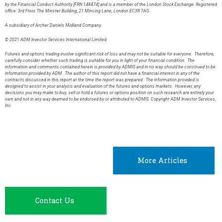
by the Financial Conduct Authority [FRN 148474] and is a member of the London Stock Exchange. Registered
office: 3rd Floor, The Minster Building, 21 Mincing Lane, London EC3R 7AG.
A subsidiary of Archer Daniels Midland Company.
© 2021 ADM Investor Services International Limited.
Futures and options trading involve significant risk of loss and may not be suitable for everyone. Therefore,
carefully consider whether such trading is suitable for you in light of your financial condition. The
information and comments contained herein is provided by ADMIS and in no way should be construed to be
information provided by ADM. The author of this report did not have a financial interest in any of the
contracts discussed in this report at the time the report was prepared. The information provided is
designed to assist in your analysis and evaluation of the futures and options markets. However, any
decisions you may make to buy, sell or hold a futures or options position on such research are entirely your
own and not in any way deemed to be endorsed by or attributed to ADMIS. Copyright ADM Investor Services,
Inc.
More Articles
Contact Us