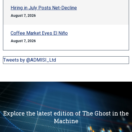
Hiring in July Posts Net-Decline
August 7, 2026
Coffee Market Eyes El Niño
August 7, 2026
Tweets by @ADMISI_Ltd
Explore the latest edition of The Ghost in the
Machine