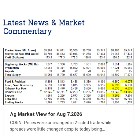
Latest News & Market
Commentary
Ag Market View for Aug 7.2026
CORN Prices were unchanged in 2-sided trade while
spreads were little changed despite today being…