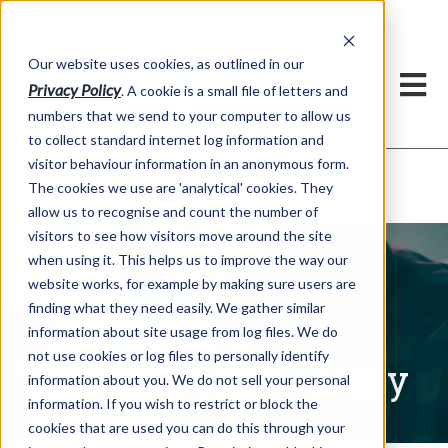
Our website uses cookies, as outlined in our
Privacy Policy
. A cookie is a small file of letters and
numbers that we send to your computer to allow us
to collect standard internet log information and
visitor behaviour information in an anonymous form.
Written Commentary
Market Information >
The cookies we use are 'analytical' cookies. They
allow us to recognise and count the number of
visitors to see how visitors move around the site
when using it. This helps us to improve the way our
website works, for example by making sure users are
finding what they need easily. We gather similar
information about site usage from log files. We do
not use cookies or log files to personally identify
Written Commentary
information about you. We do not sell your personal
information. If you wish to restrict or block the
cookies that are used you can do this through your