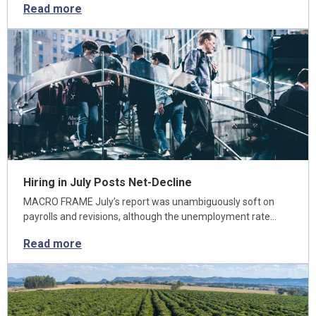
Read more
Hiring in July Posts Net-Decline
MACRO FRAME July’s report was unambiguously soft on
payrolls and revisions, although the unemployment rate…
Read more