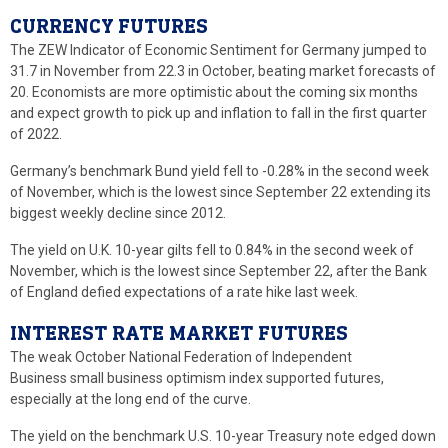
CURRENCY FUTURES
The ZEW Indicator of Economic Sentiment for Germany jumped to
31.7 in November from 22.3 in October, beating market forecasts of
20. Economists are more optimistic about the coming six months
and expect growth to pick up and inflation to fall in the first quarter
of 2022.
Germany’s benchmark Bund yield fell to -0.28% in the second week
of November, which is the lowest since September 22 extending its
biggest weekly decline since 2012.
The yield on U.K. 10-year gilts fell to 0.84% in the second week of
November, which is the lowest since September 22, after the Bank
of England defied expectations of a rate hike last week.
INTEREST RATE MARKET FUTURES
The weak October National Federation of Independent
Business small business optimism index supported futures,
especially at the long end of the curve.
The yield on the benchmark U.S. 10-year Treasury note edged down