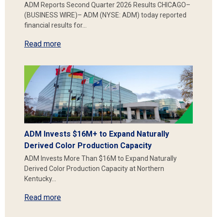
ADM Reports Second Quarter 2026 Results CHICAGO–
(BUSINESS WIRE)– ADM (NYSE: ADM) today reported
financial results for…
Read more
ADM Invests $16M+ to Expand Naturally
Derived Color Production Capacity
ADM Invests More Than $16M to Expand Naturally
Derived Color Production Capacity at Northern
Kentucky…
Read more