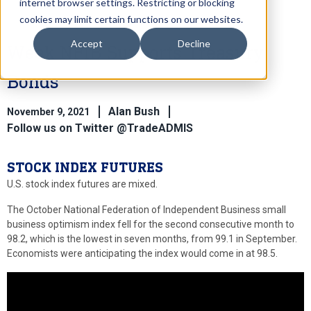
internet browser settings. Restricting or blocking
cookies may limit certain functions on our websites.
Accept
Decline
Weak NFIB Supports Treasury
Bonds
Alan Bush
November 9, 2021
Follow us on Twitter @TradeADMIS
STOCK INDEX FUTURES
U.S. stock index futures are mixed.
The October National Federation of Independent Business small
business optimism index fell for the second consecutive month to
98.2, which is the lowest in seven months, from 99.1 in September.
Economists were anticipating the index would come in at 98.5.