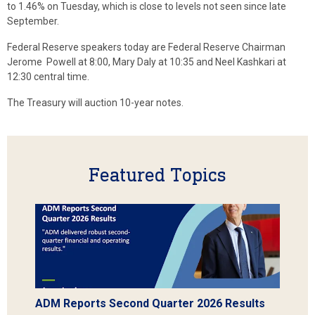
to 1.46% on Tuesday, which is close to levels not seen since late
September.
Federal Reserve speakers today are Federal Reserve Chairman
Jerome Powell at 8:00, Mary Daly at 10:35 and Neel Kashkari at
12:30 central time.
The Treasury will auction 10-year notes.
Featured Topics
ADM Reports Second Quarter 2026 Results