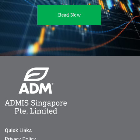
Read Now
Quick Links
Privacy Policy