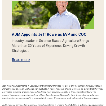
ADM Appoints Jeff Rowe as EVP and COO
Industry Leader in Science-Based Agriculture Brings
More than 30 Years of Experience Driving Growth
Strategies…
Read more
Risk Warning: Investments in Equities, Contracts for Difference (CFDs) in any instrument, Futures, Options,
Derivatives and Foreign Exchange can fluctuate in value. Investors should therefore be aware that they may
not realise the initial amount invested and may incur additional liabilities. These investments may be
subject to above average financial risk of loss. Investors should consider their financial circumstances,
investment experience and if it is appropriate to invest. If necessary, seek independent financial advice.
ADM Investor Services International Limited, registered in England No. 2547805, is authorised and regulated