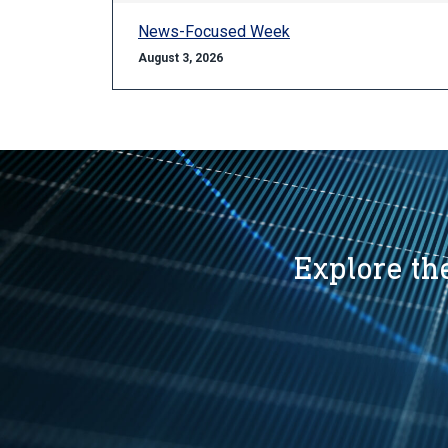
News-Focused Week
August 3, 2026
Explore the