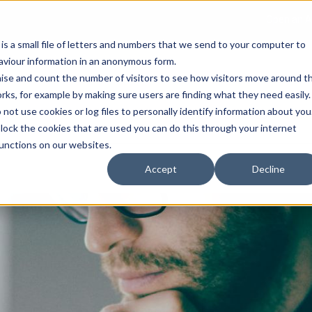
Open an A
 is a small file of letters and numbers that we send to your computer to
haviour information in an anonymous form.
gnise and count the number of visitors to see how visitors move around t
rks, for example by making sure users are finding what they need easily.
not use cookies or log files to personally identify information about you
About Us
Services
Marke
 block the cookies that are used you can do this through your internet
functions on our websites.
Accept
Decline