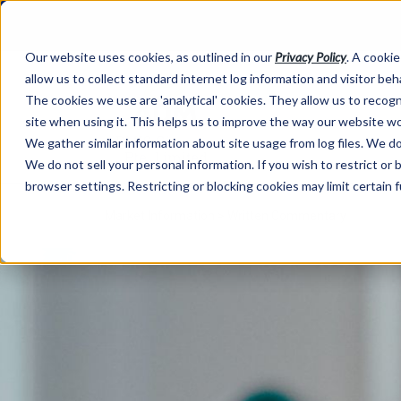
Our website uses cookies, as outlined in our
Privacy Policy
. A cookie
allow us to collect standard internet log information and visitor be
The cookies we use are 'analytical' cookies. They allow us to reco
site when using it. This helps us to improve the way our website wo
We gather similar information about site usage from log files. We do 
We do not sell your personal information. If you wish to restrict or
browser settings. Restricting or blocking cookies may limit certain 
Market Information >
Written Commentary