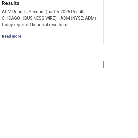
Results
ADM Reports Second Quarter 2026 Results
CHICAGO–(BUSINESS WIRE)– ADM (NYSE: ADM)
today reported financial results for…
Read more