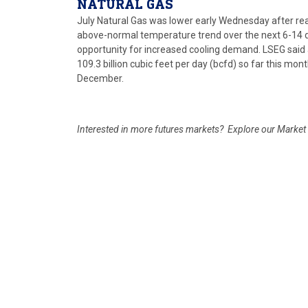
NATURAL GAS
July Natural Gas was lower early Wednesday after reach
above-normal temperature trend over the next 6-14 d
opportunity for increased cooling demand. LSEG said 
109.3 billion cubic feet per day (bcfd) so far this mon
December.
Interested in more futures markets? Explore our Marke