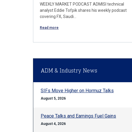
WEEKLY MARKET PODCAST ADMISI technical
analyst Eddie Tofpik shares his weekly podcast
covering FX, Saudi…
Read more
ADM & Industry News
SIFs Move Higher on Hormuz Talks
August 5, 2026
Peace Talks and Earnings Fuel Gains
August 4, 2026