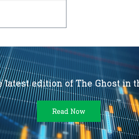
 latest edition of The Ghost in 
Read Now