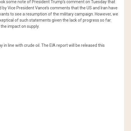
 took some note of President Trump’s comment on Tuesday that
ted by Vice President Vance’s comments that the US and Iran have
e wants to see a resumption of the military campaign. However, we
eptical of such statements given the lack of progress so far.
 the impact on supply.
n line with crude oil. The EIA report will be released this