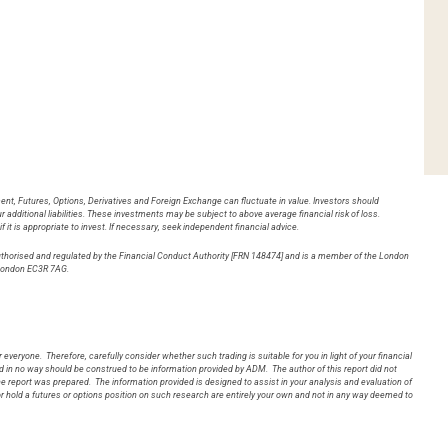
ent, Futures, Options, Derivatives and Foreign Exchange can fluctuate in value. Investors should
 additional liabilities. These investments may be subject to above average financial risk of loss.
it is appropriate to invest. If necessary, seek independent financial advice.
authorised and regulated by the Financial Conduct Authority [FRN 148474] and is a member of the London
ng Lane, London EC3R 7AG.
 everyone. Therefore, carefully consider whether such trading is suitable for you in light of your financial
in no way should be construed to be information provided by ADM. The author of this report did not
 the report was prepared. The information provided is designed to assist in your analysis and evaluation of
r hold a futures or options position on such research are entirely your own and not in any way deemed to