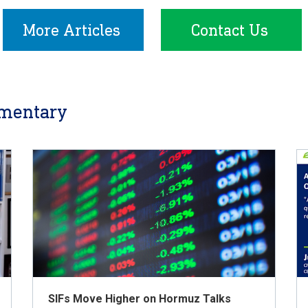
More Articles
Contact Us
mentary
SIFs Move Higher on Hormuz Talks