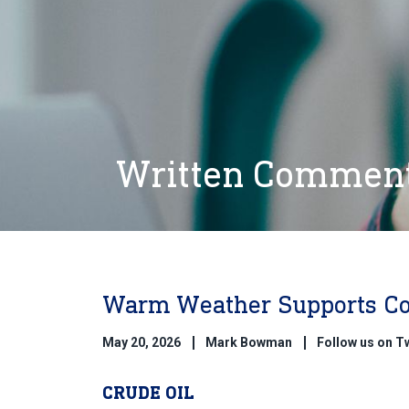
Written Commen
Warm Weather Supports C
May 20, 2026
Mark Bowman
Follow us on 
CRUDE OIL