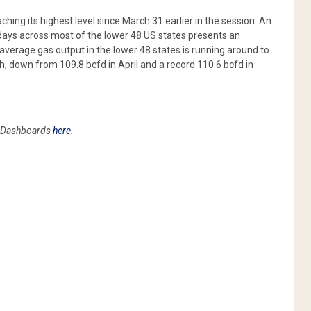
ing its highest level since March 31 earlier in the session. An
ays across most of the lower 48 US states presents an
average gas output in the lower 48 states is running around to
th, down from 109.8 bcfd in April and a record 110.6 bcfd in
t Dashboards
here
.