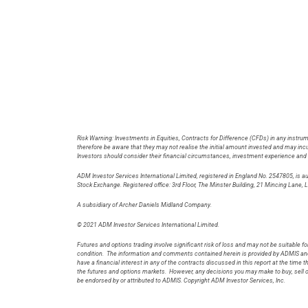
Risk Warning: Investments in Equities, Contracts for Difference (CFDs) in any instrum
therefore be aware that they may not realise the initial amount invested and may incur
Investors should consider their financial circumstances, investment experience and if 
ADM Investor Services International Limited, registered in England No. 2547805, is 
Stock Exchange. Registered office: 3rd Floor, The Minster Building, 21 Minci
A subsidiary of Archer Daniels Midland Company.
© 2021 ADM Investor Services International Limited.
Futures and options trading involve significant risk of loss and may not be suitable for
condition. The information and comments contained herein is provided by ADMIS and 
have a financial interest in any of the contracts discussed in this report at the time
the futures and options markets. However, any decisions you may make to buy, sell o
be endorsed by or attributed to ADMIS. Copyright ADM Investor Services, Inc.