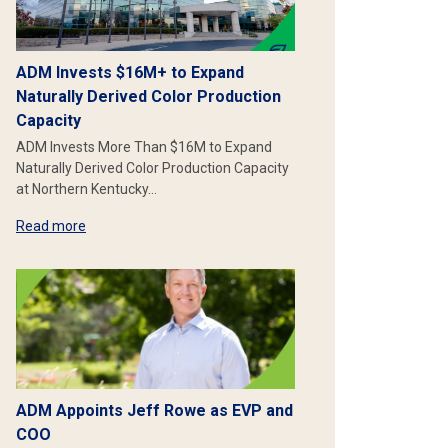
ADM Invests $16M+ to Expand
Naturally Derived Color Production
Capacity
ADM Invests More Than $16M to Expand
Naturally Derived Color Production Capacity
at Northern Kentucky…
Read more
ADM Appoints Jeff Rowe as EVP and
COO