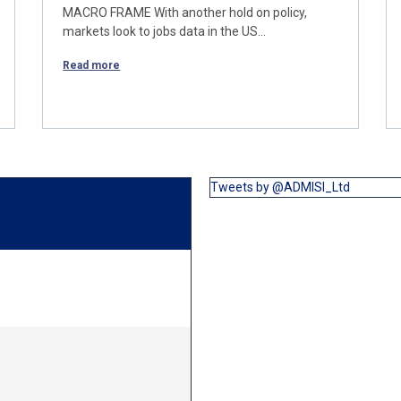
MACRO FRAME With another hold on policy,
markets look to jobs data in the US…
Read more
Tweets by @ADMISI_Ltd