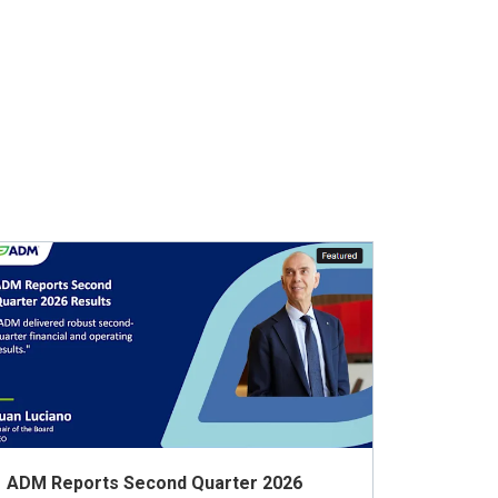
ADM Reports Second Quarter 2026