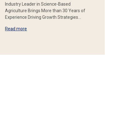
Industry Leader in Science-Based
Agriculture Brings More than 30 Years of
Experience Driving Growth Strategies…
Read more