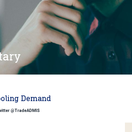
tary
ooling Demand
Twitter @TradeADMIS