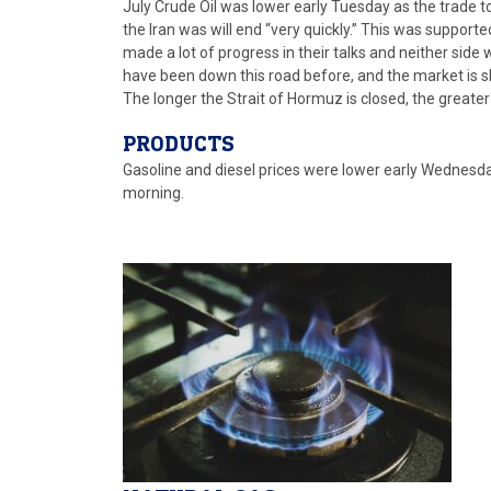
July Crude Oil was lower early Tuesday as the trade
the Iran was will end “very quickly.” This was suppor
made a lot of progress in their talks and neither sid
have been down this road before, and the market is sk
The longer the Strait of Hormuz is closed, the greater
PRODUCTS
Gasoline and diesel prices were lower early Wednesday i
morning.