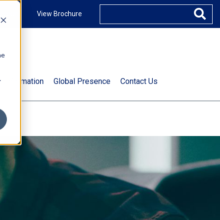
ccount
View Brochure
he
.
t Information
Global Presence
Contact Us