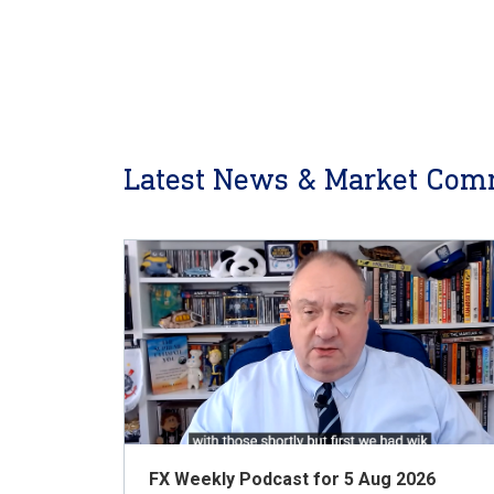
Latest News & Market Com
FX Weekly Podcast for 5 Aug 2026