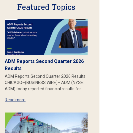
Featured Topics
ADM Reports Second Quarter 2026
Results
ADM Reports Second Quarter 2026 Results
CHICAGO–(BUSINESS WIRE)– ADM (NYSE:
ADM) today reported financial results for…
Read more