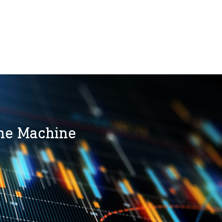
the Machine