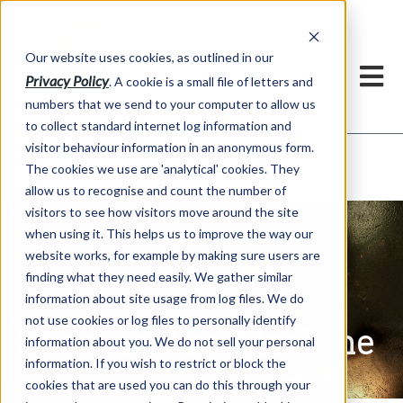
Our website uses cookies, as outlined in our
Privacy Policy
. A cookie is a small file of letters and
numbers that we send to your computer to allow us
to collect standard internet log information and
visitor behaviour information in an anonymous form.
Ghost In The Machine
Market Information >
The cookies we use are 'analytical' cookies. They
allow us to recognise and count the number of
visitors to see how visitors move around the site
when using it. This helps us to improve the way our
website works, for example by making sure users are
finding what they need easily. We gather similar
information about site usage from log files. We do
not use cookies or log files to personally identify
Ghost In The Machine
information about you. We do not sell your personal
information. If you wish to restrict or block the
cookies that are used you can do this through your