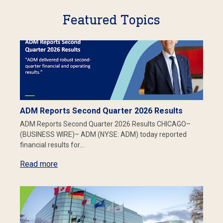
Featured Topics
ADM Reports Second Quarter 2026 Results
ADM Reports Second Quarter 2026 Results CHICAGO–
(BUSINESS WIRE)– ADM (NYSE: ADM) today reported
financial results for…
Read more