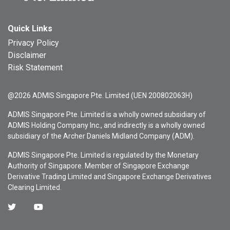
Quick Links
Privacy Policy
Disclaimer
Risk Statement
@2026 ADMIS Singapore Pte. Limited (UEN 200802063H)
ADMIS Singapore Pte. Limited is a wholly owned subsidiary of
ADMIS Holding Company Inc., and indirectly is a wholly owned
subsidiary of the Archer Daniels Midland Company (ADM).
ADMIS Singapore Pte. Limited is regulated by the Monetary
Authority of Singapore. Member of Singapore Exchange
Derivative Trading Limited and Singapore Exchange Derivatives
Clearing Limited.