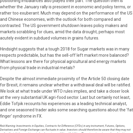
positioning imbalances also played their part. The question then is
whether the January rally is prescient in economic and policy terms, or
rather too exuberant. Much may depend on the performance of the US
and Chinese economies, with the outlook for both compared and
contrasted. The US government shutdown leaves policy makers and
markets scrabbling for clues, amid the data drought, perhaps most
acutely evident in subdued volumes in grains futures.
Hindsight suggests that a tough 2018 for Sugar markets was in many
respects predictable, but has the sell-off left market more balanced?
What lessons are there for physical agricultural and energy markets
from physical trade in industrial metals?
Despite the almost immediate proximity of the Article 50 closing date
for Brexit, it remains unclear whether a withdrawal deal will be ratified.
We look at what trade under WTO rules implies, and take a closer look
at the very substantial UK agri-food sector. Last but certainly not least,
Eddie Tofpik recounts his experiences as a leading technical analyst,
and one seasoned trader asks some searching questions about the ‘fat
finger’ syndrome in FX.
Risk Warning: Investments in Equities, Contracts for Difference (CFDs) in any instrument, Futures, Options,
Derivatives and Foreign Exchange can fluctuate in value. Investors should therefore be aware that they may not