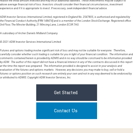
realise the initial amount invested and may incur additional liabilities. These investments may be subject to
above average financial risk of loss. Investors should consider their financial circumstances, investment
experience and if it is appropriate to invest. If necessary, seek independent financial advice.
ADM Investor Services International Limited, registered in England No. 2547805, is authorised and regulated by
the Financial Conduct Authority [FRN 148474] and is a member of the London Stock Exchange. Registered office:
3rd Floor, The Minster Building, 21 Mincing Lane, London EC3R 7AG.
A subsidiary of Archer Daniels Midland Company.
© 2021 ADM Investor Services International Limited.
Futures and options trading involve significant risk of loss and may not be suitable for everyone. Therefore,
carefully consider whether such trading is suitable for you in light of your financial condition. The information and
comments contained herein is provided by ADMIS and in no way should be construed to be information provided
by ADM. The author of this report did not have a financial interest in any of the contracts discussed in this report
at the time the report was prepared. The information provided is designed to assist in your analysis and
evaluation of the futures and options markets. However, any decisions you may make to buy, sell or hold a
futures or options position on such research are entirely your own and not in any way deemed to be endorsed by
or attributed to ADMIS. Copyright ADM Investor Services, Inc.
Get Started
Contact Us