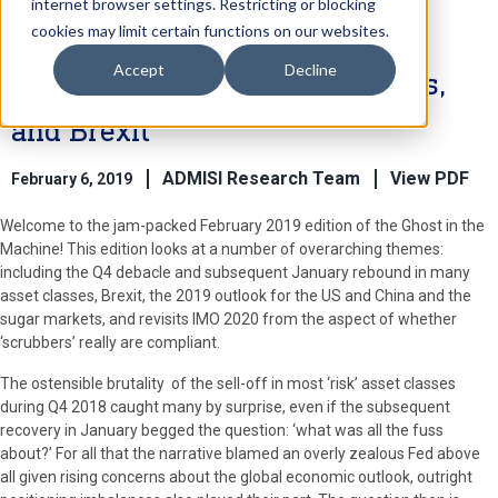
internet browser settings. Restricting or blocking
cookies may limit certain functions on our websites.
Accept
Decline
Volatile Markets, 2019 Outlooks,
and Brexit
ADMISI Research Team
View PDF
February 6, 2019
Welcome to the jam-packed February 2019 edition of the Ghost in the
Machine! This edition looks at a number of overarching themes:
including the Q4 debacle and subsequent January rebound in many
asset classes, Brexit, the 2019 outlook for the US and China and the
sugar markets, and revisits IMO 2020 from the aspect of whether
‘scrubbers’ really are compliant.
The ostensible brutality of the sell-off in most ‘risk’ asset classes
during Q4 2018 caught many by surprise, even if the subsequent
recovery in January begged the question: ‘what was all the fuss
about?’ For all that the narrative blamed an overly zealous Fed above
all given rising concerns about the global economic outlook, outright