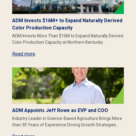
ADM Invests $16M+ to Expand Naturally Derived
Color Production Capacity
ADM Invests More Than $16M to Expand Naturally Derived
Color Production Capacity at Northern Kentucky…
Read more
ADM Appoints Jeff Rowe as EVP and COO
Industry Leader in Science-Based Agriculture Brings More
than 30 Years of Experience Driving Growth Strategies…