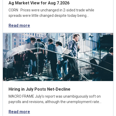
Ag Market View for Aug 7.2026
CORN Prices were unchanged in 2-sided trade while
spreads were little changed despite today being…
Read more
Hiring in July Posts Net-Decline
MACRO FRAME July’s report was unambiguously soft on
payrolls and revisions, although the unemployment rate…
Read more