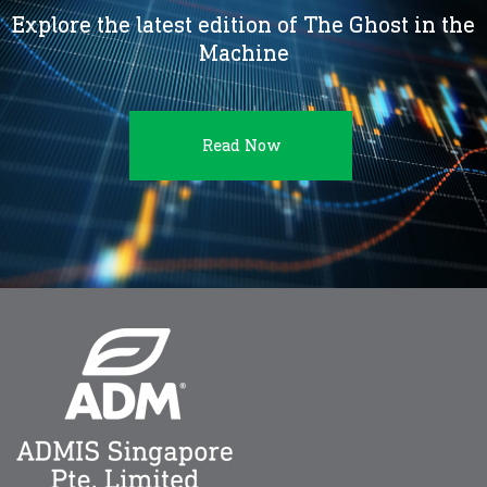
Explore the latest edition of The Ghost in the
Machine
Read Now