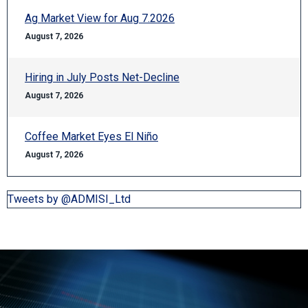
Ag Market View for Aug 7.2026
August 7, 2026
Hiring in July Posts Net-Decline
August 7, 2026
Coffee Market Eyes El Niño
August 7, 2026
Tweets by @ADMISI_Ltd