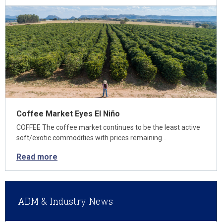
Coffee Market Eyes El Niño
COFFEE The coffee market continues to be the least active
soft/exotic commodities with prices remaining…
Read more
ADM & Industry News