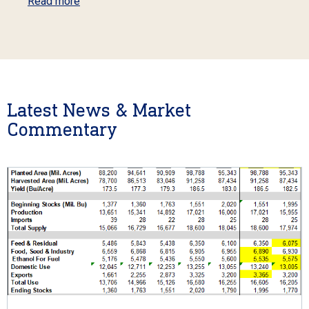
Read more
Latest News & Market
Commentary