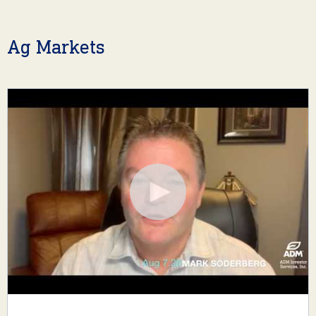
Ag Markets