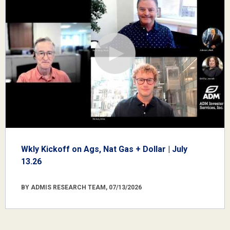
Wkly Kickoff on Ags, Nat Gas + Dollar | July
13.26
BY ADMIS RESEARCH TEAM, 07/13/2026