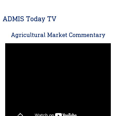
ADMIS Today TV
Agricultural Market Commentary