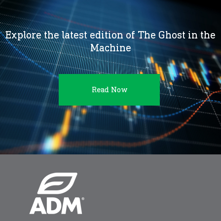
Explore the latest edition of The Ghost in the
Machine
Read Now