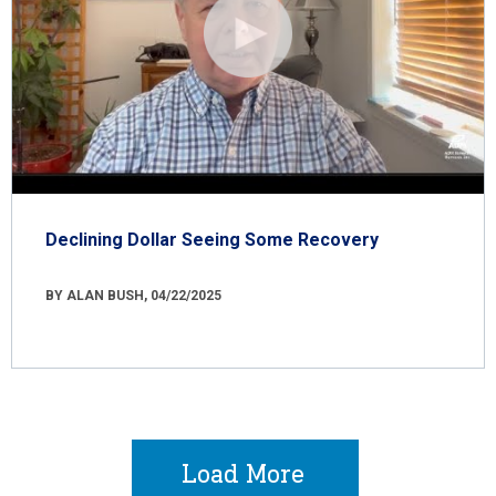
Declining Dollar Seeing Some Recovery
BY ALAN BUSH, 04/22/2025
Load More