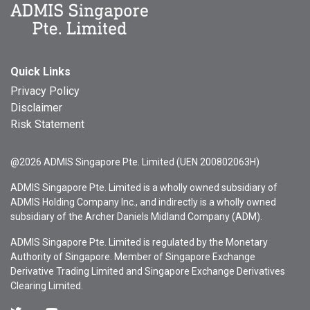
Quick Links
Privacy Policy
Disclaimer
Risk Statement
@2026 ADMIS Singapore Pte. Limited (UEN 200802063H)
ADMIS Singapore Pte. Limited is a wholly owned subsidiary of
ADMIS Holding Company Inc., and indirectly is a wholly owned
subsidiary of the Archer Daniels Midland Company (ADM).
ADMIS Singapore Pte. Limited is regulated by the Monetary
Authority of Singapore. Member of Singapore Exchange
Derivative Trading Limited and Singapore Exchange Derivatives
Clearing Limited.