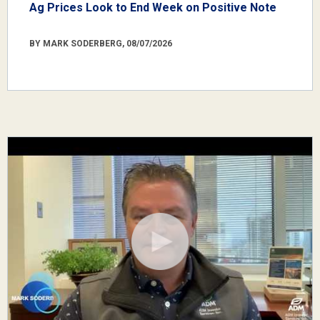
Ag Prices Look to End Week on Positive Note
BY MARK SODERBERG, 08/07/2026