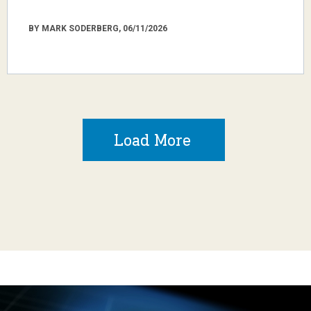
BY MARK SODERBERG, 06/11/2026
Load More