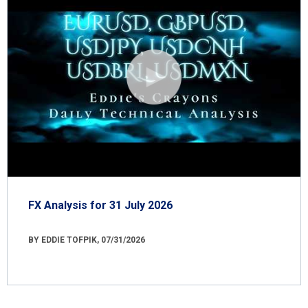
FX Analysis for 31 July 2026
BY EDDIE TOFPIK, 07/31/2026