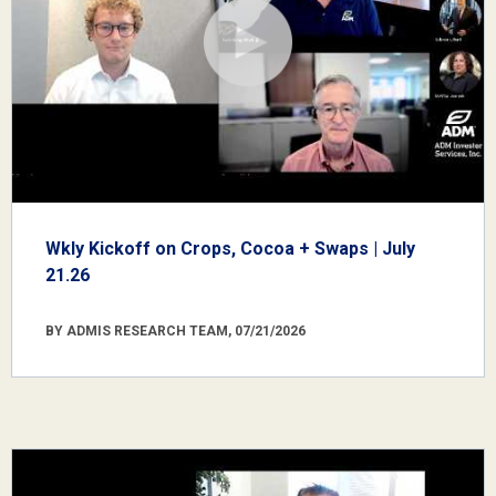
Wkly Kickoff on Crops, Cocoa + Swaps | July
21.26
BY ADMIS RESEARCH TEAM, 07/21/2026