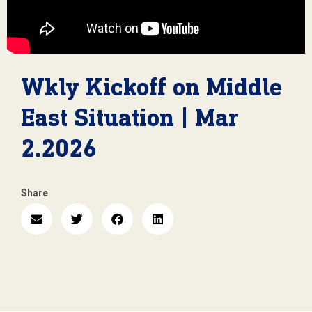
Wkly Kickoff on Middle
East Situation | Mar
2.2026
Share