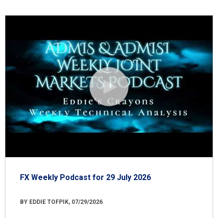
FX Weekly Podcast for 29 July 2026
BY EDDIE TOFPIK, 07/29/2026