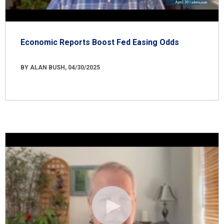
Economic Reports Boost Fed Easing Odds
BY ALAN BUSH, 04/30/2025