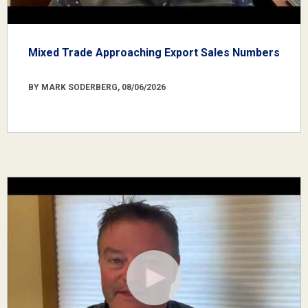
Mixed Trade Approaching Export Sales Numbers
BY MARK SODERBERG, 08/06/2026