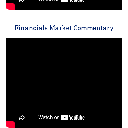
Financials Market Commentary