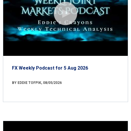
FX Weekly Podcast for 5 Aug 2026
BY EDDIE TOFPIK, 08/05/2026