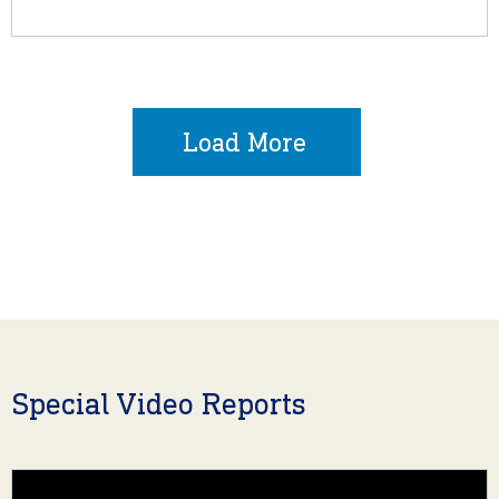
Load More
Special Video Reports