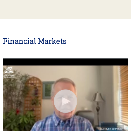
Financial Markets