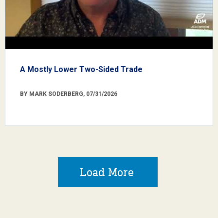
A Mostly Lower Two-Sided Trade
BY MARK SODERBERG, 07/31/2026
Load More