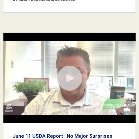
June 11 USDA Report | No Major Surprises