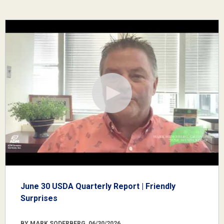
June 30 USDA Quarterly Report | Friendly
Surprises
BY MARK SODERBERG, 06/30/2026