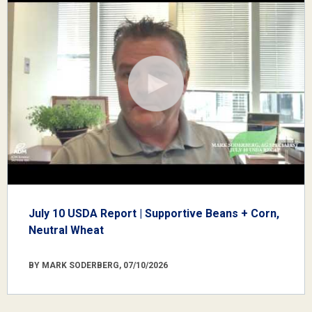
July 10 USDA Report | Supportive Beans + Corn,
Neutral Wheat
BY MARK SODERBERG, 07/10/2026