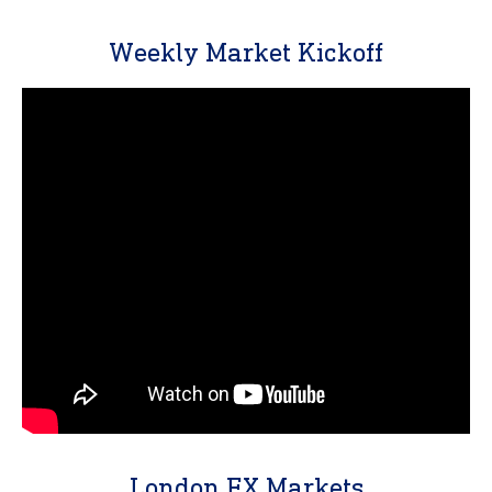
Weekly Market Kickoff
London FX Markets