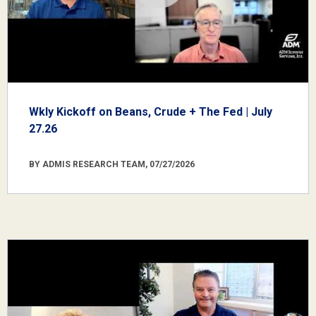
Wkly Kickoff on Beans, Crude + The Fed | July
27.26
BY ADMIS RESEARCH TEAM, 07/27/2026