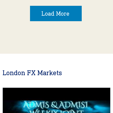
Load More
London FX Markets