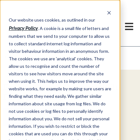
Our website uses cookies, as outlined in our
Privacy Policy
. A cookie is a small file of letters and
numbers that we send to your computer to allow us
to collect standard internet log information and
visitor behaviour information in an anonymous form.
Video Commentary
Market Information >
The cookies we use are 'analytical' cookies. They
allow us to recognise and count the number of
visitors to see how visitors move around the site
when using it. This helps us to improve the way our
Explore Special Offers & White
website works, for example by making sure users are
Papers from ADMIS
finding what they need easily. We gather similar
information about site usage from log files. We do
not use cookies or log files to personally identify
Get Started
information about you. We do not sell your personal
information. If you wish to restrict or block the
cookies that are used you can do this through your