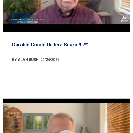
Durable Goods Orders Soars 9.2%
BY ALAN BUSH, 04/24/2025