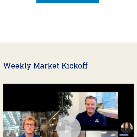
Weekly Market Kickoff