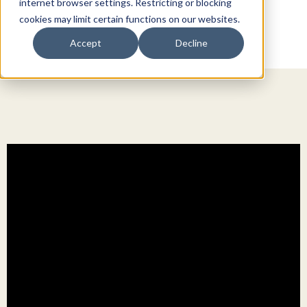
internet browser settings. Restricting or blocking
cookies may limit certain functions on our websites.
Accept
Decline