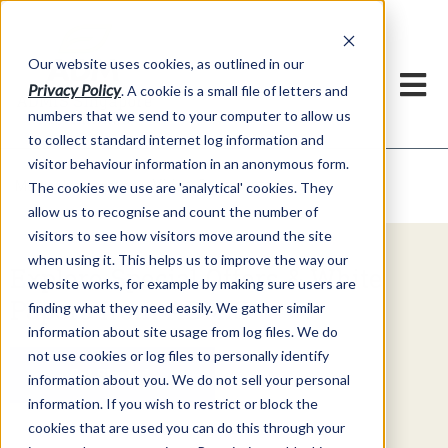
Our website uses cookies, as outlined in our
Privacy Policy
. A cookie is a small file of letters and
numbers that we send to your computer to allow us
to collect standard internet log information and
visitor behaviour information in an anonymous form.
Video Commentary
Market Information >
The cookies we use are 'analytical' cookies. They
allow us to recognise and count the number of
visitors to see how visitors move around the site
when using it. This helps us to improve the way our
Explore Special Offers & White
website works, for example by making sure users are
Papers from ADMIS
finding what they need easily. We gather similar
information about site usage from log files. We do
not use cookies or log files to personally identify
Get Started
information about you. We do not sell your personal
information. If you wish to restrict or block the
cookies that are used you can do this through your