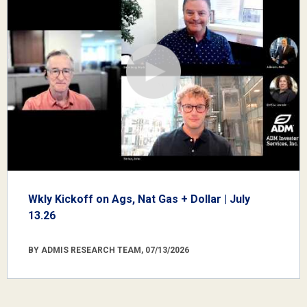
Wkly Kickoff on Ags, Nat Gas + Dollar | July
13.26
BY ADMIS RESEARCH TEAM, 07/13/2026