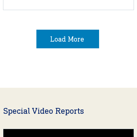
Load More
Special Video Reports