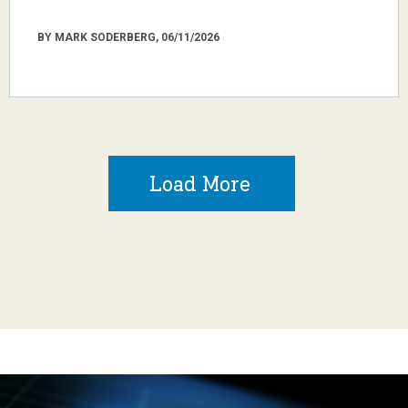
BY MARK SODERBERG, 06/11/2026
Load More