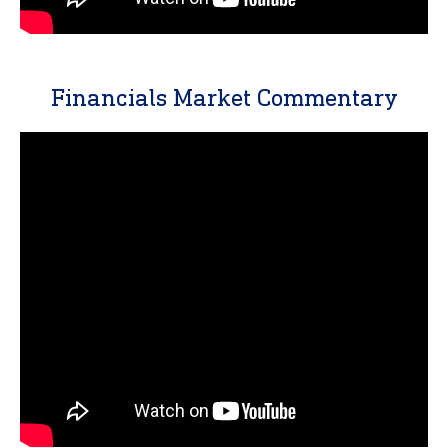
Financials Market Commentary