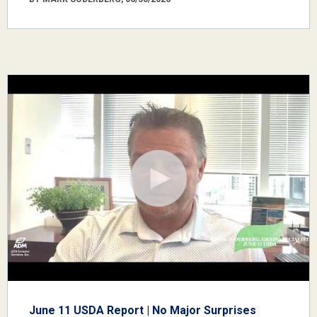
June 11 USDA Report | No Major Surprises