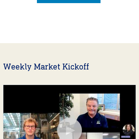
Weekly Market Kickoff