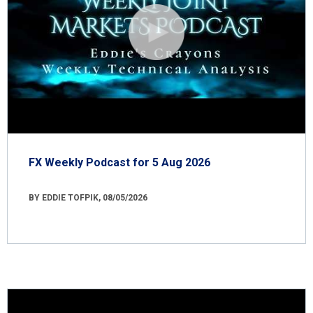
FX Weekly Podcast for 5 Aug 2026
BY EDDIE TOFPIK, 08/05/2026