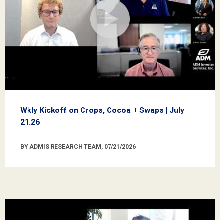
Wkly Kickoff on Crops, Cocoa + Swaps | July
21.26
BY ADMIS RESEARCH TEAM, 07/21/2026