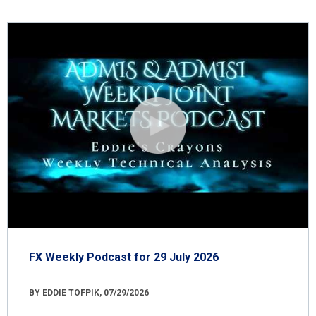
FX Weekly Podcast for 29 July 2026
BY EDDIE TOFPIK, 07/29/2026