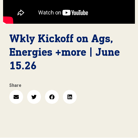
Wkly Kickoff on Ags,
Energies +more | June
15.26
Share