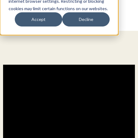
internet browser settings. Restricting or blocking
cookies may limit certain functions on our websites.
Accept
Decline