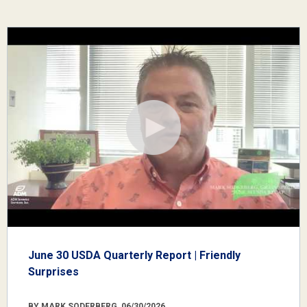
June 30 USDA Quarterly Report | Friendly
Surprises
BY MARK SODERBERG, 06/30/2026