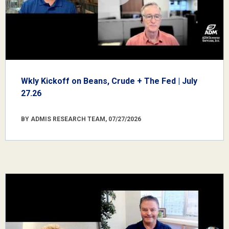
Wkly Kickoff on Beans, Crude + The Fed | July
27.26
BY ADMIS RESEARCH TEAM, 07/27/2026