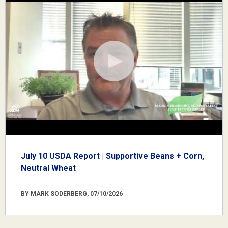
July 10 USDA Report | Supportive Beans + Corn,
Neutral Wheat
BY MARK SODERBERG, 07/10/2026