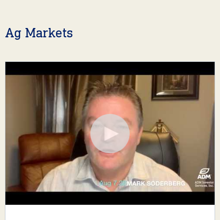
Ag Markets