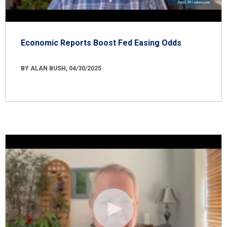
Economic Reports Boost Fed Easing Odds
BY ALAN BUSH, 04/30/2025