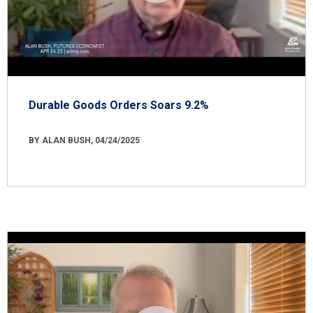
Durable Goods Orders Soars 9.2%
BY ALAN BUSH, 04/24/2025