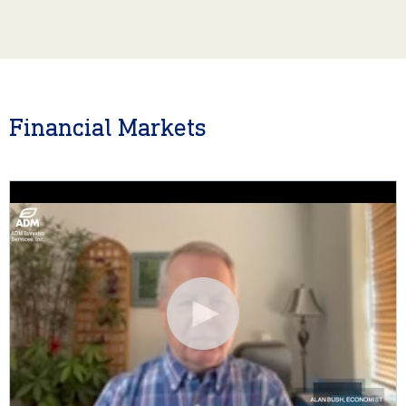
Financial Markets