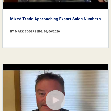
Mixed Trade Approaching Export Sales Numbers
BY MARK SODERBERG, 08/06/2026