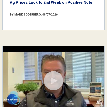
Ag Prices Look to End Week on Positive Note
BY MARK SODERBERG, 08/07/2026