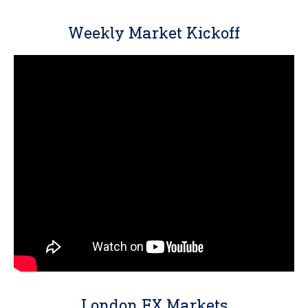
Weekly Market Kickoff
London FX Markets