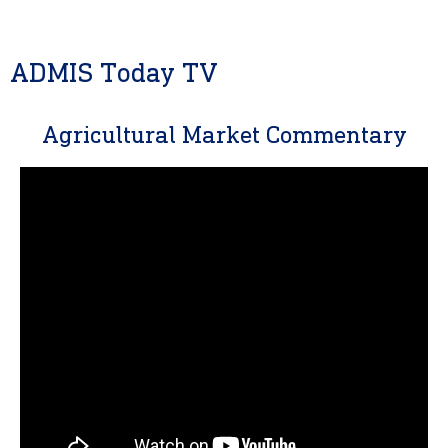
ADMIS Today TV
Agricultural Market Commentary