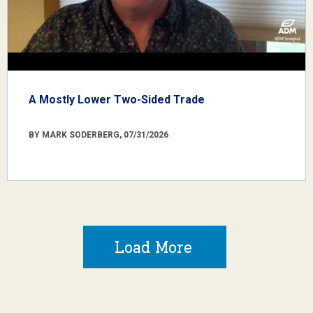
A Mostly Lower Two-Sided Trade
BY MARK SODERBERG, 07/31/2026
Load More