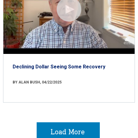
Declining Dollar Seeing Some Recovery
BY ALAN BUSH, 04/22/2025
Load More