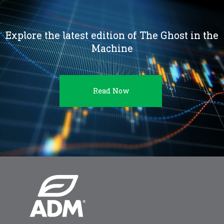
Explore the latest edition of The Ghost in the
Machine
Read Now