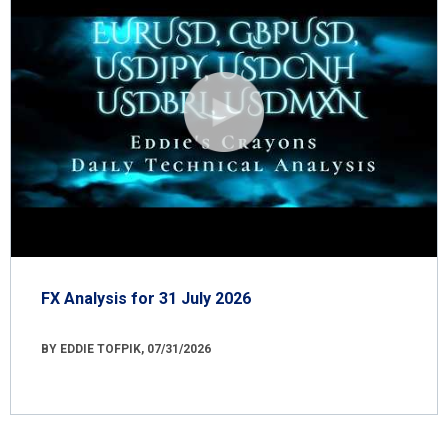
FX Analysis for 31 July 2026
BY EDDIE TOFPIK, 07/31/2026