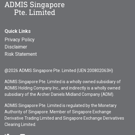
Quick Links
Privacy Policy
Disclaimer
Risk Statement
@2026 ADMIS Singapore Pte. Limited (UEN 200802063H)
ADMIS Singapore Pte. Limited is a wholly owned subsidiary of
ADMIS Holding Company Inc., and indirectly is a wholly owned
subsidiary of the Archer Daniels Midland Company (ADM).
ADMIS Singapore Pte. Limited is regulated by the Monetary
Authority of Singapore. Member of Singapore Exchange
Derivative Trading Limited and Singapore Exchange Derivatives
Clearing Limited.