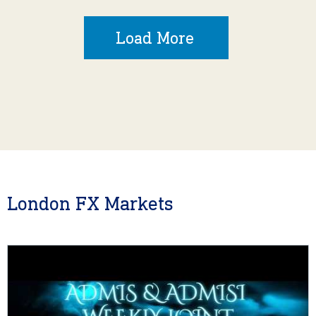
Load More
London FX Markets