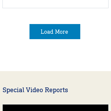
Load More
Special Video Reports