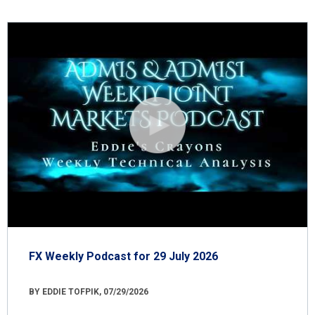
FX Weekly Podcast for 29 July 2026
BY EDDIE TOFPIK, 07/29/2026