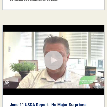
June 11 USDA Report | No Major Surprises