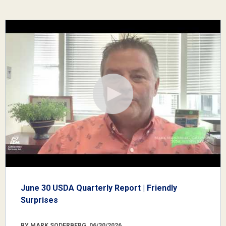
June 30 USDA Quarterly Report | Friendly
Surprises
BY MARK SODERBERG, 06/30/2026