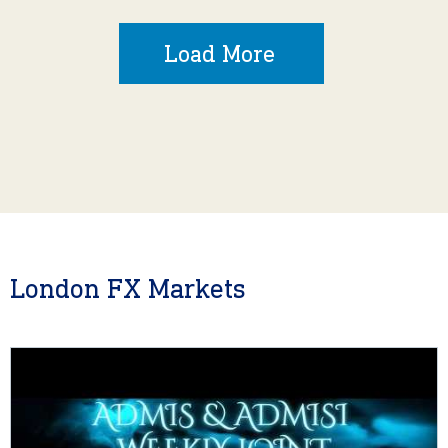
Load More
London FX Markets