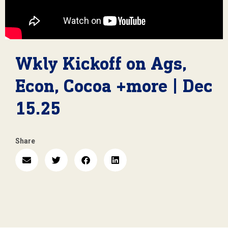
Wkly Kickoff on Ags,
Econ, Cocoa +more | Dec
15.25
Share