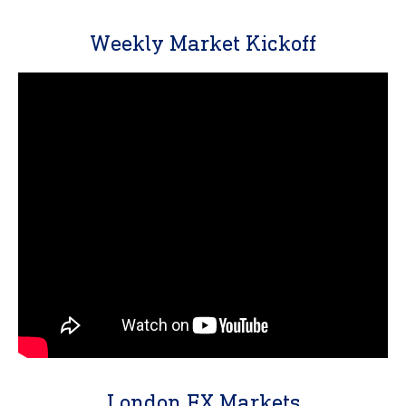
Weekly Market Kickoff
London FX Markets