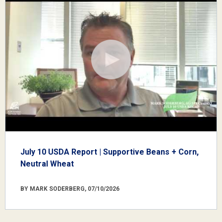
July 10 USDA Report | Supportive Beans + Corn,
Neutral Wheat
BY MARK SODERBERG, 07/10/2026