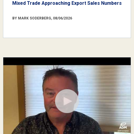
Mixed Trade Approaching Export Sales Numbers
BY MARK SODERBERG, 08/06/2026