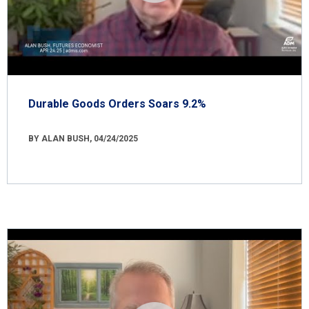
Durable Goods Orders Soars 9.2%
BY ALAN BUSH, 04/24/2025