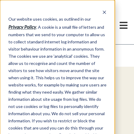
Our website uses cookies, as outlined in our
Privacy Policy
. A cookie is a small file of letters and
numbers that we send to your computer to allow us
to collect standard internet log information and
visitor behaviour information in an anonymous form.
Video Commentary
Market Information >
The cookies we use are 'analytical' cookies. They
allow us to recognise and count the number of
visitors to see how visitors move around the site
when using it. This helps us to improve the way our
Explore Special Offers & White
website works, for example by making sure users are
Papers from ADMIS
finding what they need easily. We gather similar
information about site usage from log files. We do
not use cookies or log files to personally identify
Get Started
information about you. We do not sell your personal
information. If you wish to restrict or block the
cookies that are used you can do this through your