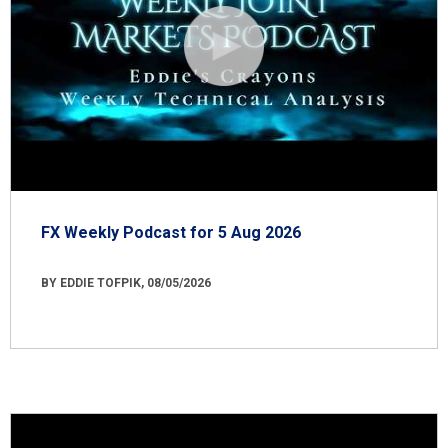
FX Weekly Podcast for 5 Aug 2026
BY EDDIE TOFPIK, 08/05/2026