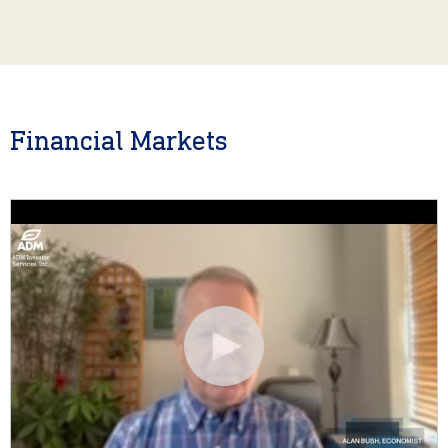
Financial Markets