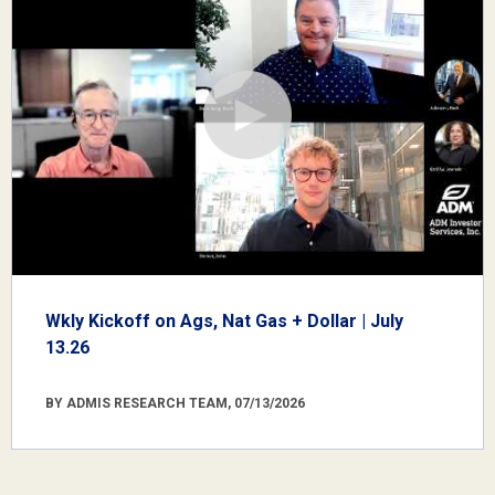
Wkly Kickoff on Ags, Nat Gas + Dollar | July
13.26
BY ADMIS RESEARCH TEAM, 07/13/2026