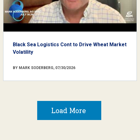
Black Sea Logistics Cont to Drive Wheat Market
Volatility
BY MARK SODERBERG, 07/30/2026
Load More