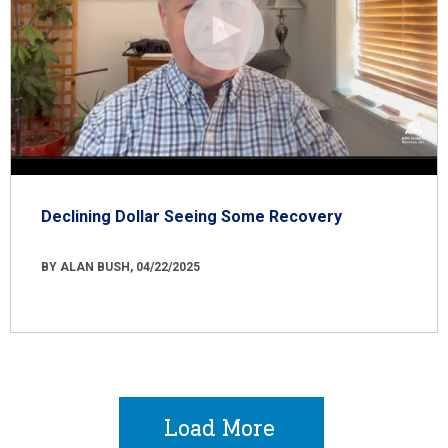
Declining Dollar Seeing Some Recovery
BY ALAN BUSH, 04/22/2025
Load More