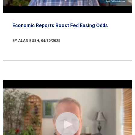
Economic Reports Boost Fed Easing Odds
BY ALAN BUSH, 04/30/2025