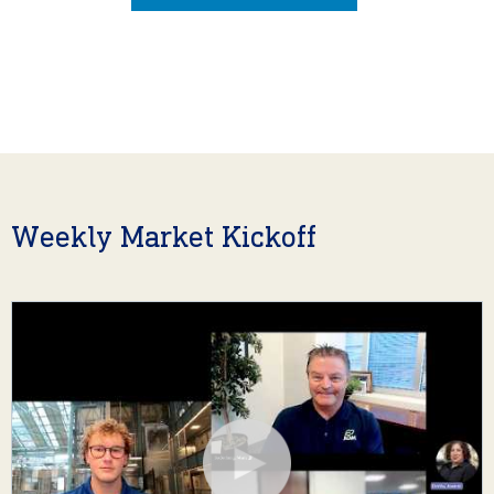
Weekly Market Kickoff