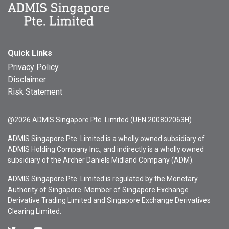
Quick Links
Privacy Policy
Disclaimer
Risk Statement
@2026 ADMIS Singapore Pte. Limited (UEN 200802063H)
ADMIS Singapore Pte. Limited is a wholly owned subsidiary of
ADMIS Holding Company Inc., and indirectly is a wholly owned
subsidiary of the Archer Daniels Midland Company (ADM).
ADMIS Singapore Pte. Limited is regulated by the Monetary
Authority of Singapore. Member of Singapore Exchange
Derivative Trading Limited and Singapore Exchange Derivatives
Clearing Limited.