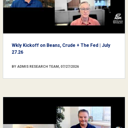
Wkly Kickoff on Beans, Crude + The Fed | July
27.26
BY ADMIS RESEARCH TEAM, 07/27/2026