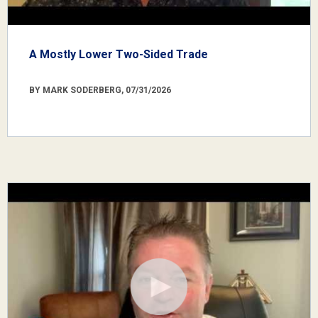
A Mostly Lower Two-Sided Trade
BY MARK SODERBERG, 07/31/2026