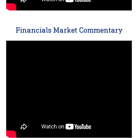
Financials Market Commentary