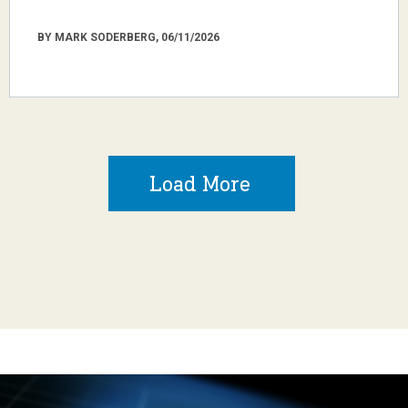
BY MARK SODERBERG, 06/11/2026
Load More