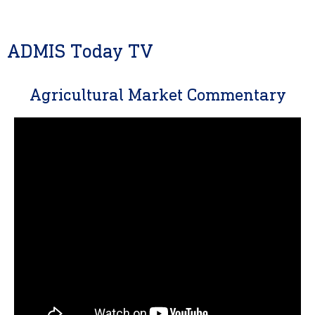
ADMIS Today TV
Agricultural Market Commentary