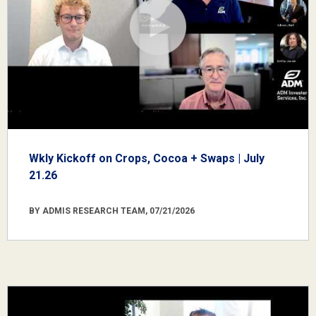
Wkly Kickoff on Crops, Cocoa + Swaps | July
21.26
BY ADMIS RESEARCH TEAM, 07/21/2026