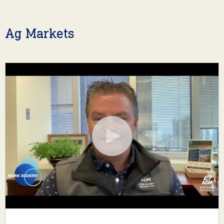
Ag Markets