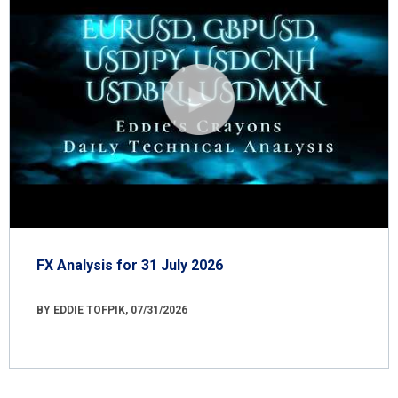
FX Analysis for 31 July 2026
BY EDDIE TOFPIK, 07/31/2026