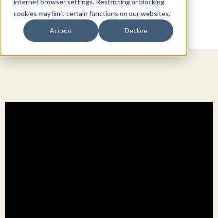
internet browser settings. Restricting or blocking
cookies may limit certain functions on our websites.
Accept
Decline