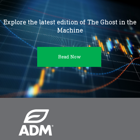
Explore the latest edition of The Ghost in the
Machine
Read Now