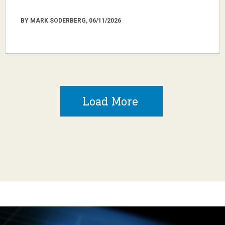
BY MARK SODERBERG, 06/11/2026
Load More