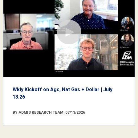
Wkly Kickoff on Ags, Nat Gas + Dollar | July
13.26
BY ADMIS RESEARCH TEAM, 07/13/2026