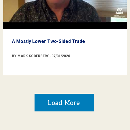
A Mostly Lower Two-Sided Trade
BY MARK SODERBERG, 07/31/2026
Load More