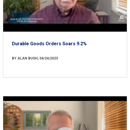
Durable Goods Orders Soars 9.2%
BY ALAN BUSH, 04/24/2025