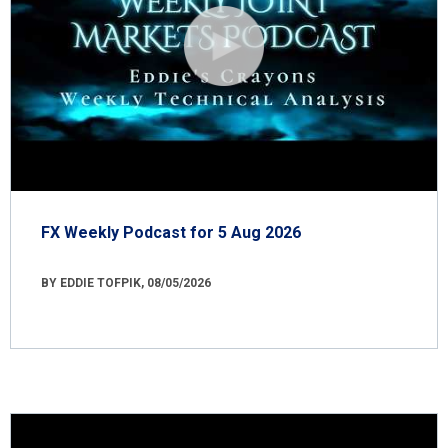
FX Weekly Podcast for 5 Aug 2026
BY EDDIE TOFPIK, 08/05/2026