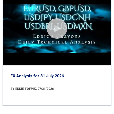
FX Analysis for 31 July 2026
BY EDDIE TOFPIK, 07/31/2026