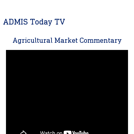
ADMIS Today TV
Agricultural Market Commentary