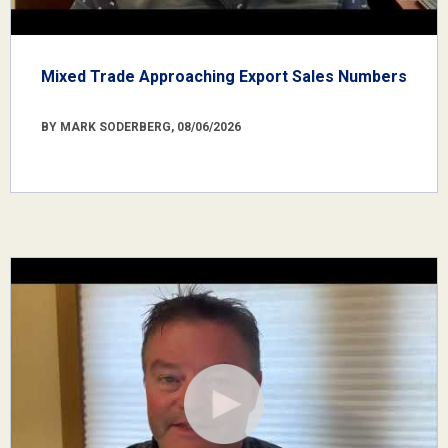
Mixed Trade Approaching Export Sales Numbers
BY MARK SODERBERG, 08/06/2026