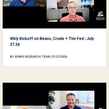
Wkly Kickoff on Beans, Crude + The Fed | July
27.26
BY ADMIS RESEARCH TEAM, 07/27/2026