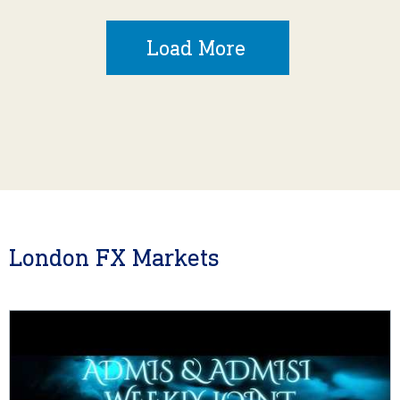
Load More
London FX Markets