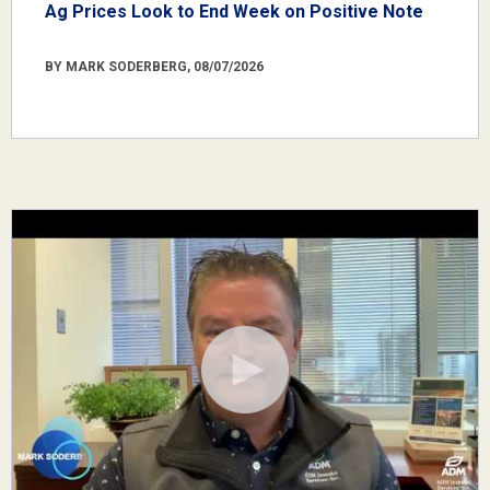
Ag Prices Look to End Week on Positive Note
BY MARK SODERBERG, 08/07/2026