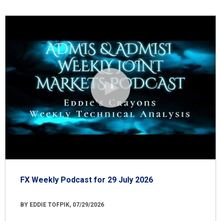
FX Weekly Podcast for 29 July 2026
BY EDDIE TOFPIK, 07/29/2026