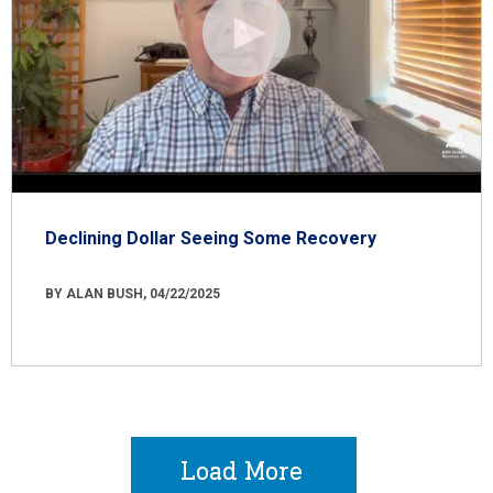
Declining Dollar Seeing Some Recovery
BY ALAN BUSH, 04/22/2025
Load More