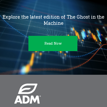
Explore the latest edition of The Ghost in the
Machine
Read Now