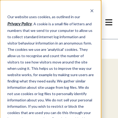
Our website uses cookies, as outlined in our
Privacy Policy
. A cookie is a small file of letters and
numbers that we send to your computer to allow us
to collect standard internet log information and
visitor behaviour information in an anonymous form.
Video Commentary
Market Information >
The cookies we use are 'analytical' cookies. They
allow us to recognise and count the number of
visitors to see how visitors move around the site
when using it. This helps us to improve the way our
Explore Special Offers & White
website works, for example by making sure users are
Papers from ADMIS
finding what they need easily. We gather similar
information about site usage from log files. We do
not use cookies or log files to personally identify
Get Started
information about you. We do not sell your personal
information. If you wish to restrict or block the
cookies that are used you can do this through your