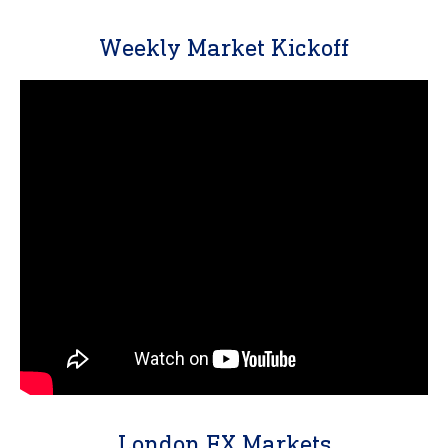
Weekly Market Kickoff
London FX Markets