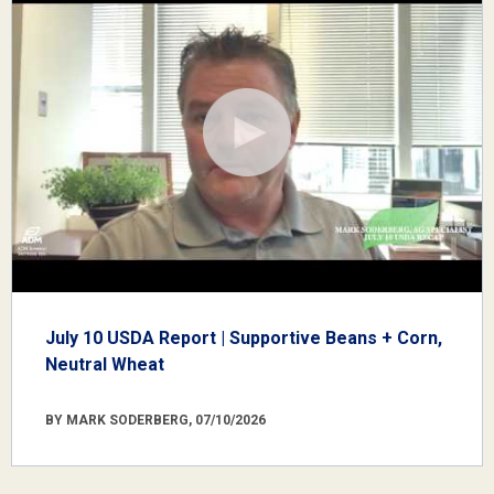
July 10 USDA Report | Supportive Beans + Corn,
Neutral Wheat
BY MARK SODERBERG, 07/10/2026