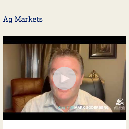
Ag Markets