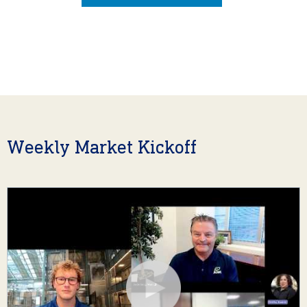
Weekly Market Kickoff