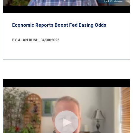
Economic Reports Boost Fed Easing Odds
BY ALAN BUSH, 04/30/2025