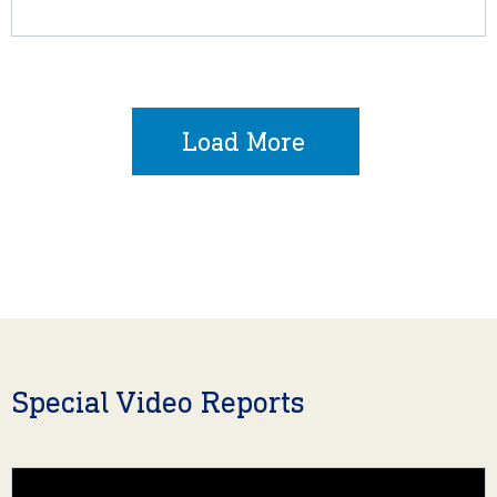
Load More
Special Video Reports