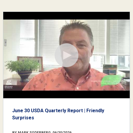
June 30 USDA Quarterly Report | Friendly
Surprises
BY MARK SODERBERG, 06/30/2026