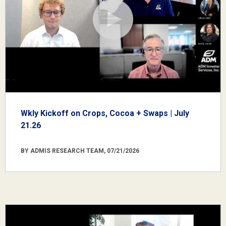
Wkly Kickoff on Crops, Cocoa + Swaps | July
21.26
BY ADMIS RESEARCH TEAM, 07/21/2026