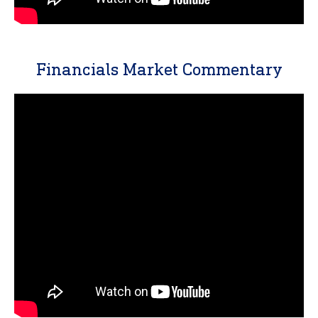
Financials Market Commentary