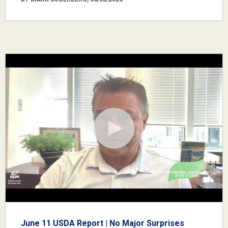
June 11 USDA Report | No Major Surprises