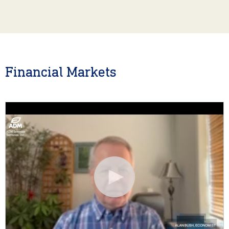
Financial Markets