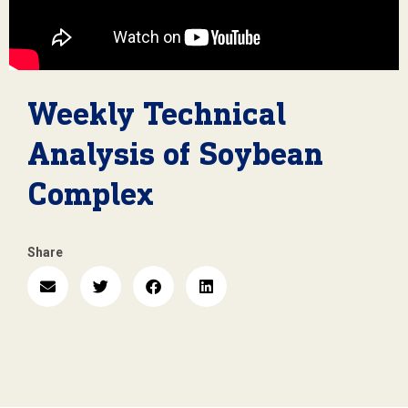
Weekly Technical
Analysis of Soybean
Complex
Share