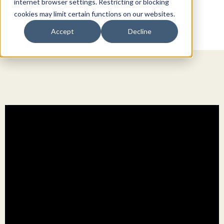
internet browser settings. Restricting or blocking
cookies may limit certain functions on our websites.
Accept
Decline