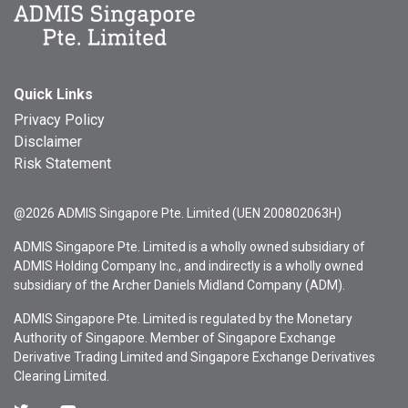
Quick Links
Privacy Policy
Disclaimer
Risk Statement
@2026 ADMIS Singapore Pte. Limited (UEN 200802063H)
ADMIS Singapore Pte. Limited is a wholly owned subsidiary of
ADMIS Holding Company Inc., and indirectly is a wholly owned
subsidiary of the Archer Daniels Midland Company (ADM).
ADMIS Singapore Pte. Limited is regulated by the Monetary
Authority of Singapore. Member of Singapore Exchange
Derivative Trading Limited and Singapore Exchange Derivatives
Clearing Limited.