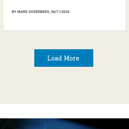
BY MARK SODERBERG, 06/11/2026
Load More