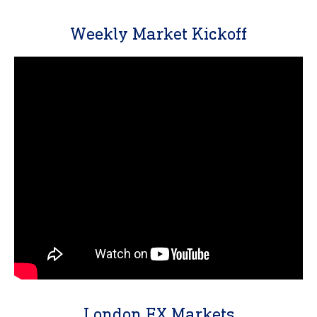
Weekly Market Kickoff
London FX Markets