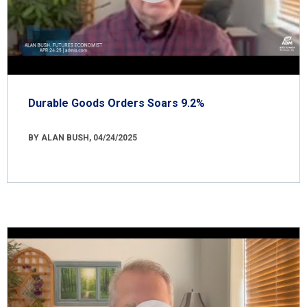
Durable Goods Orders Soars 9.2%
BY ALAN BUSH, 04/24/2025