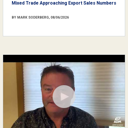
Mixed Trade Approaching Export Sales Numbers
BY MARK SODERBERG, 08/06/2026