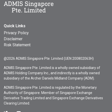
Quick Links
Privacy Policy
Disclaimer
Risk Statement
@2026 ADMIS Singapore Pte. Limited (UEN 200802063H)
ADMIS Singapore Pte. Limited is a wholly owned subsidiary of
ADMIS Holding Company Inc., and indirectly is a wholly owned
subsidiary of the Archer Daniels Midland Company (ADM).
ADMIS Singapore Pte. Limited is regulated by the Monetary
Authority of Singapore. Member of Singapore Exchange
Derivative Trading Limited and Singapore Exchange Derivatives
Clearing Limited.