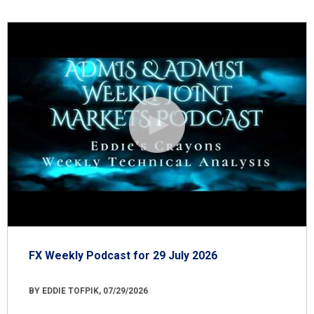
FX Weekly Podcast for 29 July 2026
BY EDDIE TOFPIK, 07/29/2026