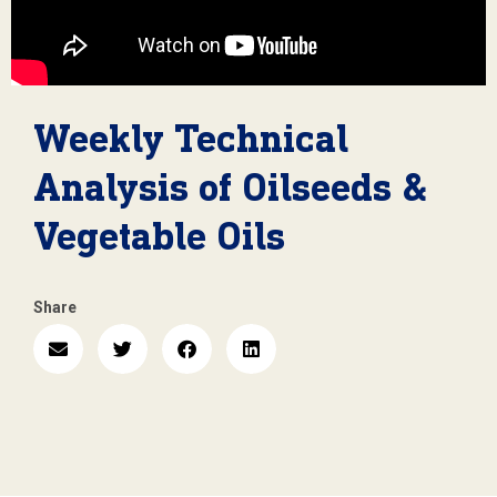
Weekly Technical
Analysis of Oilseeds &
Vegetable Oils
Share