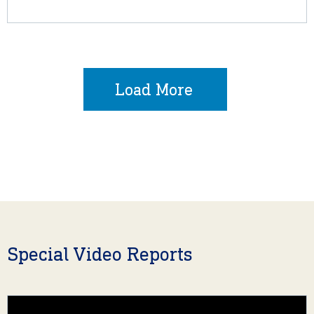
Load More
Special Video Reports