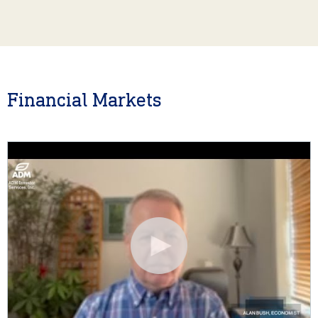
Financial Markets