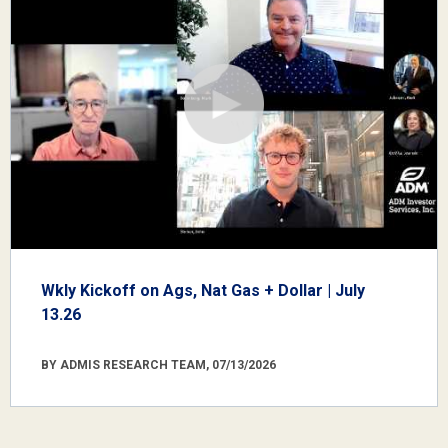
Wkly Kickoff on Ags, Nat Gas + Dollar | July
13.26
BY ADMIS RESEARCH TEAM, 07/13/2026