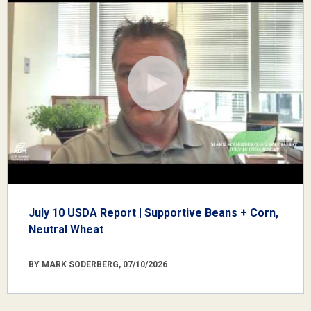
July 10 USDA Report | Supportive Beans + Corn,
Neutral Wheat
BY MARK SODERBERG, 07/10/2026