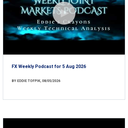
FX Weekly Podcast for 5 Aug 2026
BY EDDIE TOFPIK, 08/05/2026