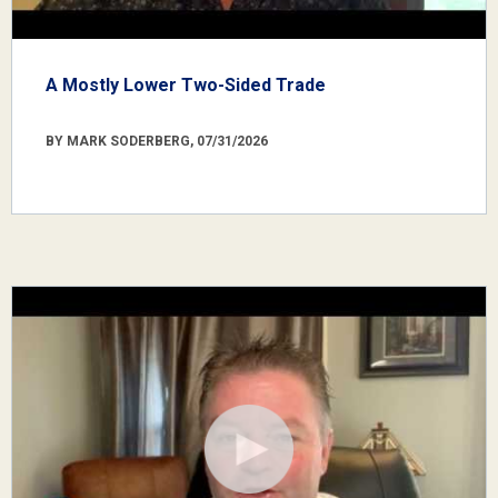
A Mostly Lower Two-Sided Trade
BY MARK SODERBERG, 07/31/2026