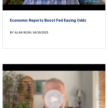
Economic Reports Boost Fed Easing Odds
BY ALAN BUSH, 04/30/2025