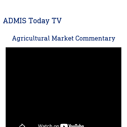
ADMIS Today TV
Agricultural Market Commentary