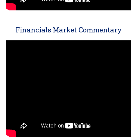
Financials Market Commentary