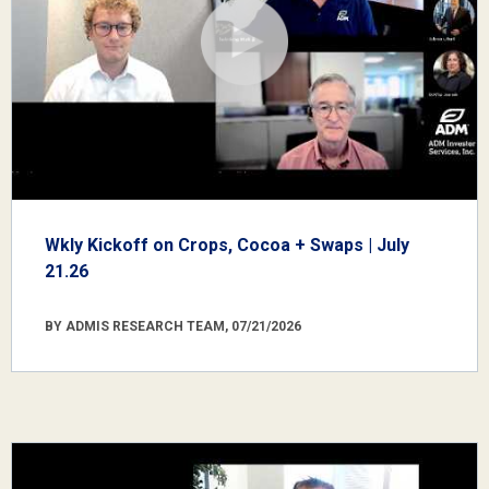
Wkly Kickoff on Crops, Cocoa + Swaps | July
21.26
BY ADMIS RESEARCH TEAM, 07/21/2026