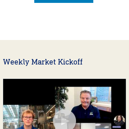
Weekly Market Kickoff