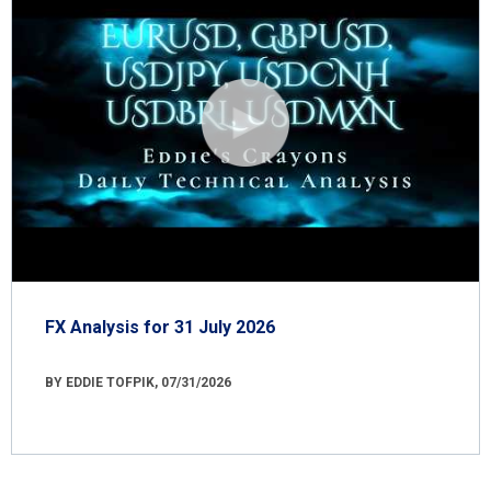
FX Analysis for 31 July 2026
BY EDDIE TOFPIK, 07/31/2026