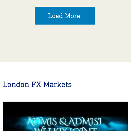
Load More
London FX Markets