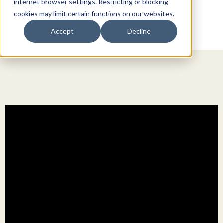
internet browser settings. Restricting or blocking
cookies may limit certain functions on our websites.
Accept
Decline