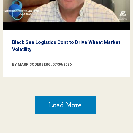
Black Sea Logistics Cont to Drive Wheat Market
Volatility
BY MARK SODERBERG, 07/30/2026
Load More