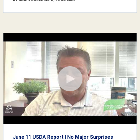
June 11 USDA Report | No Major Surprises