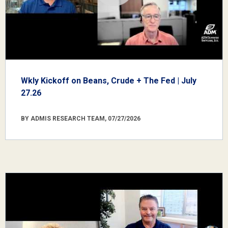
Wkly Kickoff on Beans, Crude + The Fed | July
27.26
BY ADMIS RESEARCH TEAM, 07/27/2026