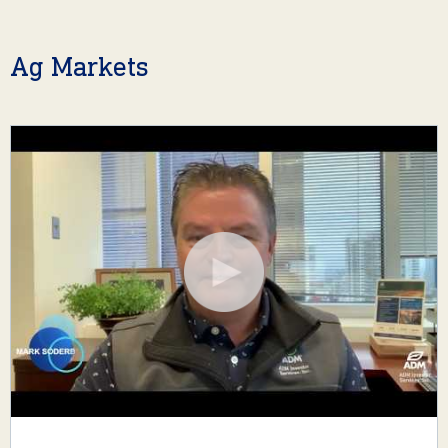
Ag Markets