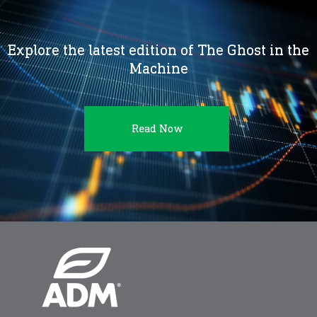
Explore the latest edition of The Ghost in the
Machine
Read Now