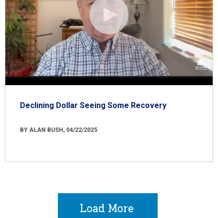
Declining Dollar Seeing Some Recovery
BY ALAN BUSH, 04/22/2025
Load More