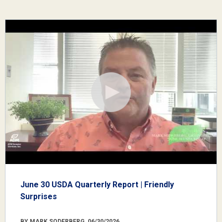
June 30 USDA Quarterly Report | Friendly
Surprises
BY MARK SODERBERG, 06/30/2026