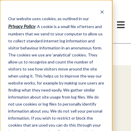
Our website uses cookies, as outlined in our
Privacy Policy
. A cookie is a small file of letters and
numbers that we send to your computer to allow us
to collect standard internet log information and
visitor behaviour information in an anonymous form.
Video Commentary
Market Information >
The cookies we use are 'analytical' cookies. They
allow us to recognise and count the number of
visitors to see how visitors move around the site
when using it. This helps us to improve the way our
Explore Special Offers & White
website works, for example by making sure users are
Papers from ADMIS
finding what they need easily. We gather similar
information about site usage from log files. We do
not use cookies or log files to personally identify
Get Started
information about you. We do not sell your personal
information. If you wish to restrict or block the
cookies that are used you can do this through your