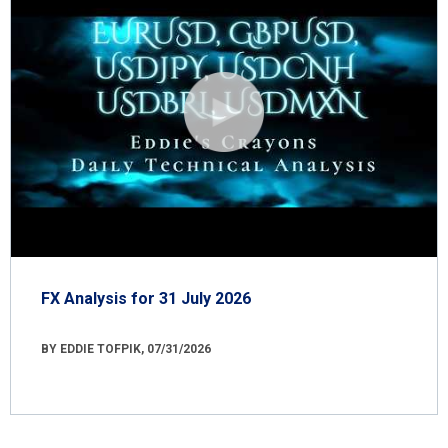
FX Analysis for 31 July 2026
BY EDDIE TOFPIK, 07/31/2026