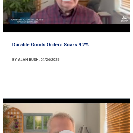
Durable Goods Orders Soars 9.2%
BY ALAN BUSH, 04/24/2025