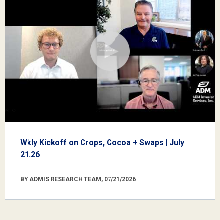
Wkly Kickoff on Crops, Cocoa + Swaps | July
21.26
BY ADMIS RESEARCH TEAM, 07/21/2026