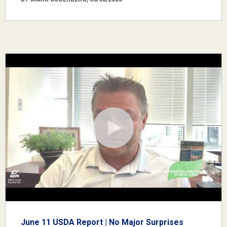
June 11 USDA Report | No Major Surprises