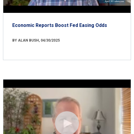
Economic Reports Boost Fed Easing Odds
BY ALAN BUSH, 04/30/2025