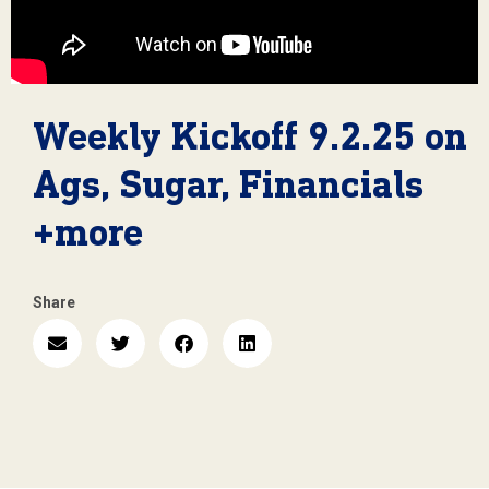
Weekly Kickoff 9.2.25 on
Ags, Sugar, Financials
+more
Share