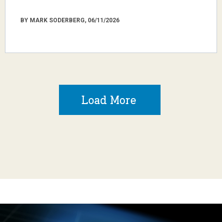
BY MARK SODERBERG, 06/11/2026
Load More