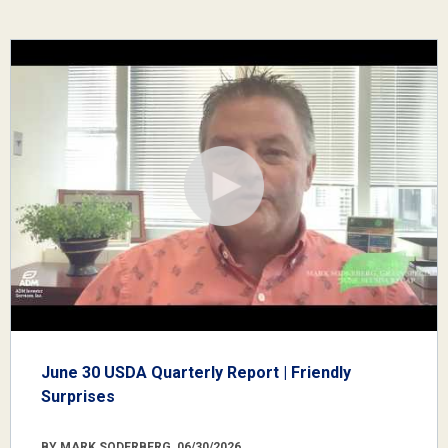
June 30 USDA Quarterly Report | Friendly
Surprises
BY MARK SODERBERG, 06/30/2026