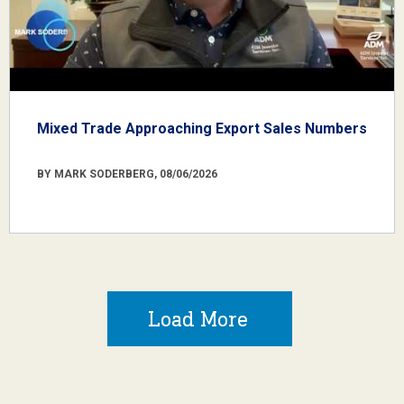
Mixed Trade Approaching Export Sales Numbers
BY MARK SODERBERG, 08/06/2026
Load More