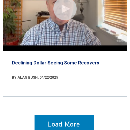
Declining Dollar Seeing Some Recovery
BY ALAN BUSH, 04/22/2025
Load More