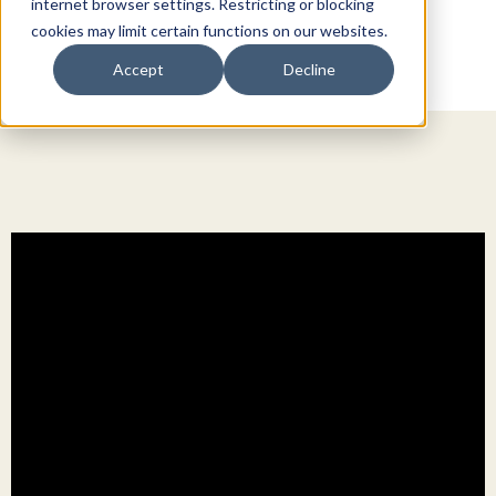
internet browser settings. Restricting or blocking
cookies may limit certain functions on our websites.
Accept
Decline