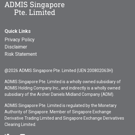
Quick Links
Privacy Policy
Disclaimer
Risk Statement
@2026 ADMIS Singapore Pte. Limited (UEN 200802063H)
ADMIS Singapore Pte. Limited is a wholly owned subsidiary of
ADMIS Holding Company Inc., and indirectly is a wholly owned
subsidiary of the Archer Daniels Midland Company (ADM).
ADMIS Singapore Pte. Limited is regulated by the Monetary
Authority of Singapore. Member of Singapore Exchange
Derivative Trading Limited and Singapore Exchange Derivatives
Clearing Limited.