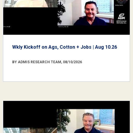
Wkly Kickoff on Ags, Cotton + Jobs | Aug 10.26
BY ADMIS RESEARCH TEAM, 08/10/2026