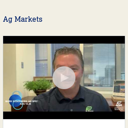
Ag Markets