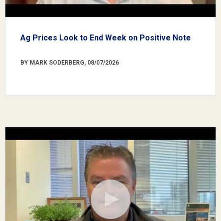
Ag Prices Look to End Week on Positive Note
BY MARK SODERBERG, 08/07/2026