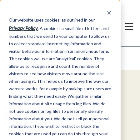
Our website uses cookies, as outlined in our
Privacy Policy
. A cookie is a small file of letters and
numbers that we send to your computer to allow us
to collect standard internet log information and
visitor behaviour information in an anonymous form.
Video Commentary
Market Information >
The cookies we use are 'analytical' cookies. They
allow us to recognise and count the number of
visitors to see how visitors move around the site
when using it. This helps us to improve the way our
Explore Special Offers & White
website works, for example by making sure users are
Papers from ADMIS
finding what they need easily. We gather similar
information about site usage from log files. We do
not use cookies or log files to personally identify
Get Started
information about you. We do not sell your personal
information. If you wish to restrict or block the
cookies that are used you can do this through your