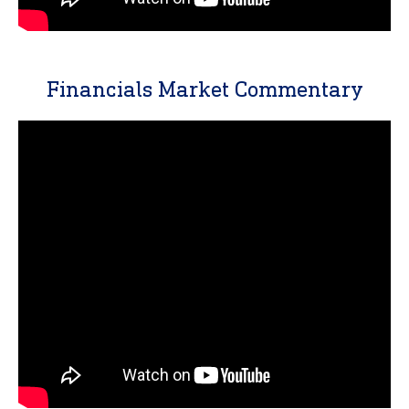
Financials Market Commentary