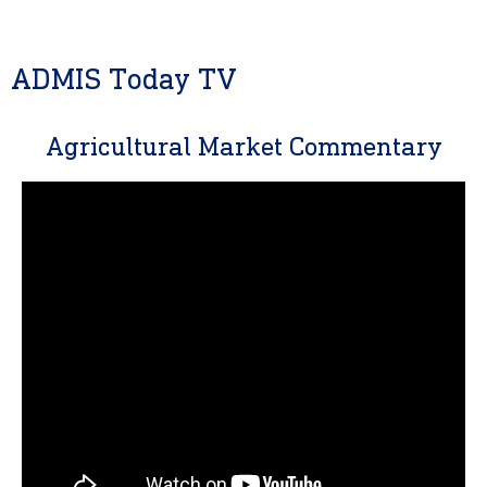
ADMIS Today TV
Agricultural Market Commentary