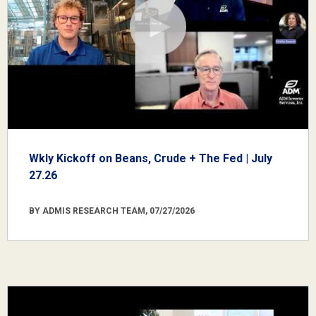
Wkly Kickoff on Beans, Crude + The Fed | July
27.26
BY ADMIS RESEARCH TEAM, 07/27/2026