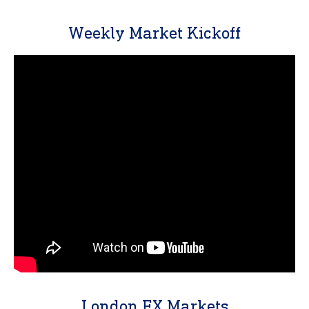
Weekly Market Kickoff
London FX Markets