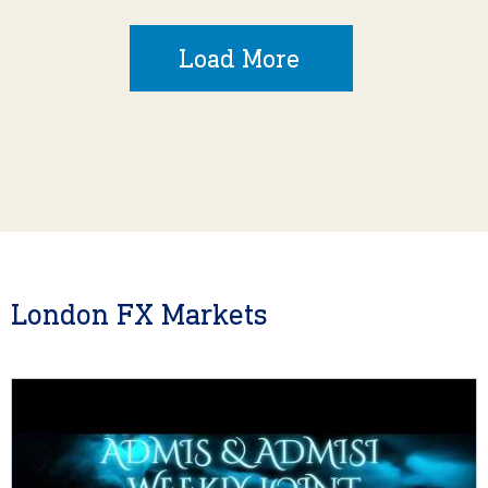
Load More
London FX Markets