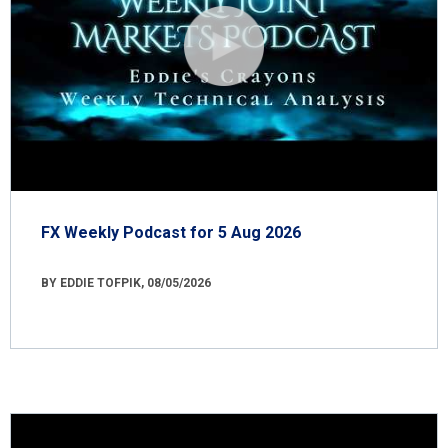
FX Weekly Podcast for 5 Aug 2026
BY EDDIE TOFPIK, 08/05/2026