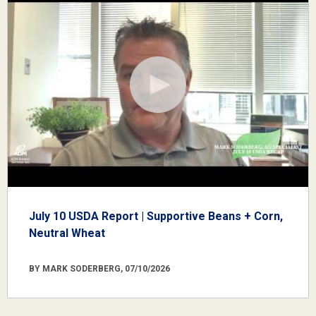
July 10 USDA Report | Supportive Beans + Corn,
Neutral Wheat
BY MARK SODERBERG, 07/10/2026