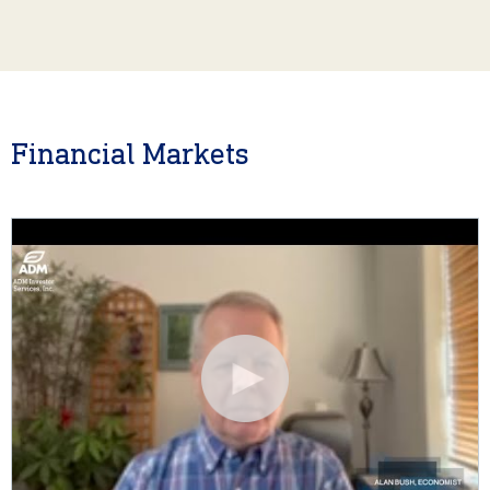
Financial Markets