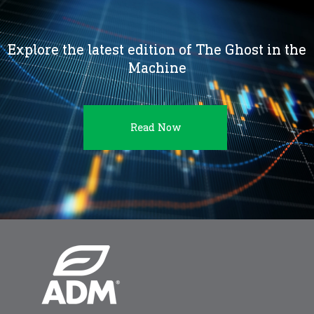
Explore the latest edition of The Ghost in the
Machine
Read Now