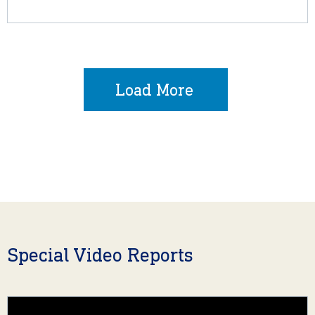
Load More
Special Video Reports