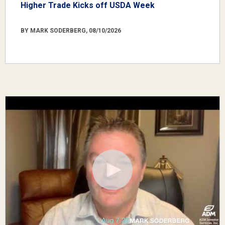
Higher Trade Kicks off USDA Week
BY MARK SODERBERG, 08/10/2026