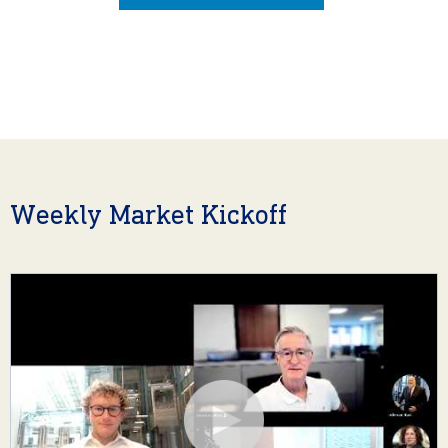
Weekly Market Kickoff