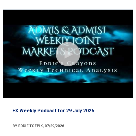
FX Weekly Podcast for 29 July 2026
BY EDDIE TOFPIK, 07/29/2026