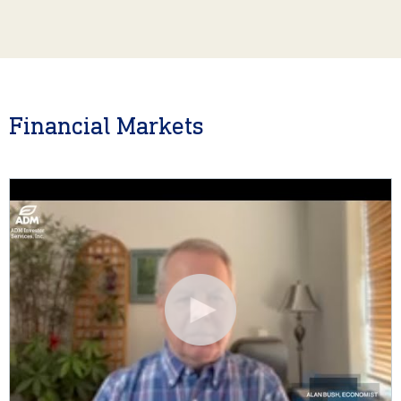
Financial Markets