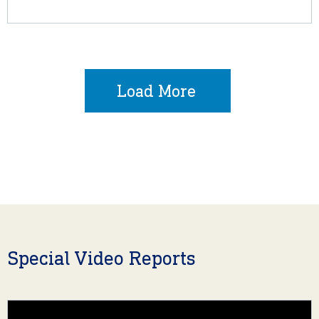
Load More
Special Video Reports