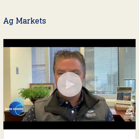
Ag Markets