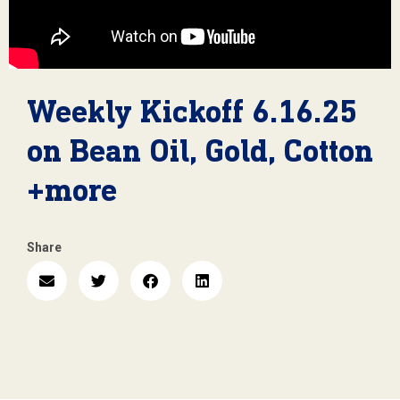
Weekly Kickoff 6.16.25
on Bean Oil, Gold, Cotton
+more
Share