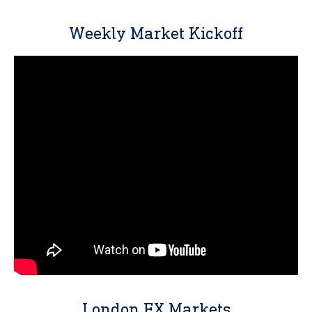
Weekly Market Kickoff
London FX Markets