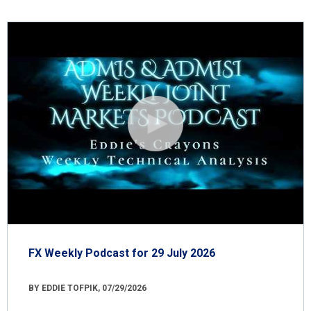
FX Weekly Podcast for 29 July 2026
BY EDDIE TOFPIK, 07/29/2026