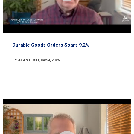
Durable Goods Orders Soars 9.2%
BY ALAN BUSH, 04/24/2025