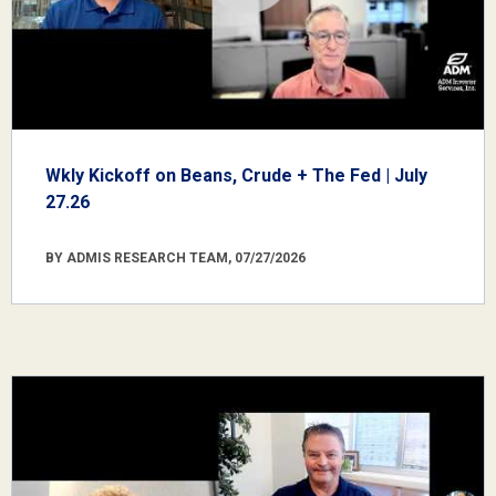
Wkly Kickoff on Beans, Crude + The Fed | July
27.26
BY ADMIS RESEARCH TEAM, 07/27/2026