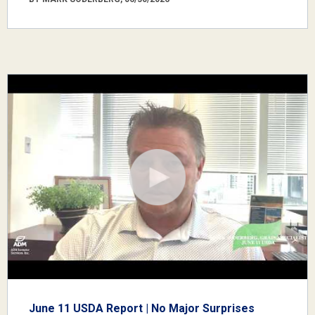
June 11 USDA Report | No Major Surprises