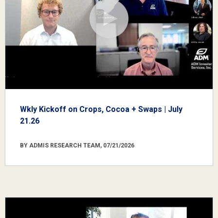
Wkly Kickoff on Crops, Cocoa + Swaps | July
21.26
BY ADMIS RESEARCH TEAM, 07/21/2026