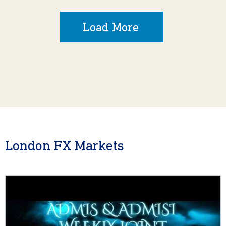
Load More
London FX Markets