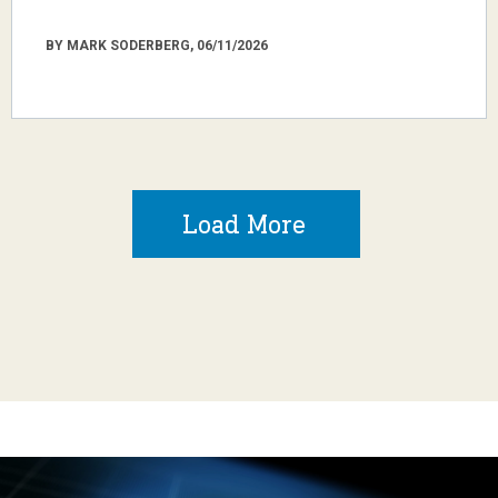
BY MARK SODERBERG, 06/11/2026
Load More