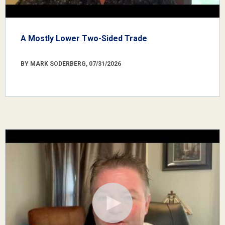
A Mostly Lower Two-Sided Trade
BY MARK SODERBERG, 07/31/2026