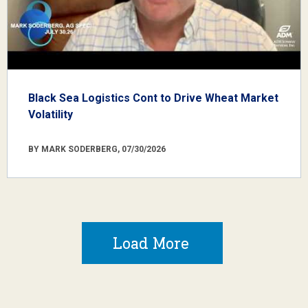
Black Sea Logistics Cont to Drive Wheat Market
Volatility
BY MARK SODERBERG, 07/30/2026
Load More