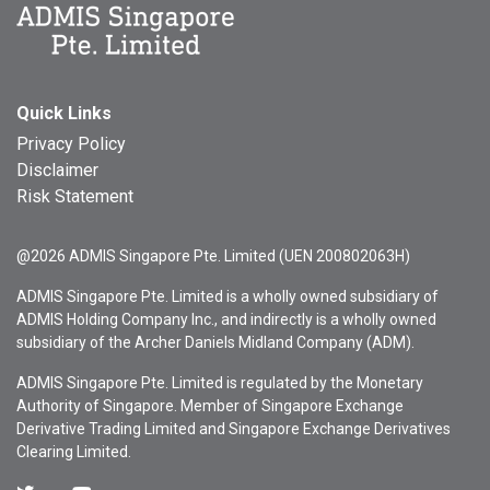
Quick Links
Privacy Policy
Disclaimer
Risk Statement
@2026 ADMIS Singapore Pte. Limited (UEN 200802063H)
ADMIS Singapore Pte. Limited is a wholly owned subsidiary of
ADMIS Holding Company Inc., and indirectly is a wholly owned
subsidiary of the Archer Daniels Midland Company (ADM).
ADMIS Singapore Pte. Limited is regulated by the Monetary
Authority of Singapore. Member of Singapore Exchange
Derivative Trading Limited and Singapore Exchange Derivatives
Clearing Limited.