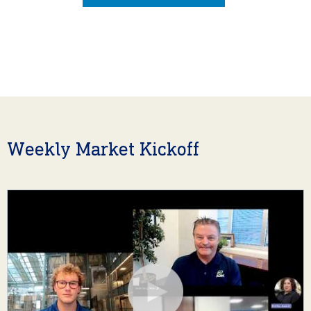
Weekly Market Kickoff