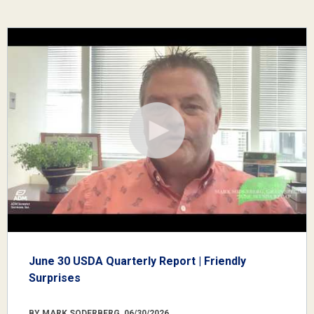
June 30 USDA Quarterly Report | Friendly
Surprises
BY MARK SODERBERG, 06/30/2026