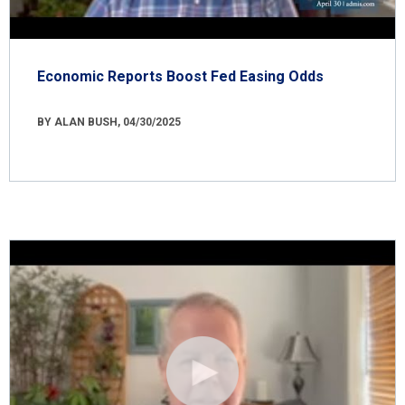
Economic Reports Boost Fed Easing Odds
BY ALAN BUSH, 04/30/2025