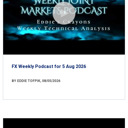
FX Weekly Podcast for 5 Aug 2026
BY EDDIE TOFPIK, 08/05/2026