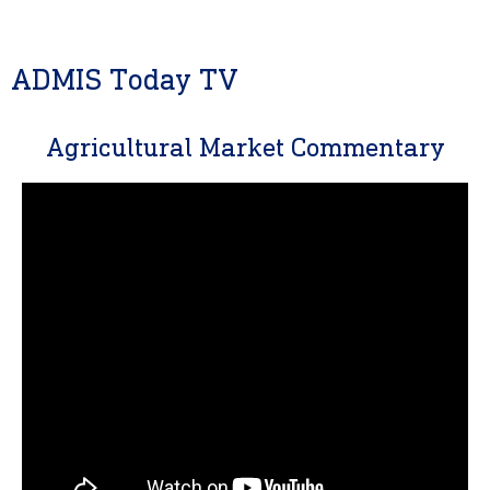
ADMIS Today TV
Agricultural Market Commentary