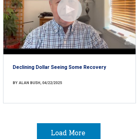
Declining Dollar Seeing Some Recovery
BY ALAN BUSH, 04/22/2025
Load More