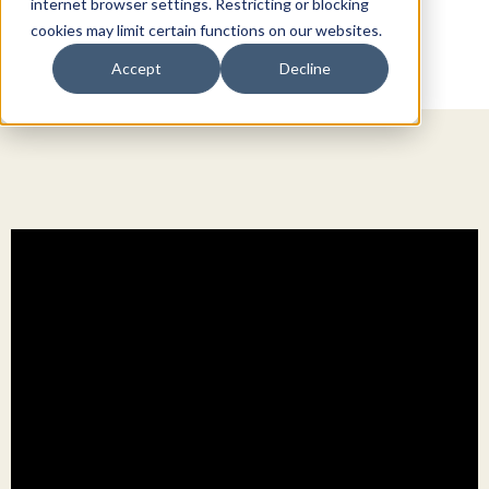
internet browser settings. Restricting or blocking
cookies may limit certain functions on our websites.
Accept
Decline