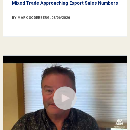
Mixed Trade Approaching Export Sales Numbers
BY MARK SODERBERG, 08/06/2026