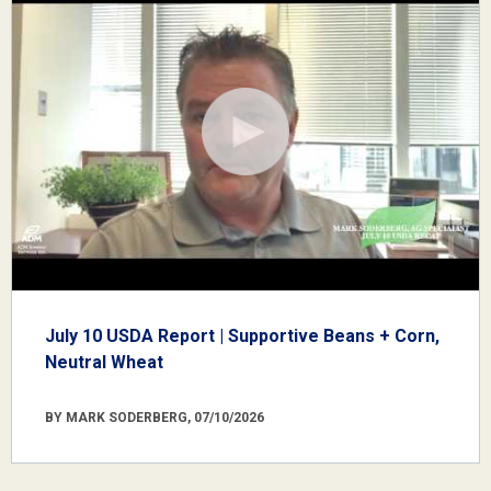
July 10 USDA Report | Supportive Beans + Corn,
Neutral Wheat
BY MARK SODERBERG, 07/10/2026