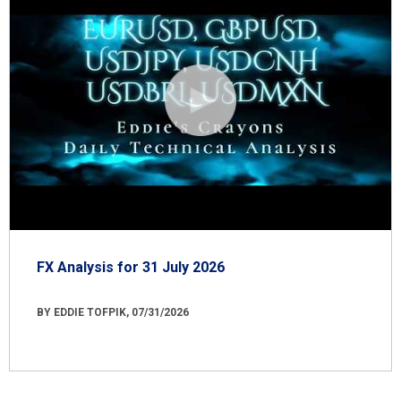
FX Analysis for 31 July 2026
BY EDDIE TOFPIK, 07/31/2026