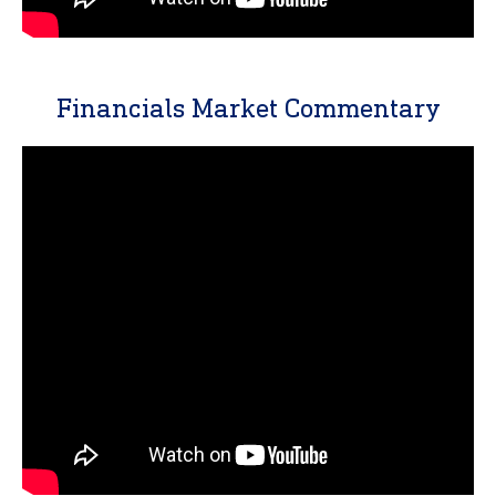
Financials Market Commentary