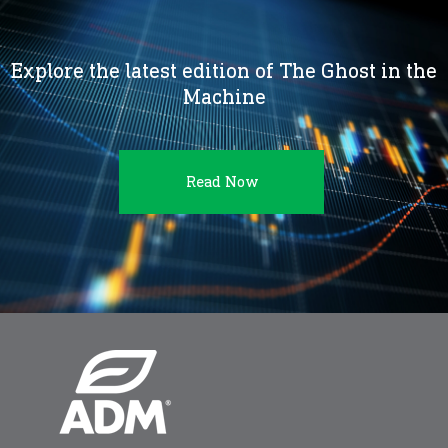
Explore the latest edition of The Ghost in the
Machine
Read Now