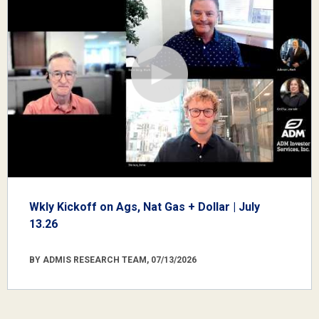
Wkly Kickoff on Ags, Nat Gas + Dollar | July
13.26
BY ADMIS RESEARCH TEAM, 07/13/2026