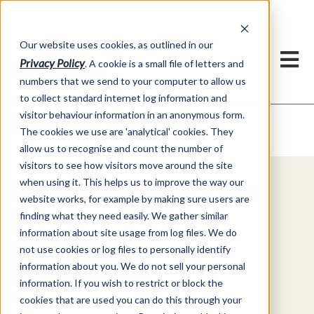
Our website uses cookies, as outlined in our
Privacy Policy
. A cookie is a small file of letters and
numbers that we send to your computer to allow us
to collect standard internet log information and
visitor behaviour information in an anonymous form.
Video Commentary
Market Information >
The cookies we use are 'analytical' cookies. They
allow us to recognise and count the number of
visitors to see how visitors move around the site
when using it. This helps us to improve the way our
Explore Special Offers & White
website works, for example by making sure users are
Papers from ADMIS
finding what they need easily. We gather similar
information about site usage from log files. We do
not use cookies or log files to personally identify
Get Started
information about you. We do not sell your personal
information. If you wish to restrict or block the
cookies that are used you can do this through your