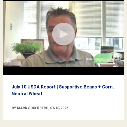
July 10 USDA Report | Supportive Beans + Corn,
Neutral Wheat
BY MARK SODERBERG, 07/10/2026