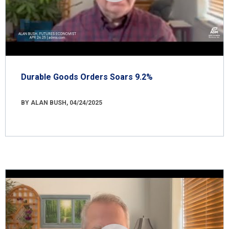
Durable Goods Orders Soars 9.2%
BY ALAN BUSH, 04/24/2025