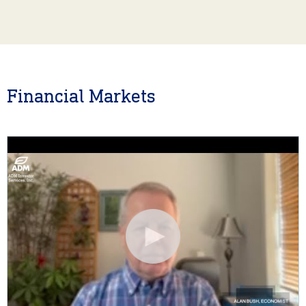
Financial Markets