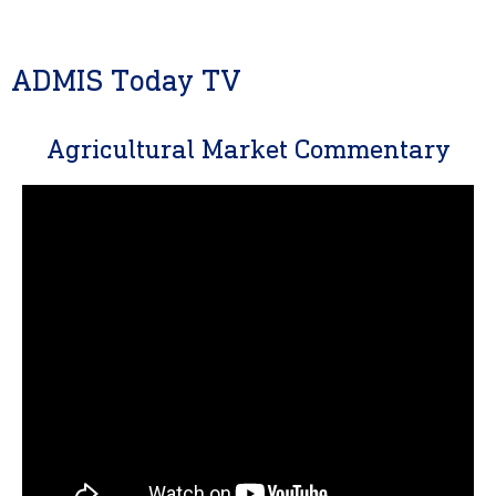
ADMIS Today TV
Agricultural Market Commentary