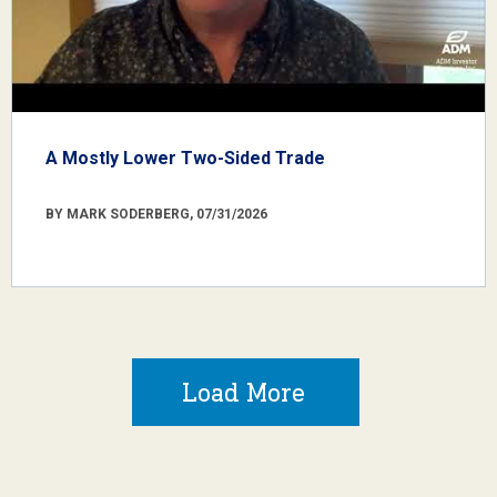
A Mostly Lower Two-Sided Trade
BY MARK SODERBERG, 07/31/2026
Load More