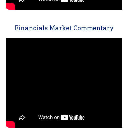
Financials Market Commentary