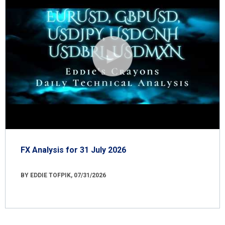
FX Analysis for 31 July 2026
BY EDDIE TOFPIK, 07/31/2026