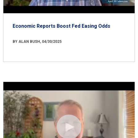
Economic Reports Boost Fed Easing Odds
BY ALAN BUSH, 04/30/2025