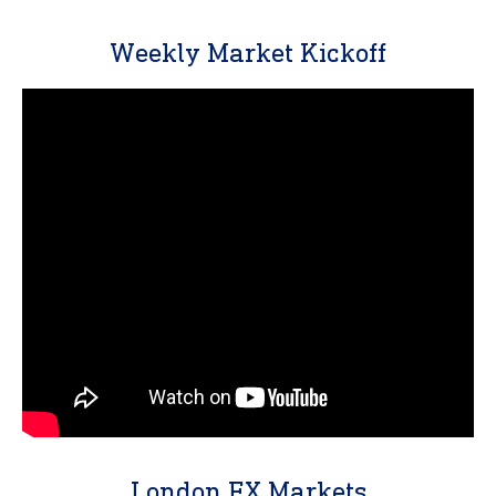
Weekly Market Kickoff
London FX Markets