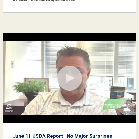
June 11 USDA Report | No Major Surprises