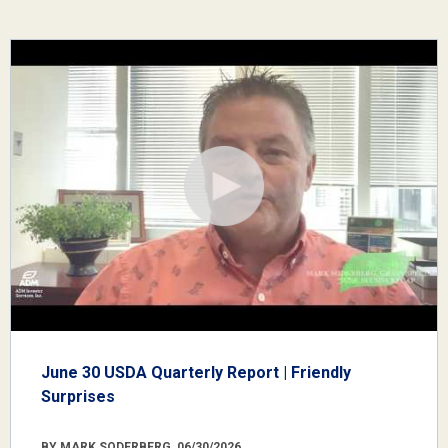
June 30 USDA Quarterly Report | Friendly
Surprises
BY MARK SODERBERG, 06/30/2026