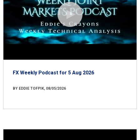
FX Weekly Podcast for 5 Aug 2026
BY EDDIE TOFPIK, 08/05/2026