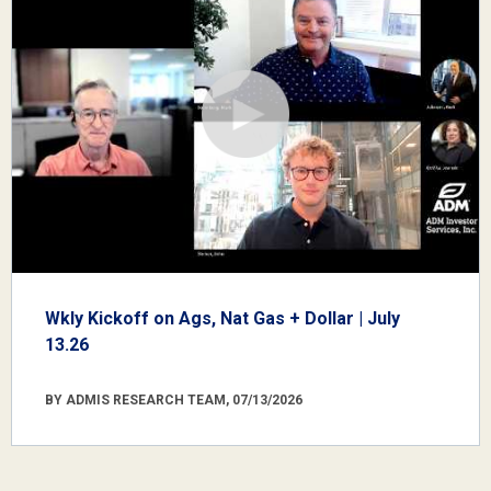
Wkly Kickoff on Ags, Nat Gas + Dollar | July
13.26
BY ADMIS RESEARCH TEAM, 07/13/2026