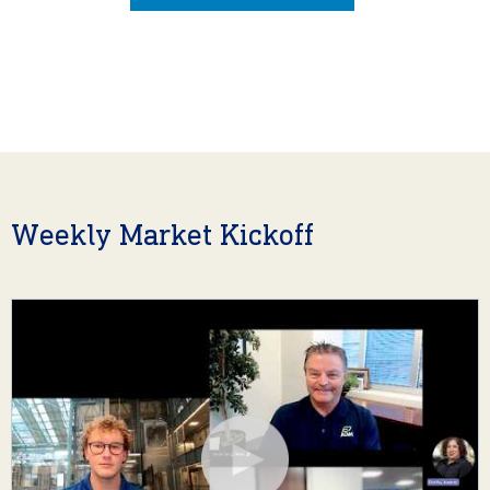
Weekly Market Kickoff