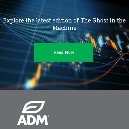
Explore the latest edition of The Ghost in the
Machine
Read Now