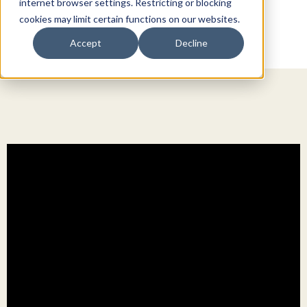
internet browser settings. Restricting or blocking
cookies may limit certain functions on our websites.
Accept
Decline