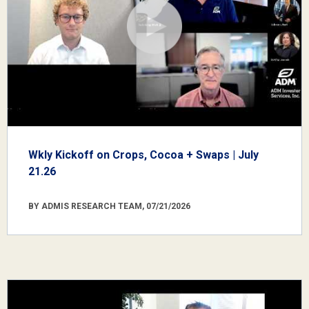
Wkly Kickoff on Crops, Cocoa + Swaps | July
21.26
BY ADMIS RESEARCH TEAM, 07/21/2026