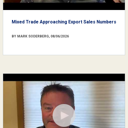
Mixed Trade Approaching Export Sales Numbers
BY MARK SODERBERG, 08/06/2026