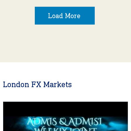
Load More
London FX Markets