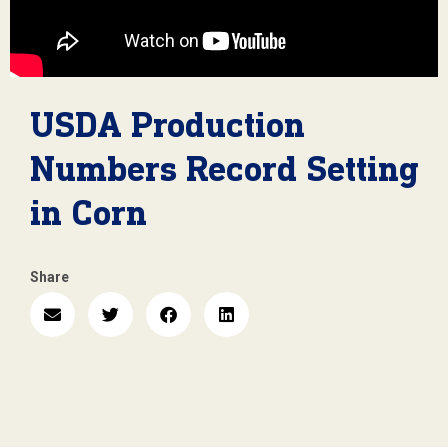
USDA Production
Numbers Record Setting
in Corn
Share