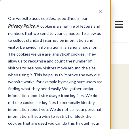
Our website uses cookies, as outlined in our
Privacy Policy
. A cookie is a small file of letters and
numbers that we send to your computer to allow us
to collect standard internet log information and
visitor behaviour information in an anonymous form.
Video Commentary
Market Information >
The cookies we use are 'analytical' cookies. They
allow us to recognise and count the number of
visitors to see how visitors move around the site
when using it. This helps us to improve the way our
Explore Special Offers & White
website works, for example by making sure users are
Papers from ADMIS
finding what they need easily. We gather similar
information about site usage from log files. We do
not use cookies or log files to personally identify
Get Started
information about you. We do not sell your personal
information. If you wish to restrict or block the
cookies that are used you can do this through your