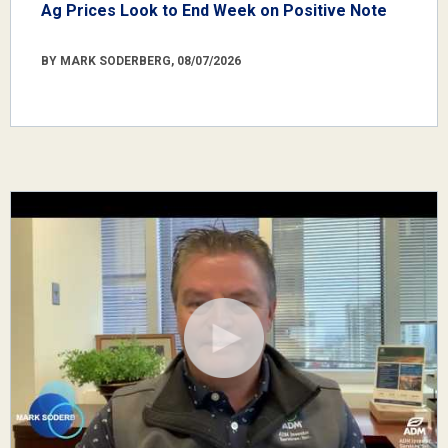
Ag Prices Look to End Week on Positive Note
BY MARK SODERBERG, 08/07/2026