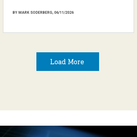
BY MARK SODERBERG, 06/11/2026
Load More