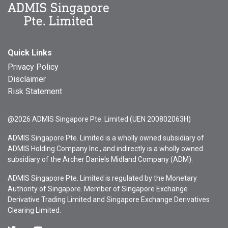
Quick Links
Privacy Policy
Disclaimer
Risk Statement
@2026 ADMIS Singapore Pte. Limited (UEN 200802063H)
ADMIS Singapore Pte. Limited is a wholly owned subsidiary of
ADMIS Holding Company Inc., and indirectly is a wholly owned
subsidiary of the Archer Daniels Midland Company (ADM).
ADMIS Singapore Pte. Limited is regulated by the Monetary
Authority of Singapore. Member of Singapore Exchange
Derivative Trading Limited and Singapore Exchange Derivatives
Clearing Limited.