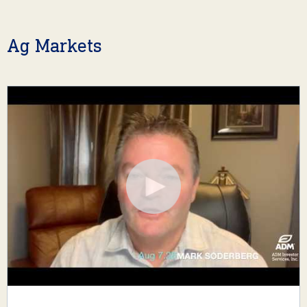
Ag Markets