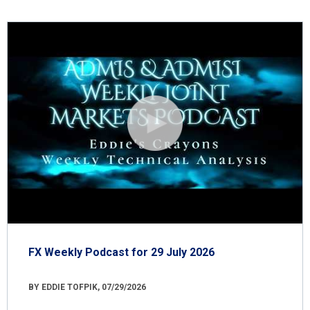
FX Weekly Podcast for 29 July 2026
BY EDDIE TOFPIK, 07/29/2026