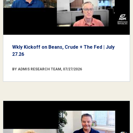
Wkly Kickoff on Beans, Crude + The Fed | July
27.26
BY ADMIS RESEARCH TEAM, 07/27/2026