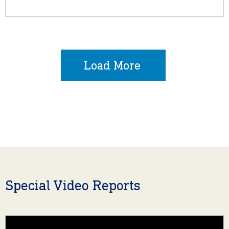
Load More
Special Video Reports