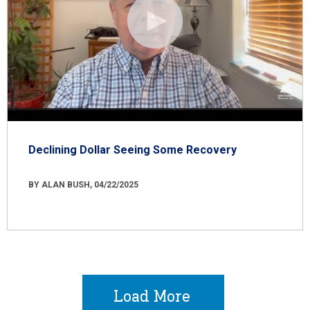
Declining Dollar Seeing Some Recovery
BY ALAN BUSH, 04/22/2025
Load More