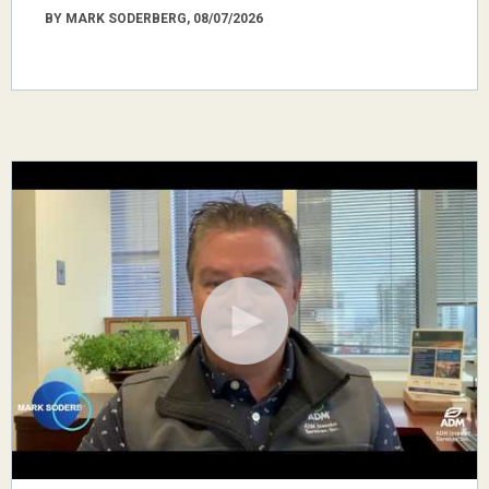
BY MARK SODERBERG, 08/07/2026