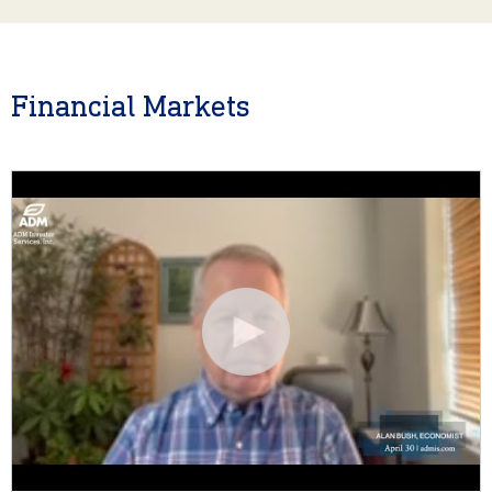
Financial Markets