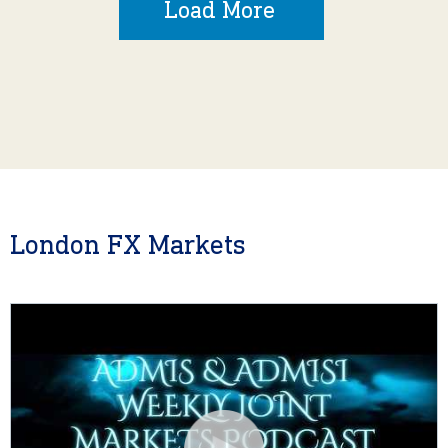
Load More
London FX Markets