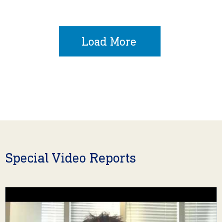
Load More
Special Video Reports