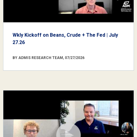
Wkly Kickoff on Beans, Crude + The Fed | July
27.26
BY ADMIS RESEARCH TEAM, 07/27/2026