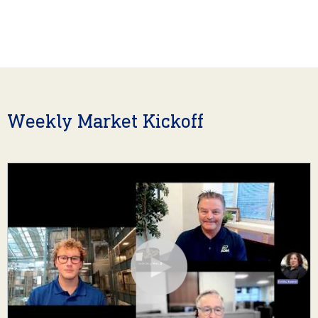
Weekly Market Kickoff