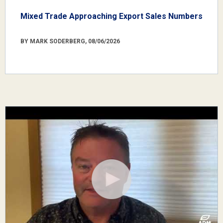
Mixed Trade Approaching Export Sales Numbers
BY MARK SODERBERG, 08/06/2026