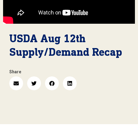
USDA Aug 12th
Supply/Demand Recap
Share