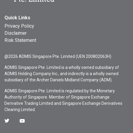
Quick Links
Privacy Policy
Disclaimer
Risk Statement
@2026 ADMIS Singapore Pte. Limited (UEN 200802063H)
ADMIS Singapore Pte. Limited is a wholly owned subsidiary of
ADMIS Holding Company Inc., and indirectly is a wholly owned
subsidiary of the Archer Daniels Midland Company (ADM).
ADMIS Singapore Pte. Limited is regulated by the Monetary
Authority of Singapore. Member of Singapore Exchange
Derivative Trading Limited and Singapore Exchange Derivatives
Clearing Limited.