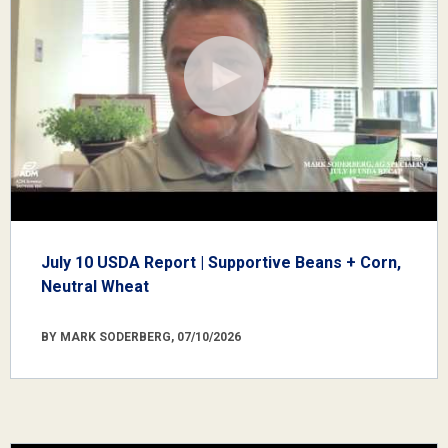
July 10 USDA Report | Supportive Beans + Corn,
Neutral Wheat
BY MARK SODERBERG, 07/10/2026