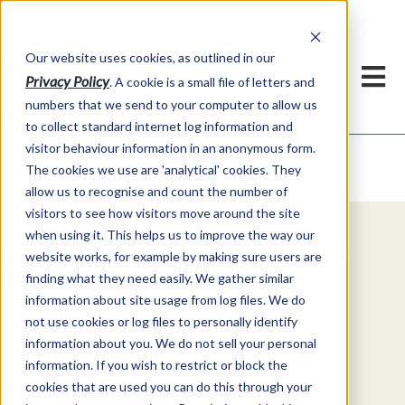
Our website uses cookies, as outlined in our
Privacy Policy
. A cookie is a small file of letters and
numbers that we send to your computer to allow us
to collect standard internet log information and
visitor behaviour information in an anonymous form.
Video Commentary
Market Information >
The cookies we use are 'analytical' cookies. They
allow us to recognise and count the number of
visitors to see how visitors move around the site
when using it. This helps us to improve the way our
Explore Special Offers & White
website works, for example by making sure users are
Papers from ADMIS
finding what they need easily. We gather similar
information about site usage from log files. We do
not use cookies or log files to personally identify
Get Started
information about you. We do not sell your personal
information. If you wish to restrict or block the
cookies that are used you can do this through your