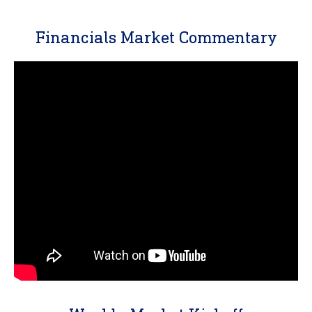
Financials Market Commentary