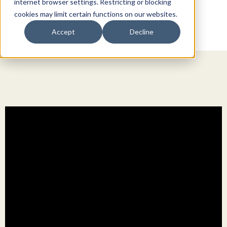
internet browser settings. Restricting or blocking
cookies may limit certain functions on our websites.
Accept
Decline