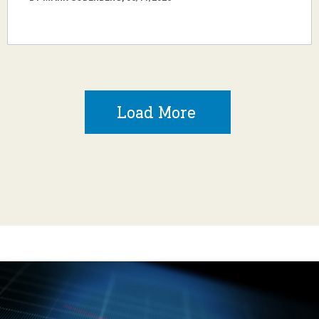
Load More