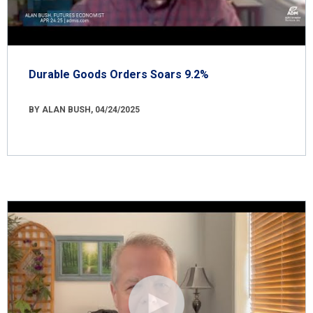
Durable Goods Orders Soars 9.2%
BY ALAN BUSH, 04/24/2025