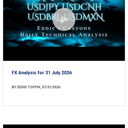
FX Analysis for 31 July 2026
BY EDDIE TOFPIK, 07/31/2026