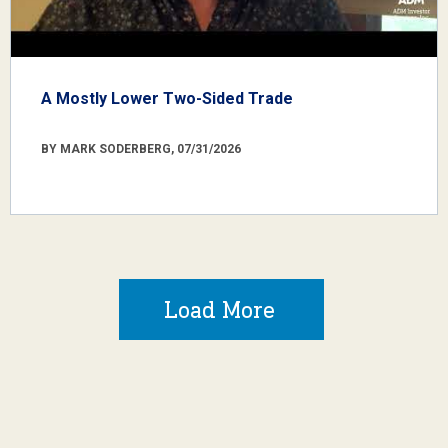
A Mostly Lower Two-Sided Trade
BY MARK SODERBERG, 07/31/2026
Load More