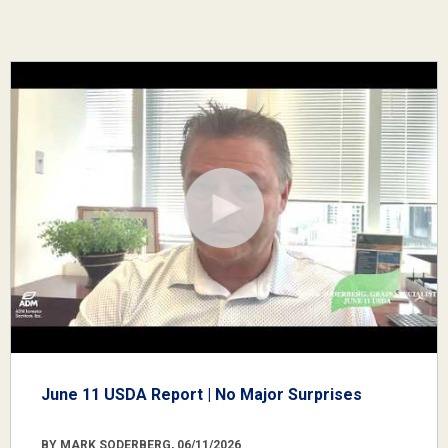
June 11 USDA Report | No Major Surprises
BY MARK SODERBERG, 06/11/2026