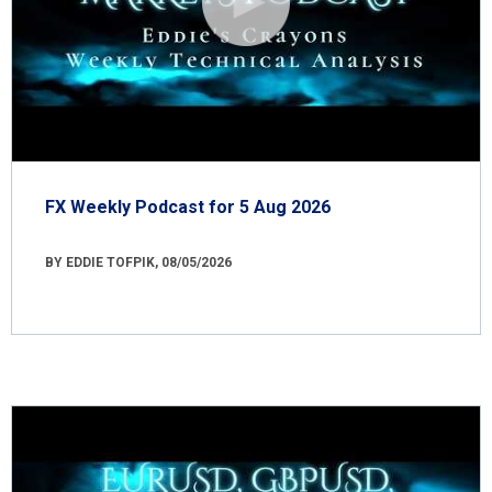
FX Weekly Podcast for 5 Aug 2026
BY EDDIE TOFPIK, 08/05/2026