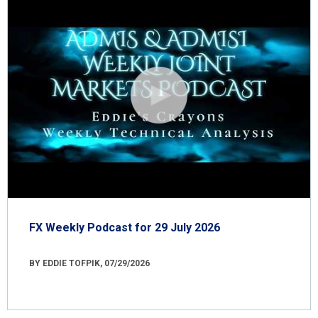
FX Weekly Podcast for 29 July 2026
BY EDDIE TOFPIK, 07/29/2026