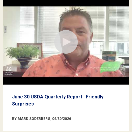
June 30 USDA Quarterly Report | Friendly
Surprises
BY MARK SODERBERG, 06/30/2026