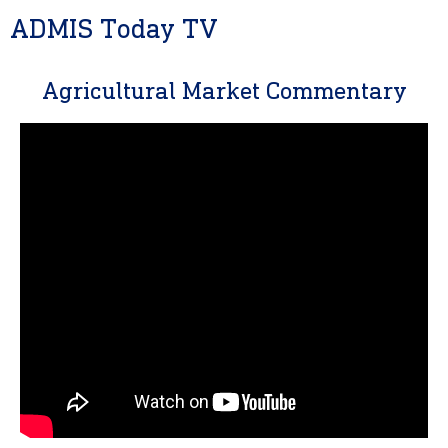
ADMIS Today TV
Agricultural Market Commentary