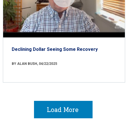
Declining Dollar Seeing Some Recovery
BY ALAN BUSH, 04/22/2025
Load More