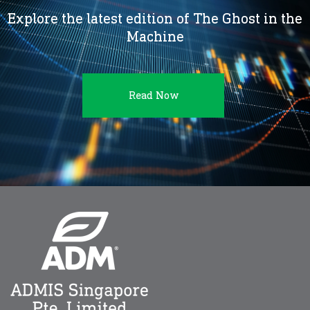
Explore the latest edition of The Ghost in the
Machine
Read Now