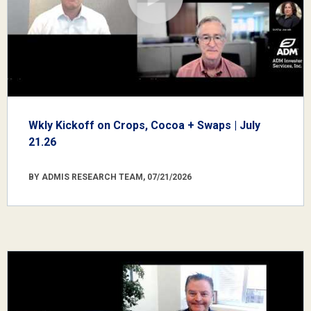
Wkly Kickoff on Crops, Cocoa + Swaps | July
21.26
BY ADMIS RESEARCH TEAM, 07/21/2026