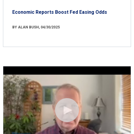
Economic Reports Boost Fed Easing Odds
BY ALAN BUSH, 04/30/2025