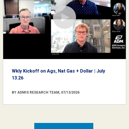
Wkly Kickoff on Ags, Nat Gas + Dollar | July
13.26
BY ADMIS RESEARCH TEAM, 07/13/2026