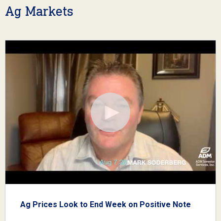
Ag Markets
Ag Prices Look to End Week on Positive Note