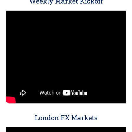
Weekly Market Kickoff
London FX Markets