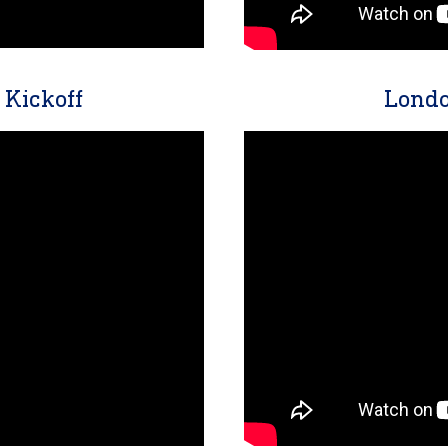
Kickoff
Londo