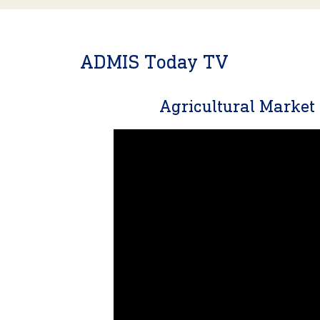
ADMIS Today TV
Agricultural Marke