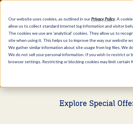
Our website uses cookies, as outlined in our
Privacy Policy
. A cookie
allow us to collect standard internet log information and visitor be
The cookies we use are 'analytical' cookies. They allow us to reco
site when using it. This helps us to improve the way our website wo
We gather similar information about site usage from log files. We do 
We do not sell your personal information. If you wish to restrict or
browser settings. Restricting or blocking cookies may limit certain 
Market Information >
Video Commentary
Explore Special Off