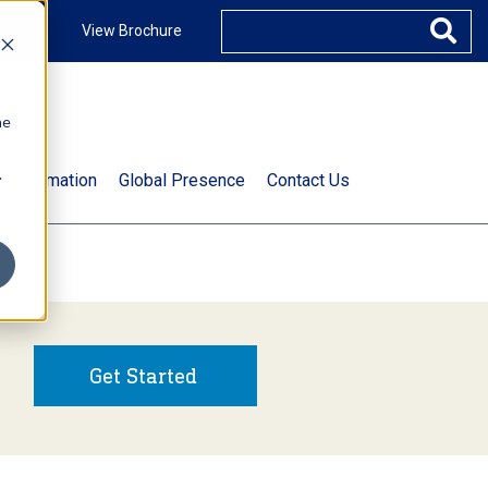
ccount
View Brochure
he
.
t Information
Global Presence
Contact Us
Get Started