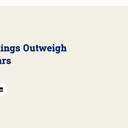
nings Outweigh
ars