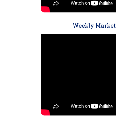
Weekly Market 