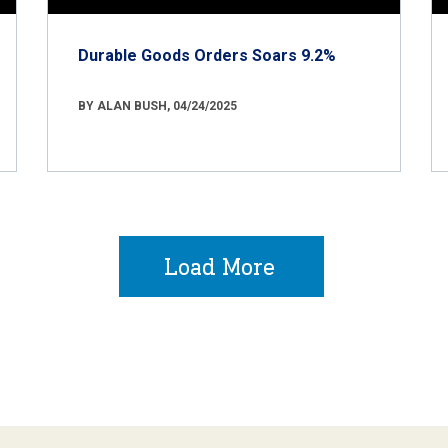
Durable Goods Orders Soars 9.2%
BY ALAN BUSH, 04/24/2025
Load More