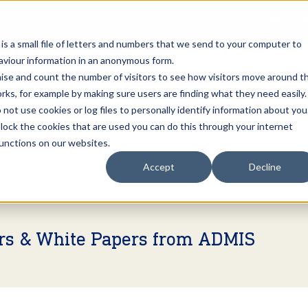
Open an A
 is a small file of letters and numbers that we send to your computer to
haviour information in an anonymous form.
gnise and count the number of visitors to see how visitors move around t
rks, for example by making sure users are finding what they need easily.
not use cookies or log files to personally identify information about you
About Us
Services
Marke
 block the cookies that are used you can do this through your internet
functions on our websites.
Accept
Decline
ers & White Papers from ADMIS