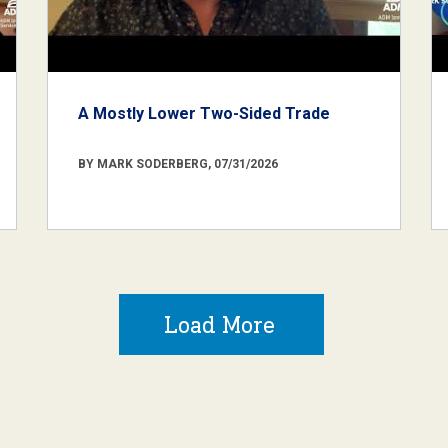
A Mostly Lower Two-Sided Trade
BY MARK SODERBERG, 07/31/2026
Load More