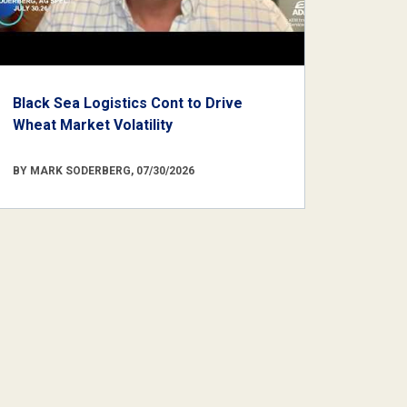
Black Sea Logistics Cont to Drive
Wheat Market Volatility
BY MARK SODERBERG, 07/30/2026