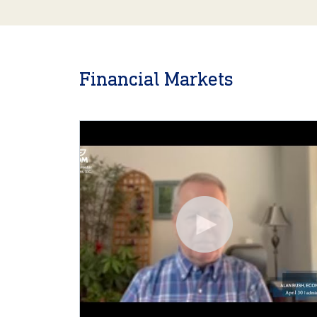
Financial Markets