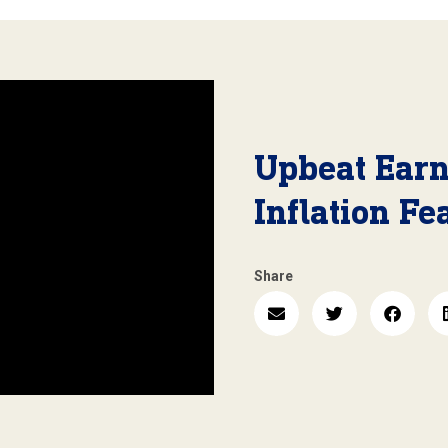
Upbeat Ear
Inflation Fe
Share