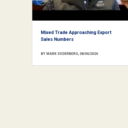
Mixed Trade Approaching Export
Sales Numbers
BY MARK SODERBERG, 08/06/2026