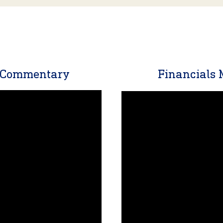
t Commentary
Financials