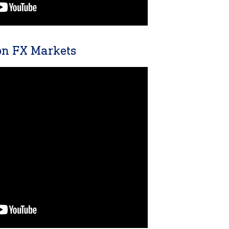
n FX Markets