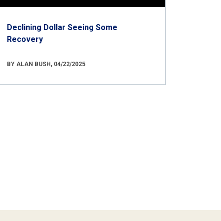
Declining Dollar Seeing Some
Recovery
BY ALAN BUSH, 04/22/2025