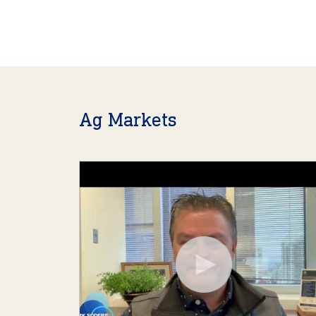
Ag Markets