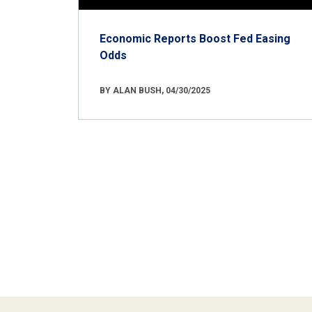
Economic Reports Boost Fed Easing
Odds
BY ALAN BUSH, 04/30/2025