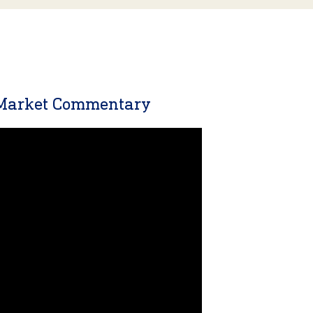
 Market Commentary