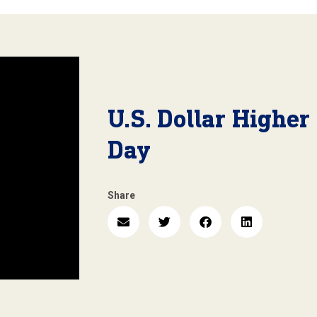
U.S. Dollar Higher
Day
Share