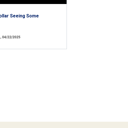
ollar Seeing Some
 04/22/2025