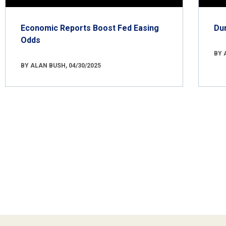
Economic Reports Boost Fed Easing
Du
Odds
BY 
BY ALAN BUSH, 04/30/2025