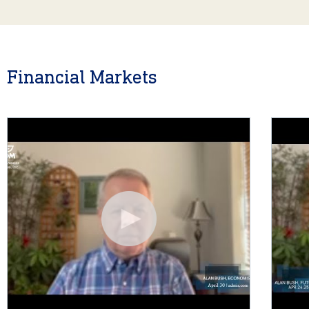
Financial Markets