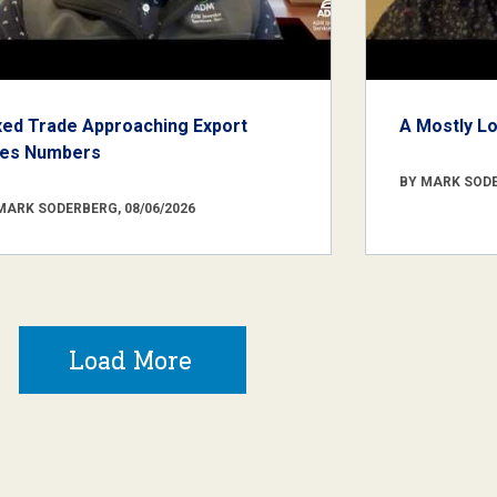
xed Trade Approaching Export
A Mostly L
les Numbers
BY MARK SODE
MARK SODERBERG, 08/06/2026
Load More