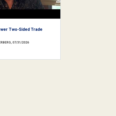
ower Two-Sided Trade
RBERG, 07/31/2026