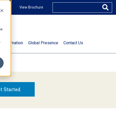
ccount
View Brochure
he
.
t Information
Global Presence
Contact Us
t Started