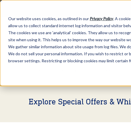
Our website uses cookies, as outlined in our
Privacy Policy
. A cookie
allow us to collect standard internet log information and visitor be
The cookies we use are 'analytical' cookies. They allow us to reco
site when using it. This helps us to improve the way our website wo
We gather similar information about site usage from log files. We do 
We do not sell your personal information. If you wish to restrict or
browser settings. Restricting or blocking cookies may limit certain 
Market Information >
Video Commentary
Explore Special Offers & Wh