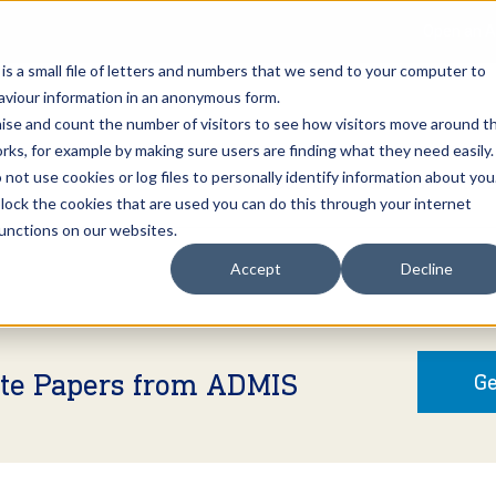
Open an A
 is a small file of letters and numbers that we send to your computer to
haviour information in an anonymous form.
gnise and count the number of visitors to see how visitors move around t
rks, for example by making sure users are finding what they need easily.
not use cookies or log files to personally identify information about you
About Us
Services
Marke
 block the cookies that are used you can do this through your internet
functions on our websites.
Accept
Decline
ite Papers from ADMIS
Ge