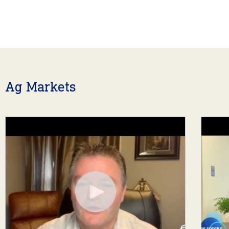
Ag Markets