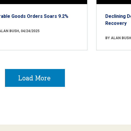
rable Goods Orders Soars 9.2%
Declining D
Recovery
ALAN BUSH, 04/24/2025
BY ALAN BUSH,
Load More