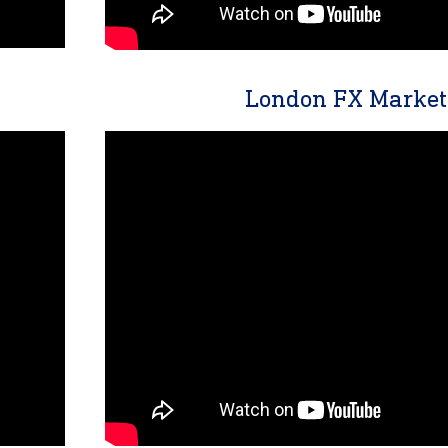
London FX Market