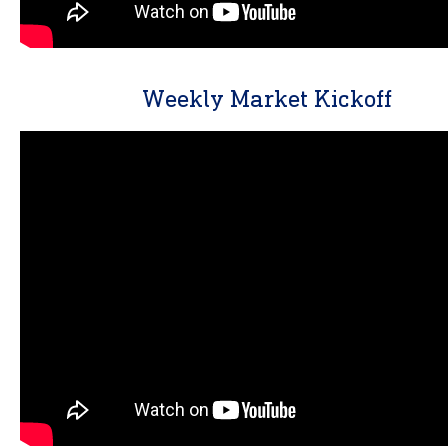
Weekly Market Kickoff