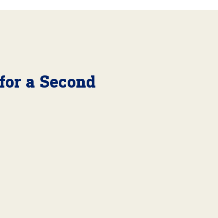
 for a Second