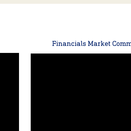
y
Financials Market Com