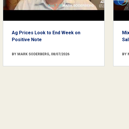
Ag Prices Look to End Week on
Mi
Positive Note
Sa
BY MARK SODERBERG, 08/07/2026
BY 