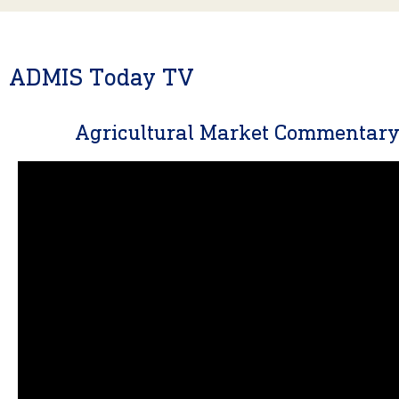
ADMIS Today TV
Agricultural Market Commentar