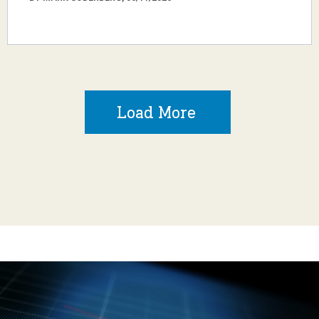
Load More