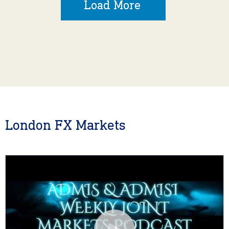
Load More
London FX Markets