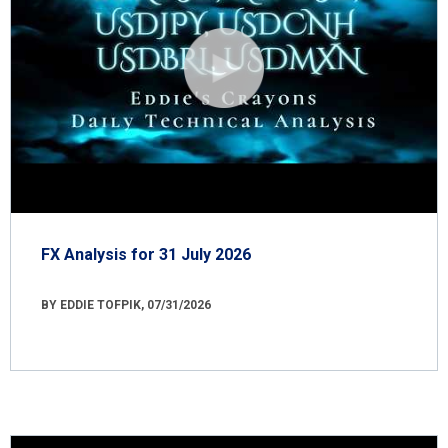
FX Analysis for 31 July 2026
BY EDDIE TOFPIK, 07/31/2026