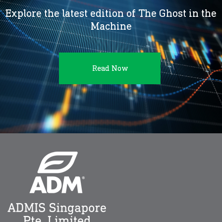
Explore the latest edition of The Ghost in the
Machine
Read Now