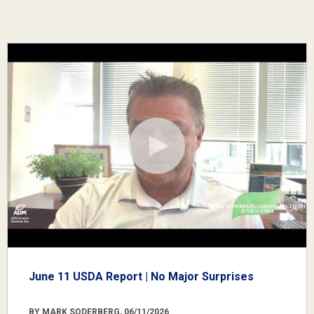
June 11 USDA Report | No Major Surprises
BY MARK SODERBERG, 06/11/2026