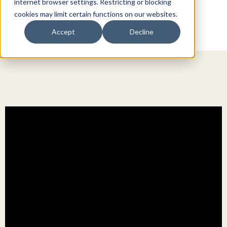
internet browser settings. Restricting or blocking
cookies may limit certain functions on our websites.
Accept
Decline