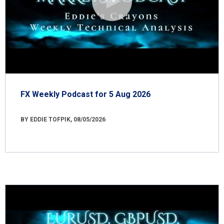
FX Weekly Podcast for 5 Aug 2026
BY EDDIE TOFPIK, 08/05/2026