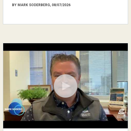
BY MARK SODERBERG, 08/07/2026