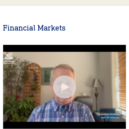
Financial Markets