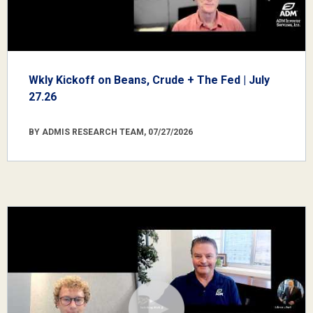
Wkly Kickoff on Beans, Crude + The Fed | July
27.26
BY ADMIS RESEARCH TEAM, 07/27/2026