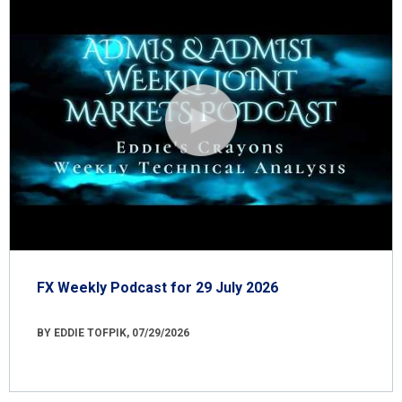
FX Weekly Podcast for 29 July 2026
BY EDDIE TOFPIK, 07/29/2026