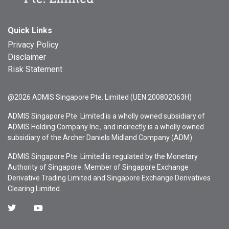
Quick Links
Privacy Policy
Disclaimer
Risk Statement
@2026 ADMIS Singapore Pte. Limited (UEN 200802063H)
ADMIS Singapore Pte. Limited is a wholly owned subsidiary of
ADMIS Holding Company Inc., and indirectly is a wholly owned
subsidiary of the Archer Daniels Midland Company (ADM).
ADMIS Singapore Pte. Limited is regulated by the Monetary
Authority of Singapore. Member of Singapore Exchange
Derivative Trading Limited and Singapore Exchange Derivatives
Clearing Limited.