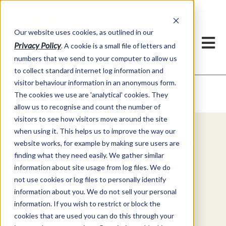
Our website uses cookies, as outlined in our
Privacy Policy
. A cookie is a small file of letters and
numbers that we send to your computer to allow us
to collect standard internet log information and
visitor behaviour information in an anonymous form.
Video Commentary
Market Information >
The cookies we use are 'analytical' cookies. They
allow us to recognise and count the number of
visitors to see how visitors move around the site
when using it. This helps us to improve the way our
Explore Special Offers & White
website works, for example by making sure users are
Papers from ADMIS
finding what they need easily. We gather similar
information about site usage from log files. We do
not use cookies or log files to personally identify
Get Started
information about you. We do not sell your personal
information. If you wish to restrict or block the
cookies that are used you can do this through your