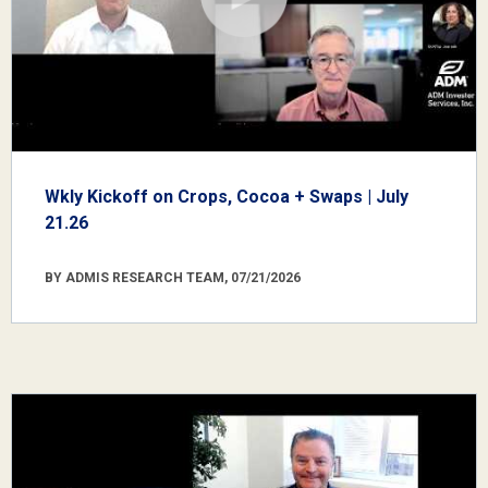
Wkly Kickoff on Crops, Cocoa + Swaps | July
21.26
BY ADMIS RESEARCH TEAM, 07/21/2026