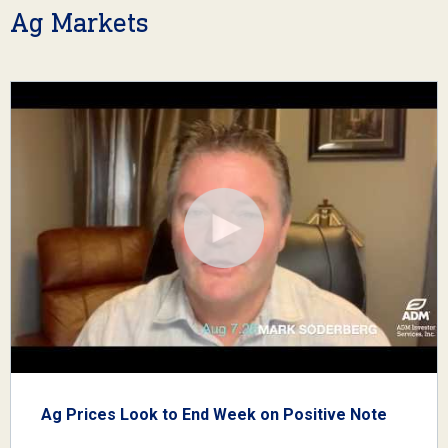
Ag Markets
Ag Prices Look to End Week on Positive Note