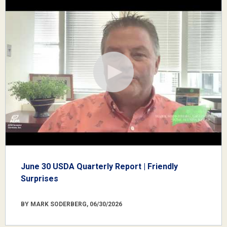
June 30 USDA Quarterly Report | Friendly
Surprises
BY MARK SODERBERG, 06/30/2026