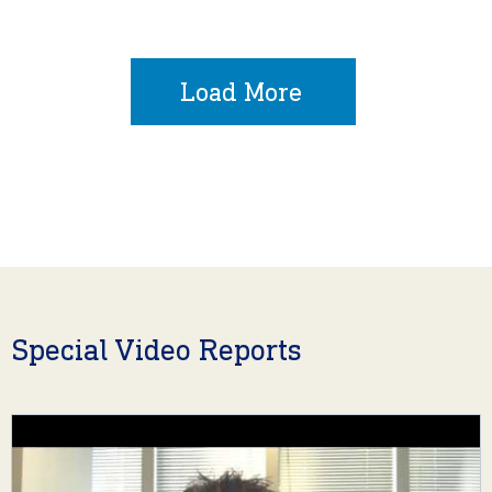
Load More
Special Video Reports