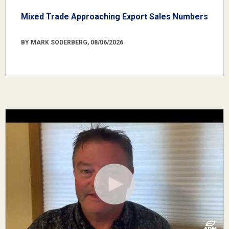
Mixed Trade Approaching Export Sales Numbers
BY MARK SODERBERG, 08/06/2026