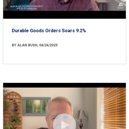
Durable Goods Orders Soars 9.2%
BY ALAN BUSH, 04/24/2025