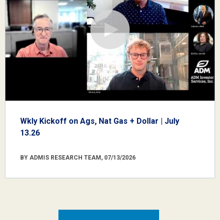
Wkly Kickoff on Ags, Nat Gas + Dollar | July
13.26
BY ADMIS RESEARCH TEAM, 07/13/2026