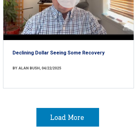
Declining Dollar Seeing Some Recovery
BY ALAN BUSH, 04/22/2025
Load More