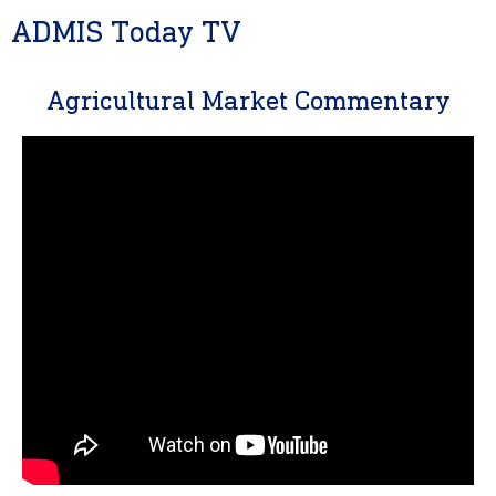
ADMIS Today TV
Agricultural Market Commentary