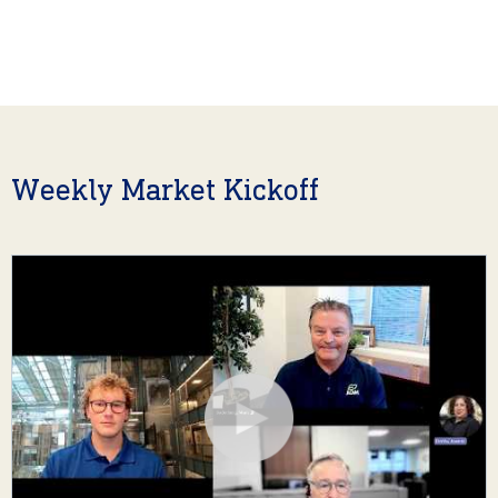
Weekly Market Kickoff