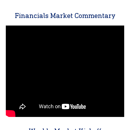
Financials Market Commentary