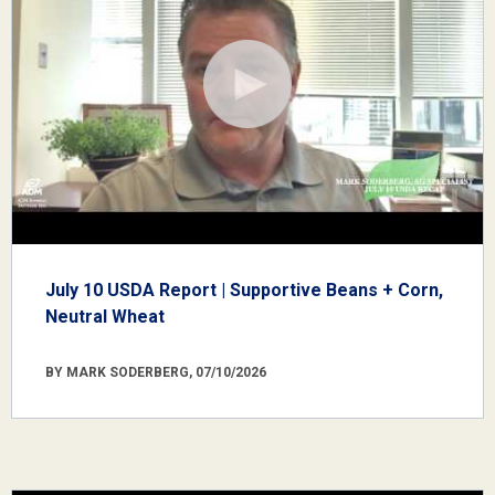
July 10 USDA Report | Supportive Beans + Corn,
Neutral Wheat
BY MARK SODERBERG, 07/10/2026