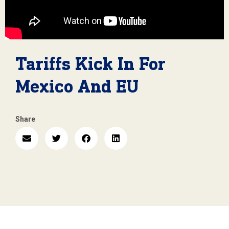
Tariffs Kick In For
Mexico And EU
Share