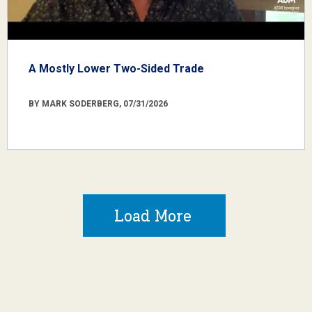
A Mostly Lower Two-Sided Trade
BY MARK SODERBERG, 07/31/2026
Load More