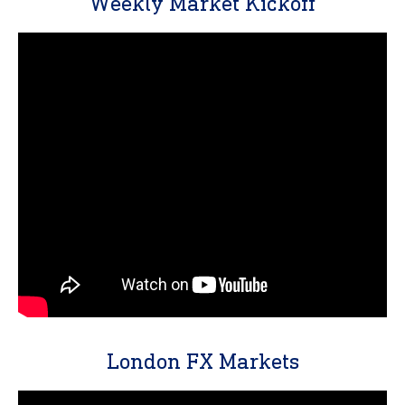
Weekly Market Kickoff
London FX Markets