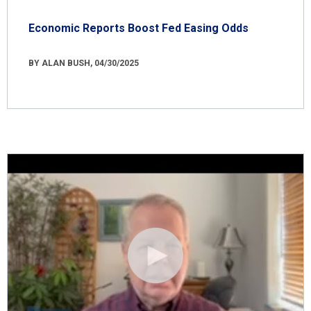
Economic Reports Boost Fed Easing Odds
BY ALAN BUSH, 04/30/2025