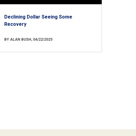
Declining Dollar Seeing Some
Recovery
BY ALAN BUSH, 04/22/2025