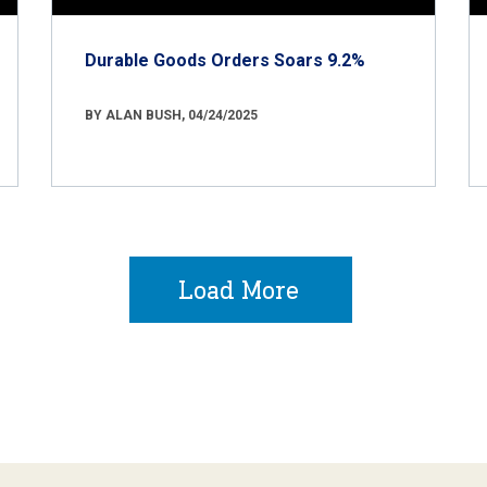
Durable Goods Orders Soars 9.2%
BY ALAN BUSH, 04/24/2025
Load More