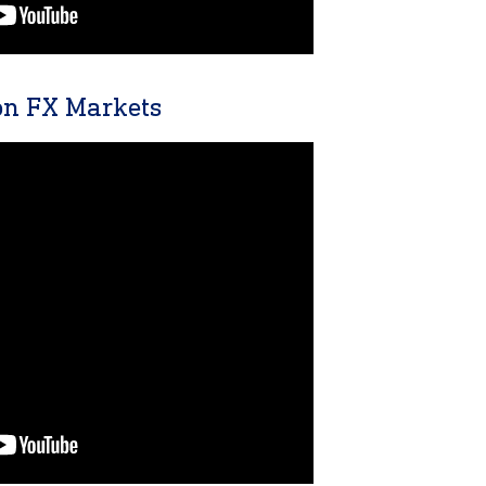
n FX Markets