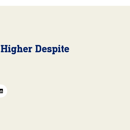
 Higher Despite