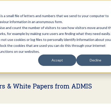
Open an A
 is a small file of letters and numbers that we send to your computer to
haviour information in an anonymous form.
gnise and count the number of visitors to see how visitors move around t
rks, for example by making sure users are finding what they need easily.
not use cookies or log files to personally identify information about you
About Us
Services
Marke
 block the cookies that are used you can do this through your internet
functions on our websites.
Accept
Decline
ers & White Papers from ADMIS