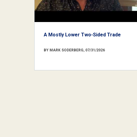
A Mostly Lower Two-Sided Trade
BY MARK SODERBERG, 07/31/2026