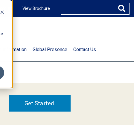
ccount
View Brochure
he
.
t Information
Global Presence
Contact Us
Get Started