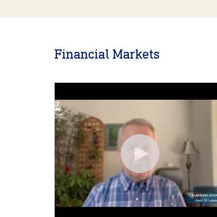
Financial Markets