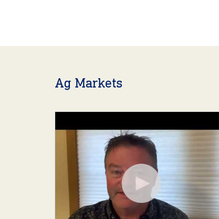
Ag Markets