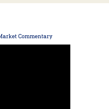
 Market Commentary