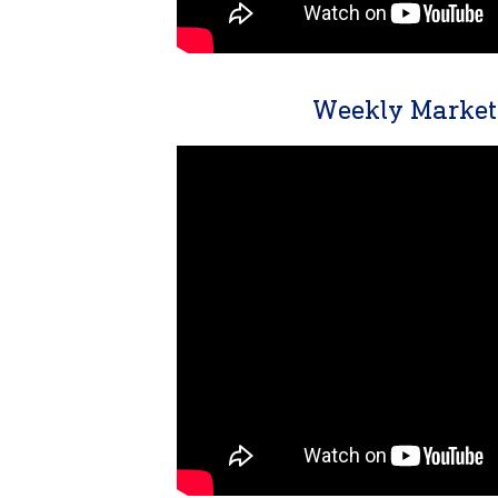
Weekly Market 