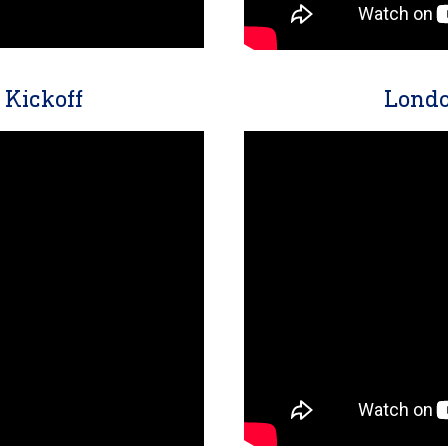
Kickoff
Londo