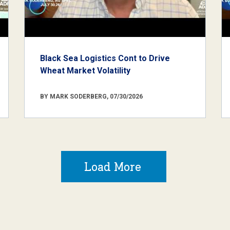
Black Sea Logistics Cont to Drive
Wheat Market Volatility
BY MARK SODERBERG, 07/30/2026
Load More