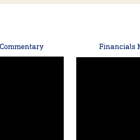
t Commentary
Financials