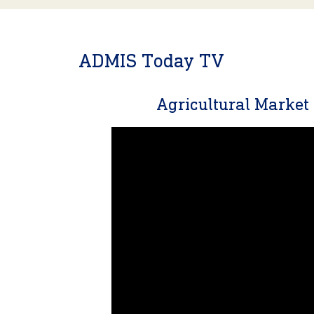
ADMIS Today TV
Agricultural Marke