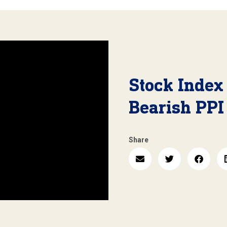
Stock Index
Bearish PPI
Share