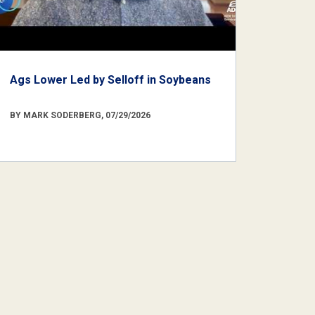
Ags Lower Led by Selloff in Soybeans
BY MARK SODERBERG, 07/29/2026