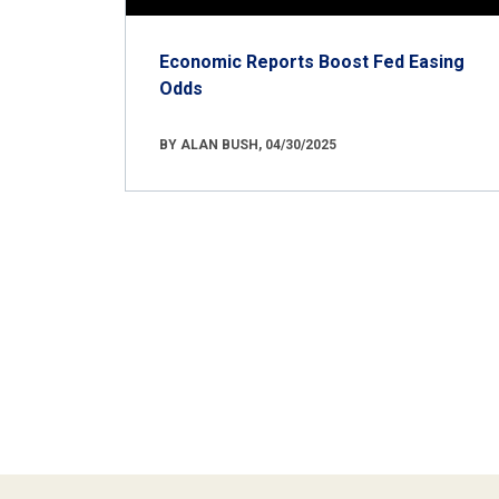
Economic Reports Boost Fed Easing
Odds
BY ALAN BUSH, 04/30/2025