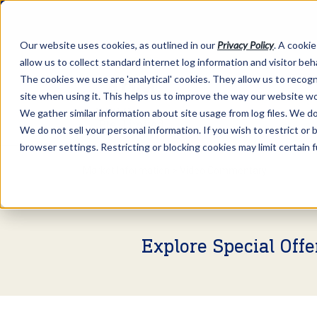
Our website uses cookies, as outlined in our
Privacy Policy
. A cookie
allow us to collect standard internet log information and visitor be
The cookies we use are 'analytical' cookies. They allow us to reco
site when using it. This helps us to improve the way our website wo
We gather similar information about site usage from log files. We do 
We do not sell your personal information. If you wish to restrict or
browser settings. Restricting or blocking cookies may limit certain 
Market Information >
Video Commentary
Explore Special Off