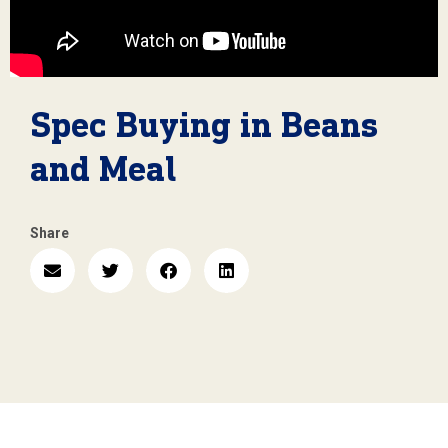
Spec Buying in Beans
and Meal
Share