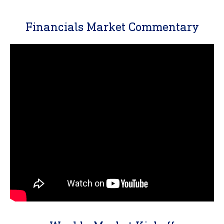
Financials Market Commentary