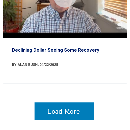
Declining Dollar Seeing Some Recovery
BY ALAN BUSH, 04/22/2025
Load More