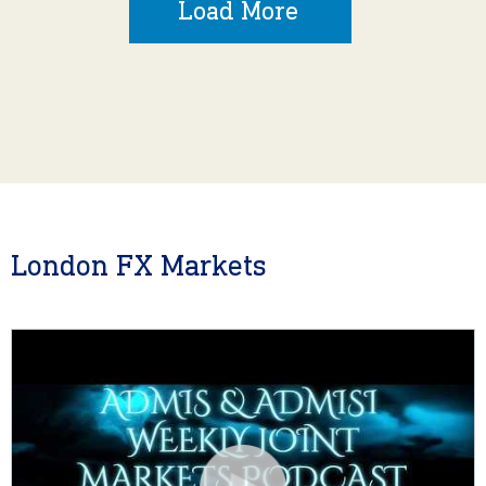
Load More
London FX Markets