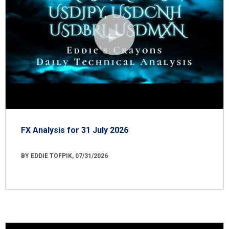
FX Analysis for 31 July 2026
BY EDDIE TOFPIK, 07/31/2026