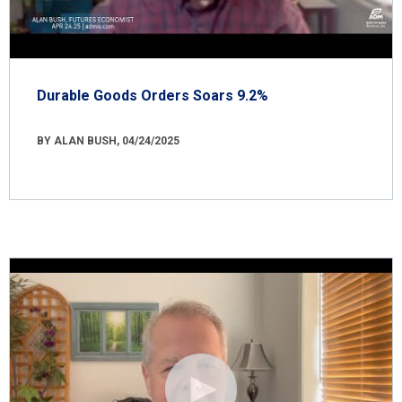
Durable Goods Orders Soars 9.2%
BY ALAN BUSH, 04/24/2025