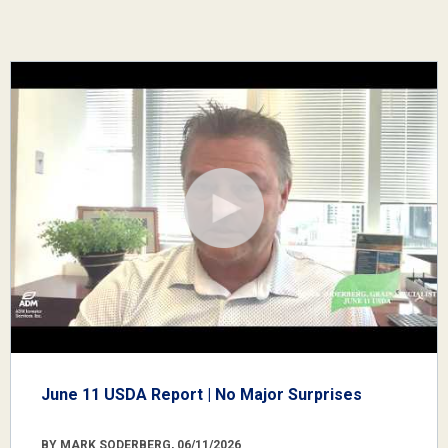
June 11 USDA Report | No Major Surprises
BY MARK SODERBERG, 06/11/2026