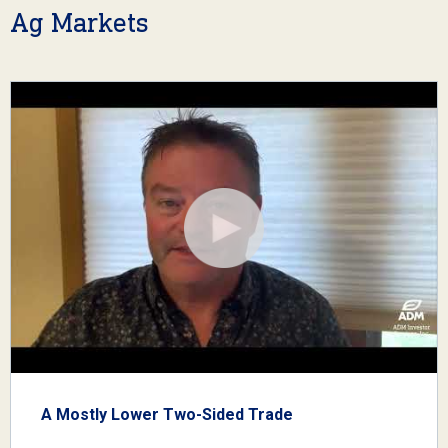
Ag Markets
A Mostly Lower Two-Sided Trade