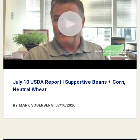
July 10 USDA Report | Supportive Beans + Corn,
Neutral Wheat
BY MARK SODERBERG, 07/10/2026