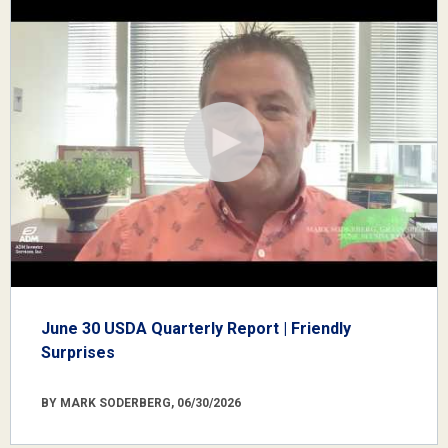
June 30 USDA Quarterly Report | Friendly
Surprises
BY MARK SODERBERG, 06/30/2026