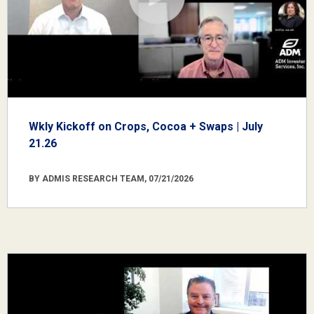
Wkly Kickoff on Crops, Cocoa + Swaps | July
21.26
BY ADMIS RESEARCH TEAM, 07/21/2026