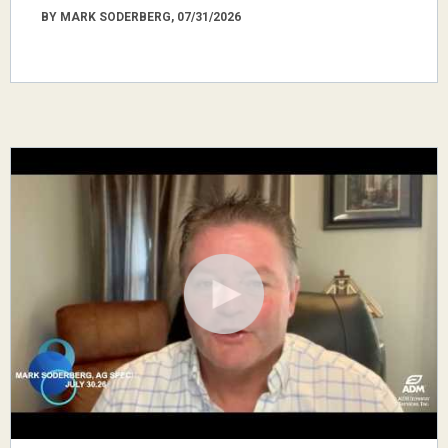
BY MARK SODERBERG, 07/31/2026