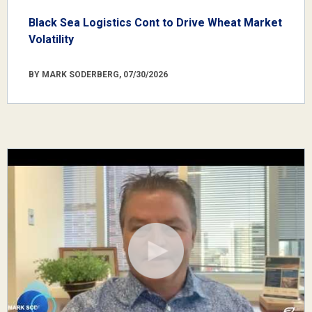
Black Sea Logistics Cont to Drive Wheat Market
Volatility
BY MARK SODERBERG, 07/30/2026