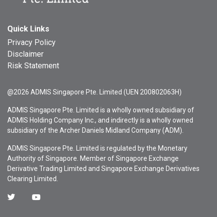
Quick Links
Privacy Policy
Disclaimer
Risk Statement
@2026 ADMIS Singapore Pte. Limited (UEN 200802063H)
ADMIS Singapore Pte. Limited is a wholly owned subsidiary of
ADMIS Holding Company Inc., and indirectly is a wholly owned
subsidiary of the Archer Daniels Midland Company (ADM).
ADMIS Singapore Pte. Limited is regulated by the Monetary
Authority of Singapore. Member of Singapore Exchange
Derivative Trading Limited and Singapore Exchange Derivatives
Clearing Limited.