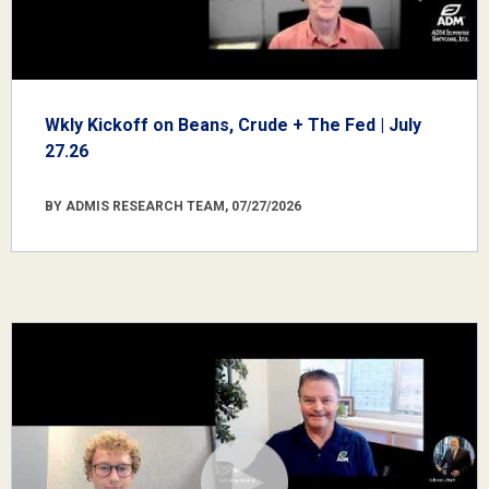
Wkly Kickoff on Beans, Crude + The Fed | July
27.26
BY ADMIS RESEARCH TEAM, 07/27/2026