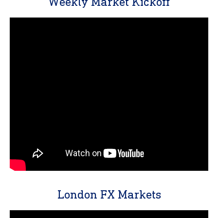
Weekly Market Kickoff
London FX Markets