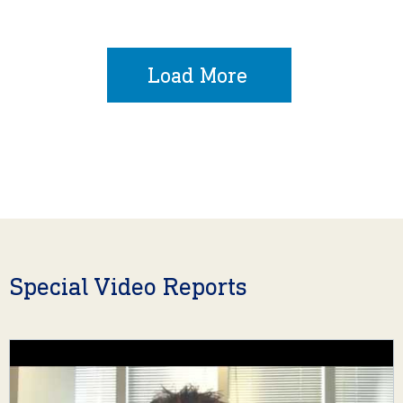
Load More
Special Video Reports