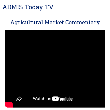
ADMIS Today TV
Agricultural Market Commentary