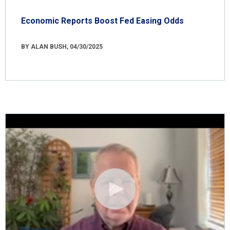
Economic Reports Boost Fed Easing Odds
BY ALAN BUSH, 04/30/2025