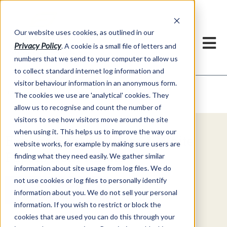
Our website uses cookies, as outlined in our
Privacy Policy
. A cookie is a small file of letters and
numbers that we send to your computer to allow us
to collect standard internet log information and
visitor behaviour information in an anonymous form.
Video Commentary
Market Information >
The cookies we use are 'analytical' cookies. They
allow us to recognise and count the number of
visitors to see how visitors move around the site
when using it. This helps us to improve the way our
Explore Special Offers & White
website works, for example by making sure users are
Papers from ADMIS
finding what they need easily. We gather similar
information about site usage from log files. We do
not use cookies or log files to personally identify
Get Started
information about you. We do not sell your personal
information. If you wish to restrict or block the
cookies that are used you can do this through your