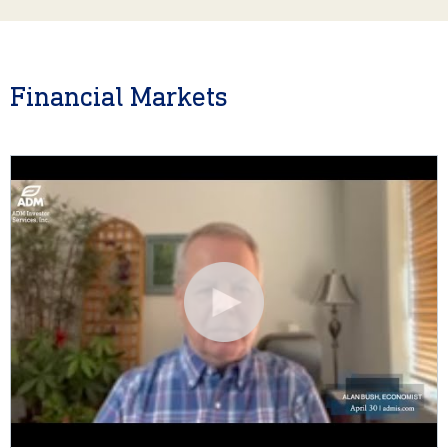
Financial Markets