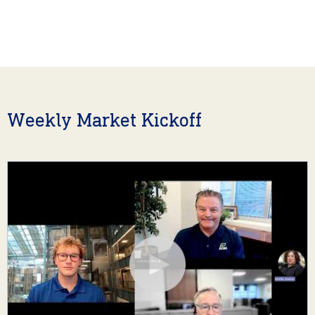
Weekly Market Kickoff