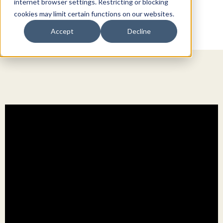
internet browser settings. Restricting or blocking
cookies may limit certain functions on our websites.
Accept
Decline