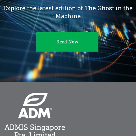
Explore the latest edition of The Ghost in the
Machine
Read Now