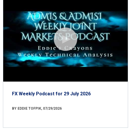
FX Weekly Podcast for 29 July 2026
BY EDDIE TOFPIK, 07/29/2026