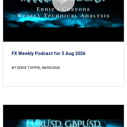
FX Weekly Podcast for 5 Aug 2026
BY EDDIE TOFPIK, 08/05/2026