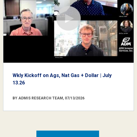
Wkly Kickoff on Ags, Nat Gas + Dollar | July
13.26
BY ADMIS RESEARCH TEAM, 07/13/2026