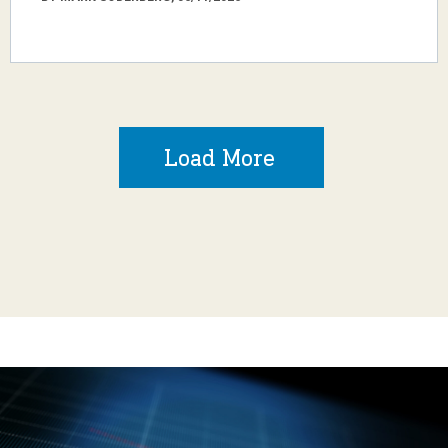
Load More