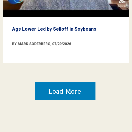
Ags Lower Led by Selloff in Soybeans
BY MARK SODERBERG, 07/29/2026
Load More