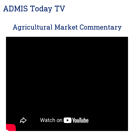
ADMIS Today TV
Agricultural Market Commentary