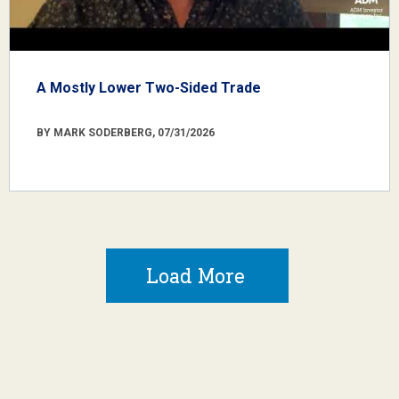
A Mostly Lower Two-Sided Trade
BY MARK SODERBERG, 07/31/2026
Load More