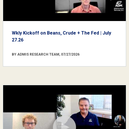
Wkly Kickoff on Beans, Crude + The Fed | July
27.26
BY ADMIS RESEARCH TEAM, 07/27/2026