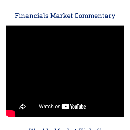
Financials Market Commentary