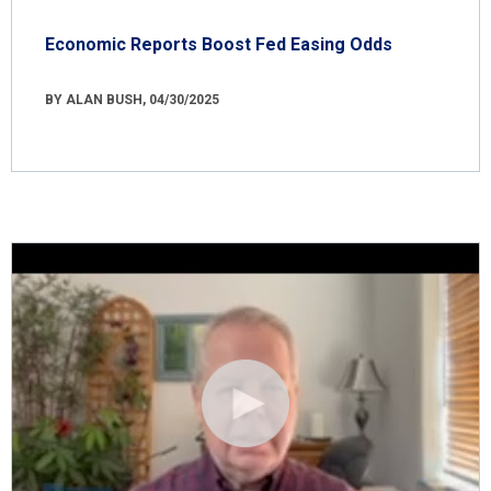
Economic Reports Boost Fed Easing Odds
BY ALAN BUSH, 04/30/2025