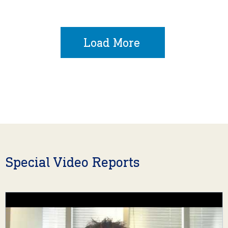
Load More
Special Video Reports