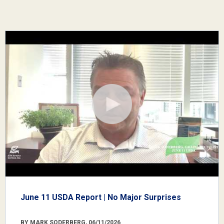
June 11 USDA Report | No Major Surprises
BY MARK SODERBERG, 06/11/2026