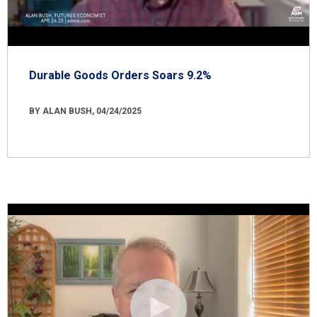
Durable Goods Orders Soars 9.2%
BY ALAN BUSH, 04/24/2025