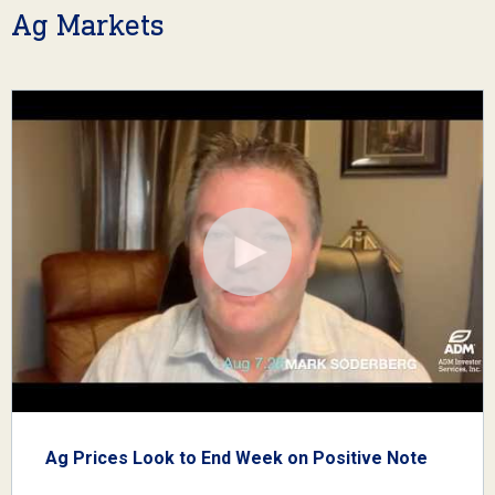
Ag Markets
Ag Prices Look to End Week on Positive Note