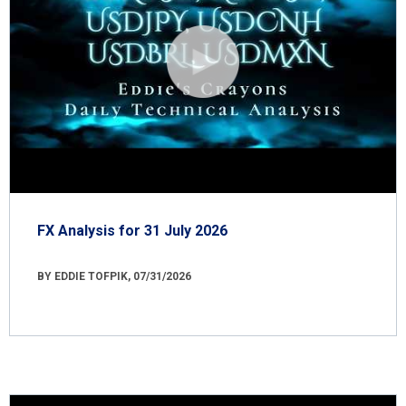
FX Analysis for 31 July 2026
BY EDDIE TOFPIK, 07/31/2026