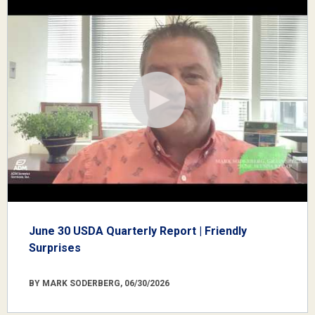
June 30 USDA Quarterly Report | Friendly
Surprises
BY MARK SODERBERG, 06/30/2026