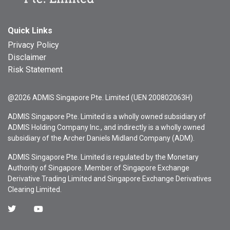
Quick Links
Privacy Policy
Disclaimer
Risk Statement
@2026 ADMIS Singapore Pte. Limited (UEN 200802063H)
ADMIS Singapore Pte. Limited is a wholly owned subsidiary of
ADMIS Holding Company Inc., and indirectly is a wholly owned
subsidiary of the Archer Daniels Midland Company (ADM).
ADMIS Singapore Pte. Limited is regulated by the Monetary
Authority of Singapore. Member of Singapore Exchange
Derivative Trading Limited and Singapore Exchange Derivatives
Clearing Limited.