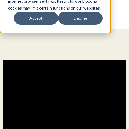
internet browser settings. Restricting or blocking
cookies may limit certain functions on our websites.
Accept
Decline