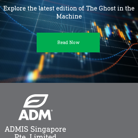
Explore the latest edition of The Ghost in the
Machine
Read Now