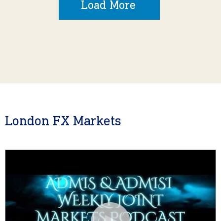
Load More
London FX Markets