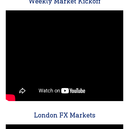
Weekly Market Kickoff
London FX Markets