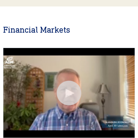
Financial Markets