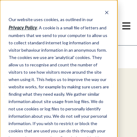
Our website uses cookies, as outlined in our
Privacy Policy
. A cookie is a small file of letters and
numbers that we send to your computer to allow us
to collect standard internet log information and
visitor behaviour information in an anonymous form.
Video Commentary
Market Information >
The cookies we use are 'analytical' cookies. They
allow us to recognise and count the number of
visitors to see how visitors move around the site
when using it. This helps us to improve the way our
Explore Special Offers & White
website works, for example by making sure users are
Papers from ADMIS
finding what they need easily. We gather similar
information about site usage from log files. We do
not use cookies or log files to personally identify
Get Started
information about you. We do not sell your personal
information. If you wish to restrict or block the
cookies that are used you can do this through your