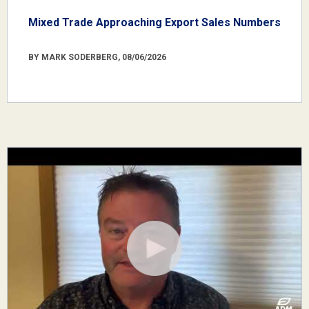
Mixed Trade Approaching Export Sales Numbers
BY MARK SODERBERG, 08/06/2026