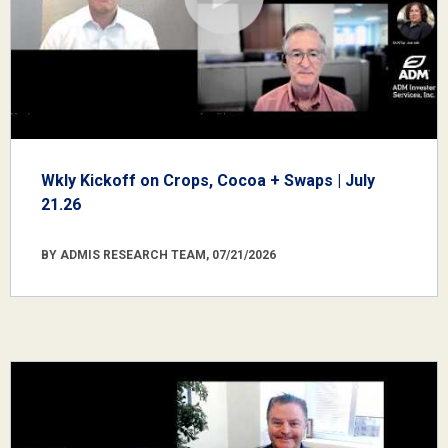
Wkly Kickoff on Crops, Cocoa + Swaps | July
21.26
BY ADMIS RESEARCH TEAM, 07/21/2026