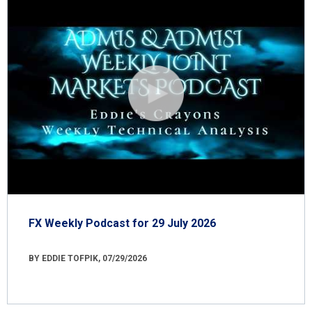
FX Weekly Podcast for 29 July 2026
BY EDDIE TOFPIK, 07/29/2026