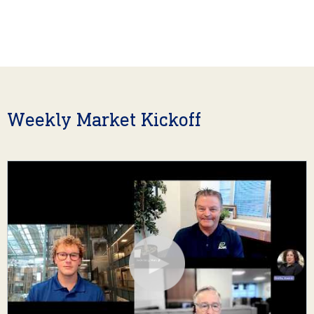
Weekly Market Kickoff