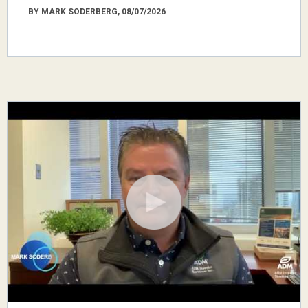
BY MARK SODERBERG, 08/07/2026