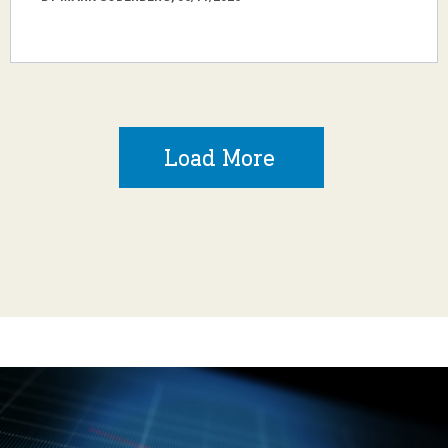
Load More