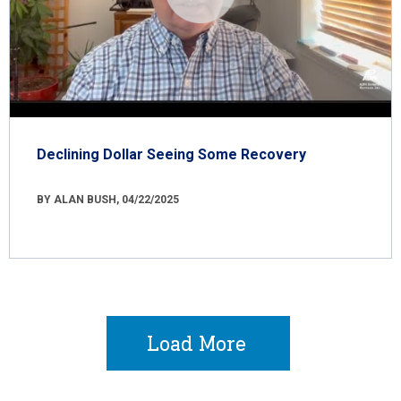
Declining Dollar Seeing Some Recovery
BY ALAN BUSH, 04/22/2025
Load More