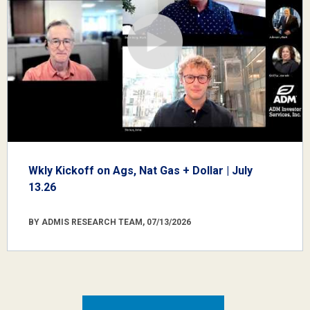
Wkly Kickoff on Ags, Nat Gas + Dollar | July
13.26
BY ADMIS RESEARCH TEAM, 07/13/2026