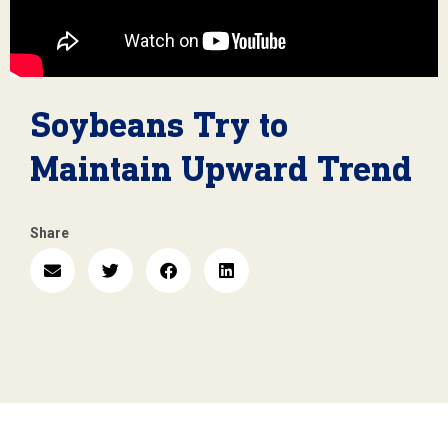
Soybeans Try to
Maintain Upward Trend
Share