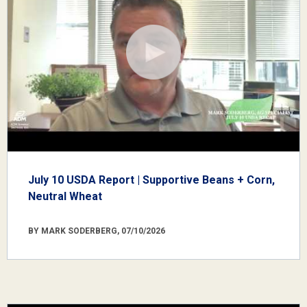
July 10 USDA Report | Supportive Beans + Corn,
Neutral Wheat
BY MARK SODERBERG, 07/10/2026