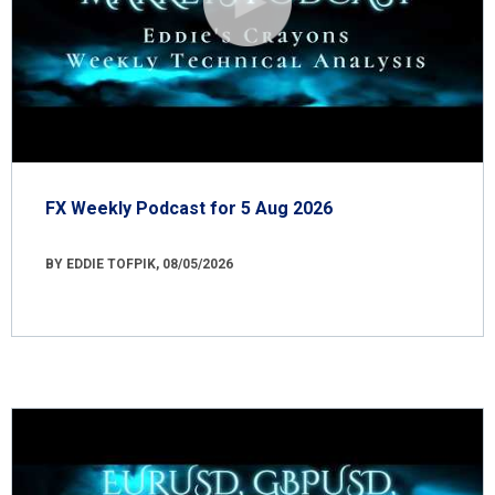
FX Weekly Podcast for 5 Aug 2026
BY EDDIE TOFPIK, 08/05/2026