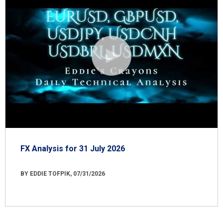
FX Analysis for 31 July 2026
BY EDDIE TOFPIK, 07/31/2026