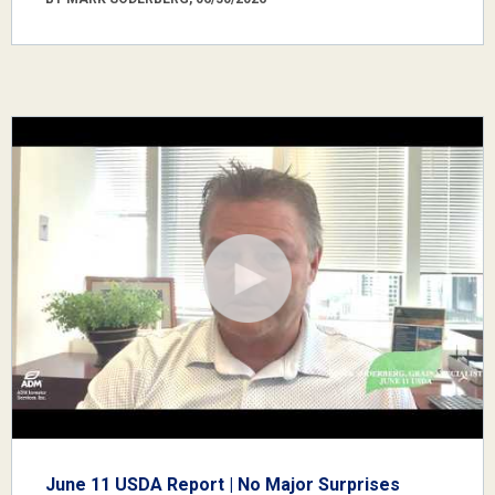
June 11 USDA Report | No Major Surprises