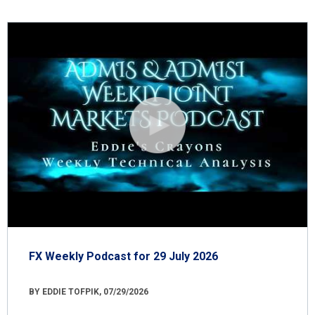
FX Weekly Podcast for 29 July 2026
BY EDDIE TOFPIK, 07/29/2026