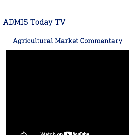
ADMIS Today TV
Agricultural Market Commentary