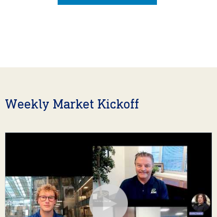
Weekly Market Kickoff