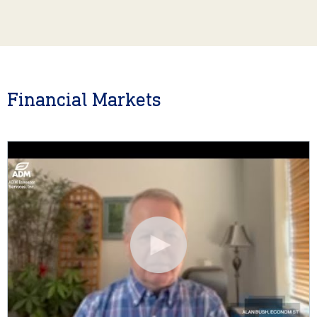
Financial Markets