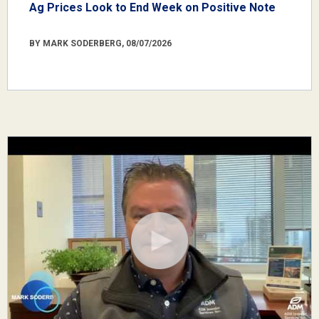
Ag Prices Look to End Week on Positive Note
BY MARK SODERBERG, 08/07/2026