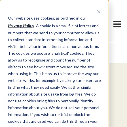
Our website uses cookies, as outlined in our
Privacy Policy
. A cookie is a small file of letters and
numbers that we send to your computer to allow us
to collect standard internet log information and
visitor behaviour information in an anonymous form.
Video Commentary
Market Information >
The cookies we use are 'analytical' cookies. They
allow us to recognise and count the number of
visitors to see how visitors move around the site
when using it. This helps us to improve the way our
Explore Special Offers & White
website works, for example by making sure users are
Papers from ADMIS
finding what they need easily. We gather similar
information about site usage from log files. We do
not use cookies or log files to personally identify
Get Started
information about you. We do not sell your personal
information. If you wish to restrict or block the
cookies that are used you can do this through your