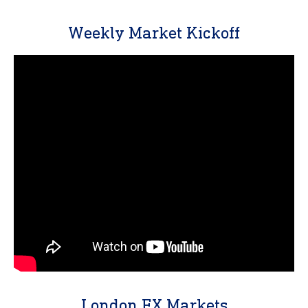
Weekly Market Kickoff
London FX Markets