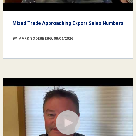
Mixed Trade Approaching Export Sales Numbers
BY MARK SODERBERG, 08/06/2026