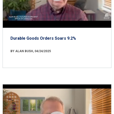
Durable Goods Orders Soars 9.2%
BY ALAN BUSH, 04/24/2025