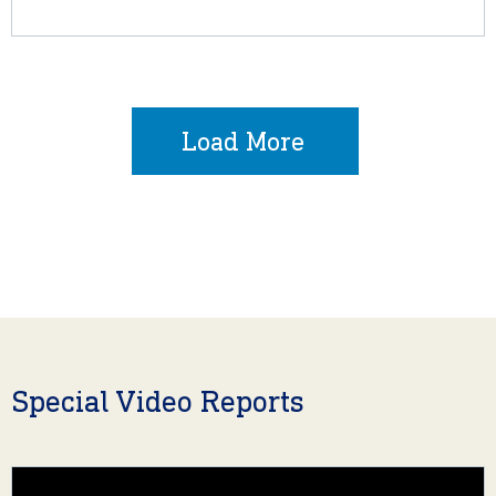
Load More
Special Video Reports