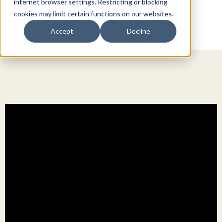
internet browser settings. Restricting or blocking
cookies may limit certain functions on our websites.
Accept
Decline