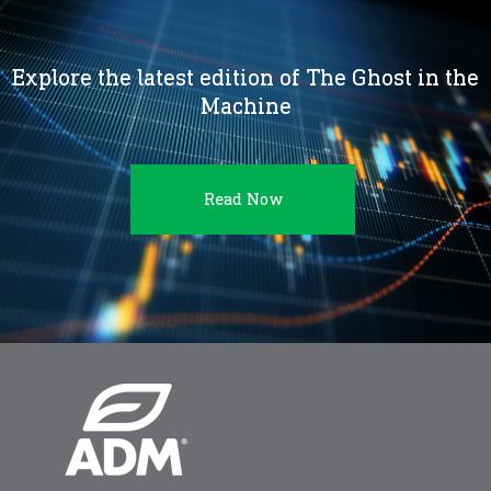
Explore the latest edition of The Ghost in the
Machine
Read Now