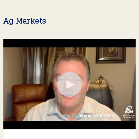
Ag Markets