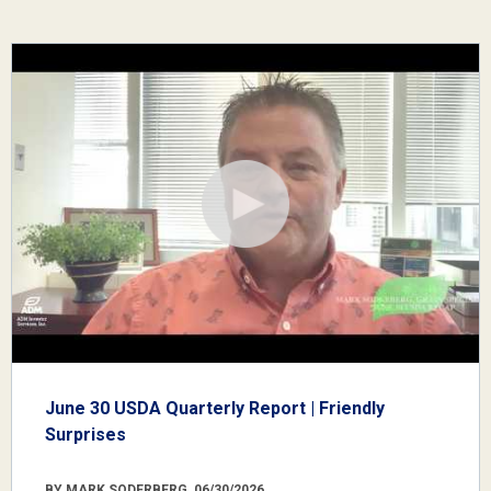
June 30 USDA Quarterly Report | Friendly
Surprises
BY MARK SODERBERG, 06/30/2026