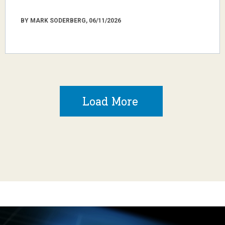
BY MARK SODERBERG, 06/11/2026
Load More