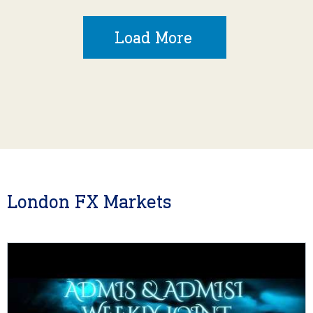
Load More
London FX Markets