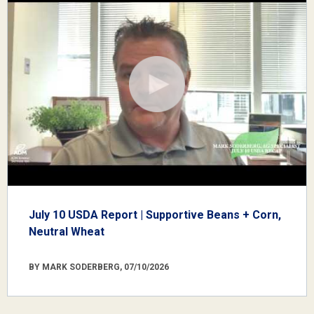
July 10 USDA Report | Supportive Beans + Corn,
Neutral Wheat
BY MARK SODERBERG, 07/10/2026