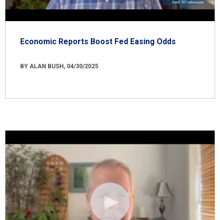
Economic Reports Boost Fed Easing Odds
BY ALAN BUSH, 04/30/2025