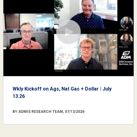
Wkly Kickoff on Ags, Nat Gas + Dollar | July
13.26
BY ADMIS RESEARCH TEAM, 07/13/2026