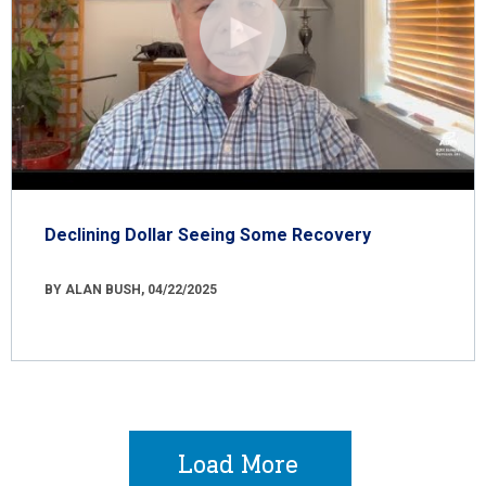
Declining Dollar Seeing Some Recovery
BY ALAN BUSH, 04/22/2025
Load More