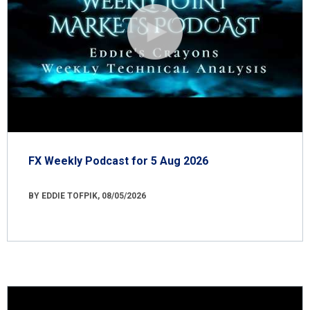
FX Weekly Podcast for 5 Aug 2026
BY EDDIE TOFPIK, 08/05/2026