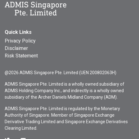
Quick Links
Privacy Policy
Disclaimer
Risk Statement
@2026 ADMIS Singapore Pte. Limited (UEN 200802063H)
ADMIS Singapore Pte. Limited is a wholly owned subsidiary of
ADMIS Holding Company Inc., and indirectly is a wholly owned
subsidiary of the Archer Daniels Midland Company (ADM).
ADMIS Singapore Pte. Limited is regulated by the Monetary
Authority of Singapore. Member of Singapore Exchange
Derivative Trading Limited and Singapore Exchange Derivatives
Clearing Limited.