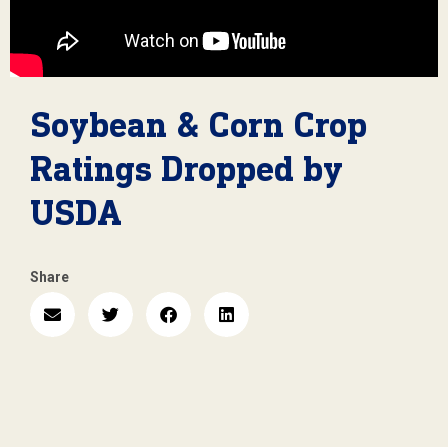
Soybean & Corn Crop
Ratings Dropped by
USDA
Share