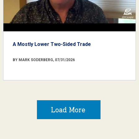
A Mostly Lower Two-Sided Trade
BY MARK SODERBERG, 07/31/2026
Load More