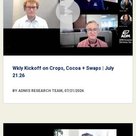
Wkly Kickoff on Crops, Cocoa + Swaps | July
21.26
BY ADMIS RESEARCH TEAM, 07/21/2026