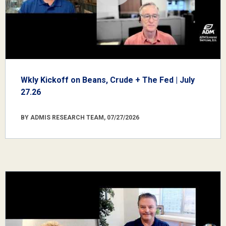
Wkly Kickoff on Beans, Crude + The Fed | July
27.26
BY ADMIS RESEARCH TEAM, 07/27/2026