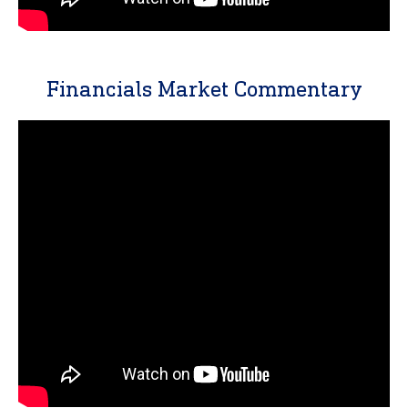
Financials Market Commentary