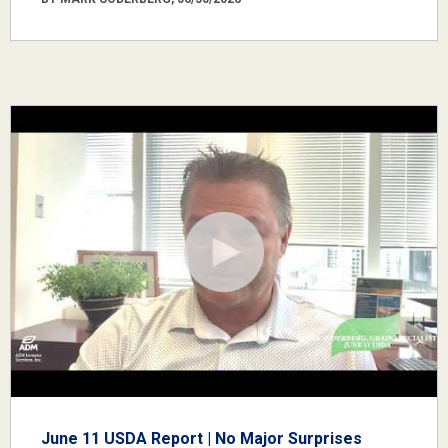
June 11 USDA Report | No Major Surprises