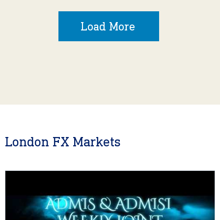
Load More
London FX Markets