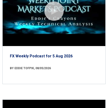
FX Weekly Podcast for 5 Aug 2026
BY EDDIE TOFPIK, 08/05/2026