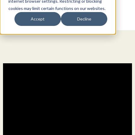
internet browser settings. Restricting or blocking
cookies may limit certain functions on our websites.
Accept
Decline