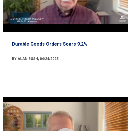
Durable Goods Orders Soars 9.2%
BY ALAN BUSH, 04/24/2025