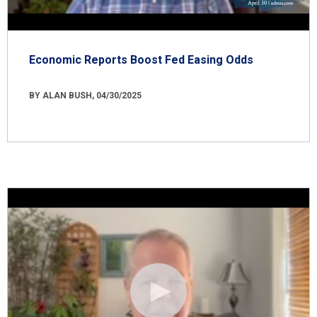
Economic Reports Boost Fed Easing Odds
BY ALAN BUSH, 04/30/2025