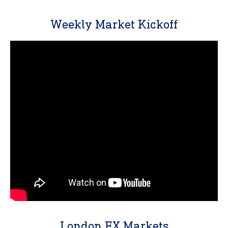
Weekly Market Kickoff
London FX Markets