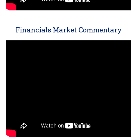
Financials Market Commentary