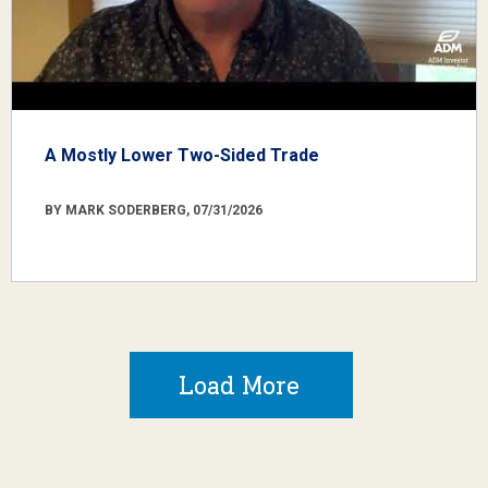
A Mostly Lower Two-Sided Trade
BY MARK SODERBERG, 07/31/2026
Load More