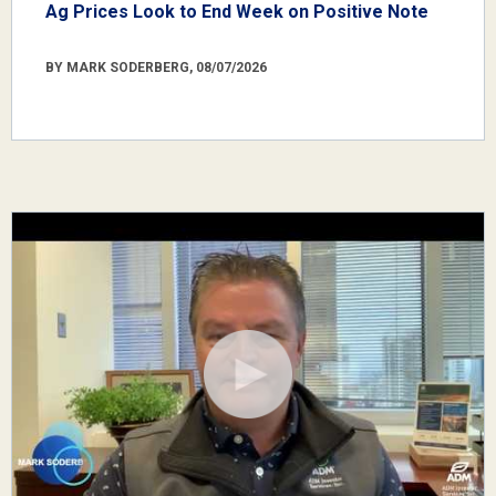
Ag Prices Look to End Week on Positive Note
BY MARK SODERBERG, 08/07/2026