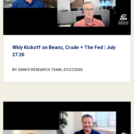
Wkly Kickoff on Beans, Crude + The Fed | July
27.26
BY ADMIS RESEARCH TEAM, 07/27/2026