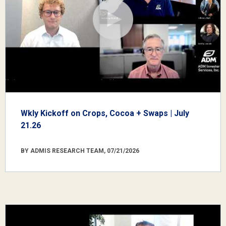
Wkly Kickoff on Crops, Cocoa + Swaps | July
21.26
BY ADMIS RESEARCH TEAM, 07/21/2026