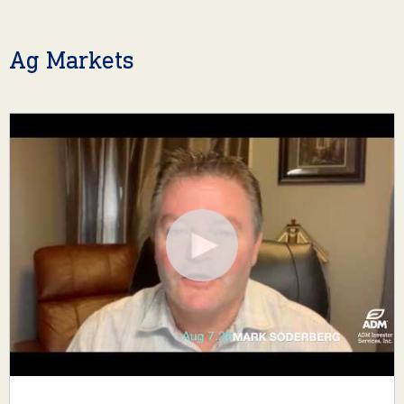
Ag Markets