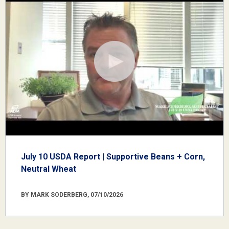
July 10 USDA Report | Supportive Beans + Corn,
Neutral Wheat
BY MARK SODERBERG, 07/10/2026