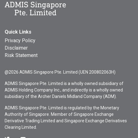
Quick Links
Privacy Policy
Disclaimer
Risk Statement
@2026 ADMIS Singapore Pte. Limited (UEN 200802063H)
ADMIS Singapore Pte. Limited is a wholly owned subsidiary of
ADMIS Holding Company Inc., and indirectly is a wholly owned
subsidiary of the Archer Daniels Midland Company (ADM).
ADMIS Singapore Pte. Limited is regulated by the Monetary
Authority of Singapore. Member of Singapore Exchange
Derivative Trading Limited and Singapore Exchange Derivatives
Clearing Limited.