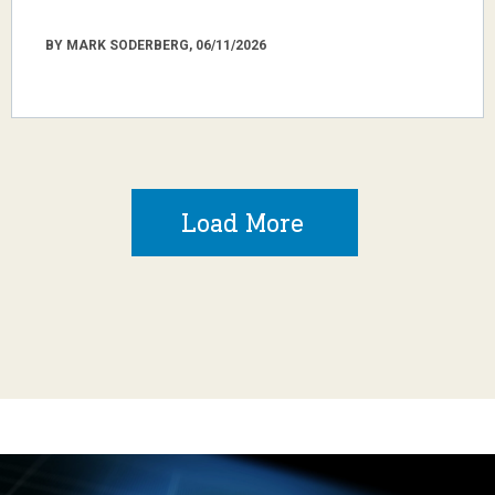
BY MARK SODERBERG, 06/11/2026
Load More