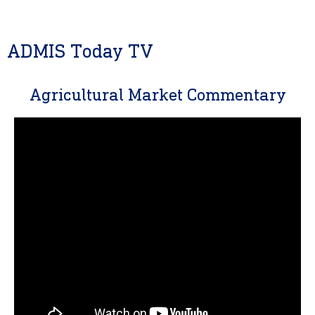
ADMIS Today TV
Agricultural Market Commentary