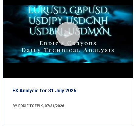
FX Analysis for 31 July 2026
BY EDDIE TOFPIK, 07/31/2026