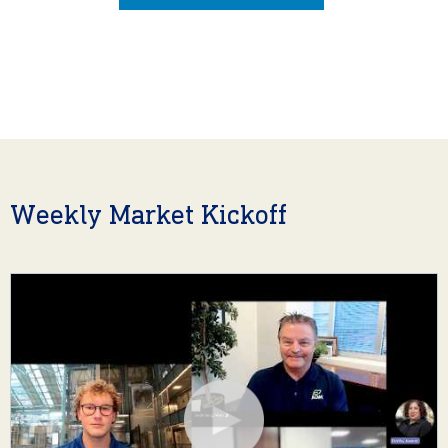
Weekly Market Kickoff