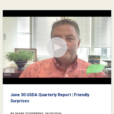
June 30 USDA Quarterly Report | Friendly
Surprises
BY MARK SODERBERG, 06/30/2026