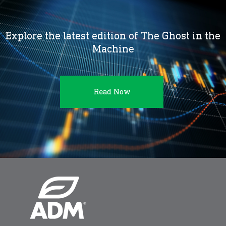
Explore the latest edition of The Ghost in the
Machine
Read Now