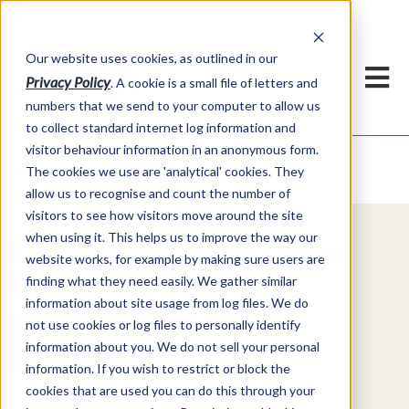
Our website uses cookies, as outlined in our
Privacy Policy
. A cookie is a small file of letters and
numbers that we send to your computer to allow us
to collect standard internet log information and
visitor behaviour information in an anonymous form.
Video Commentary
Market Information >
The cookies we use are 'analytical' cookies. They
allow us to recognise and count the number of
visitors to see how visitors move around the site
when using it. This helps us to improve the way our
Explore Special Offers & White
website works, for example by making sure users are
Papers from ADMIS
finding what they need easily. We gather similar
information about site usage from log files. We do
not use cookies or log files to personally identify
Get Started
information about you. We do not sell your personal
information. If you wish to restrict or block the
cookies that are used you can do this through your