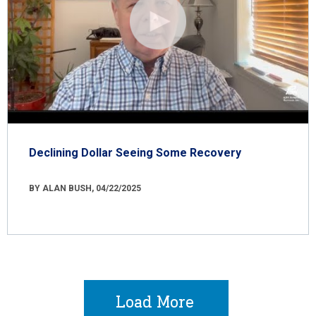
Declining Dollar Seeing Some Recovery
BY ALAN BUSH, 04/22/2025
Load More