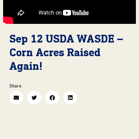
Sep 12 USDA WASDE –
Corn Acres Raised
Again!
Share