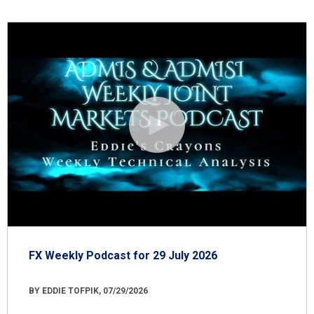
FX Weekly Podcast for 29 July 2026
BY EDDIE TOFPIK, 07/29/2026