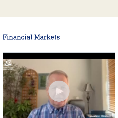
Financial Markets