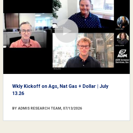
Wkly Kickoff on Ags, Nat Gas + Dollar | July
13.26
BY ADMIS RESEARCH TEAM, 07/13/2026