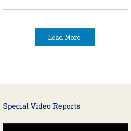
Load More
Special Video Reports