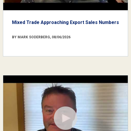
Mixed Trade Approaching Export Sales Numbers
BY MARK SODERBERG, 08/06/2026