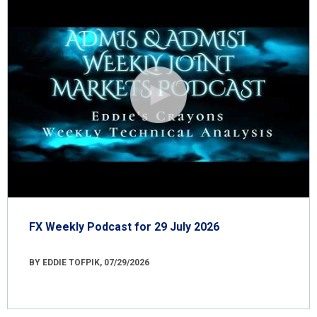
FX Weekly Podcast for 29 July 2026
BY EDDIE TOFPIK, 07/29/2026