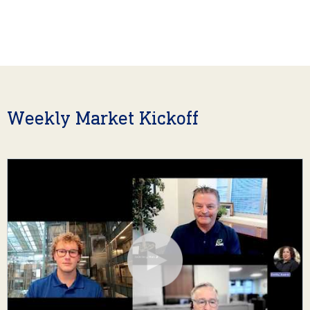
Weekly Market Kickoff