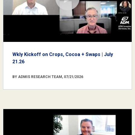
Wkly Kickoff on Crops, Cocoa + Swaps | July
21.26
BY ADMIS RESEARCH TEAM, 07/21/2026