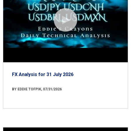
FX Analysis for 31 July 2026
BY EDDIE TOFPIK, 07/31/2026