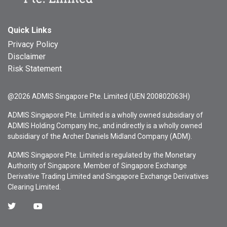
Quick Links
Privacy Policy
Disclaimer
Risk Statement
@2026 ADMIS Singapore Pte. Limited (UEN 200802063H)
ADMIS Singapore Pte. Limited is a wholly owned subsidiary of
ADMIS Holding Company Inc., and indirectly is a wholly owned
subsidiary of the Archer Daniels Midland Company (ADM).
ADMIS Singapore Pte. Limited is regulated by the Monetary
Authority of Singapore. Member of Singapore Exchange
Derivative Trading Limited and Singapore Exchange Derivatives
Clearing Limited.