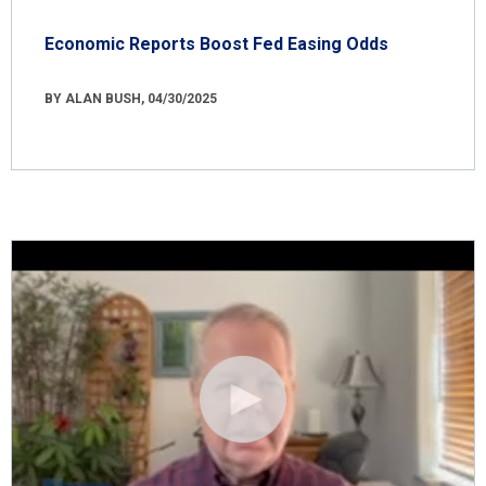
Economic Reports Boost Fed Easing Odds
BY ALAN BUSH, 04/30/2025