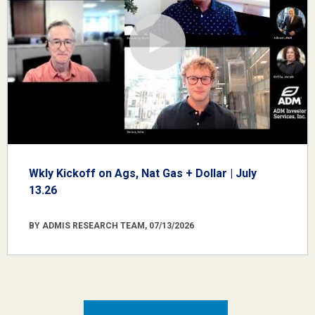
Wkly Kickoff on Ags, Nat Gas + Dollar | July
13.26
BY ADMIS RESEARCH TEAM, 07/13/2026