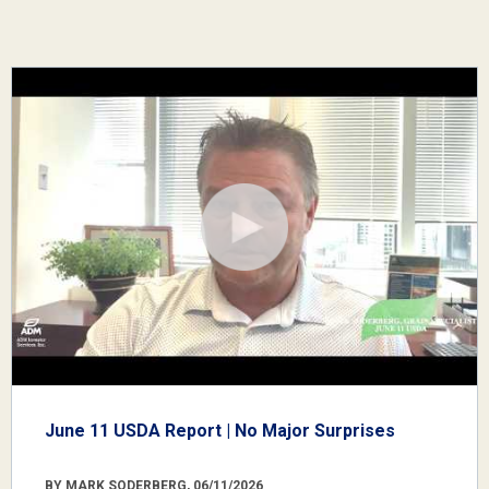
June 11 USDA Report | No Major Surprises
BY MARK SODERBERG, 06/11/2026