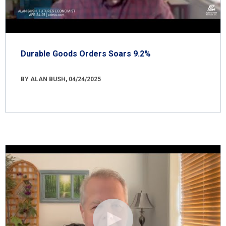
Durable Goods Orders Soars 9.2%
BY ALAN BUSH, 04/24/2025