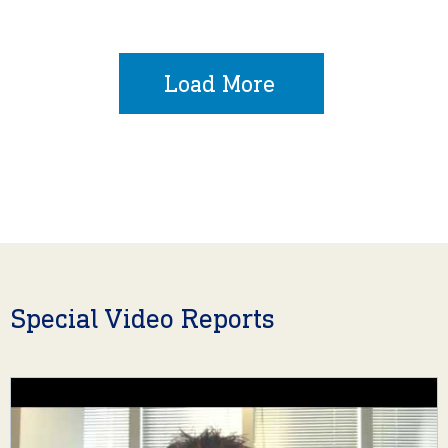
Load More
Special Video Reports