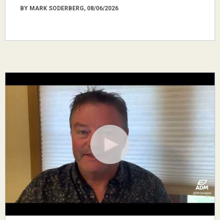
BY MARK SODERBERG, 08/06/2026