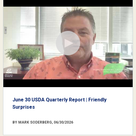
June 30 USDA Quarterly Report | Friendly
Surprises
BY MARK SODERBERG, 06/30/2026