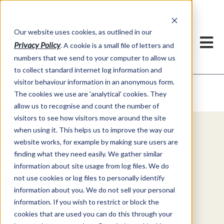
Our website uses cookies, as outlined in our
Privacy Policy
. A cookie is a small file of letters and
numbers that we send to your computer to allow us
to collect standard internet log information and
visitor behaviour information in an anonymous form.
Video Commentary
Market Information >
The cookies we use are 'analytical' cookies. They
allow us to recognise and count the number of
visitors to see how visitors move around the site
when using it. This helps us to improve the way our
Explore Special Offers & White
website works, for example by making sure users are
Papers from ADMIS
finding what they need easily. We gather similar
information about site usage from log files. We do
not use cookies or log files to personally identify
Get Started
information about you. We do not sell your personal
information. If you wish to restrict or block the
cookies that are used you can do this through your