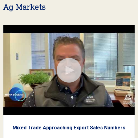
Ag Markets
Mixed Trade Approaching Export Sales Numbers