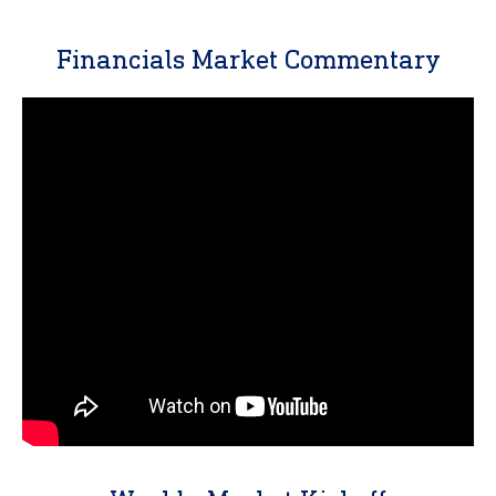
Financials Market Commentary