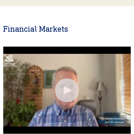
Financial Markets