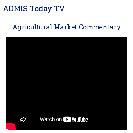
ADMIS Today TV
Agricultural Market Commentary