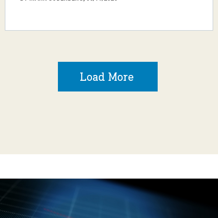
Load More