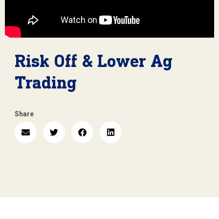
Risk Off & Lower Ag
Trading
Share