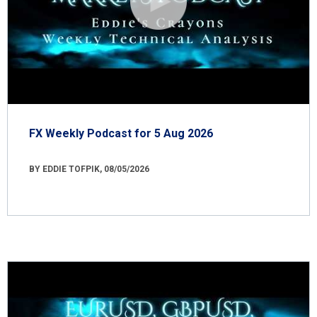
FX Weekly Podcast for 5 Aug 2026
BY EDDIE TOFPIK, 08/05/2026