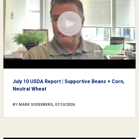
July 10 USDA Report | Supportive Beans + Corn,
Neutral Wheat
BY MARK SODERBERG, 07/10/2026