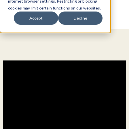
internet browser settings. Restricting or blocking
cookies may limit certain functions on our websites.
Accept
Decline