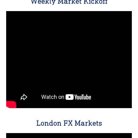
Weekly Market Kickoff
London FX Markets