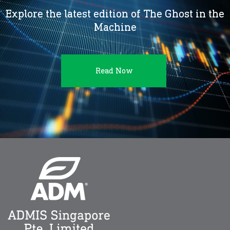
Explore the latest edition of The Ghost in the
Machine
Read Now