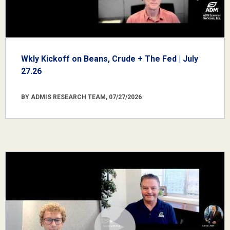
Wkly Kickoff on Beans, Crude + The Fed | July
27.26
BY ADMIS RESEARCH TEAM, 07/27/2026