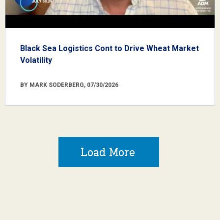
Black Sea Logistics Cont to Drive Wheat Market
Volatility
BY MARK SODERBERG, 07/30/2026
Load More