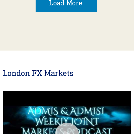
Load More
London FX Markets