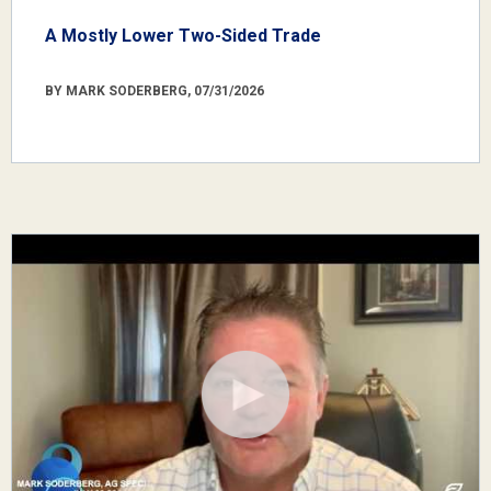
A Mostly Lower Two-Sided Trade
BY MARK SODERBERG, 07/31/2026