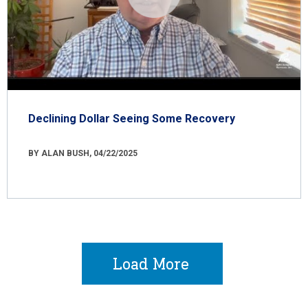
Declining Dollar Seeing Some Recovery
BY ALAN BUSH, 04/22/2025
Load More