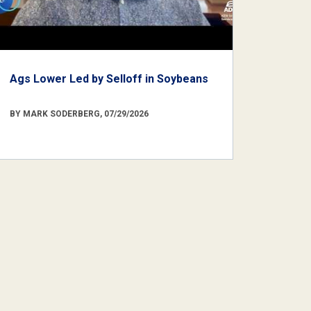
Ags Lower Led by Selloff in Soybeans
BY MARK SODERBERG, 07/29/2026