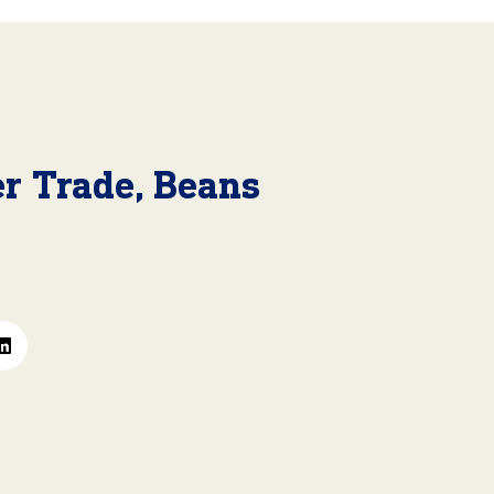
r Trade, Beans