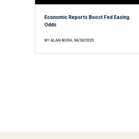
Economic Reports Boost Fed Easing
Odds
BY ALAN BUSH, 04/30/2025