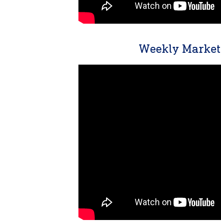
Weekly Market 