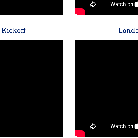
Kickoff
Londo