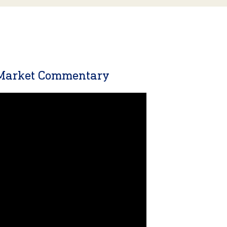
 Market Commentary