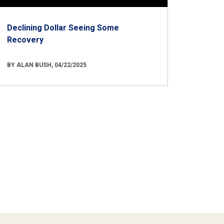
Declining Dollar Seeing Some
Recovery
BY ALAN BUSH, 04/22/2025