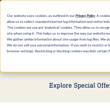
Our website uses cookies, as outlined in our
Privacy Policy
. A cookie
allow us to collect standard internet log information and visitor be
The cookies we use are 'analytical' cookies. They allow us to reco
site when using it. This helps us to improve the way our website wo
We gather similar information about site usage from log files. We do 
We do not sell your personal information. If you wish to restrict or
browser settings. Restricting or blocking cookies may limit certain 
Market Information >
Video Commentary
Explore Special Off