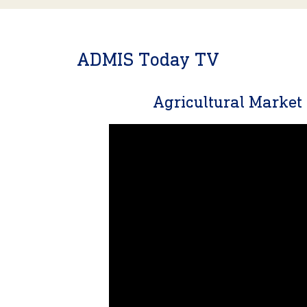
ADMIS Today TV
Agricultural Marke