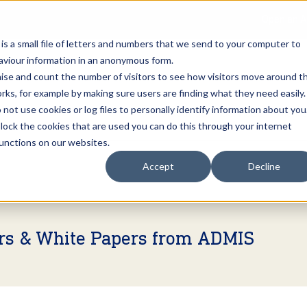
Open an A
 is a small file of letters and numbers that we send to your computer to
haviour information in an anonymous form.
gnise and count the number of visitors to see how visitors move around t
rks, for example by making sure users are finding what they need easily.
not use cookies or log files to personally identify information about you
About Us
Services
Marke
 block the cookies that are used you can do this through your internet
functions on our websites.
Accept
Decline
ers & White Papers from ADMIS