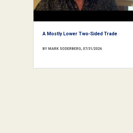
A Mostly Lower Two-Sided Trade
BY MARK SODERBERG, 07/31/2026