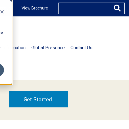
ccount
View Brochure
he
.
t Information
Global Presence
Contact Us
Get Started