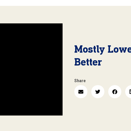
Mostly Lowe
Better
Share