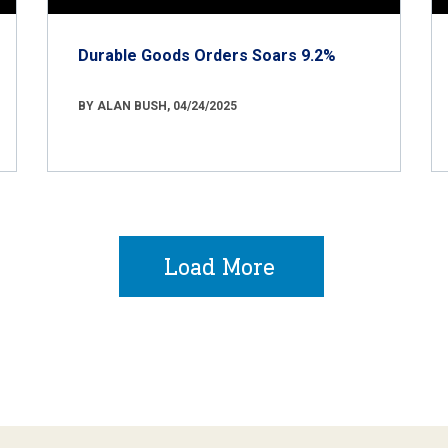
Durable Goods Orders Soars 9.2%
BY ALAN BUSH, 04/24/2025
Load More