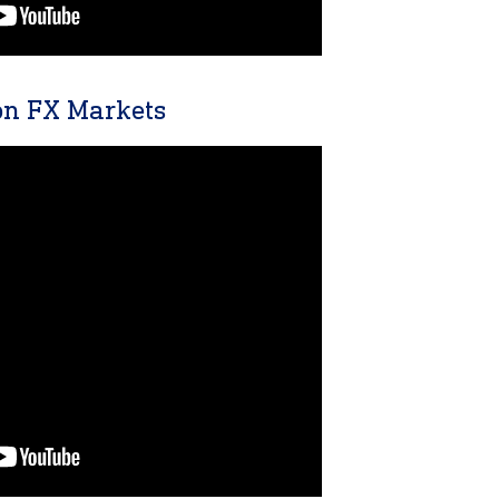
n FX Markets