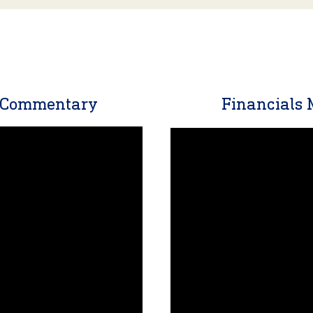
t Commentary
Financials