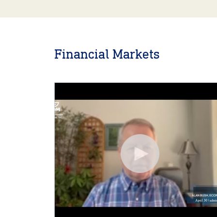
Financial Markets