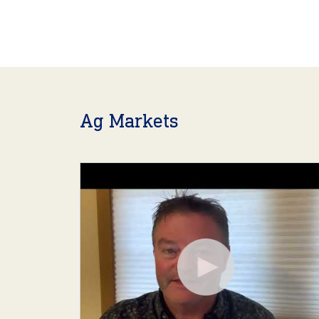
Ag Markets