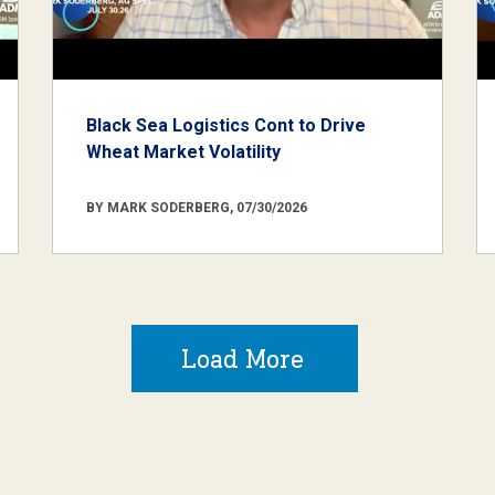
Black Sea Logistics Cont to Drive
Wheat Market Volatility
BY MARK SODERBERG, 07/30/2026
Load More