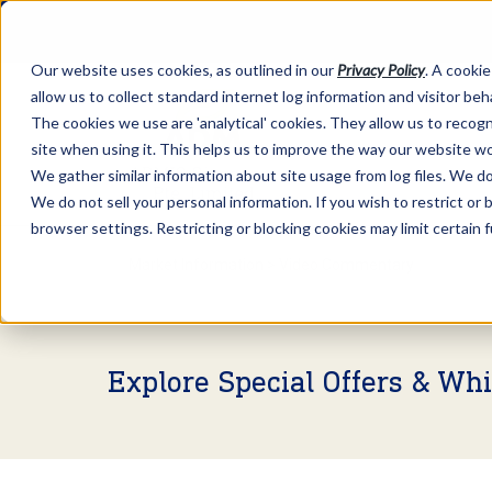
Our website uses cookies, as outlined in our
Privacy Policy
. A cookie
allow us to collect standard internet log information and visitor be
The cookies we use are 'analytical' cookies. They allow us to reco
site when using it. This helps us to improve the way our website wo
We gather similar information about site usage from log files. We do 
We do not sell your personal information. If you wish to restrict or
browser settings. Restricting or blocking cookies may limit certain 
Market Information >
Video Commentary
Explore Special Offers & Wh