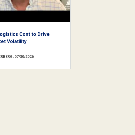
ogistics Cont to Drive
t Volatility
RBERG, 07/30/2026