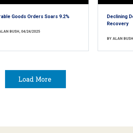
rable Goods Orders Soars 9.2%
Declining D
Recovery
ALAN BUSH, 04/24/2025
BY ALAN BUSH,
Load More