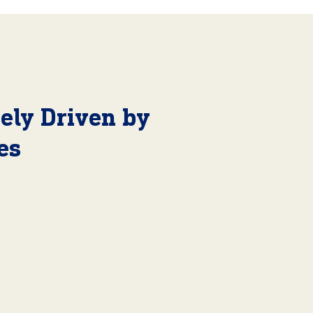
ely Driven by
es