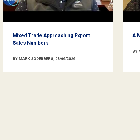
Mixed Trade Approaching Export
A 
Sales Numbers
BY 
BY MARK SODERBERG, 08/06/2026