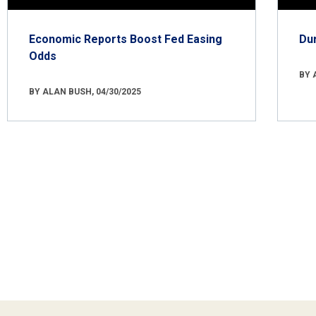
Economic Reports Boost Fed Easing
Du
Odds
BY 
BY ALAN BUSH, 04/30/2025