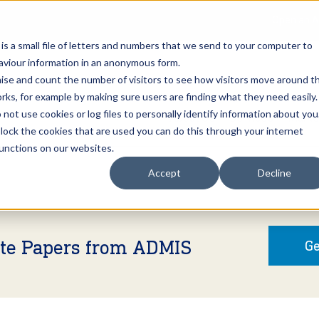
Open an A
 is a small file of letters and numbers that we send to your computer to
haviour information in an anonymous form.
gnise and count the number of visitors to see how visitors move around t
rks, for example by making sure users are finding what they need easily.
not use cookies or log files to personally identify information about you
About Us
Services
Marke
 block the cookies that are used you can do this through your internet
functions on our websites.
Accept
Decline
ite Papers from ADMIS
Ge