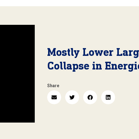
Mostly Lower Larg
Collapse in Energi
Share