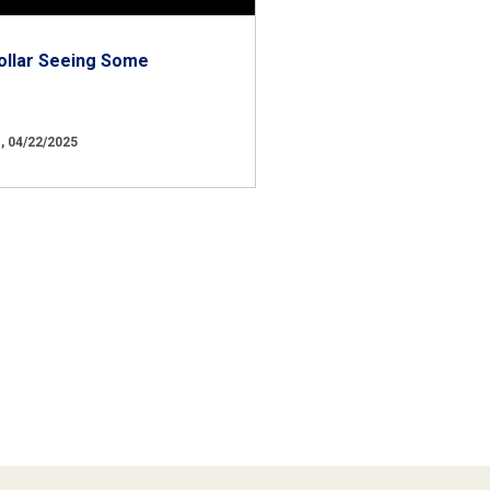
ollar Seeing Some
 04/22/2025