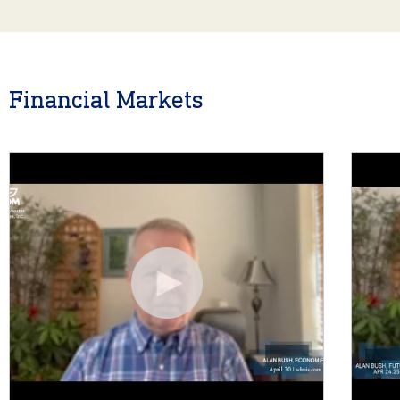
Financial Markets