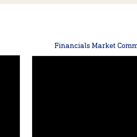
y
Financials Market Com