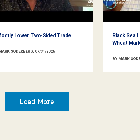
Mostly Lower Two-Sided Trade
Black Sea L
Wheat Marke
MARK SODERBERG, 07/31/2026
BY MARK SODE
Load More