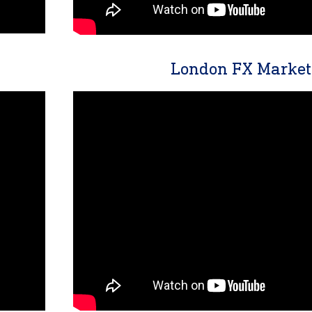
London FX Market