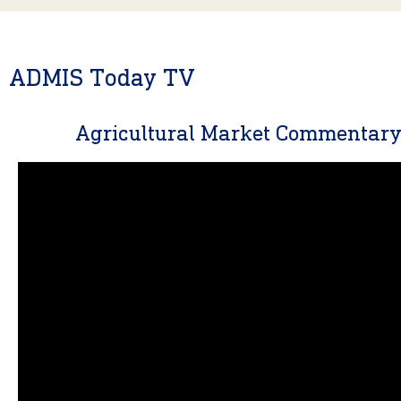
ADMIS Today TV
Agricultural Market Commentar