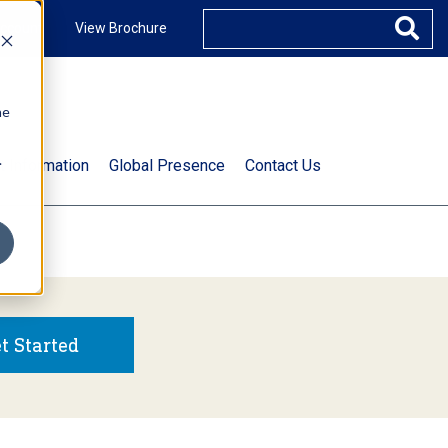
ccount
View Brochure
he
.
t Information
Global Presence
Contact Us
t Started