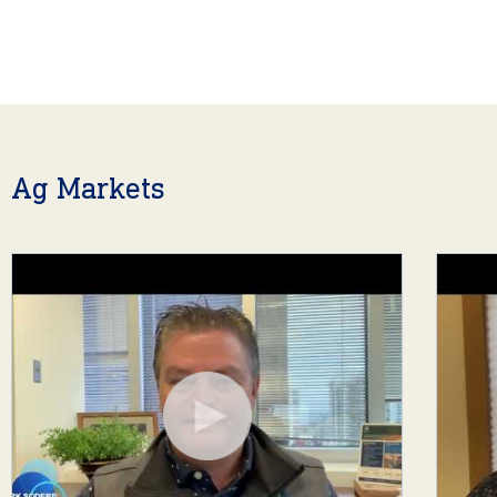
Ag Markets