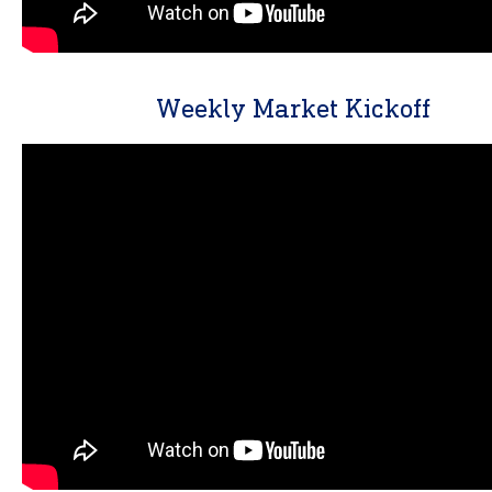
Weekly Market Kickoff