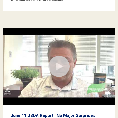
June 11 USDA Report | No Major Surprises