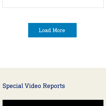
Load More
Special Video Reports