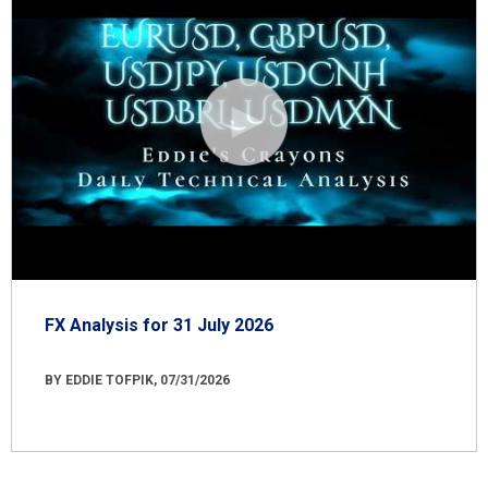
FX Analysis for 31 July 2026
BY EDDIE TOFPIK, 07/31/2026