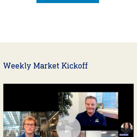
Weekly Market Kickoff