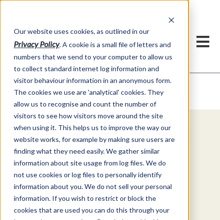
Our website uses cookies, as outlined in our
Privacy Policy
. A cookie is a small file of letters and
numbers that we send to your computer to allow us
to collect standard internet log information and
visitor behaviour information in an anonymous form.
Video Commentary
Market Information >
The cookies we use are 'analytical' cookies. They
allow us to recognise and count the number of
visitors to see how visitors move around the site
when using it. This helps us to improve the way our
Explore Special Offers & White
website works, for example by making sure users are
Papers from ADMIS
finding what they need easily. We gather similar
information about site usage from log files. We do
not use cookies or log files to personally identify
Get Started
information about you. We do not sell your personal
information. If you wish to restrict or block the
cookies that are used you can do this through your