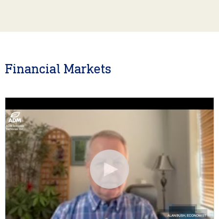
Financial Markets