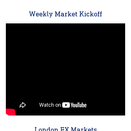
Weekly Market Kickoff
London FX Markets