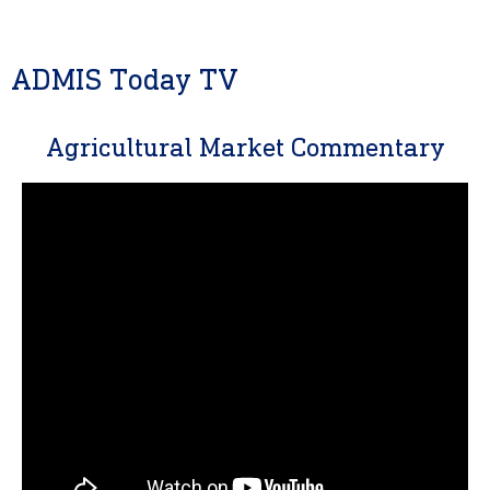
ADMIS Today TV
Agricultural Market Commentary