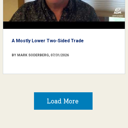
A Mostly Lower Two-Sided Trade
BY MARK SODERBERG, 07/31/2026
Load More