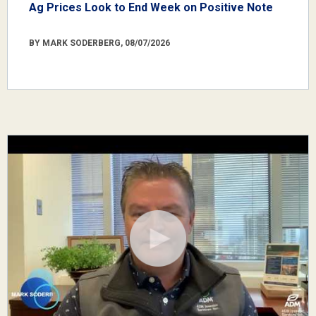
Ag Prices Look to End Week on Positive Note
BY MARK SODERBERG, 08/07/2026