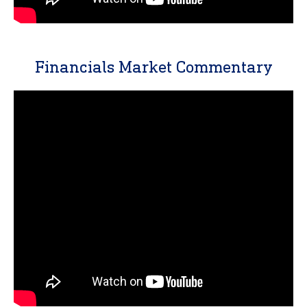
Financials Market Commentary