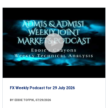
FX Weekly Podcast for 29 July 2026
BY EDDIE TOFPIK, 07/29/2026