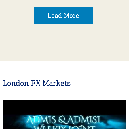
Load More
London FX Markets