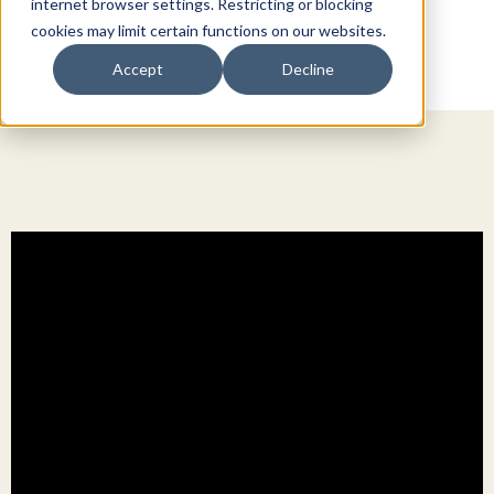
internet browser settings. Restricting or blocking
cookies may limit certain functions on our websites.
Accept
Decline