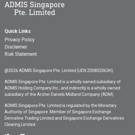
Quick Links
Privacy Policy
Disclaimer
Risk Statement
@2026 ADMIS Singapore Pte. Limited (UEN 200802063H)
ADMIS Singapore Pte. Limited is a wholly owned subsidiary of
ADMIS Holding Company Inc., and indirectly is a wholly owned
subsidiary of the Archer Daniels Midland Company (ADM).
ADMIS Singapore Pte. Limited is regulated by the Monetary
Authority of Singapore. Member of Singapore Exchange
Derivative Trading Limited and Singapore Exchange Derivatives
Clearing Limited.