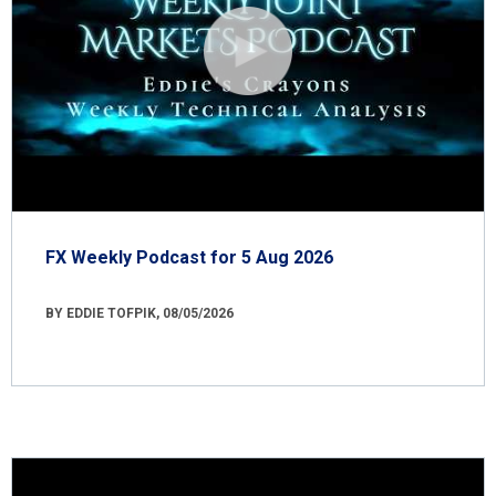
FX Weekly Podcast for 5 Aug 2026
BY EDDIE TOFPIK, 08/05/2026