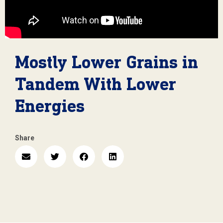
Mostly Lower Grains in
Tandem With Lower
Energies
Share