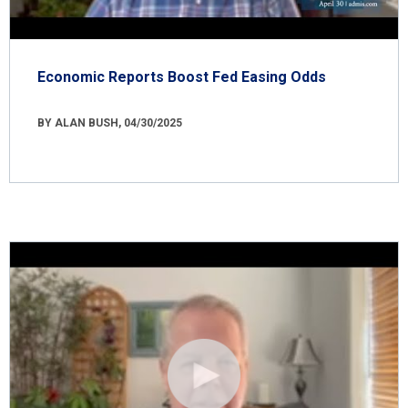
Economic Reports Boost Fed Easing Odds
BY ALAN BUSH, 04/30/2025