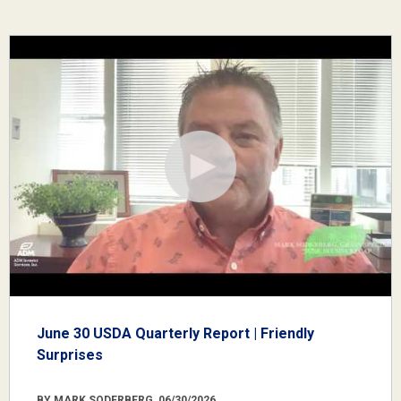
June 30 USDA Quarterly Report | Friendly
Surprises
BY MARK SODERBERG, 06/30/2026