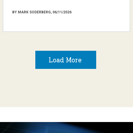
BY MARK SODERBERG, 06/11/2026
Load More