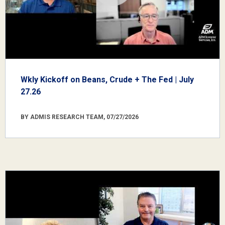
Wkly Kickoff on Beans, Crude + The Fed | July
27.26
BY ADMIS RESEARCH TEAM, 07/27/2026