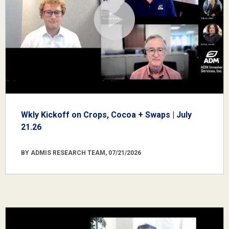
Wkly Kickoff on Crops, Cocoa + Swaps | July
21.26
BY ADMIS RESEARCH TEAM, 07/21/2026