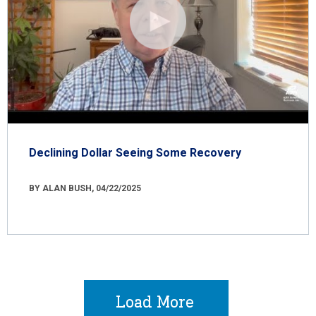
Declining Dollar Seeing Some Recovery
BY ALAN BUSH, 04/22/2025
Load More