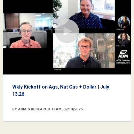
Wkly Kickoff on Ags, Nat Gas + Dollar | July
13.26
BY ADMIS RESEARCH TEAM, 07/13/2026