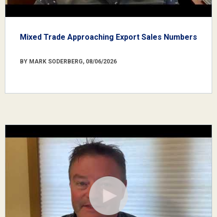
Mixed Trade Approaching Export Sales Numbers
BY MARK SODERBERG, 08/06/2026