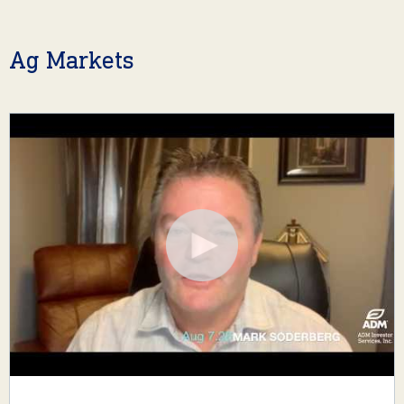
Ag Markets