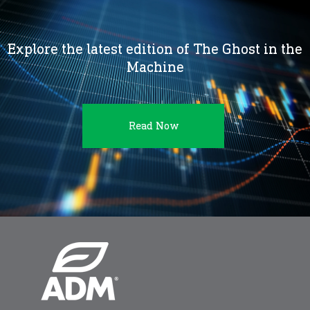
Explore the latest edition of The Ghost in the
Machine
Read Now