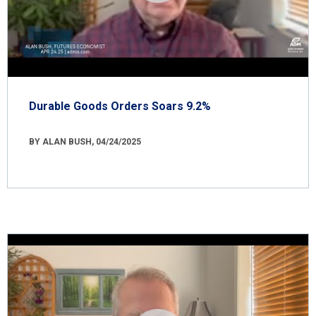
Durable Goods Orders Soars 9.2%
BY ALAN BUSH, 04/24/2025