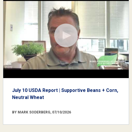
July 10 USDA Report | Supportive Beans + Corn,
Neutral Wheat
BY MARK SODERBERG, 07/10/2026