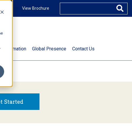
ccount
View Brochure
he
.
t Information
Global Presence
Contact Us
t Started