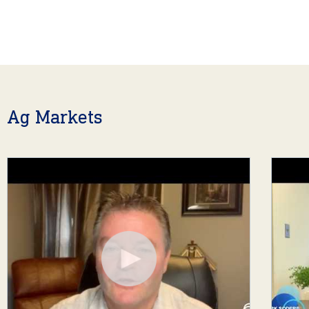
Ag Markets