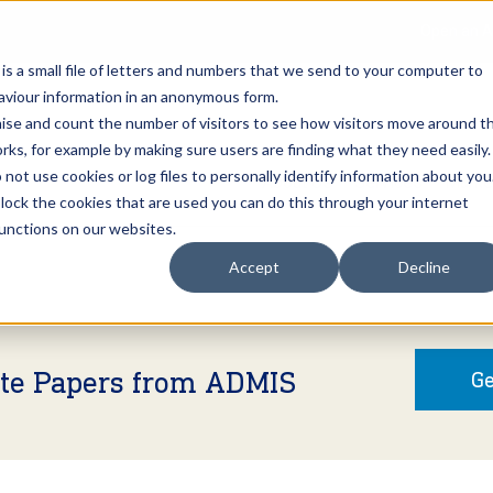
Open an A
 is a small file of letters and numbers that we send to your computer to
haviour information in an anonymous form.
gnise and count the number of visitors to see how visitors move around t
rks, for example by making sure users are finding what they need easily.
not use cookies or log files to personally identify information about you
About Us
Services
Marke
 block the cookies that are used you can do this through your internet
functions on our websites.
Accept
Decline
ite Papers from ADMIS
Ge