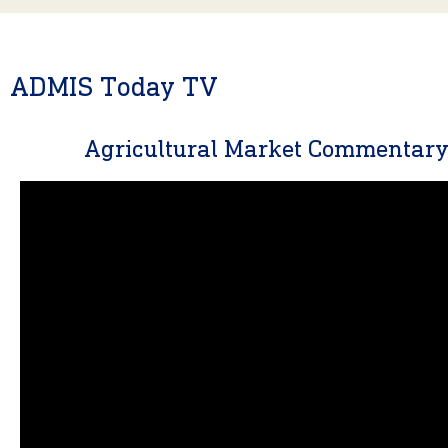
ADMIS Today TV
Agricultural Market Commentar