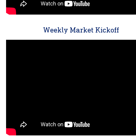
Weekly Market Kickoff