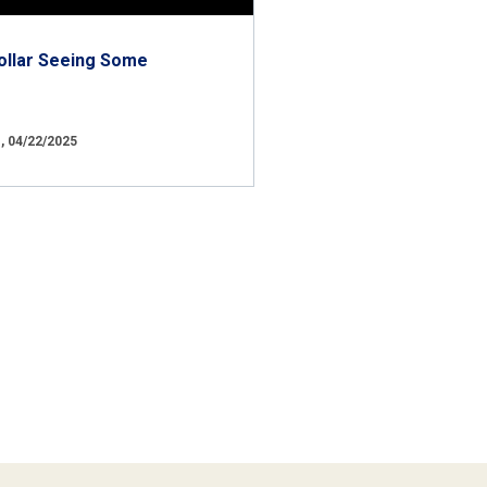
ollar Seeing Some
 04/22/2025