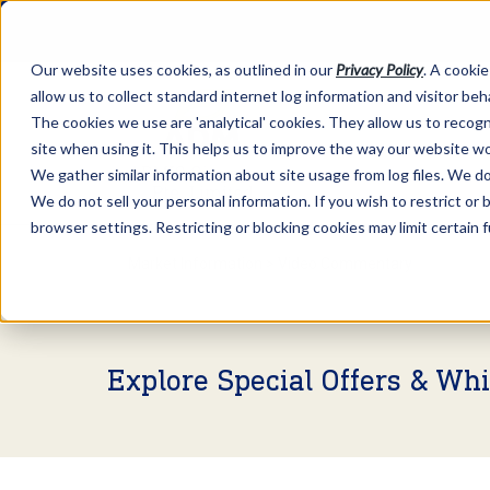
Our website uses cookies, as outlined in our
Privacy Policy
. A cookie
allow us to collect standard internet log information and visitor be
The cookies we use are 'analytical' cookies. They allow us to reco
site when using it. This helps us to improve the way our website wo
We gather similar information about site usage from log files. We do 
We do not sell your personal information. If you wish to restrict or
browser settings. Restricting or blocking cookies may limit certain 
Market Information >
Video Commentary
Explore Special Offers & Wh