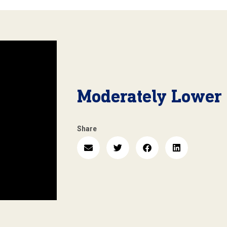
Moderately Lower
Share