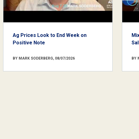
Ag Prices Look to End Week on
Mi
Positive Note
Sa
BY MARK SODERBERG, 08/07/2026
BY 