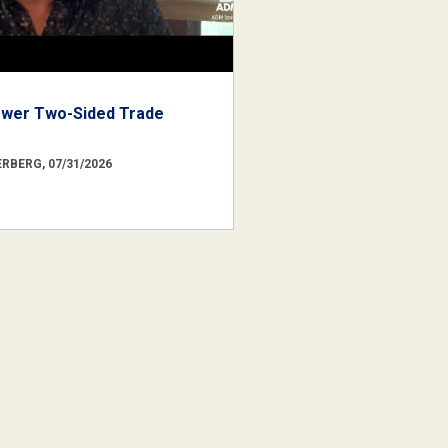
ower Two-Sided Trade
RBERG, 07/31/2026