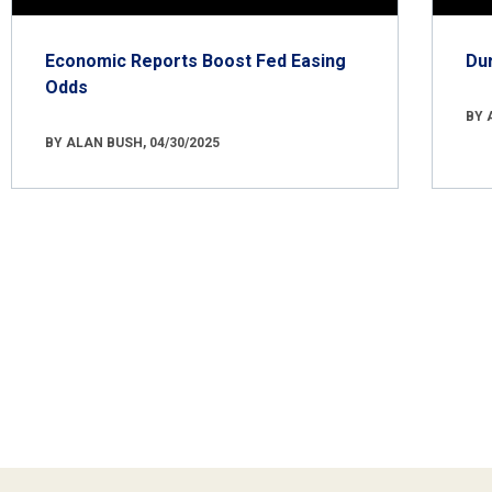
Economic Reports Boost Fed Easing
Du
Odds
BY 
BY ALAN BUSH, 04/30/2025