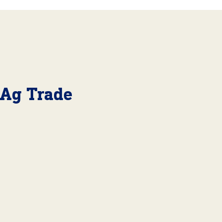
 Ag Trade