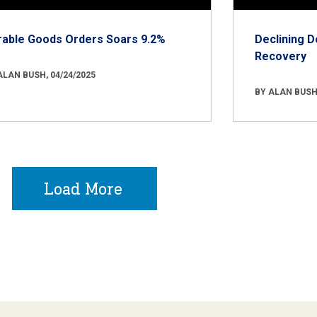
rable Goods Orders Soars 9.2%
Declining D
Recovery
ALAN BUSH, 04/24/2025
BY ALAN BUSH,
Load More