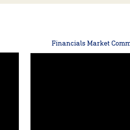
y
Financials Market Com