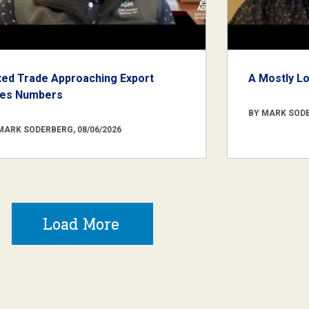
xed Trade Approaching Export
A Mostly L
les Numbers
BY MARK SODE
MARK SODERBERG, 08/06/2026
Load More