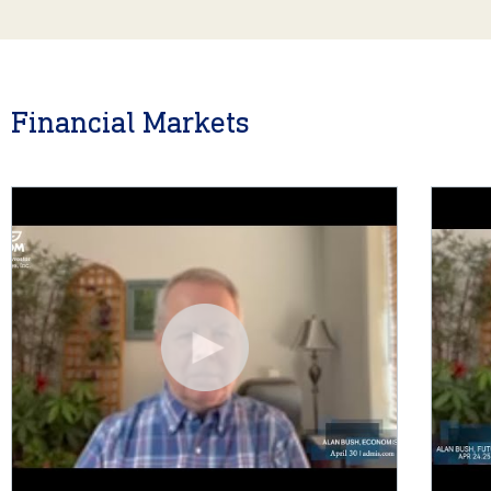
Financial Markets