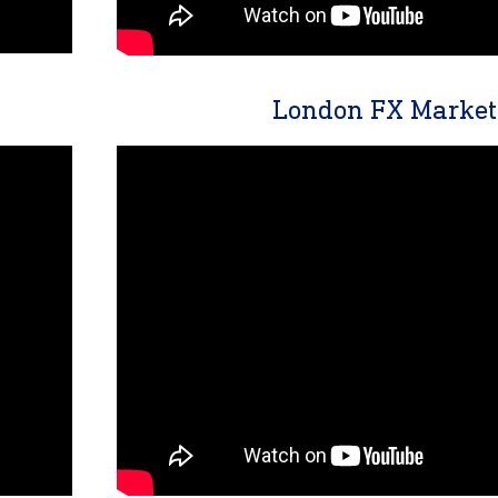
London FX Market