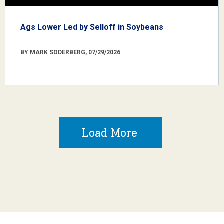
Ags Lower Led by Selloff in Soybeans
BY MARK SODERBERG, 07/29/2026
Load More