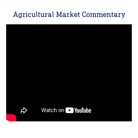
Agricultural Market Commentary