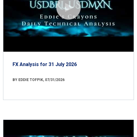
FX Analysis for 31 July 2026
BY EDDIE TOFPIK, 07/31/2026