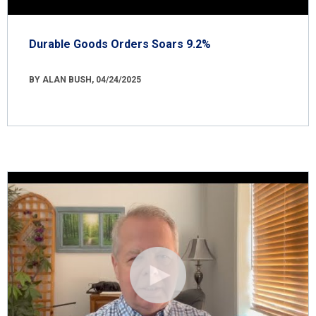
Durable Goods Orders Soars 9.2%
BY ALAN BUSH, 04/24/2025