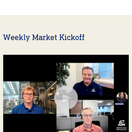
Weekly Market Kickoff