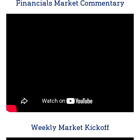
Financials Market Commentary
Weekly Market Kickoff