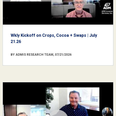
Wkly Kickoff on Crops, Cocoa + Swaps | July
21.26
BY ADMIS RESEARCH TEAM, 07/21/2026