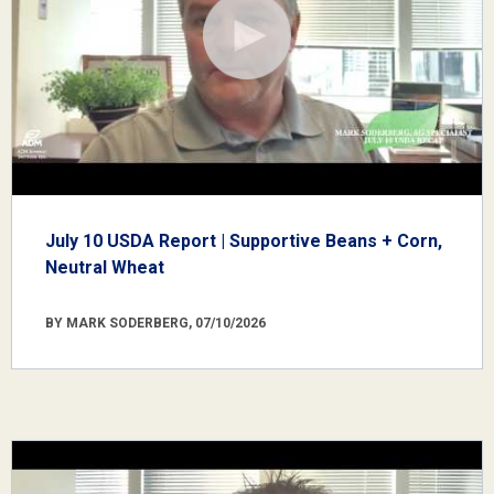
July 10 USDA Report | Supportive Beans + Corn,
Neutral Wheat
BY MARK SODERBERG, 07/10/2026