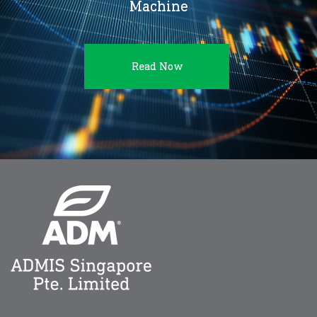
Machine
Read Now