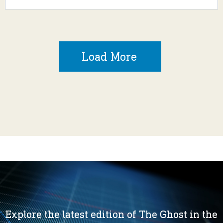
Load More
Explore the latest edition of The Ghost in the