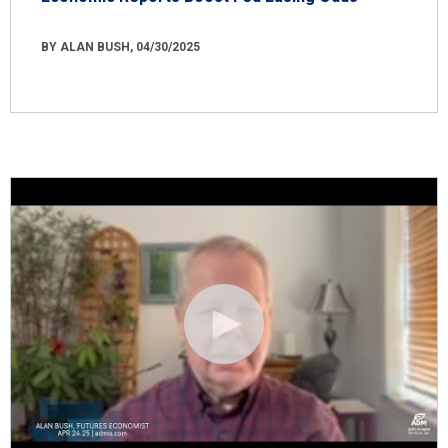
BY ALAN BUSH, 04/30/2025