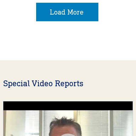
Load More
Special Video Reports