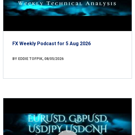
FX Weekly Podcast for 5 Aug 2026
BY EDDIE TOFPIK, 08/05/2026