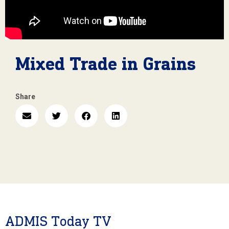
Mixed Trade in Grains
Share
ADMIS Today TV