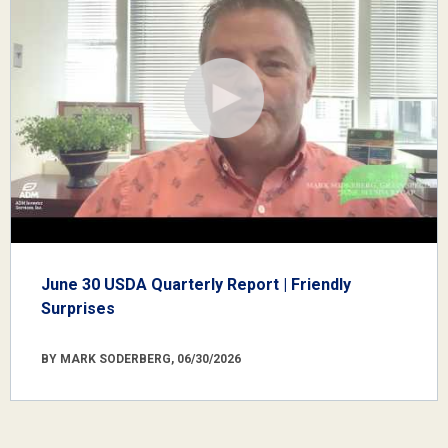
June 30 USDA Quarterly Report | Friendly
Surprises
BY MARK SODERBERG, 06/30/2026