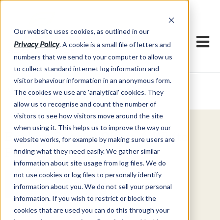
Our website uses cookies, as outlined in our
Privacy Policy
. A cookie is a small file of letters and
numbers that we send to your computer to allow us
to collect standard internet log information and
visitor behaviour information in an anonymous form.
Video Commentary
Market Information >
The cookies we use are 'analytical' cookies. They
allow us to recognise and count the number of
visitors to see how visitors move around the site
when using it. This helps us to improve the way our
Explore Special Offers & White
website works, for example by making sure users are
Papers from ADMIS
finding what they need easily. We gather similar
information about site usage from log files. We do
not use cookies or log files to personally identify
Get Started
information about you. We do not sell your personal
information. If you wish to restrict or block the
cookies that are used you can do this through your