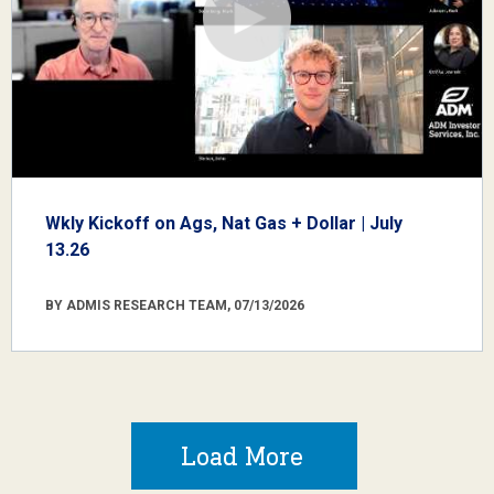
Wkly Kickoff on Ags, Nat Gas + Dollar | July
13.26
BY ADMIS RESEARCH TEAM, 07/13/2026
Load More