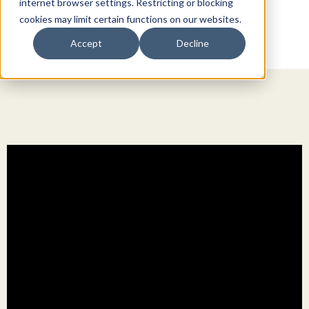
internet browser settings. Restricting or blocking
cookies may limit certain functions on our websites.
Accept
Decline