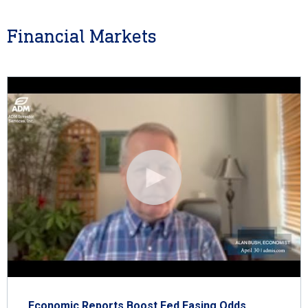
Financial Markets
Economic Reports Boost Fed Easing Odds