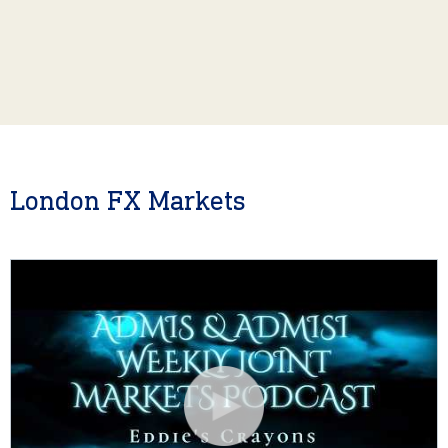
London FX Markets