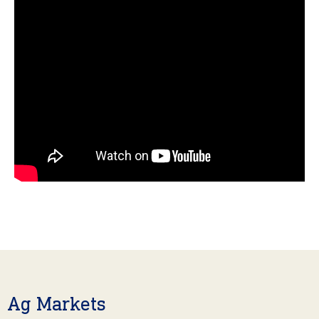
Ag Markets