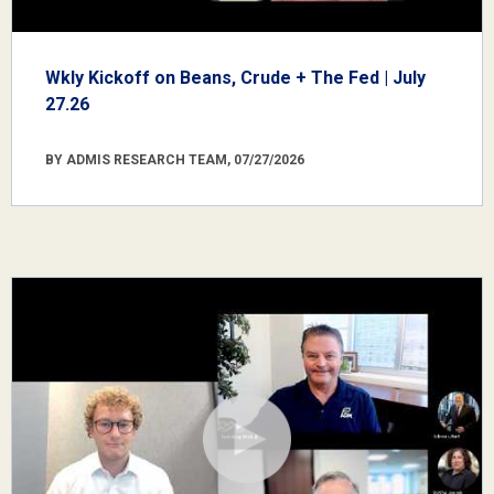
Wkly Kickoff on Beans, Crude + The Fed | July
27.26
BY ADMIS RESEARCH TEAM, 07/27/2026