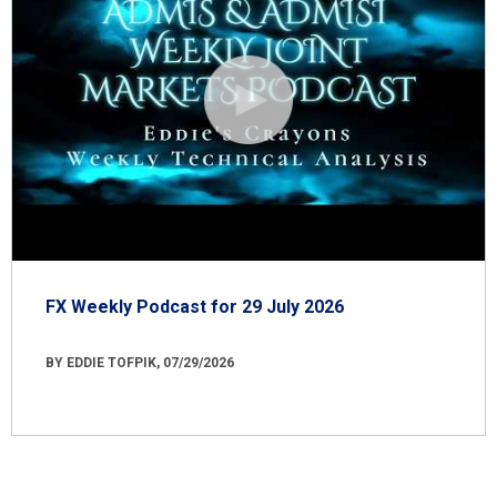
FX Weekly Podcast for 29 July 2026
BY EDDIE TOFPIK, 07/29/2026