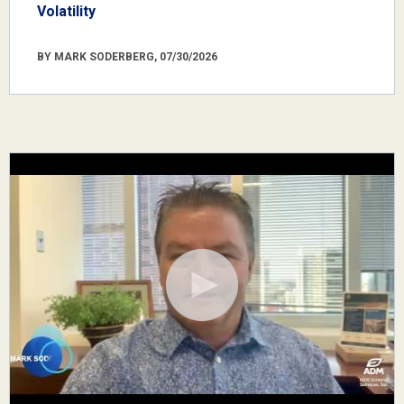
Volatility
BY MARK SODERBERG, 07/30/2026