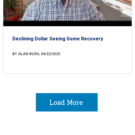
Declining Dollar Seeing Some Recovery
BY ALAN BUSH, 04/22/2025
Load More