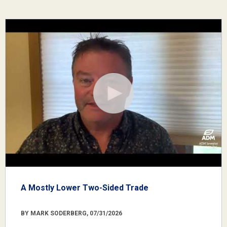
A Mostly Lower Two-Sided Trade
BY MARK SODERBERG, 07/31/2026