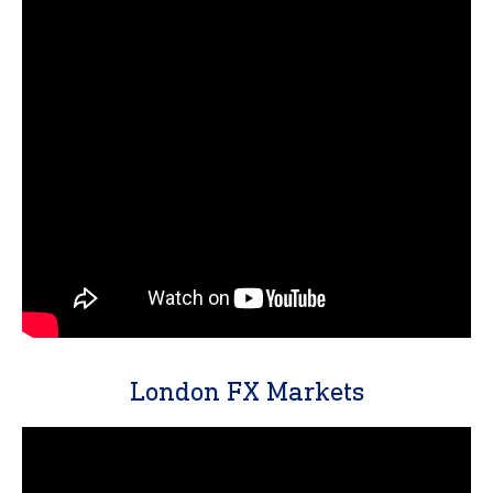
London FX Markets