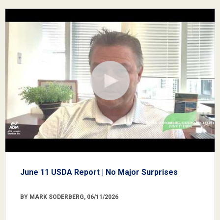
June 11 USDA Report | No Major Surprises
BY MARK SODERBERG, 06/11/2026