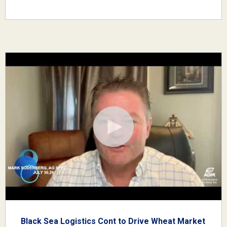
Black Sea Logistics Cont to Drive Wheat Market