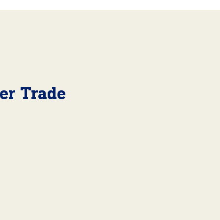
er Trade