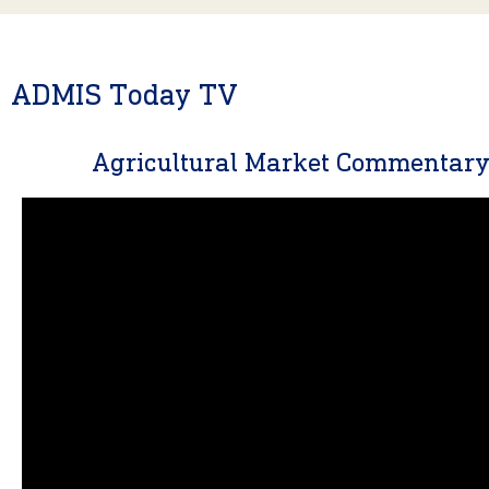
ADMIS Today TV
Agricultural Market Commentar