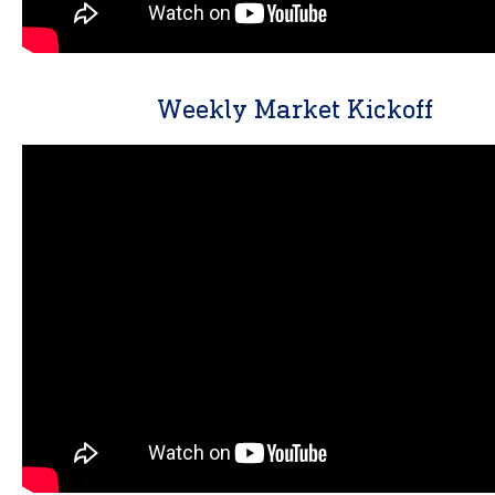
Weekly Market Kickoff