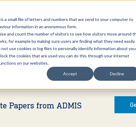
Open an A
 is a small file of letters and numbers that we send to your computer to
haviour information in an anonymous form.
gnise and count the number of visitors to see how visitors move around t
rks, for example by making sure users are finding what they need easily.
not use cookies or log files to personally identify information about you
About Us
Services
Marke
 block the cookies that are used you can do this through your internet
functions on our websites.
Accept
Decline
ite Papers from ADMIS
Ge