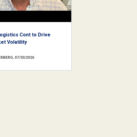
ogistics Cont to Drive
t Volatility
RBERG, 07/30/2026