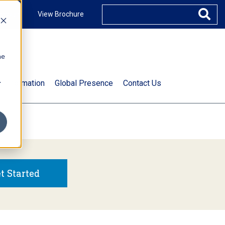
ccount
View Brochure
he
.
t Information
Global Presence
Contact Us
t Started