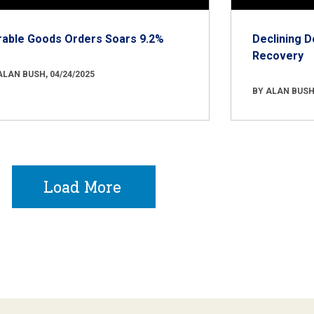
rable Goods Orders Soars 9.2%
Declining D
Recovery
ALAN BUSH, 04/24/2025
BY ALAN BUSH,
Load More