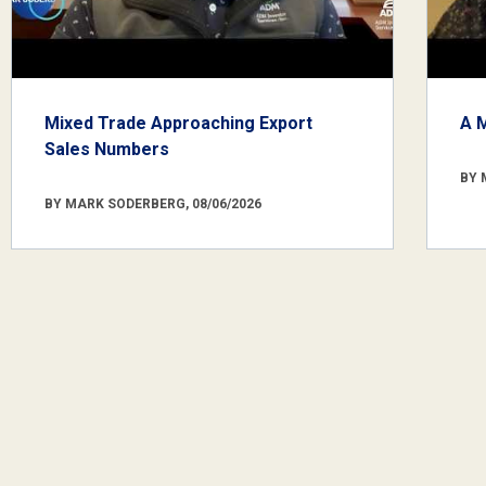
Mixed Trade Approaching Export
A 
Sales Numbers
BY 
BY MARK SODERBERG, 08/06/2026