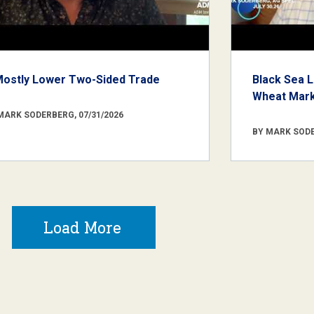
Mostly Lower Two-Sided Trade
Black Sea L
Wheat Marke
MARK SODERBERG, 07/31/2026
BY MARK SODE
Load More