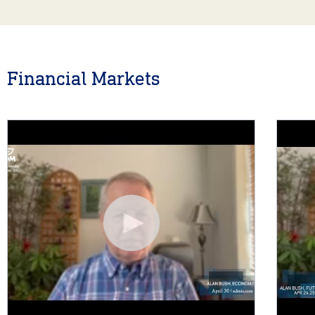
Financial Markets