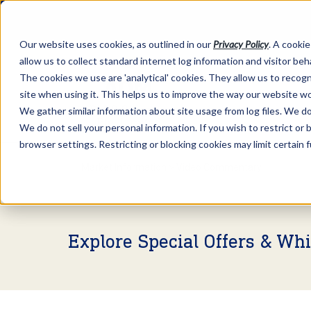
Our website uses cookies, as outlined in our
Privacy Policy
. A cookie
allow us to collect standard internet log information and visitor be
The cookies we use are 'analytical' cookies. They allow us to reco
site when using it. This helps us to improve the way our website wo
We gather similar information about site usage from log files. We do 
We do not sell your personal information. If you wish to restrict or
browser settings. Restricting or blocking cookies may limit certain 
Market Information >
Video Commentary
Explore Special Offers & Wh