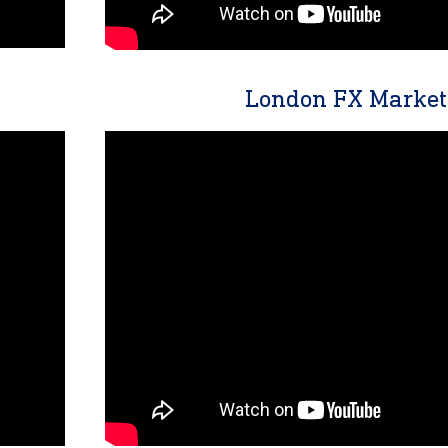
London FX Market