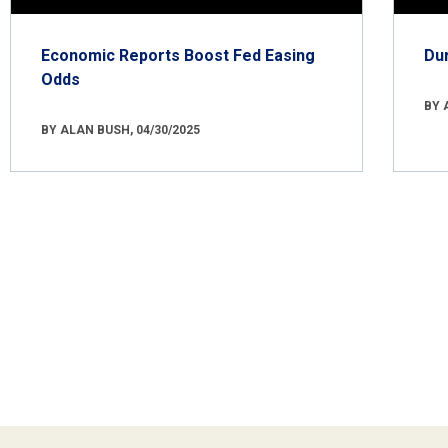
Economic Reports Boost Fed Easing
Du
Odds
BY 
BY ALAN BUSH, 04/30/2025