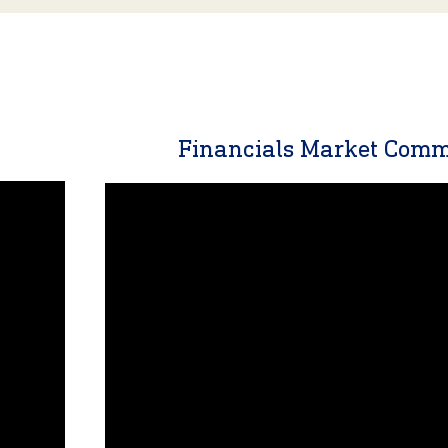
y
Financials Market Com