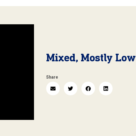
Mixed, Mostly Low
Share