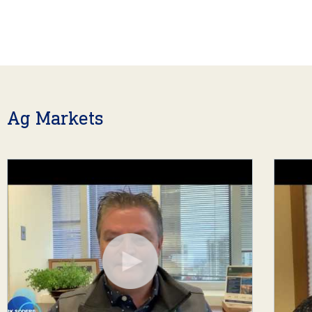
Ag Markets