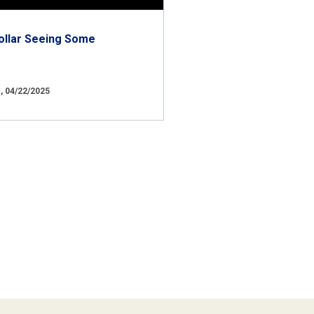
ollar Seeing Some
 04/22/2025