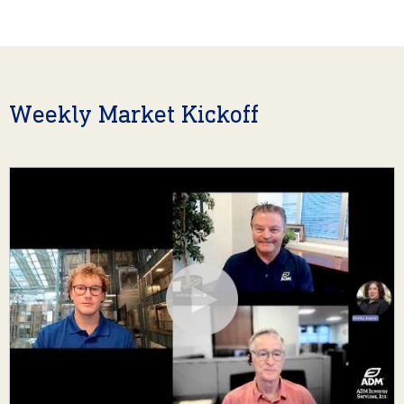
Weekly Market Kickoff