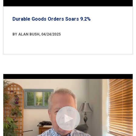
Durable Goods Orders Soars 9.2%
BY ALAN BUSH, 04/24/2025