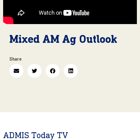
Mixed AM Ag Outlook
Share
ADMIS Today TV