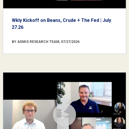
Wkly Kickoff on Beans, Crude + The Fed | July
27.26
BY ADMIS RESEARCH TEAM, 07/27/2026