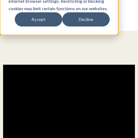
internet browser settings. Restricting or blocking
cookies may limit certain functions on our websites.
Accept
Decline