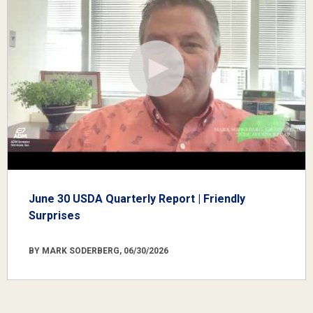
June 30 USDA Quarterly Report | Friendly
Surprises
BY MARK SODERBERG, 06/30/2026