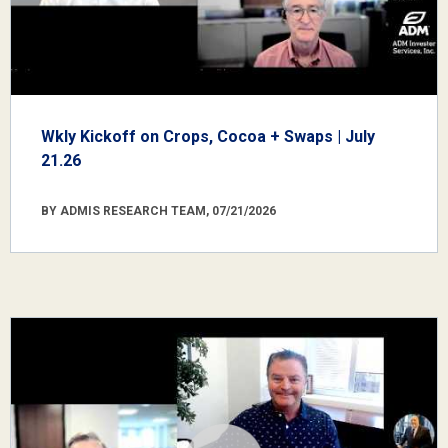
Wkly Kickoff on Crops, Cocoa + Swaps | July
21.26
BY ADMIS RESEARCH TEAM, 07/21/2026