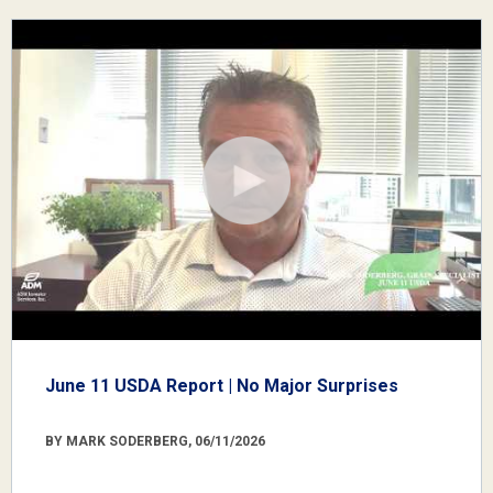
June 11 USDA Report | No Major Surprises
BY MARK SODERBERG, 06/11/2026