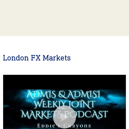
London FX Markets