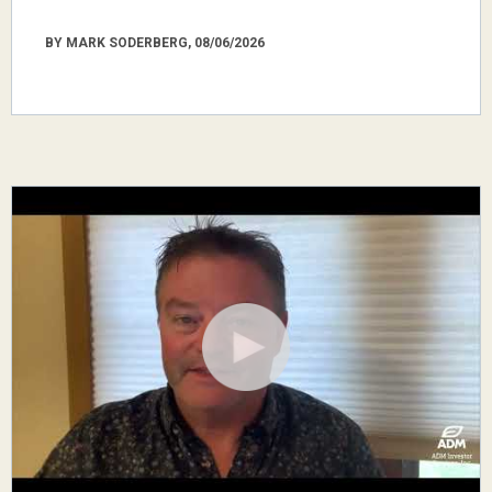
BY MARK SODERBERG, 08/06/2026