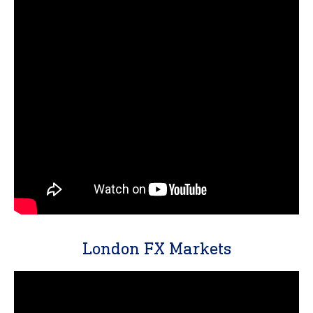
London FX Markets