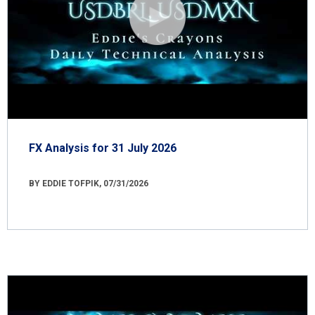
FX Analysis for 31 July 2026
BY EDDIE TOFPIK, 07/31/2026