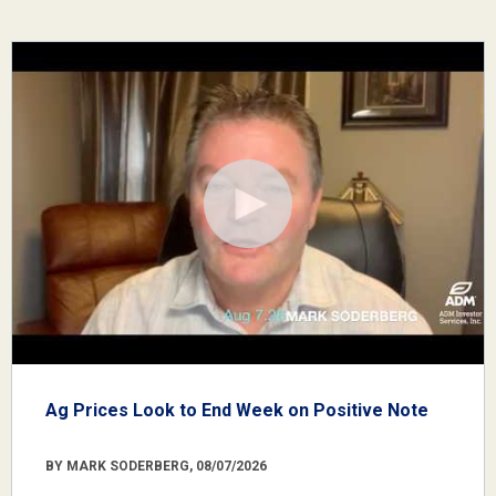
Ag Prices Look to End Week on Positive Note
BY MARK SODERBERG, 08/07/2026