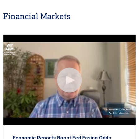
Financial Markets
Economic Reports Boost Fed Easing Odds