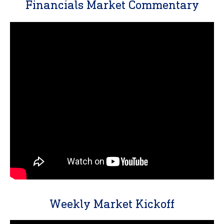
Financials Market Commentary
Weekly Market Kickoff