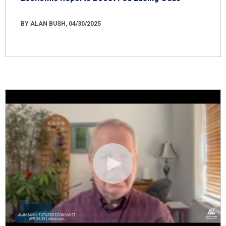
BY ALAN BUSH, 04/30/2025