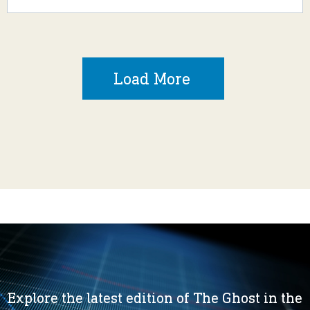
Load More
Explore the latest edition of The Ghost in the