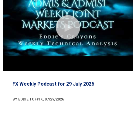
FX Weekly Podcast for 29 July 2026
BY EDDIE TOFPIK, 07/29/2026