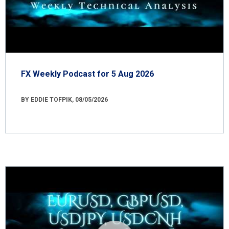
FX Weekly Podcast for 5 Aug 2026
BY EDDIE TOFPIK, 08/05/2026