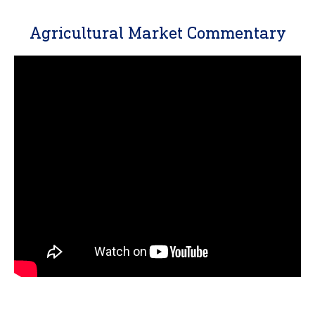
Agricultural Market Commentary