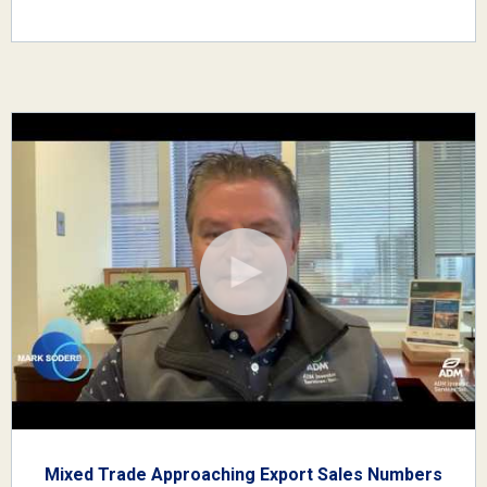
Mixed Trade Approaching Export Sales Numbers