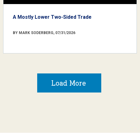
A Mostly Lower Two-Sided Trade
BY MARK SODERBERG, 07/31/2026
Load More