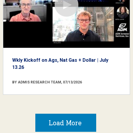
Wkly Kickoff on Ags, Nat Gas + Dollar | July
13.26
BY ADMIS RESEARCH TEAM, 07/13/2026
Load More