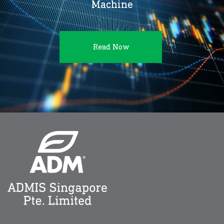
Machine
Read Now