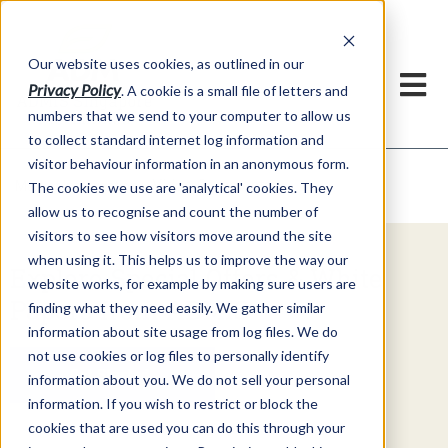
Our website uses cookies, as outlined in our
Privacy Policy
. A cookie is a small file of letters and
numbers that we send to your computer to allow us
to collect standard internet log information and
visitor behaviour information in an anonymous form.
Video Commentary
Market Information >
The cookies we use are 'analytical' cookies. They
allow us to recognise and count the number of
visitors to see how visitors move around the site
when using it. This helps us to improve the way our
Explore Special Offers & White
website works, for example by making sure users are
Papers from ADMIS
finding what they need easily. We gather similar
information about site usage from log files. We do
not use cookies or log files to personally identify
Get Started
information about you. We do not sell your personal
information. If you wish to restrict or block the
cookies that are used you can do this through your