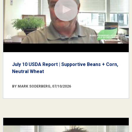
July 10 USDA Report | Supportive Beans + Corn,
Neutral Wheat
BY MARK SODERBERG, 07/10/2026