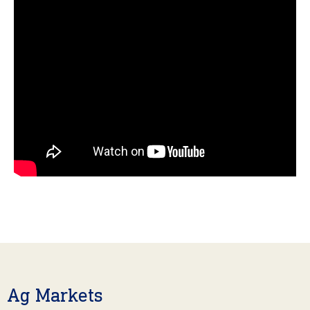
Ag Markets