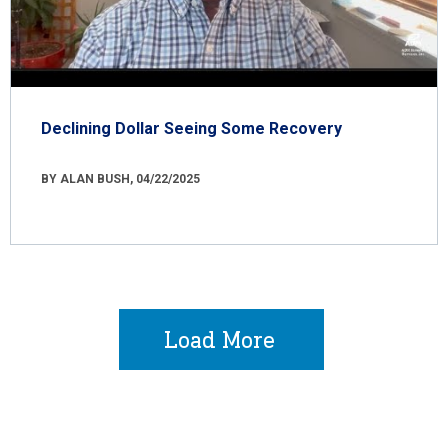
Declining Dollar Seeing Some Recovery
BY ALAN BUSH, 04/22/2025
Load More