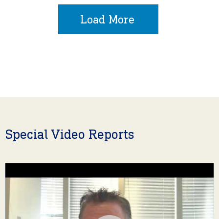
Load More
Special Video Reports